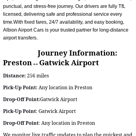
punctual, and stress-free journey. Our drivers are fully TfL
licensed, delivering safe and professional service every
time.With fixed fares, 24/7 availability, and easy booking,
Albion Airport Cars is your trusted partner for long-distance
airport transfers.
Journey Information:
Preston↔Gatwick Airport
Distance:
256 miles
Pick-Up Point:
Any location in Preston
Drop-Off Point:
Gatwick Airport
Pick-Up Point
: Gatwick Airport
Drop-Off Point
: Any location in Preston
We monitor live traffic updates to plan the quickest and