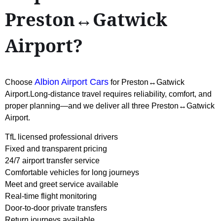
Preston↔Gatwick
Airport?
Albion Airport Cars
Choose
for Preston↔Gatwick
Airport.Long-distance travel requires reliability, comfort, and
proper planning—and we deliver all three Preston↔Gatwick
Airport.
TfL licensed professional drivers
Fixed and transparent pricing
24/7 airport transfer service
Comfortable vehicles for long journeys
Meet and greet service available
Real-time flight monitoring
Door-to-door private transfers
Return journeys available