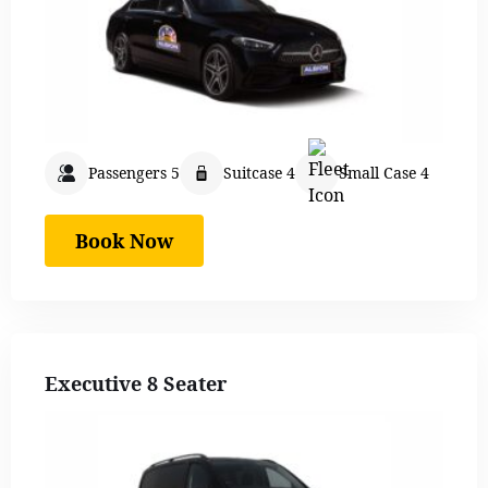
Passengers 5
Suitcase 4
Small Case 4
Book Now
Executive 8 Seater