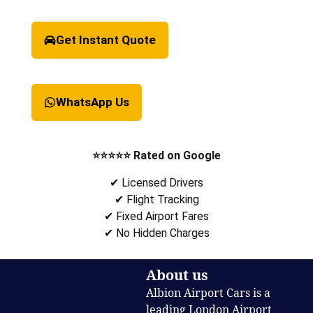
Get Instant Quote
WhatsApp Us
⭐⭐⭐⭐⭐ Rated on Google
✔ Licensed Drivers
✔ Flight Tracking
✔ Fixed Airport Fares
✔ No Hidden Charges
About us
Albion Airport Cars is a
leading London Airport