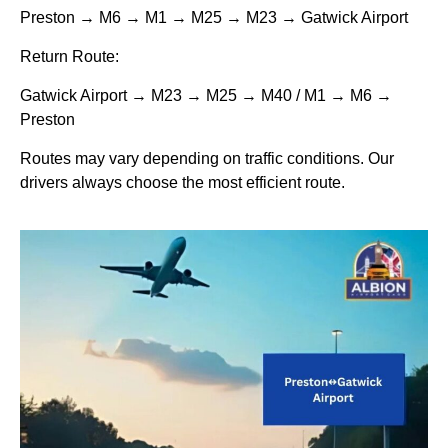
Preston → M6 → M1 → M25 → M23 → Gatwick Airport
Return Route:
Gatwick Airport → M23 → M25 → M40 / M1 → M6 →
Preston
Routes may vary depending on traffic conditions. Our
drivers always choose the most efficient route.