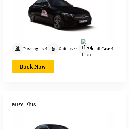
Passengers 4
Suitcase 4
Small Case 4
Book Now
MPV Plus