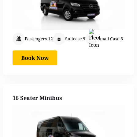
Passengers 12
Suitcase 9
Small Case 6
Book Now
16 Seater Minibus