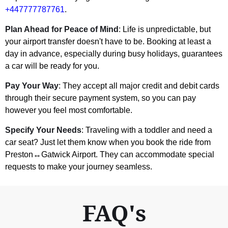
+447777787761
.
Plan Ahead for Peace of Mind
: Life is unpredictable, but
your airport transfer doesn't have to be. Booking at least a
day in advance, especially during busy holidays, guarantees
a car will be ready for you.
Pay Your Way
: They accept all major credit and debit cards
through their secure payment system, so you can pay
however you feel most comfortable.
Specify Your Needs
: Traveling with a toddler and need a
car seat? Just let them know when you book the ride from
Preston↔Gatwick Airport. They can accommodate special
requests to make your journey seamless.
FAQ's