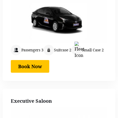
Passengers 3
Suitcase 2
Small Case 2
Book Now
Executive Saloon