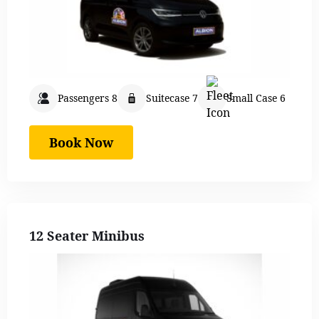
Passengers 8
Suitecase 7
Small Case 6
Book Now
12 Seater Minibus