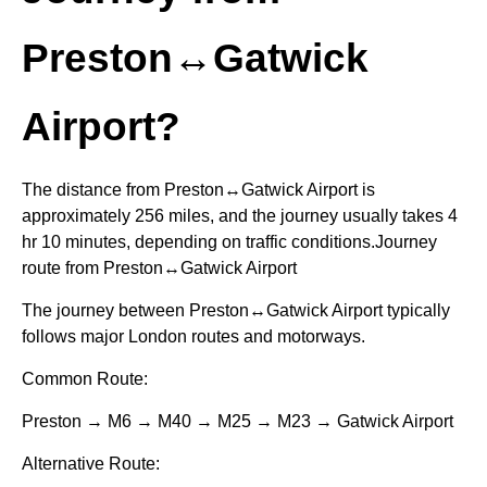
Preston↔Gatwick
Airport?
The distance from Preston↔Gatwick Airport is
approximately 256 miles, and the journey usually takes 4
hr 10 minutes, depending on traffic conditions.Journey
route from Preston↔Gatwick Airport
The journey between Preston↔Gatwick Airport typically
follows major London routes and motorways.
Common Route:
Preston → M6 → M40 → M25 → M23 → Gatwick Airport
Alternative Route: