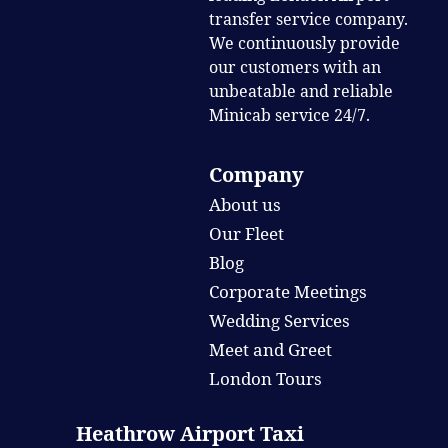
transfer service company.
We continuously provide
our customers with an
unbeatable and reliable
Minicab service 24/7.
Company
About us
Our Fleet
Blog
Corporate Meetings
Wedding Services
Meet and Greet
London Tours
Heathrow Airport Taxi