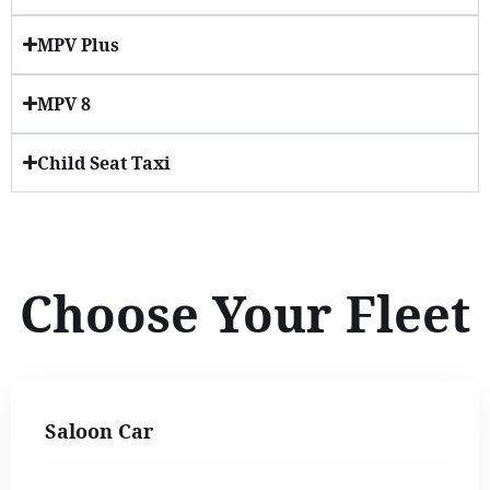
MPV Plus
MPV 8
Child Seat Taxi
Choose Your Fleet
Saloon Car