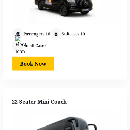
Passengers 16
Suitcases 10
Small Case 6
Book Now
22 Seater Mini Coach