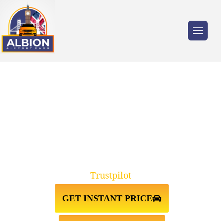
Trusted by millions of travellers across the
UK.
TAXI FROM PRESTON↔GATWICK
AIRPORT
Trustpilot
GET INSTANT PRICE