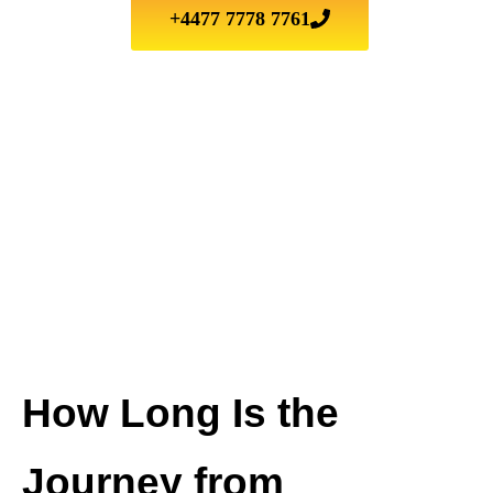
+4477 7778 7761
How Long Is the
Journey from