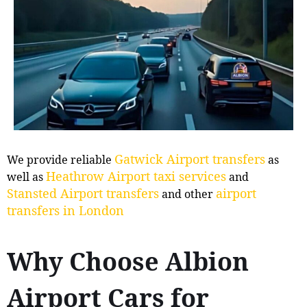
Gatwick Airport transfers
We provide reliable
as
Heathrow Airport taxi services
well as
and
Stansted Airport transfers
airport
and other
transfers in London
Why Choose Albion
Airport Cars for