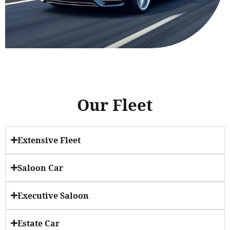
Our Fleet
Extensive Fleet
Saloon Car
Executive Saloon
Estate Car