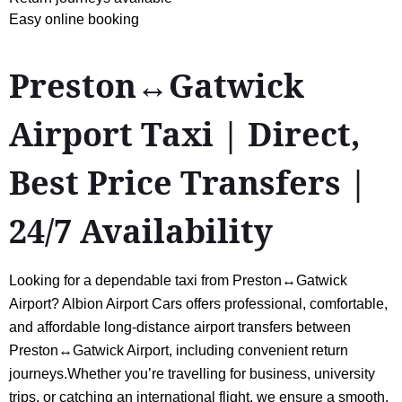
Easy online booking
Preston↔Gatwick
Airport Taxi | Direct,
Best Price Transfers |
24/7 Availability
Looking for a dependable taxi from Preston↔Gatwick
Airport? Albion Airport Cars offers professional, comfortable,
and affordable long-distance airport transfers between
Preston↔Gatwick Airport, including convenient return
journeys.Whether you’re travelling for business, university
trips, or catching an international flight, we ensure a smooth,