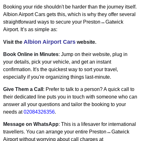
Booking your ride shouldn't be harder than the journey itself.
Albion Airport Cars gets this, which is why they offer several
straightforward ways to secure your Preston↔Gatwick
Airport. It’s as simple as:
Albion Airport Cars
Visit the
website.
Book Online in Minutes
: Jump on their website, plug in
your details, pick your vehicle, and get an instant
confirmation. It's the quickest way to sort your travel,
especially if you're organizing things last-minute.
Give Them a Call
: Prefer to talk to a person? A quick call to
their dedicated line puts you in touch with someone who can
answer all your questions and tailor the booking to your
needs at
02084326356
.
Message on WhatsApp
: This is a lifesaver for international
travellers. You can arrange your entire Preston↔Gatwick
Airport without worrying about call charges at