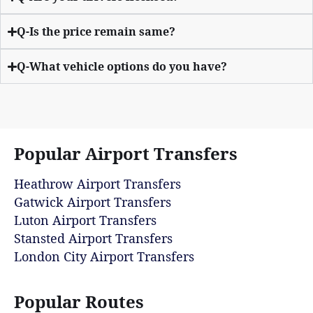
Q-Is the price remain same?
Q-What vehicle options do you have?
Popular Airport Transfers
Heathrow Airport Transfers
Gatwick Airport Transfers
Luton Airport Transfers
Stansted Airport Transfers
London City Airport Transfers
Popular Routes