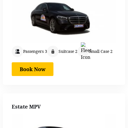
Passengers 3
Suitcase 2
Small Case 2
Book Now
Estate MPV