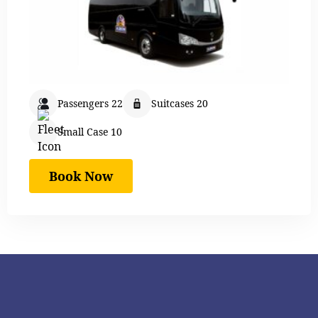
Passengers 22
Suitcases 20
Small Case 10
Book Now