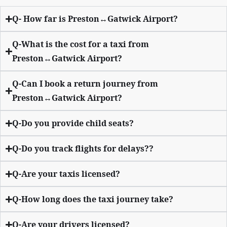
Q- How far is Preston↔Gatwick Airport?
Q-What is the cost for a taxi from
Preston↔Gatwick Airport?
Q-Can I book a return journey from
Preston↔Gatwick Airport?
Q-Do you provide child seats?
Q-Do you track flights for delays??
Q-Are your taxis licensed?
Q-How long does the taxi journey take?
Q-Are your drivers licensed?