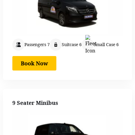
Passengers 7
Suitcase 6
Small Case 6
Book Now
9 Seater Minibus