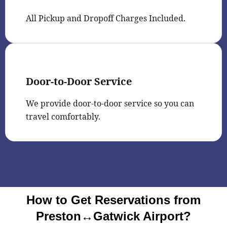
All Pickup and Dropoff Charges Included.
Door-to-Door Service
We provide door-to-door service so you can
travel comfortably.
How to Get Reservations from
Preston↔Gatwick Airport?