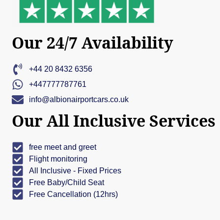
Our 24/7 Availability
+44 20 8432 6356
+447777787761
info@albionairportcars.co.uk
Our All Inclusive Services
free meet and greet
Flight monitoring
All Inclusive - Fixed Prices
Free Baby/Child Seat
Free Cancellation (12hrs)