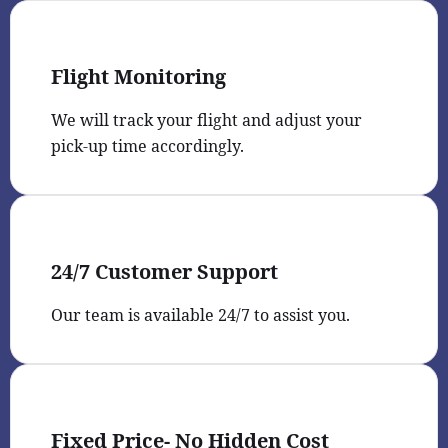
Flight Monitoring
We will track your flight and adjust your
pick-up time accordingly.
24/7 Customer Support
Our team is available 24/7 to assist you.
Fixed Price- No Hidden Cost