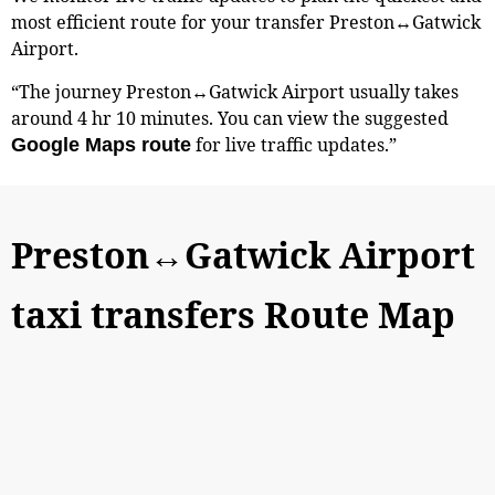
most efficient route for your transfer Preston↔Gatwick
Airport.
“The journey Preston↔Gatwick Airport usually takes
around 4 hr 10 minutes. You can view the suggested
for live traffic updates.”
Google Maps route
Preston↔Gatwick Airport
taxi transfers Route Map