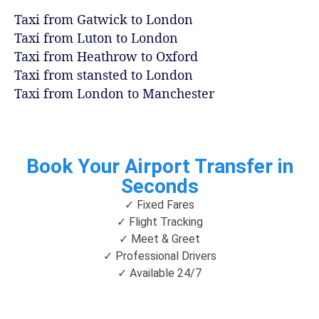
Taxi from Gatwick to London
Taxi from Luton to London
Taxi from Heathrow to Oxford
Taxi from stansted to London
Taxi from London to Manchester
Book Your Airport Transfer in
Seconds
✓ Fixed Fares
✓ Flight Tracking
✓ Meet & Greet
✓ Professional Drivers
✓ Available 24/7