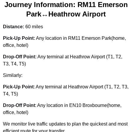
Journey Information: RM11 Emerson
Park↔Heathrow Airport
Distance:
60 miles
Pick-Up Point:
Any location in RM11 Emerson Park(home,
office, hotel)
Drop-Off Point:
Any terminal at Heathrow Airport (T1, T2,
T3, T4, T5)
Similarly:
Pick-Up Point
: Any terminal at Heathrow Airport (T1, T2, T3,
T4, T5)
Drop-Off Point
: Any location in EN10 Broxbourne(home,
office, hotel)
We monitor live traffic updates to plan the quickest and most
efficient route for your transfer.