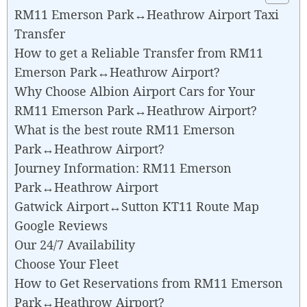
RM11 Emerson Park↔Heathrow Airport Taxi
Transfer
How to get a Reliable Transfer from RM11
Emerson Park↔Heathrow Airport?
Why Choose Albion Airport Cars for Your
RM11 Emerson Park↔Heathrow Airport?
What is the best route RM11 Emerson
Park↔Heathrow Airport?
Journey Information: RM11 Emerson
Park↔Heathrow Airport
Gatwick Airport↔Sutton KT11 Route Map
Google Reviews
Our 24/7 Availability
Choose Your Fleet
How to Get Reservations from RM11 Emerson
Park↔Heathrow Airport?