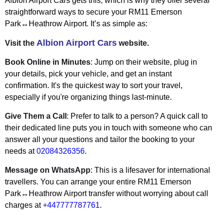
Albion Airport Cars gets this, which is why they offer several
straightforward ways to secure your RM11 Emerson
Park↔Heathrow Airport. It’s as simple as:
Albion Airport Cars
Visit the
website.
Book Online in Minutes
: Jump on their website, plug in
your details, pick your vehicle, and get an instant
confirmation. It's the quickest way to sort your travel,
especially if you're organizing things last-minute.
Give Them a Call
: Prefer to talk to a person? A quick call to
their dedicated line puts you in touch with someone who can
answer all your questions and tailor the booking to your
needs at
02084326356
.
Message on WhatsApp
: This is a lifesaver for international
travellers. You can arrange your entire RM11 Emerson
Park↔Heathrow Airport transfer without worrying about call
charges at
+447777787761
.