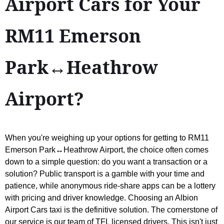
Airport Cars for Your
RM11 Emerson
Park↔Heathrow
Airport?
When you're weighing up your options for getting to RM11
Emerson Park↔Heathrow Airport, the choice often comes
down to a simple question: do you want a transaction or a
solution? Public transport is a gamble with your time and
patience, while anonymous ride-share apps can be a lottery
with pricing and driver knowledge. Choosing an Albion
Airport Cars taxi is the definitive solution. The cornerstone of
our service is our team of TFL licensed drivers. This isn't just