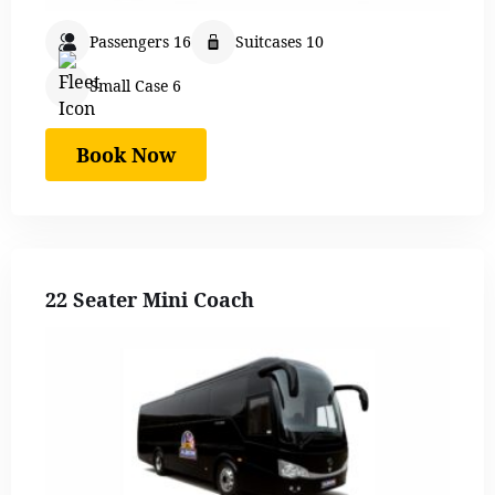
Passengers 16
Suitcases 10
Small Case 6
Book Now
22 Seater Mini Coach