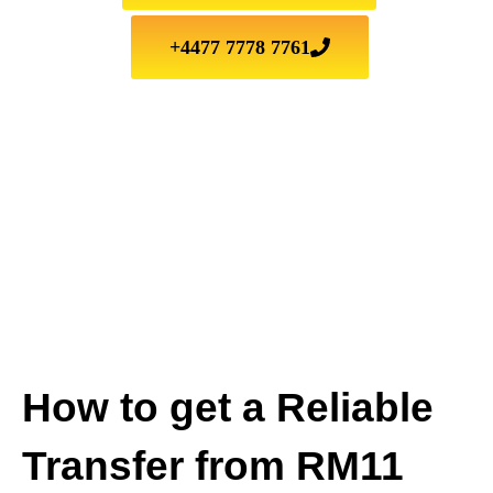
+4477 7778 7761
How to get a Reliable
Transfer from RM11