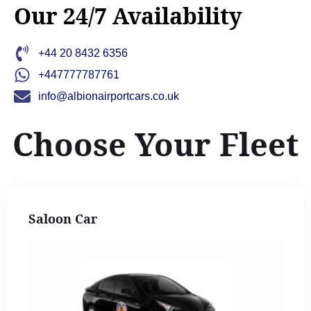
Our 24/7 Availability
+44 20 8432 6356
+447777787761
info@albionairportcars.co.uk
Choose Your Fleet
Saloon Car