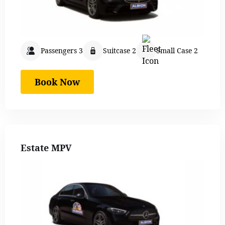
Passengers 3
Suitcase 2
Small Case 2
Book Now
Estate MPV