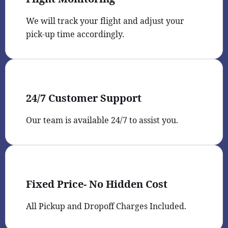
We will track your flight and adjust your
pick-up time accordingly.
24/7 Customer Support
Our team is available 24/7 to assist you.
Fixed Price- No Hidden Cost
All Pickup and Dropoff Charges Included.