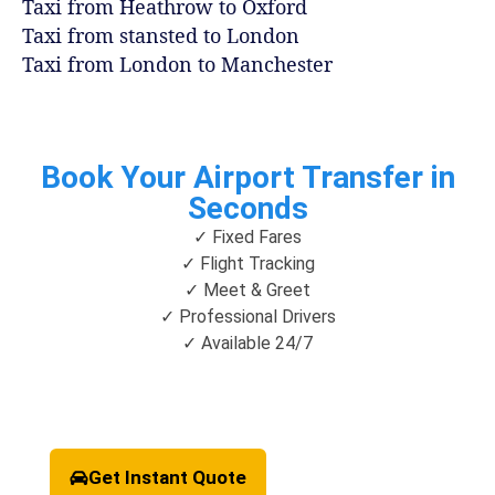
Taxi from Heathrow to Oxford
Taxi from stansted to London
Taxi from London to Manchester
Book Your Airport Transfer in
Seconds
✓ Fixed Fares
✓ Flight Tracking
✓ Meet & Greet
✓ Professional Drivers
✓ Available 24/7
Get Instant Quote