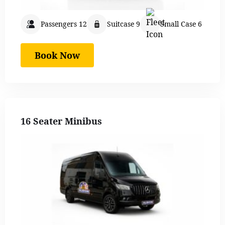
Passengers 12
Suitcase 9
Small Case 6
Book Now
16 Seater Minibus