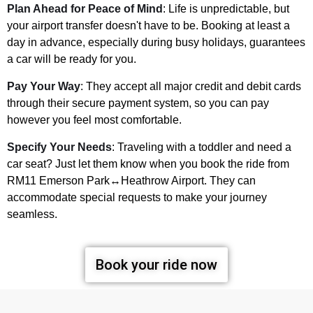
Plan Ahead for Peace of Mind
: Life is unpredictable, but
your airport transfer doesn't have to be. Booking at least a
day in advance, especially during busy holidays, guarantees
a car will be ready for you.
Pay Your Way
: They accept all major credit and debit cards
through their secure payment system, so you can pay
however you feel most comfortable.
Specify Your Needs
: Traveling with a toddler and need a
car seat? Just let them know when you book the ride from
RM11 Emerson Park↔Heathrow Airport. They can
accommodate special requests to make your journey
seamless.
Book your ride now