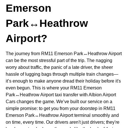
Emerson
Park↔Heathrow
Airport?
The journey from RM11 Emerson Park↔Heathrow Airport
can be the most stressful part of the trip. The nagging
worry about traffic, the panic of a late driver, the sheer
hassle of lugging bags through multiple train changes—
it’s enough to make anyone dread their holiday before it's
even begun. This is where your RM11 Emerson
Park↔Heathrow Airport taxi transfer with Albion Airport
Cars changes the game. We’ve built our service on a
simple promise: to get you from your doorstep in RM11
Emerson Park↔Heathrow Airport terminal smoothly and
on time, every time. Our drivers aren't just drivers; they're