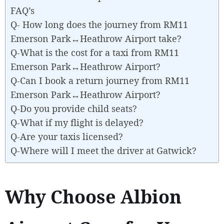
FAQ’s
Q- How long does the journey from RM11
Emerson Park↔Heathrow Airport take?
Q-What is the cost for a taxi from RM11
Emerson Park↔Heathrow Airport?
Q-Can I book a return journey from RM11
Emerson Park↔Heathrow Airport?
Q-Do you provide child seats?
Q-What if my flight is delayed?
Q-Are your taxis licensed?
Q-Where will I meet the driver at Gatwick?
Why Choose Albion