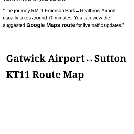
“The journey RM11 Emerson Park↔Heathrow Airport
usually takes around 70 minutes. You can view the
Google Maps route
suggested
for live traffic updates.”
Gatwick Airport↔Sutton
KT11 Route Map