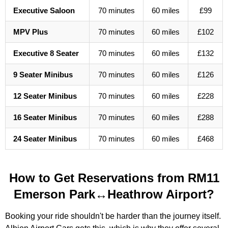
Executive Saloon
70 minutes
60 miles
£99
MPV Plus
70 minutes
60 miles
£102
Executive 8 Seater
70 minutes
60 miles
£132
9 Seater Minibus
70 minutes
60 miles
£126
12 Seater Minibus
70 minutes
60 miles
£228
16 Seater Minibus
70 minutes
60 miles
£288
24 Seater Minibus
70 minutes
60 miles
£468
How to Get Reservations from RM11
Emerson Park↔Heathrow Airport?
Booking your ride shouldn't be harder than the journey itself.