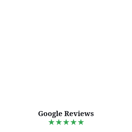
Google Reviews
★★★★★