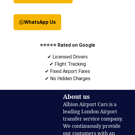
WhatsApp Us
⭐⭐⭐⭐⭐ Rated on Google
✔ Licensed Drivers
✔ Flight Tracking
✔ Fixed Airport Fares
✔ No Hidden Charges
About us
Albion Airport Cars is a
leading London Airport
transfer service company.
We continuously provide
our customers with an