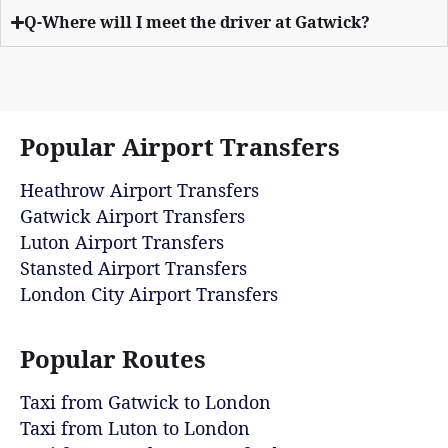
Q-Where will I meet the driver at Gatwick?
Popular Airport Transfers
Heathrow Airport Transfers
Gatwick Airport Transfers
Luton Airport Transfers
Stansted Airport Transfers
London City Airport Transfers
Popular Routes
Taxi from Gatwick to London
Taxi from Luton to London