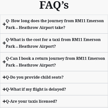
FAQ’s
Q- How long does the journey from RM11 Emerson
Park↔Heathrow Airport take?
Q-What is the cost for a taxi from RM11 Emerson
Park↔Heathrow Airport?
Q-Can I book a return journey from RM11 Emerson
Park↔Heathrow Airport?
Q-Do you provide child seats?
Q-What if my flight is delayed?
Q-Are your taxis licensed?