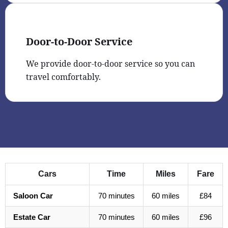
Door-to-Door Service
We provide door-to-door service so you can
travel comfortably.
Cars
Time
Miles
Fare
Saloon Car
70 minutes
60 miles
£84
Estate Car
70 minutes
60 miles
£96