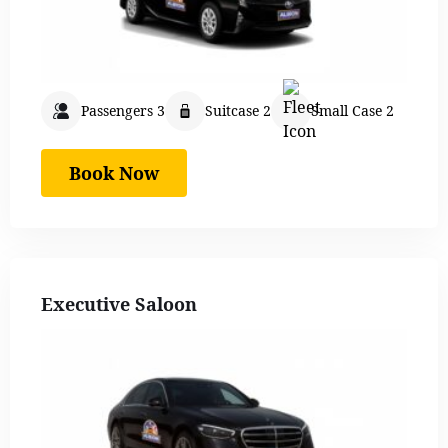
Passengers 3
Suitcase 2
Small Case 2
Book Now
Executive Saloon