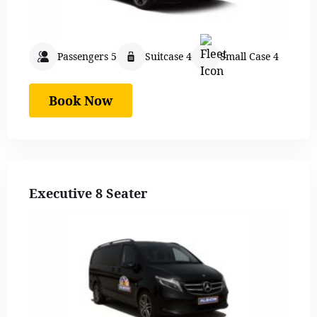
Passengers 5
Suitcase 4
Small Case 4
Book Now
Executive 8 Seater