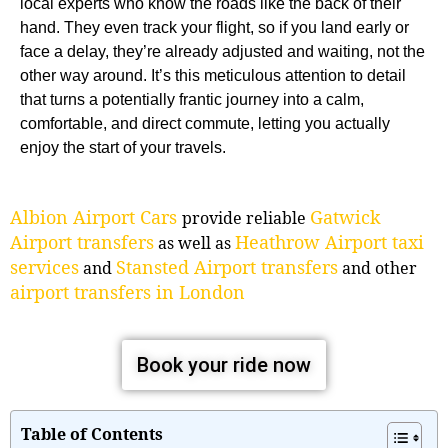
local experts who know the roads like the back of their
hand. They even track your flight, so if you land early or
face a delay, they’re already adjusted and waiting, not the
other way around. It’s this meticulous attention to detail
that turns a potentially frantic journey into a calm,
comfortable, and direct commute, letting you actually
enjoy the start of your travels.
Albion Airport Cars
Gatwick
provide reliable
Airport transfers
Heathrow Airport taxi
as well as
services
Stansted Airport transfers
and
and other
airport transfers in London
Book your ride now
Table of Contents