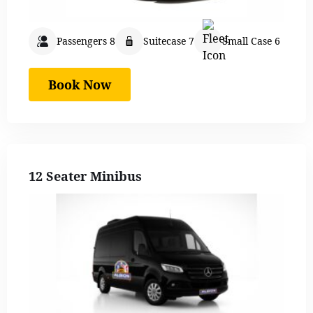
Passengers 8
Suitecase 7
Small Case 6
Book Now
12 Seater Minibus