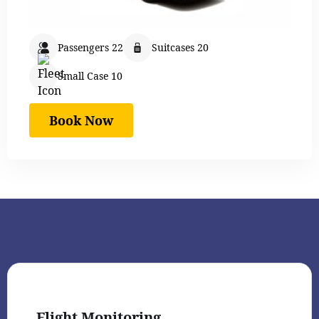
Passengers 22
Suitcases 20
Small Case 10
Book Now
Flight Monitoring