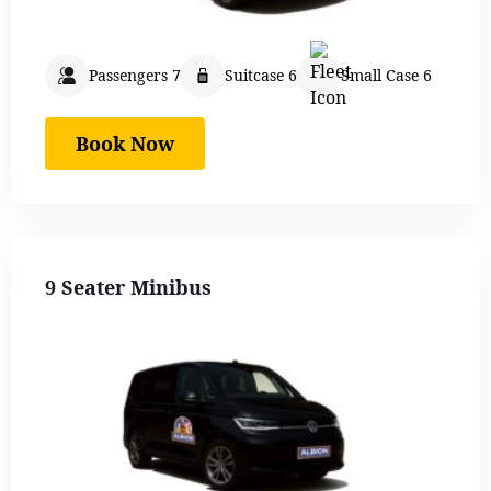
Passengers 7
Suitcase 6
Small Case 6
Book Now
9 Seater Minibus