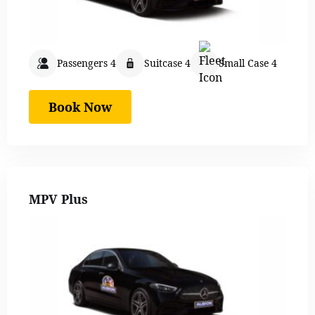
Passengers 4
Suitcase 4
Small Case 4
Book Now
MPV Plus