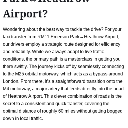
Airport?
Wondering about the best way to tackle the drive? For your
taxi transfer from RM11 Emerson Park↔Heathrow Airport,
our drivers employ a strategic route designed for efficiency
and reliability. While we always adapt to live traffic
conditions, the primary path is a masterclass in getting you
there swiftly. The journey kicks off by seamlessly connecting
to the M25 orbital motorway, which acts as a bypass around
London. From there, it’s a straightforward transition onto the
M4 motorway, a major artery that feeds directly into the heart
of Heathrow Airport. This clever combination of roads is the
secret to a consistent and quick transfer, covering the
optimal distance of roughly 60 miles without getting bogged
down in local traffic.