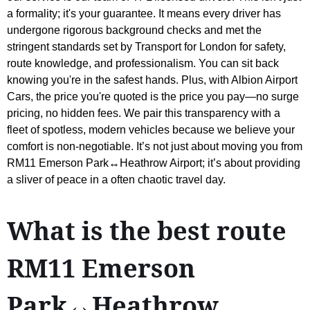
a formality; it's your guarantee. It means every driver has
undergone rigorous background checks and met the
stringent standards set by Transport for London for safety,
route knowledge, and professionalism. You can sit back
knowing you're in the safest hands. Plus, with Albion Airport
Cars, the price you're quoted is the price you pay—no surge
pricing, no hidden fees. We pair this transparency with a
fleet of spotless, modern vehicles because we believe your
comfort is non-negotiable. It’s not just about moving you from
RM11 Emerson Park↔Heathrow Airport; it’s about providing
a sliver of peace in a often chaotic travel day.
What is the best route
RM11 Emerson
Park↔Heathrow