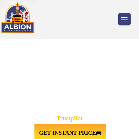
Trusted by millions of travellers across the
UK.
RM11 EMERSON
PARK↔HEATHROW AIRPORT
TAXI TRANSFER
Trustpilot
GET INSTANT PRICE