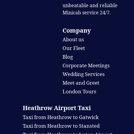
unbeatable and reliable
Minicab service 24/7.
Company
About us
Our Fleet
Blog
Corporate Meetings
Wedding Services
Meet and Greet
London Tours
Heathrow Airport Taxi
Taxi from Heathrow to Gatwick
Taxi from Heathrow to Stansted