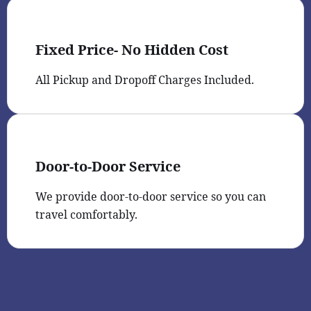
Fixed Price- No Hidden Cost
All Pickup and Dropoff Charges Included.
Door-to-Door Service
We provide door-to-door service so you can
travel comfortably.