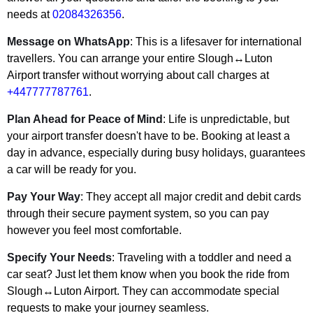
needs at
02084326356
.
Message on WhatsApp
: This is a lifesaver for international
travellers. You can arrange your entire Slough↔Luton
Airport transfer without worrying about call charges at
+447777787761
.
Plan Ahead for Peace of Mind
: Life is unpredictable, but
your airport transfer doesn't have to be. Booking at least a
day in advance, especially during busy holidays, guarantees
a car will be ready for you.
Pay Your Way
: They accept all major credit and debit cards
through their secure payment system, so you can pay
however you feel most comfortable.
Specify Your Needs
: Traveling with a toddler and need a
car seat? Just let them know when you book the ride from
Slough↔Luton Airport. They can accommodate special
requests to make your journey seamless.