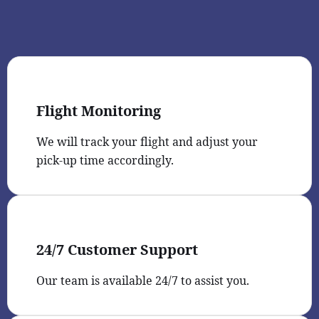
Flight Monitoring
We will track your flight and adjust your
pick-up time accordingly.
24/7 Customer Support
Our team is available 24/7 to assist you.