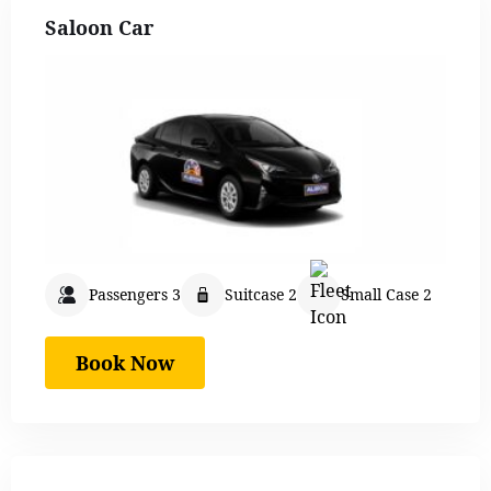
Saloon Car
Passengers 3
Suitcase 2
Small Case 2
Book Now