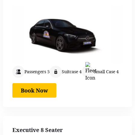
Passengers 5
Suitcase 4
Small Case 4
Book Now
Executive 8 Seater