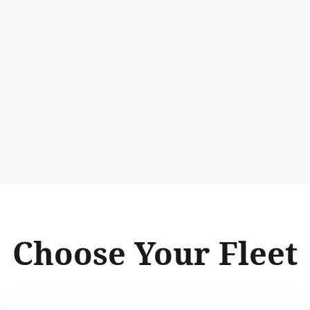
Choose Your Fleet