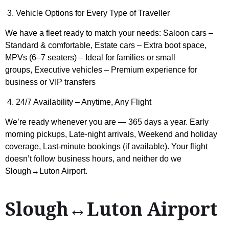
3. Vehicle Options for Every Type of Traveller
We have a fleet ready to match your needs: Saloon cars –
Standard & comfortable, Estate cars – Extra boot space,
MPVs (6–7 seaters) – Ideal for families or small
groups, Executive vehicles – Premium experience for
business or VIP transfers
4. 24/7 Availability – Anytime, Any Flight
We’re ready whenever you are — 365 days a year. Early
morning pickups, Late-night arrivals, Weekend and holiday
coverage, Last-minute bookings (if available). Your flight
doesn’t follow business hours, and neither do we
Slough↔Luton Airport.
Slough↔Luton Airport