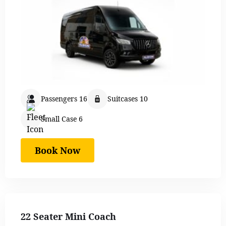
Passengers 16
Suitcases 10
Small Case 6
Book Now
22 Seater Mini Coach