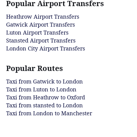
Popular Airport Transfers
Heathrow Airport Transfers
Gatwick Airport Transfers
Luton Airport Transfers
Stansted Airport Transfers
London City Airport Transfers
Popular Routes
Taxi from Gatwick to London
Taxi from Luton to London
Taxi from Heathrow to Oxford
Taxi from stansted to London
Taxi from London to Manchester