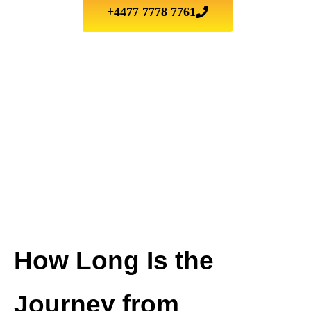
+4477 7778 7761
How Long Is the
Journey from