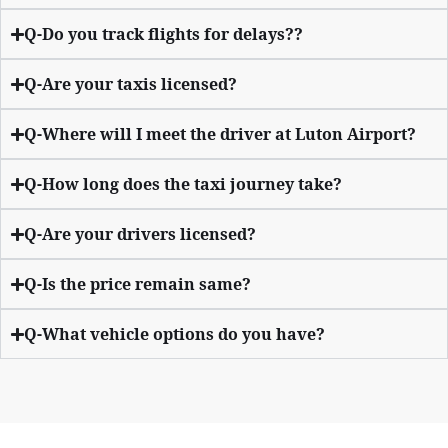
Q-Do you track flights for delays??
Q-Are your taxis licensed?
Q-Where will I meet the driver at Luton Airport?
Q-How long does the taxi journey take?
Q-Are your drivers licensed?
Q-Is the price remain same?
Q-What vehicle options do you have?