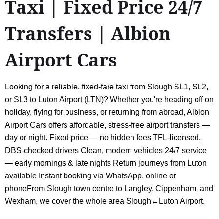
Taxi | Fixed Price 24/7
Transfers | Albion
Airport Cars
Looking for a reliable, fixed-fare taxi from Slough SL1, SL2,
or SL3 to Luton Airport (LTN)? Whether you're heading off on
holiday, flying for business, or returning from abroad, Albion
Airport Cars offers affordable, stress-free airport transfers —
day or night. Fixed price — no hidden fees TFL-licensed,
DBS-checked drivers Clean, modern vehicles 24/7 service
— early mornings & late nights Return journeys from Luton
available Instant booking via WhatsApp, online or
phoneFrom Slough town centre to Langley, Cippenham, and
Wexham, we cover the whole area Slough↔Luton Airport.