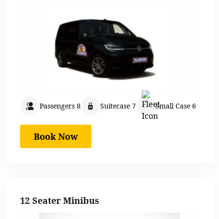
Passengers 8
Suitecase 7
Small Case 6
Book Now
12 Seater Minibus