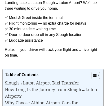
Landing back at Luton Slough↔Luton Airport? We’ll be
there waiting to drive you home.
✅ Meet & Greet inside the terminal
✅ Flight monitoring — no extra charge for delays
✅ 30 minutes free waiting time
✅ Door-to-door drop-off in any Slough location
✅ Luggage assistance
Relax — your driver will track your flight and arrive right
on time.
Table of Contents
Slough↔Luton Airport Taxi Transfer
How Long Is the Journey from Slough↔Luton
Airport?
Why Choose Albion Airport Cars for