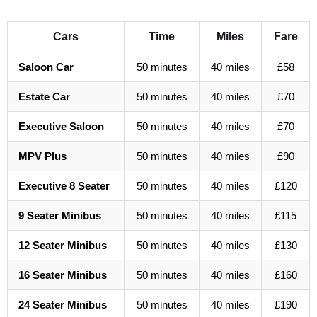
Cars
Time
Miles
Fare
Saloon Car
50 minutes
40 miles
£58
Estate Car
50 minutes
40 miles
£70
Executive Saloon
50 minutes
40 miles
£70
MPV Plus
50 minutes
40 miles
£90
Executive 8 Seater
50 minutes
40 miles
£120
9 Seater Minibus
50 minutes
40 miles
£115
12 Seater Minibus
50 minutes
40 miles
£130
16 Seater Minibus
50 minutes
40 miles
£160
24 Seater Minibus
50 minutes
40 miles
£190