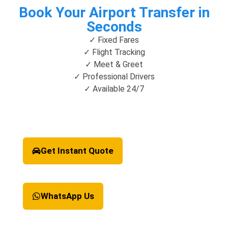
Book Your Airport Transfer in
Seconds
✓ Fixed Fares
✓ Flight Tracking
✓ Meet & Greet
✓ Professional Drivers
✓ Available 24/7
Get Instant Quote
WhatsApp Us