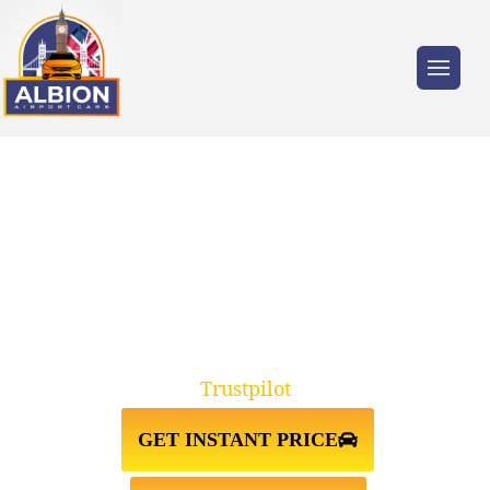
Trusted by millions of travellers across the
UK.
SLOUGH↔LUTON AIRPORT TAXI
TRANSFER
Trustpilot
GET INSTANT PRICE