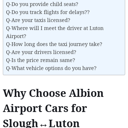
Q-Do you provide child seats?
Q-Do you track flights for delays??
Q-Are your taxis licensed?
Q-Where will I meet the driver at Luton
Airport?
Q-How long does the taxi journey take?
Q-Are your drivers licensed?
Q-Is the price remain same?
Q-What vehicle options do you have?
Why Choose Albion
Airport Cars for
Slough↔Luton