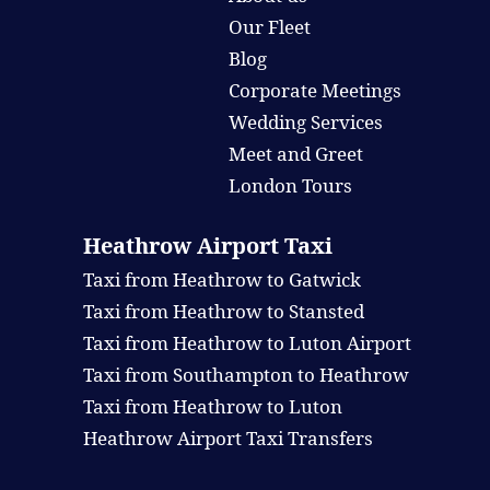
Our Fleet
Blog
Corporate Meetings
Wedding Services
Meet and Greet
London Tours
Heathrow Airport Taxi
Taxi from Heathrow to Gatwick
Taxi from Heathrow to Stansted
Taxi from Heathrow to Luton Airport
Taxi from Southampton to Heathrow
Taxi from Heathrow to Luton
Heathrow Airport Taxi Transfers