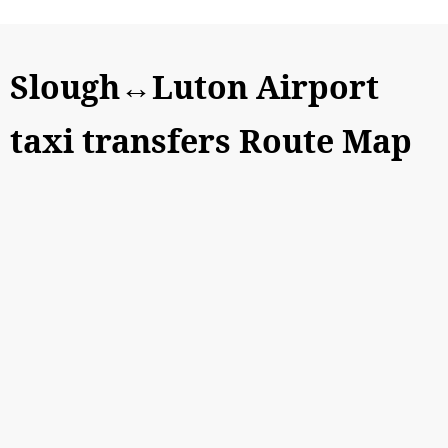
Slough↔Luton Airport
taxi transfers Route Map