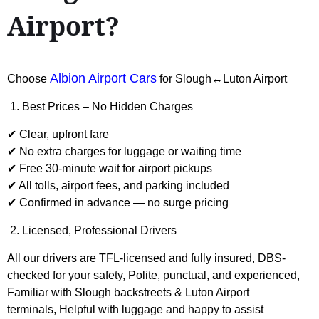
Airport?
Albion Airport Cars
Choose
for Slough↔Luton Airport
1. Best Prices – No Hidden Charges
✔ Clear, upfront fare
✔ No extra charges for luggage or waiting time
✔ Free 30-minute wait for airport pickups
✔ All tolls, airport fees, and parking included
✔ Confirmed in advance — no surge pricing
2. Licensed, Professional Drivers
All our drivers are TFL-licensed and fully insured, DBS-
checked for your safety, Polite, punctual, and experienced,
Familiar with Slough backstreets & Luton Airport
terminals, Helpful with luggage and happy to assist