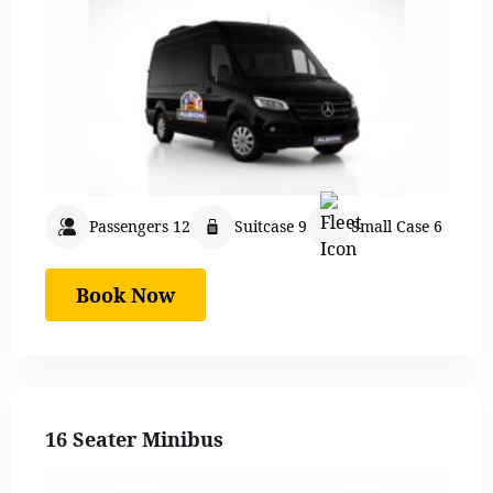
Passengers 12
Suitcase 9
Small Case 6
Book Now
16 Seater Minibus