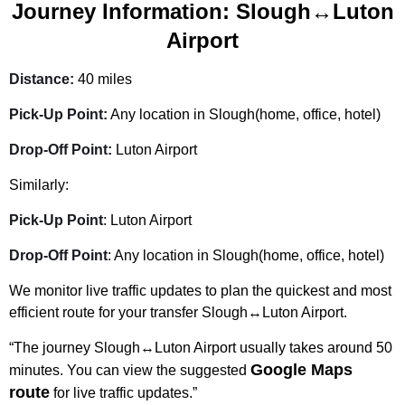
Journey Information: Slough↔Luton
Airport
Distance:
40 miles
Pick-Up Point:
Any location in Slough(home, office, hotel)
Drop-Off Point:
Luton Airport
Similarly:
Pick-Up Point
: Luton Airport
Drop-Off Point
: Any location in Slough(home, office, hotel)
We monitor live traffic updates to plan the quickest and most
efficient route for your transfer Slough↔Luton Airport.
“The journey Slough↔Luton Airport usually takes around 50
Google Maps
minutes. You can view the suggested
route
for live traffic updates.”