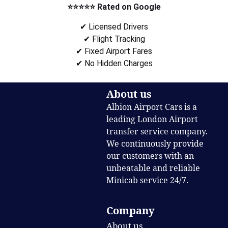
⭐⭐⭐⭐⭐ Rated on Google
✔ Licensed Drivers
✔ Flight Tracking
✔ Fixed Airport Fares
✔ No Hidden Charges
About us
Albion Airport Cars is a
leading London Airport
transfer service company.
We continuously provide
our customers with an
unbeatable and reliable
Minicab service 24/7.
Company
About us