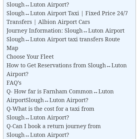
Slough↔Luton Airport?
Slough↔Luton Airport Taxi | Fixed Price 24/7
Transfers | Albion Airport Cars
Journey Information: Slough↔Luton Airport
Slough↔Luton Airport taxi transfers Route
Map
Choose Your Fleet
How to Get Reservations from Slough↔Luton
Airport?
FAQ’s
Q- How far is Farnham Common↔Luton
AirportSlough↔Luton Airport?
Q-What is the cost for a taxi from
Slough↔Luton Airport?
Q-Can I book a return journey from
Slough↔Luton Airport?