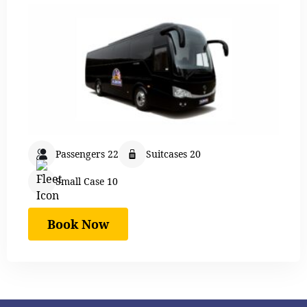
Passengers 22
Suitcases 20
Small Case 10
Book Now