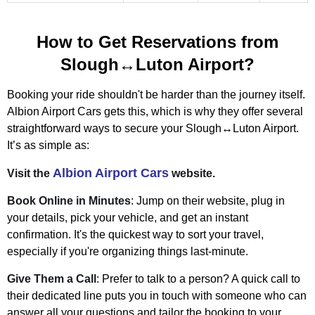
How to Get Reservations from
Slough↔Luton Airport?
Booking your ride shouldn't be harder than the journey itself.
Albion Airport Cars gets this, which is why they offer several
straightforward ways to secure your Slough↔Luton Airport.
It’s as simple as:
Albion Airport Cars
Visit the
website.
Book Online in Minutes
: Jump on their website, plug in
your details, pick your vehicle, and get an instant
confirmation. It's the quickest way to sort your travel,
especially if you're organizing things last-minute.
Give Them a Call
: Prefer to talk to a person? A quick call to
their dedicated line puts you in touch with someone who can
answer all your questions and tailor the booking to your