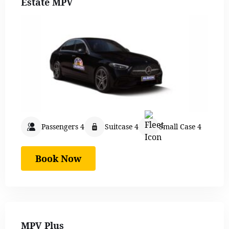
Estate MPV
Passengers 4
Suitcase 4
Small Case 4
Book Now
MPV Plus