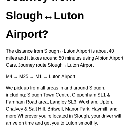
Slough↔Luton
Airport?
The distance from Slough↔Luton Airport is about 40
miles and it takes around 50 minutes using Albion Airport
Cars. Journey route Slough↔Luton Airport
M4 → M25 → M1 → Luton Airport
We pick up from all areas in and around Slough,
including: Slough Town Centre, Cippenham SL1 &
Farnham Road area, Langley SL3, Wexham, Upton,
Chalvey & Salt Hill, Britwell, Manor Park, Haymill, and
more Wherever you're located in Slough, your driver will
arrive on time and get you to Luton smoothly.