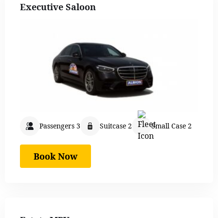
Executive Saloon
Passengers 3
Suitcase 2
Small Case 2
Book Now