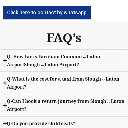
Click here to contact by whatsapp
FAQ’s
Q- How far is Farnham Common↔Luton
AirportSlough↔Luton Airport?
Q-What is the cost for a taxi from Slough↔Luton
Airport?
Q-Can I book a return journey from Slough↔Luton
Airport?
Q-Do you provide child seats?