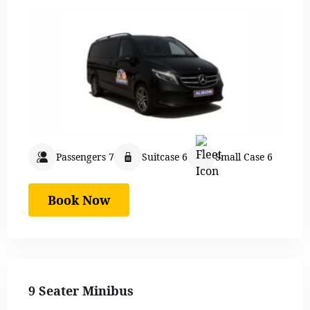
Passengers 7
Suitcase 6
Small Case 6
Book Now
9 Seater Minibus