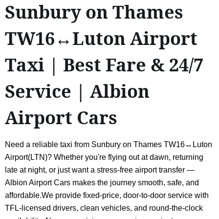
Sunbury on Thames
TW16↔Luton Airport
Taxi | Best Fare & 24/7
Service | Albion
Airport Cars
Need a reliable taxi from Sunbury on Thames TW16↔Luton
Airport(LTN)? Whether you're flying out at dawn, returning
late at night, or just want a stress-free airport transfer —
Albion Airport Cars makes the journey smooth, safe, and
affordable.We provide fixed-price, door-to-door service with
TFL-licensed drivers, clean vehicles, and round-the-clock