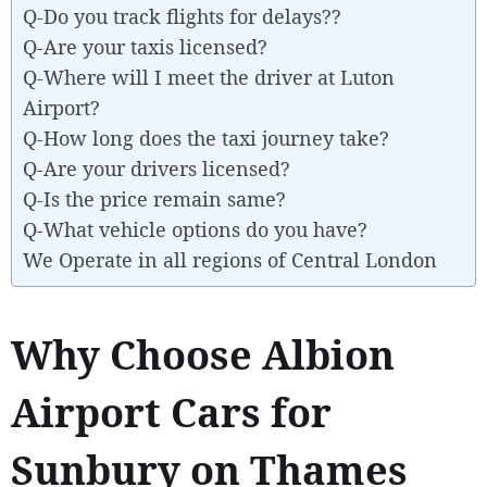
Q-Do you track flights for delays??
Q-Are your taxis licensed?
Q-Where will I meet the driver at Luton
Airport?
Q-How long does the taxi journey take?
Q-Are your drivers licensed?
Q-Is the price remain same?
Q-What vehicle options do you have?
We Operate in all regions of Central London
Why Choose Albion
Airport Cars for
Sunbury on Thames