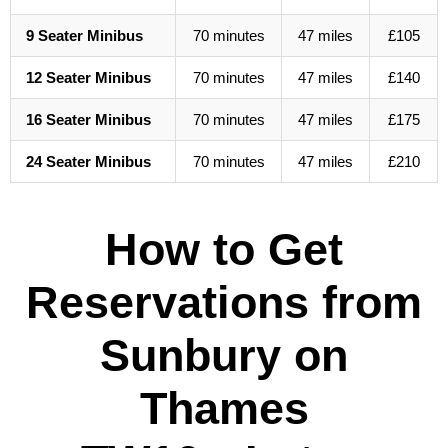
9 Seater Minibus
70 minutes
47 miles
£105
12 Seater Minibus
70 minutes
47 miles
£140
16 Seater Minibus
70 minutes
47 miles
£175
24 Seater Minibus
70 minutes
47 miles
£210
How to Get
Reservations from
Sunbury on
Thames