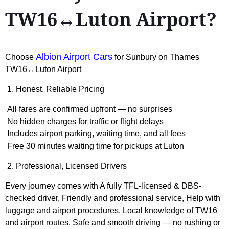
TW16↔Luton Airport?
Albion Airport Cars
Choose
for Sunbury on Thames
TW16↔Luton Airport
1. Honest, Reliable Pricing
All fares are confirmed upfront — no surprises
No hidden charges for traffic or flight delays
Includes airport parking, waiting time, and all fees
Free 30 minutes waiting time for pickups at Luton
2. Professional, Licensed Drivers
Every journey comes with A fully TFL-licensed & DBS-
checked driver, Friendly and professional service, Help with
luggage and airport procedures, Local knowledge of TW16
and airport routes, Safe and smooth driving — no rushing or