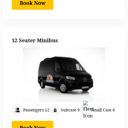
Book Now
12 Seater Minibus
Passengers 12
Suitcase 9
Small Case 6
Book Now