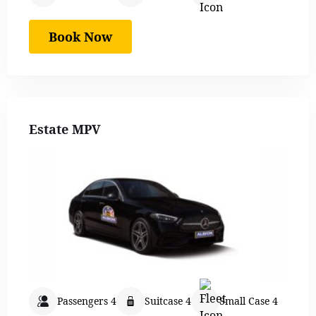
Book Now
Estate MPV
Passengers 4
Suitcase 4
Small Case 4