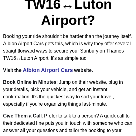
TW16↔Luton
Airport?
Booking your ride shouldn't be harder than the journey itself.
Albion Airport Cars gets this, which is why they offer several
straightforward ways to secure your Sunbury on Thames
TW16↔Luton Airport. It’s as simple as:
Albion Airport Cars
Visit the
website.
Book Online in Minutes
: Jump on their website, plug in
your details, pick your vehicle, and get an instant
confirmation. It's the quickest way to sort your travel,
especially if you're organizing things last-minute.
Give Them a Call
: Prefer to talk to a person? A quick call to
their dedicated line puts you in touch with someone who can
answer all your questions and tailor the booking to your