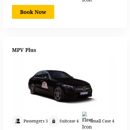
Book Now
MPV Plus
Passengers 5
Suitcase 4
Small Case 4