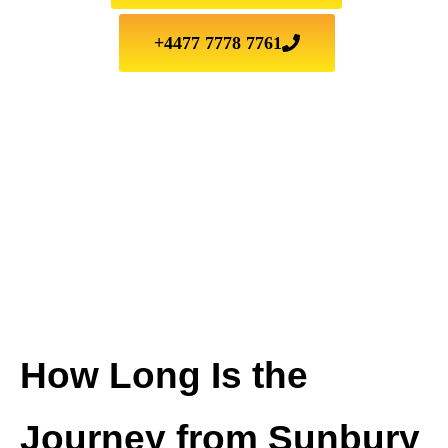
+4477 7778 7761
How Long Is the
Journey from Sunbury