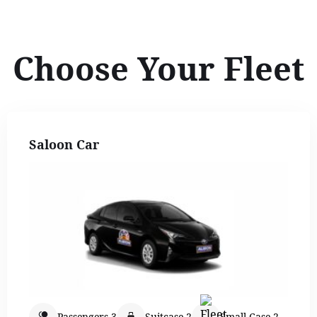
Choose Your Fleet
Saloon Car
Passengers 3
Suitcase 2
Small Case 2