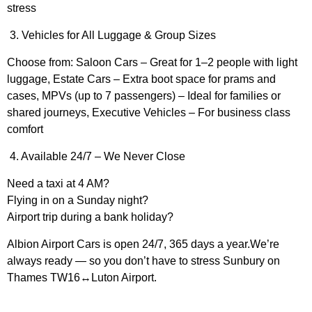
stress
3. Vehicles for All Luggage & Group Sizes
Choose from: Saloon Cars – Great for 1–2 people with light
luggage, Estate Cars – Extra boot space for prams and
cases, MPVs (up to 7 passengers) – Ideal for families or
shared journeys, Executive Vehicles – For business class
comfort
4. Available 24/7 – We Never Close
Need a taxi at 4 AM?
Flying in on a Sunday night?
Airport trip during a bank holiday?
Albion Airport Cars is open 24/7, 365 days a year.We’re
always ready — so you don’t have to stress Sunbury on
Thames TW16↔Luton Airport.