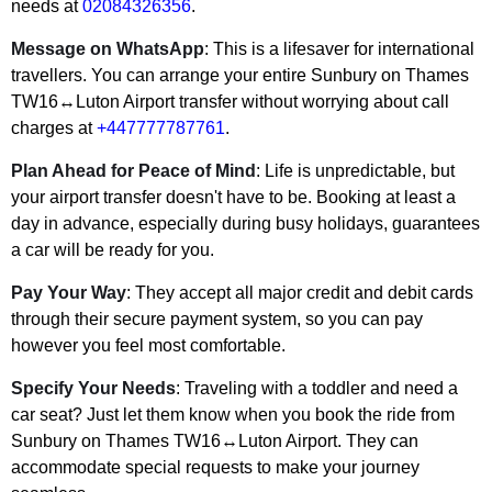
needs at
02084326356
.
Message on WhatsApp
: This is a lifesaver for international
travellers. You can arrange your entire Sunbury on Thames
TW16↔Luton Airport transfer without worrying about call
charges at
+447777787761
.
Plan Ahead for Peace of Mind
: Life is unpredictable, but
your airport transfer doesn't have to be. Booking at least a
day in advance, especially during busy holidays, guarantees
a car will be ready for you.
Pay Your Way
: They accept all major credit and debit cards
through their secure payment system, so you can pay
however you feel most comfortable.
Specify Your Needs
: Traveling with a toddler and need a
car seat? Just let them know when you book the ride from
Sunbury on Thames TW16↔Luton Airport. They can
accommodate special requests to make your journey