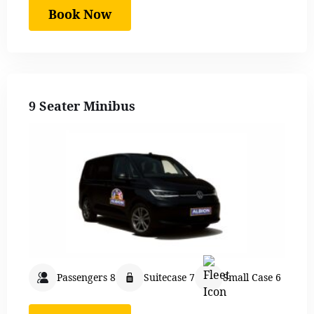
Book Now
9 Seater Minibus
Passengers 8
Suitecase 7
Small Case 6