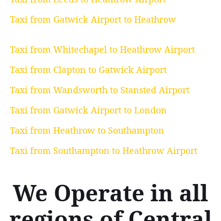
Taxi from Gatwick Airport to Heathrow
Taxi from Whitechapel to Heathrow Airport
Taxi from Clapton to Gatwick Airport
Taxi from Wandsworth to Stansted Airport
Taxi from Gatwick Airport to London
Taxi from Heathrow to Southampton
Taxi from Southampton to Heathrow Airport
We Operate in all
regions of Central