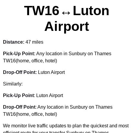
TW16↔Luton
Airport
Distance:
47 miles
Pick-Up Point:
Any location in Sunbury on Thames
TW16(home, office, hotel)
Drop-Off Point:
Luton Airport
Similarly:
Pick-Up Point
: Luton Airport
Drop-Off Point
: Any location in Sunbury on Thames
TW16(home, office, hotel)
We monitor live traffic updates to plan the quickest and most
efficient route for your transfer Sunbury on Thames