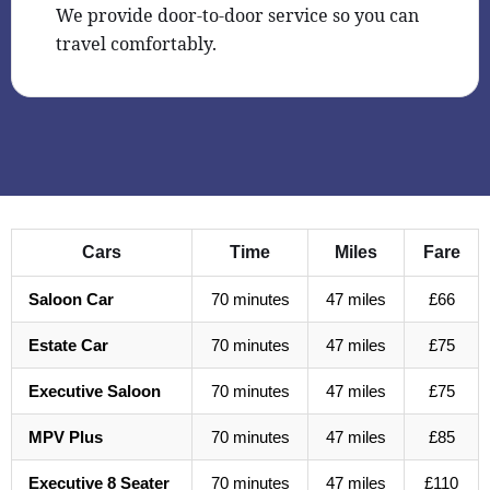
We provide door-to-door service so you can
travel comfortably.
Cars
Time
Miles
Fare
Saloon Car
70 minutes
47 miles
£66
Estate Car
70 minutes
47 miles
£75
Executive Saloon
70 minutes
47 miles
£75
MPV Plus
70 minutes
47 miles
£85
Executive 8 Seater
70 minutes
47 miles
£110