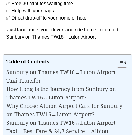
✅ Free 30 minutes waiting time
✅ Help with your bags
✅ Direct drop-off to your home or hotel
Just land, meet your driver, and ride home in comfort
Sunbury on Thames TW16↔Luton Airport.
Table of Contents
Sunbury on Thames TW16↔Luton Airport
Taxi Transfer
How Long Is the Journey from Sunbury on
Thames TW16↔Luton Airport?
Why Choose Albion Airport Cars for Sunbury
on Thames TW16↔Luton Airport?
Sunbury on Thames TW16↔Luton Airport
Taxi | Best Fare & 24/7 Service | Albion