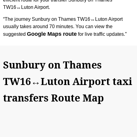
TW16↔Luton Airport.
“The journey Sunbury on Thames TW16↔Luton Airport
usually takes around 70 minutes. You can view the
Google Maps route
suggested
for live traffic updates.”
Sunbury on Thames
TW16↔Luton Airport taxi
transfers Route Map