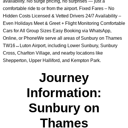
availability. No surge pricing, no surprises — just a
comfortable ride to or from the airport. Fixed Fares – No
Hidden Costs Licensed & Vetted Drivers 24/7 Availability –
Even Holidays Meet & Greet + Flight Monitoring Comfortable
Cars for All Group Sizes Easy Booking via WhatsApp,
Online, or PhoneWe serve all areas of Sunbury on Thames
TW16↔Luton Airport, including Lower Sunbury, Sunbury
Cross, Charlton Village, and nearby locations like
Shepperton, Upper Halliford, and Kempton Park.
Journey
Information:
Sunbury on
Thames