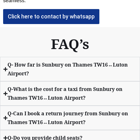
seamless.
Click here to contact by whatsapp
FAQ’s
Q- How far is Sunbury on Thames TW16↔Luton
Airport?
Q-What is the cost for a taxi from Sunbury on
Thames TW16↔Luton Airport?
Q-Can I book a return journey from Sunbury on
Thames TW16↔Luton Airport?
Q-Do you provide child seats?