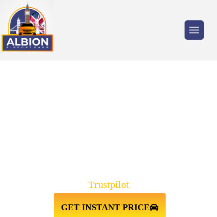
Trusted by millions of travellers across the
UK.
SUNBURY ON THAMES
TW16↔LUTON AIRPORT TAXI
TRANSFER
Trustpilot
GET INSTANT PRICE