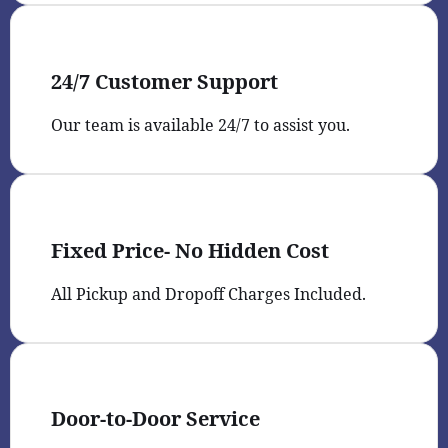
24/7 Customer Support
Our team is available 24/7 to assist you.
Fixed Price- No Hidden Cost
All Pickup and Dropoff Charges Included.
Door-to-Door Service