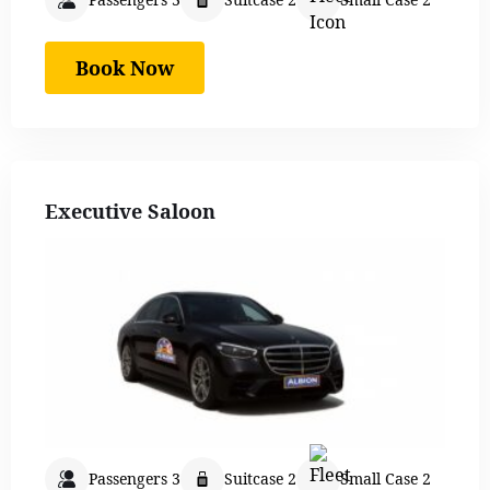
Book Now
Executive Saloon
Passengers 3
Suitcase 2
Small Case 2