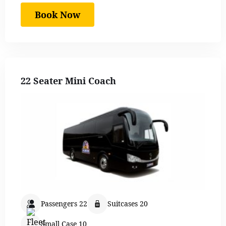
Book Now
22 Seater Mini Coach
Passengers 22
Suitcases 20
Small Case 10