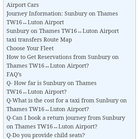
Airport Cars
Journey Information: Sunbury on Thames
TW16↔Luton Airport
Sunbury on Thames TW16↔Luton Airport
taxi transfers Route Map
Choose Your Fleet
How to Get Reservations from Sunbury on
Thames TW16↔Luton Airport?
FAQ’s
Q- How far is Sunbury on Thames
TW16↔Luton Airport?
Q-What is the cost for a taxi from Sunbury on
Thames TW16↔Luton Airport?
Q-Can I book a return journey from Sunbury
on Thames TW16↔Luton Airport?
Q-Do you provide child seats?