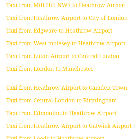
Taxi from Mill Hill NW7 to Heathrow Airport
Taxi from Heathrow Airport to City of London
Taxi from Edgware to Heathrow Airport
Taxi from West molesey to Heathrow Airport
Taxi from Luton Airport to Central London
Taxi from London to Manchester
Taxi from Heathrow Airport to Camden Town
Taxi from Central London to Birmingham
Taxi from Edmonton to Heathrow Airport
Taxi from Heathrow Airport to Gatwick Airport
Taxi from Leeds to Heathrow Airport