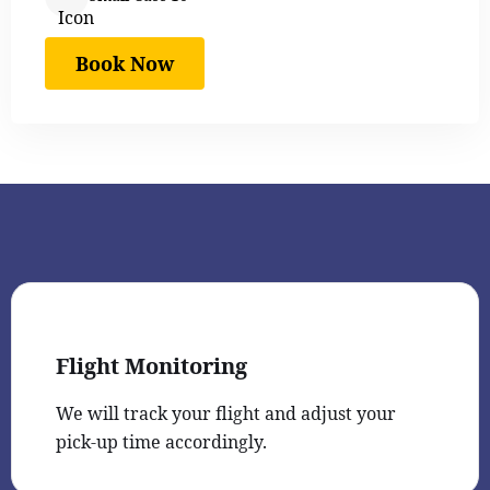
Book Now
Flight Monitoring
We will track your flight and adjust your
pick-up time accordingly.