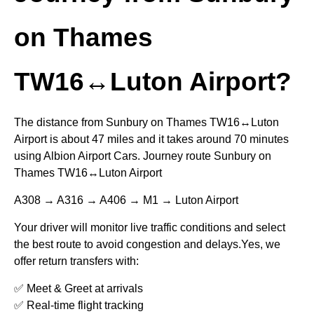
on Thames
TW16↔Luton Airport?
The distance from Sunbury on Thames TW16↔Luton
Airport is about 47 miles and it takes around 70 minutes
using Albion Airport Cars. Journey route Sunbury on
Thames TW16↔Luton Airport
A308 → A316 → A406 → M1 → Luton Airport
Your driver will monitor live traffic conditions and select
the best route to avoid congestion and delays.Yes, we
offer return transfers with:
✅ Meet & Greet at arrivals
✅ Real-time flight tracking