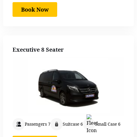
Book Now
Executive 8 Seater
Passengers 7
Suitcase 6
Small Case 6