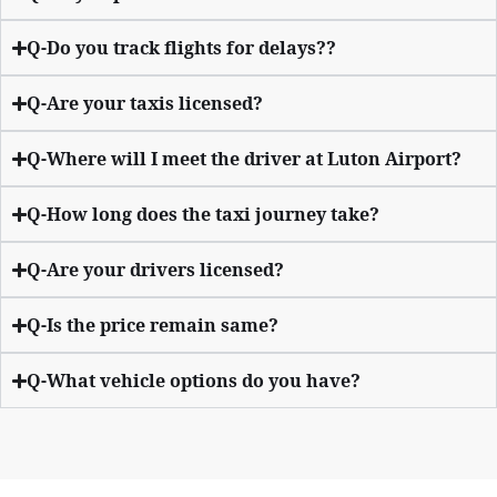
Q-Do you track flights for delays??
Q-Are your taxis licensed?
Q-Where will I meet the driver at Luton Airport?
Q-How long does the taxi journey take?
Q-Are your drivers licensed?
Q-Is the price remain same?
Q-What vehicle options do you have?