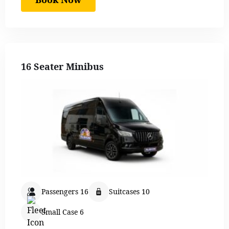
16 Seater Minibus
Passengers 16
Suitcases 10
Small Case 6