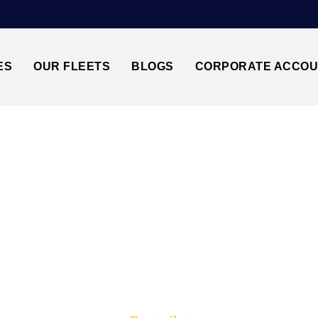
ES
OUR FLEETS
BLOGS
CORPORATE ACCO
Trusted by millions of travellers across the UK.
EATHROW AIRPORT