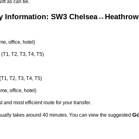
ft as can be.
y Information: SW3 Chelsea↔Heathrow 
, office, hotel)
 (T1, T2, T3, T4, T5)
(T1, T2, T3, T4, T5)
e, office, hotel)
t and most efficient route for your transfer.
Go
ally takes around 40 minutes. You can view the suggested