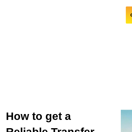
How to get a
Reliable Transfer