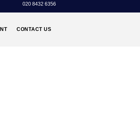
020 8432 6356
UNT
CONTACT US
 TAXI TRANSFER