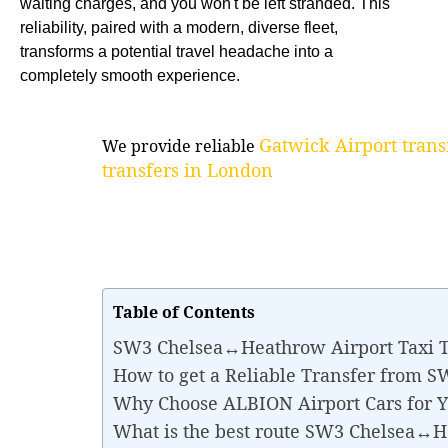
waiting charges, and you won't be left stranded. This
reliability, paired with a modern, diverse fleet,
transforms a potential travel headache into a
completely smooth experience.
Gatwick Airport trans
We provide reliable
transfers in London
Table of Contents
SW3 Chelsea↔Heathrow Airport Taxi T
How to get a Reliable Transfer from 
Why Choose ALBION Airport Cars for
What is the best route SW3 Chelsea↔H