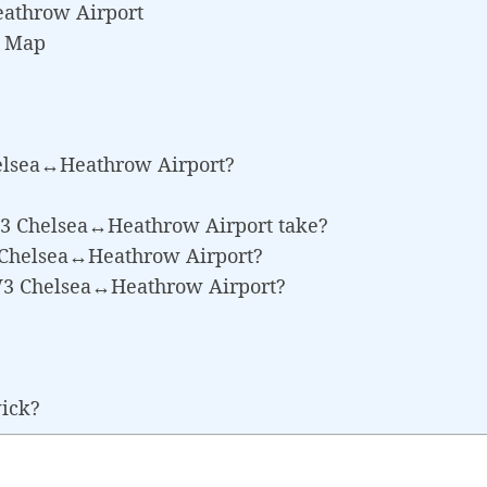
athrow Airport
e Map
elsea↔Heathrow Airport?
W3 Chelsea↔Heathrow Airport take?
3 Chelsea↔Heathrow Airport?
SW3 Chelsea↔Heathrow Airport?
wick?