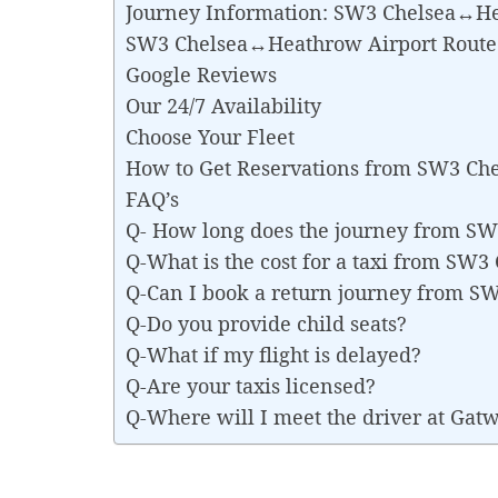
Journey Information: SW3 Chelsea↔He
SW3 Chelsea↔Heathrow Airport Rout
Google Reviews
Our 24/7 Availability
Choose Your Fleet
How to Get Reservations from SW3 Ch
FAQ’s
Q- How long does the journey from S
Q-What is the cost for a taxi from SW
Q-Can I book a return journey from 
Q-Do you provide child seats?
Q-What if my flight is delayed?
Q-Are your taxis licensed?
Q-Where will I meet the driver at Gat