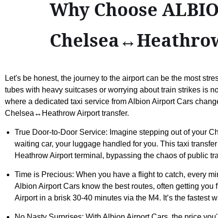
Why Choose ALBION
Chelsea↔Heathrow
Let's be honest, the journey to the airport can be the most stress
tubes with heavy suitcases or worrying about train strikes is no
where a dedicated taxi service from Albion Airport Cars chan
Chelsea↔Heathrow Airport transfer.
True Door-to-Door Service: Imagine stepping out of your Ch
waiting car, your luggage handled for you. This taxi transfer
Heathrow Airport terminal, bypassing the chaos of public tr
Time is Precious: When you have a flight to catch, every mi
Albion Airport Cars know the best routes, often getting 
Airport in a brisk 30-40 minutes via the M4. It’s the fastest w
No Nasty Surprises: With Albion Airport Cars, the price you'