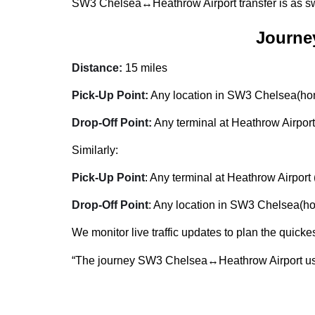
SW3 Chelsea↔Heathrow Airport transfer is as swi
Journe
Distance:
15 miles
Pick-Up Point:
Any location in SW3 Chelsea(home
Drop-Off Point:
Any terminal at Heathrow Airport
Similarly:
Pick-Up Point
: Any terminal at Heathrow Airport 
Drop-Off Point
: Any location in SW3 Chelsea(hom
We monitor live traffic updates to plan the quickes
“The journey SW3 Chelsea↔Heathrow Airport usu