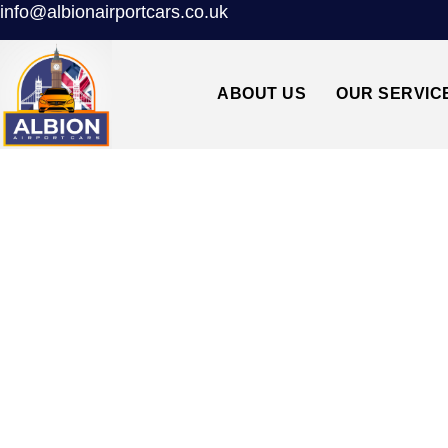
info@albionairportcars.co.uk
ABOUT US
OUR SERVIC
SW3 CHELSEA↔H