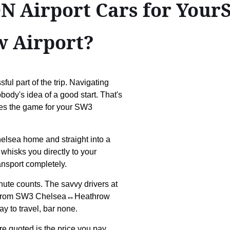
 Airport Cars for Your
 Airport?
ful part of the trip. Navigating
body's idea of a good start. That's
ges the game for your SW3
elsea home and straight into a
 whisks you directly to your
ansport completely.
nute counts. The savvy drivers at
you from SW3 Chelsea↔Heathrow
ay to travel, bar none.
re quoted is the price you pay.