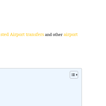
sted Airport transfers
airport
and other