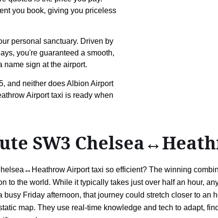
ment you book, giving you priceless
your personal sanctuary. Driven by
elays, you're guaranteed a smooth,
 name sign at the airport.
, and neither does Albion Airport
throw Airport taxi is ready when
route SW3 Chelsea↔Heath
helsea↔Heathrow Airport taxi so efficient? The winning combin
 to the world. While it typically takes just over half an hour, a
 busy Friday afternoon, that journey could stretch closer to an h
g a static map. They use real-time knowledge and tech to adapt, fi