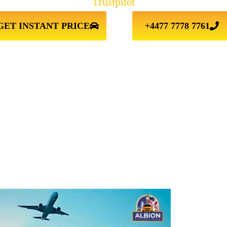
Trustpilot
GET INSTANT PRICE
+4477 7778 7761