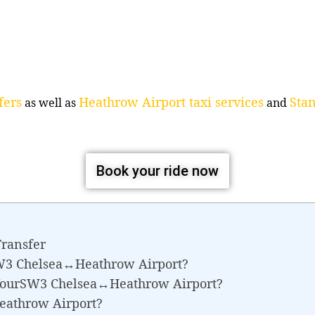
fers
Heathrow Airport taxi services
Stan
as well as
and
Book your ride now
ransfer
SW3 Chelsea↔Heathrow Airport?
 YourSW3 Chelsea↔Heathrow Airport?
eathrow Airport?