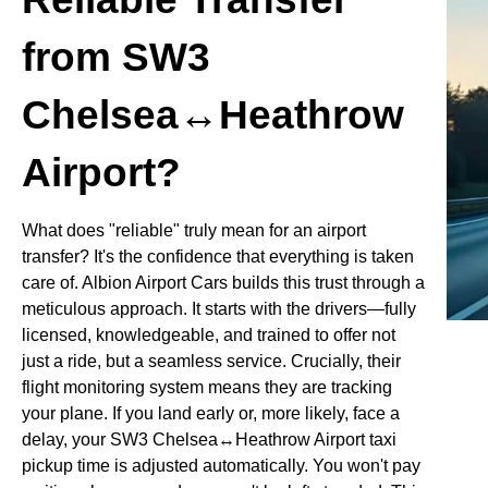
from SW3
Chelsea↔Heathrow
Airport?
What does "reliable" truly mean for an airport
transfer? It's the confidence that everything is taken
care of. Albion Airport Cars builds this trust through a
meticulous approach. It starts with the drivers—fully
licensed, knowledgeable, and trained to offer not
just a ride, but a seamless service. Crucially, their
flight monitoring system means they are tracking
your plane. If you land early or, more likely, face a
delay, your SW3 Chelsea↔Heathrow Airport taxi
pickup time is adjusted automatically. You won't pay