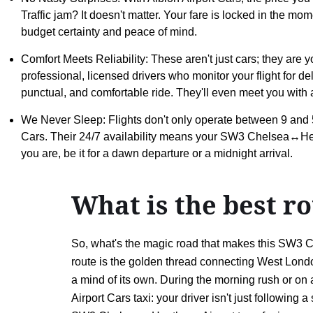
Traffic jam? It doesn't matter. Your fare is locked in the mo
budget certainty and peace of mind.
Comfort Meets Reliability: These aren't just cars; they are 
professional, licensed drivers who monitor your flight for d
punctual, and comfortable ride. They'll even meet you with a
We Never Sleep: Flights don't only operate between 9 and 5
Cars. Their 24/7 availability means your SW3 Chelsea↔Hea
you are, be it for a dawn departure or a midnight arrival.
What is the best 
So, what's the magic road that makes this SW3 C
route is the golden thread connecting West London
a mind of its own. During the morning rush or on a
Airport Cars taxi: your driver isn't just followin