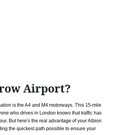
row Airport?
ation is the A4 and M4 motorways. This 15-mile
nyone who drives in London knows that traffic has
our. But here's the real advantage of your Albion
nding the quickest path possible to ensure your