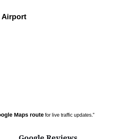
Airport
ogle Maps route
for live traffic updates.”
Google Reviews