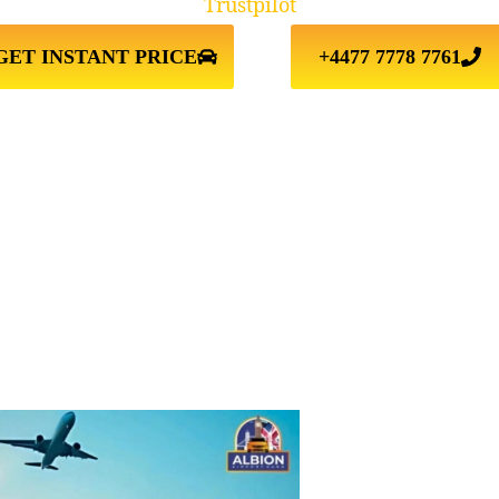
Trustpilot
GET INSTANT PRICE
+4477 7778 7761