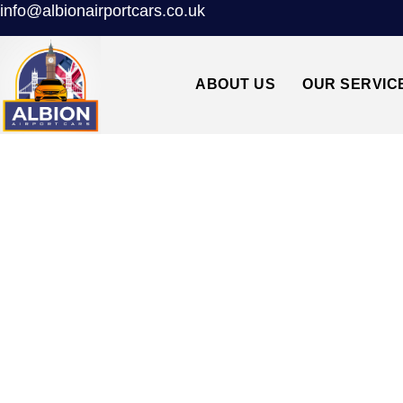
info@albionairportcars.co.uk
ABOUT US
OUR SERVIC
SWANLEY↔L