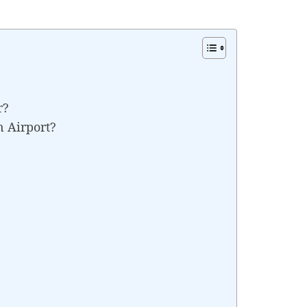
r?
n Airport?