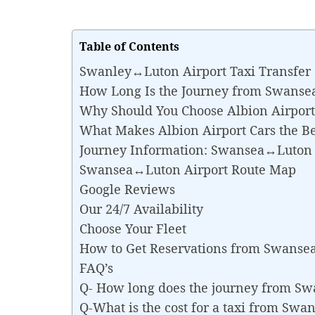
Table of Contents
Swanley↔Luton Airport Taxi Transfer
How Long Is the Journey from Swanse
Why Should You Choose Albion Airport
What Makes Albion Airport Cars the B
Journey Information: Swansea↔Luton 
Swansea↔Luton Airport Route Map
Google Reviews
Our 24/7 Availability
Choose Your Fleet
How to Get Reservations from Swanse
FAQ’s
Q- How long does the journey from S
Q-What is the cost for a taxi from Sw