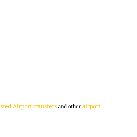
sted Airport transfers
airport
and other