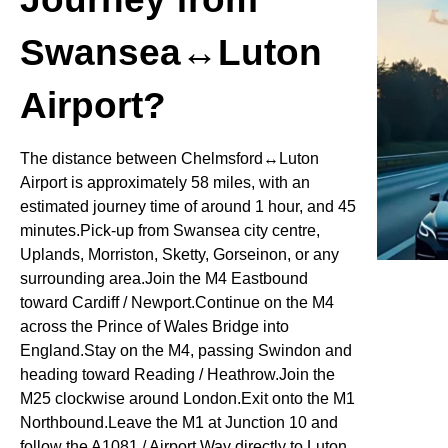
Swansea↔Luton
Airport?
The distance between Chelmsford↔Luton
Airport is approximately 58 miles, with an
estimated journey time of around 1 hour, and 45
minutes.Pick-up from Swansea city centre,
Uplands, Morriston, Sketty, Gorseinon, or any
surrounding area.Join the M4 Eastbound
toward Cardiff / Newport.Continue on the M4
across the Prince of Wales Bridge into
England.Stay on the M4, passing Swindon and
heading toward Reading / Heathrow.Join the
M25 clockwise around London.Exit onto the M1
Northbound.Leave the M1 at Junction 10 and
follow the A1081 / Airport Way directly to Luton