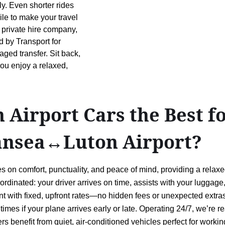
ly. Even shorter rides
ile to make your travel
 private hire company,
d by Transport for
ged transfer. Sit back,
you enjoy a relaxed,
Airport Cars the Best f
ansea↔Luton Airport?
 on comfort, punctuality, and peace of mind, providing a relax
oordinated: your driver arrives on time, assists with your luggag
t with fixed, upfront rates—no hidden fees or unexpected extras
p times if your plane arrives early or late. Operating 24/7, we’r
s benefit from quiet, air-conditioned vehicles perfect for working