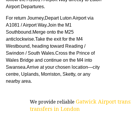
Airport Departures.
For return Journey,Depart Luton Airport via
A1081 / Airport Way.Join the M1
Southbound.Merge onto the M25
anticlockwise.Take the exit for the M4
Westbound, heading toward Reading /
Swindon / South Wales.Cross the Prince of
Wales Bridge and continue on the M4 into
Swansea.Arrive at your chosen location—city
centre, Uplands, Morriston, Sketty, or any
nearby area.
Gatwick Airport trans
We provide reliable
transfers in London