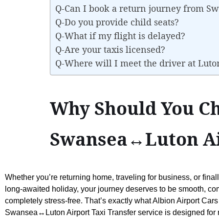
Q-Can I book a return journey from S
Q-Do you provide child seats?
Q-What if my flight is delayed?
Q-Are your taxis licensed?
Q-Where will I meet the driver at Luto
Why Should You Ch
Swansea↔Luton Air
Whether you’re returning home, traveling for business, or final
long-awaited holiday, your journey deserves to be smooth, co
completely stress-free. That’s exactly what Albion Airport Cars
Swansea↔Luton Airport Taxi Transfer service is designed for re