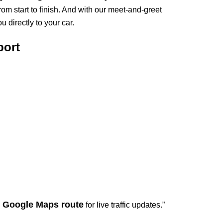
om start to finish. And with our meet-and-greet
 directly to your car.
port
Google Maps route
d
for live traffic updates.”