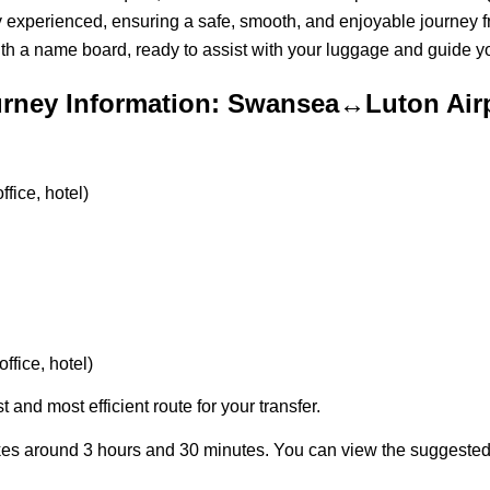
ly experienced, ensuring a safe, smooth, and enjoyable journey fr
ith a name board, ready to assist with your luggage and guide you
rney Information: Swansea↔Luton Air
fice, hotel)
ffice, hotel)
t and most efficient route for your transfer.
kes around 3 hours and 30 minutes. You can view the suggeste