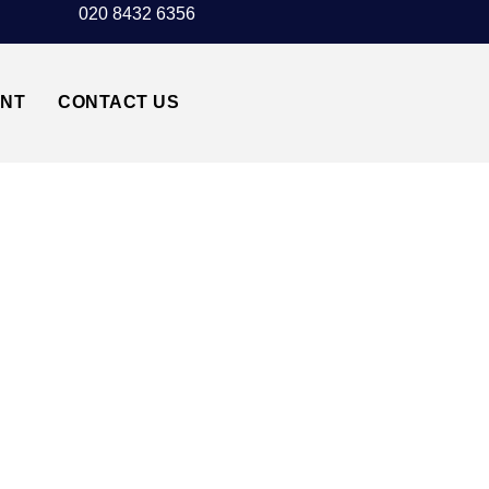
020 8432 6356
UNT
CONTACT US
I TRANSFER