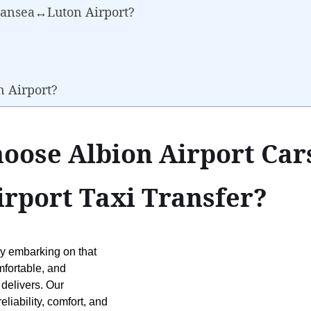
wansea↔Luton Airport?
n Airport?
oose Albion Airport Cars
port Taxi Transfer?
ly embarking on that
mfortable, and
 delivers. Our
liability, comfort, and