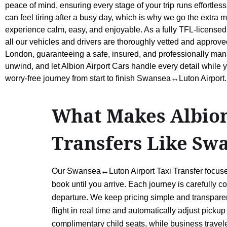
peace of mind, ensuring every stage of your trip runs effortless
can feel tiring after a busy day, which is why we go the extra m
experience calm, easy, and enjoyable. As a fully TFL-licensed
all our vehicles and drivers are thoroughly vetted and approve
London, guaranteeing a safe, insured, and professionally mana
unwind, and let Albion Airport Cars handle every detail while 
worry-free journey from start to finish Swansea↔Luton Airport.
What Makes Albion 
Transfers Like Sw
Our Swansea↔Luton Airport Taxi Transfer focuses
book until you arrive. Each journey is carefully c
departure. We keep pricing simple and transparen
flight in real time and automatically adjust picku
complimentary child seats, while business traveler