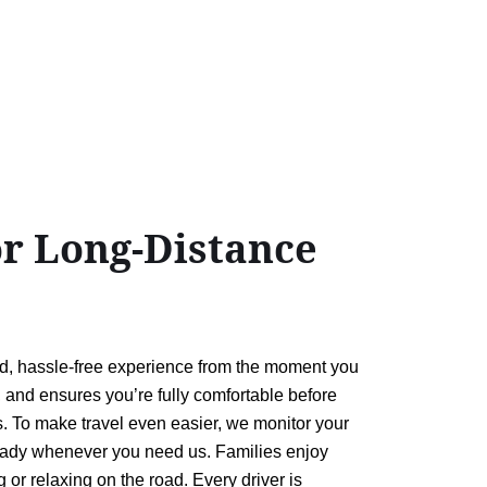
or Long-Distance
ed, hassle-free experience from the moment you
e, and ensures you’re fully comfortable before
. To make travel even easier, we monitor your
e ready whenever you need us. Families enjoy
 or relaxing on the road. Every driver is