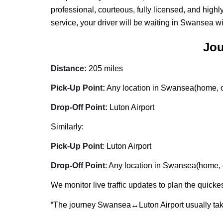
professional, courteous, fully licensed, and high
service, your driver will be waiting in Swansea w
Jou
Distance:
205 miles
Pick-Up Point:
Any location in Swansea(home, of
Drop-Off Point:
Luton Airport
Similarly:
Pick-Up Point
: Luton Airport
Drop-Off Point
: Any location in Swansea(home, o
We monitor live traffic updates to plan the quickes
“The journey Swansea↔Luton Airport usually ta