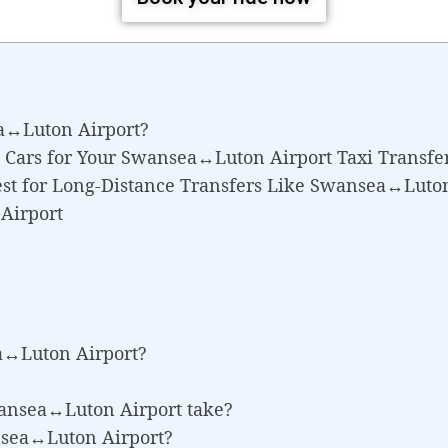
a↔Luton Airport?
 Cars for Your Swansea↔Luton Airport Taxi Transfe
est for Long-Distance Transfers Like Swansea↔Luto
Airport
a↔Luton Airport?
wansea↔Luton Airport take?
ansea↔Luton Airport?