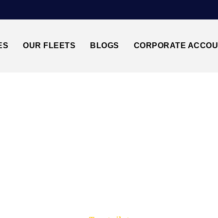
ES
OUR FLEETS
BLOGS
CORPORATE ACCO
Trusted by millions of travellers across the UK.
UTON AIRPORT TAX