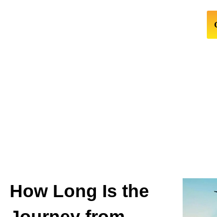
How Long Is the
Journey from