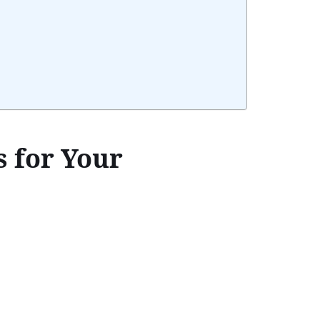
 for Your