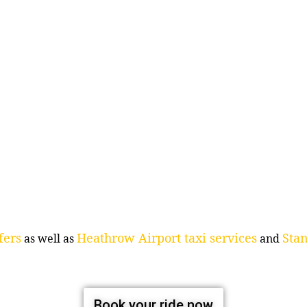
fers
Heathrow Airport taxi services
Stan
as well as
and
Book your ride now