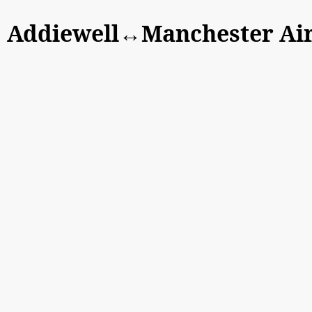
Addiewell↔Manchester Ai