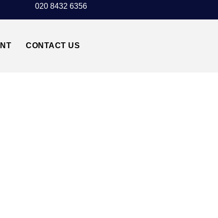
020 8432 6356
UNT
CONTACT US
STER AIRPORT