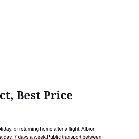
t, Best Price
ay, or returning home after a flight, Albion
rs a day, 7 days a week.Public transport between