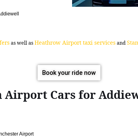
 Addiewell
fers
Heathrow Airport taxi services
Stan
as well as
and
Book your ride now
 Airport Cars for Addi
chester Airport