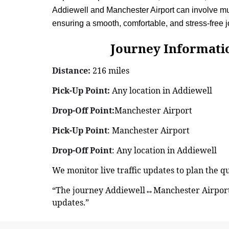
Addiewell and Manchester Airport can involve mult
ensuring a smooth, comfortable, and stress-free
Journey Information: 
Distance:
216 miles
Pick-Up Point:
Any location in Addiewell
Drop-Off Point:
Manchester Airport
Pick-Up Point
: Manchester Airport
Drop-Off Point
: Any location in Addiewell
We monitor live traffic updates to plan the 
“The journey Addiewell↔Manchester Airport 
updates.”