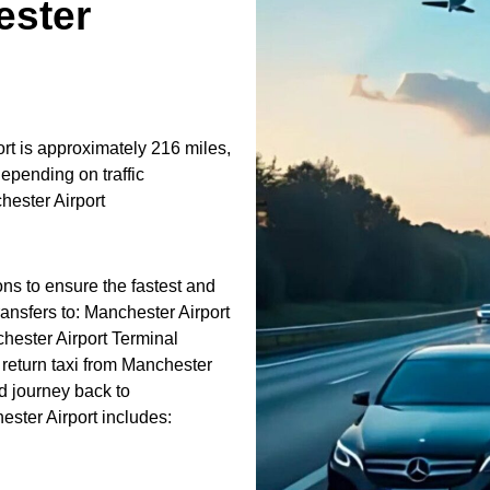
ster
t is approximately 216 miles,
epending on traffic
ester Airport
ons to ensure the fastest and
ransfers to: Manchester Airport
hester Airport Terminal
return taxi from Manchester
d journey back to
ster Airport includes: