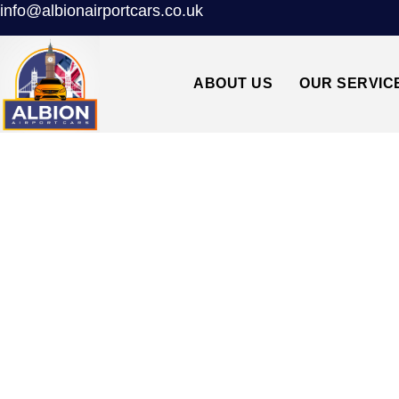
info@albionairportcars.co.uk
ABOUT US
OUR SERVIC
TAXI FROM A