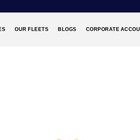
ES
OUR FLEETS
BLOGS
CORPORATE ACCO
Trusted by millions of travellers across the UK.
DDIEWELL↔MANCHE