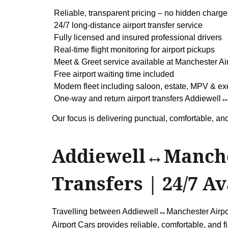
Reliable, transparent pricing – no hidden charge
24/7 long-distance airport transfer service
Fully licensed and insured professional drivers
Real-time flight monitoring for airport pickups
Meet & Greet service available at Manchester Ai
Free airport waiting time included
Modern fleet including saloon, estate, MPV & ex
One-way and return airport transfers Addiewell↔
Our focus is delivering punctual, comfortable, and
Addiewell↔Manchest
Transfers | 24/7 Av
Travelling between Addiewell↔Manchester Airport 
Airport Cars provides reliable, comfortable, and f