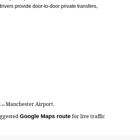
ivers provide door-to-door private transfers,
ell↔Manchester Airport.
uggested
for live traffic
Google Maps route