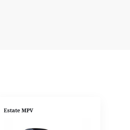
Estate MPV