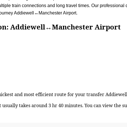
iple train connections and long travel times. Our professional dr
 journey Addiewell↔Manchester Airport.
Addiewell↔Manchester Airport
quickest and most efficient route for your transfer Addiew
usually takes around 3 hr 40 minutes. You can view the s