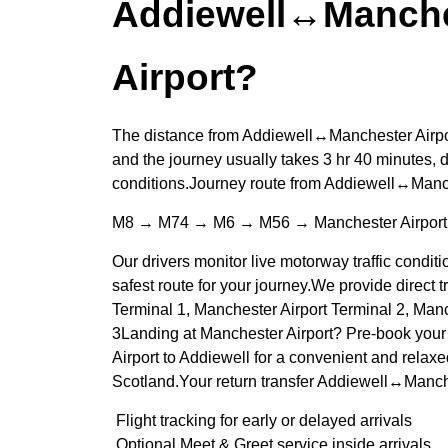
Addiewell↔Manche
Airport?
The distance from Addiewell↔Manchester Airpor
and the journey usually takes 3 hr 40 minutes, d
conditions.Journey route from Addiewell↔Manch
M8 → M74 → M6 → M56 → Manchester Airport
Our drivers monitor live motorway traffic conditi
safest route for your journey.We provide direct t
Terminal 1, Manchester Airport Terminal 2, Manc
3Landing at Manchester Airport? Pre-book your 
Airport to Addiewell for a convenient and relaxe
Scotland.Your return transfer Addiewell↔Manche
Flight tracking for early or delayed arrivals
Optional Meet & Greet service inside arrivals