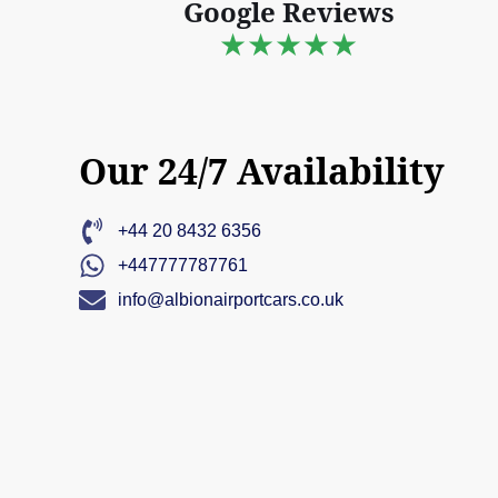
Google Reviews
★★★★★
Our 24/7 Availability
+44 20 8432 6356
+447777787761
info@albionairportcars.co.uk