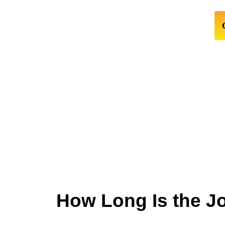
How Long Is the J