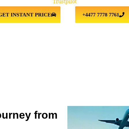
Trustpilot
GET INSTANT PRICE
+4477 7778 7761
ourney from