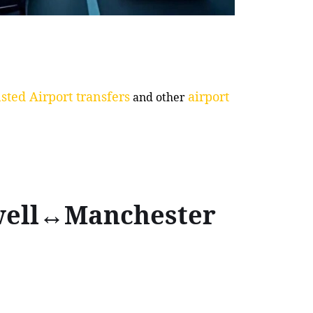
sted Airport transfers
airport
and other
ewell↔Manchester