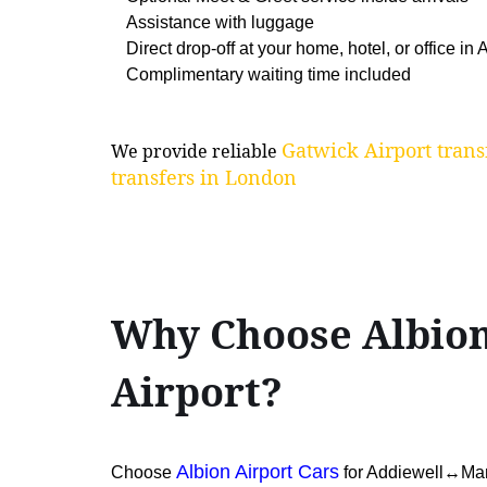
Assistance with luggage
Direct drop-off at your home, hotel, or office in
Complimentary waiting time included
Gatwick Airport trans
We provide reliable
transfers in London
Why Choose Albion
Airport?
Albion Airport Cars
Choose
for Addiewell↔Man