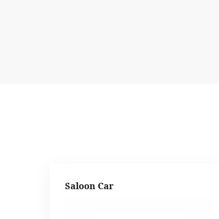
Saloon Car