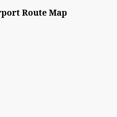
rport Route Map