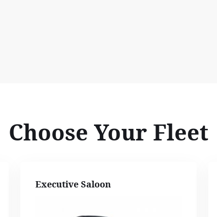
Choose Your Fleet
Executive Saloon