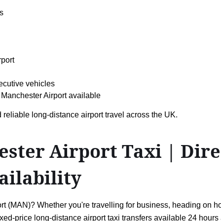
s
rport
ecutive vehicles
Manchester Airport available
 reliable long-distance airport travel across the UK.
er Airport Taxi | Direc
ailability
(MAN)? Whether you're travelling for business, heading on holid
ixed-price long-distance airport taxi transfers available 24 hou