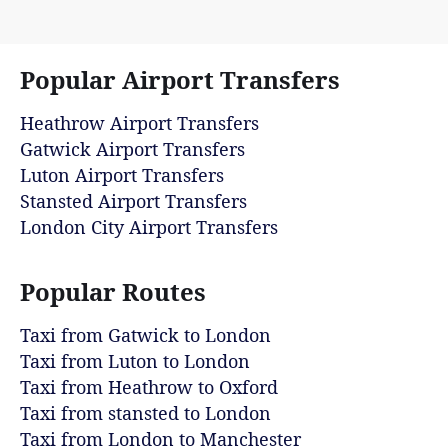
Popular Airport Transfers
Heathrow Airport Transfers
Gatwick Airport Transfers
Luton Airport Transfers
Stansted Airport Transfers
London City Airport Transfers
Popular Routes
Taxi from Gatwick to London
Taxi from Luton to London
Taxi from Heathrow to Oxford
Taxi from stansted to London
Taxi from London to Manchester