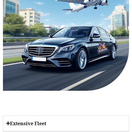
Extensive Fleet