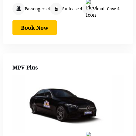
Passengers 4
Suitcase 4
Small Case 4
Book Now
MPV Plus