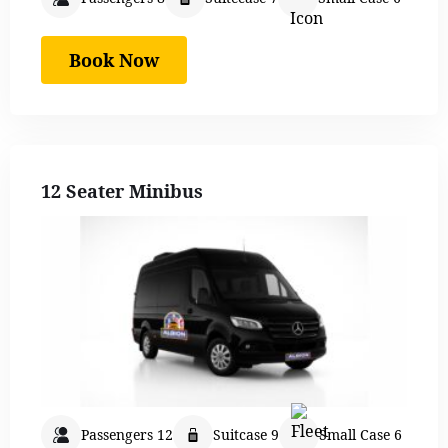
Book Now
12 Seater Minibus
Passengers 12
Suitcase 9
Small Case 6