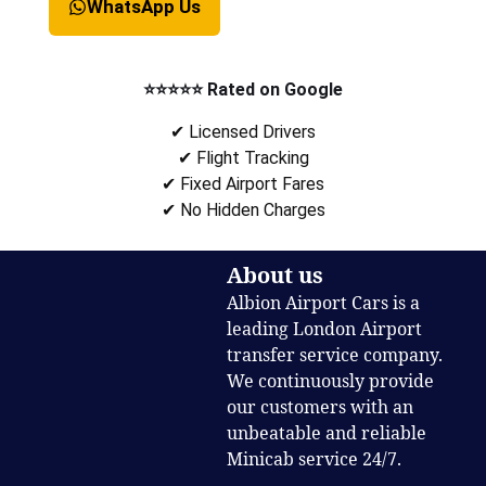
WhatsApp Us
⭐⭐⭐⭐⭐ Rated on Google
✔ Licensed Drivers
✔ Flight Tracking
✔ Fixed Airport Fares
✔ No Hidden Charges
About us
Albion Airport Cars is a
leading London Airport
transfer service company.
We continuously provide
our customers with an
unbeatable and reliable
Minicab service 24/7.