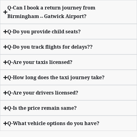
Q-Can I book a return journey from
Birmingham↔Gatwick Airport?
Q-Do you provide child seats?
Q-Do you track flights for delays??
Q-Are your taxis licensed?
Q-How long does the taxi journey take?
Q-Are your drivers licensed?
Q-Is the price remain same?
Q-What vehicle options do you have?