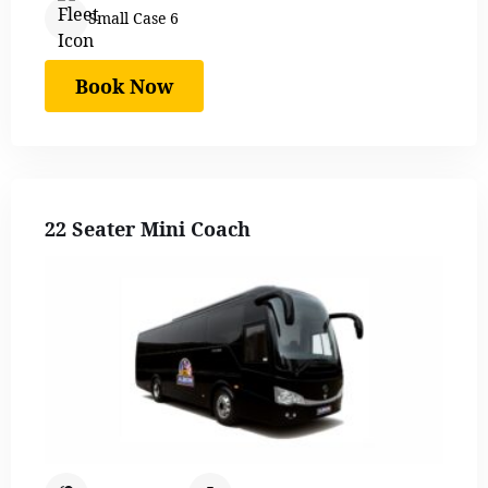
Small Case 6
Book Now
22 Seater Mini Coach