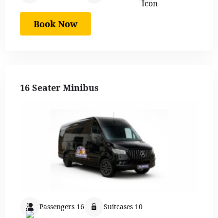
Book Now
16 Seater Minibus
Passengers 16
Suitcases 10