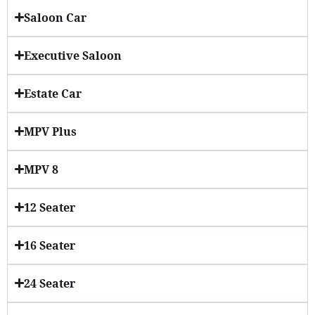
Saloon Car
Executive Saloon
Estate Car
MPV Plus
MPV 8
12 Seater
16 Seater
24 Seater