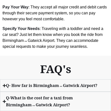
Pay Your Way
: They accept all major credit and debit cards
through their secure payment system, so you can pay
however you feel most comfortable.
Specify Your Needs
: Traveling with a toddler and need a
car seat? Just let them know when you book the ride from
Birmingham↔Gatwick Airport. They can accommodate
special requests to make your journey seamless.
FAQ's
Q- How far is Birmingham↔Gatwick Airport?
Q-What is the cost for a taxi from
Birmingham↔Gatwick Airport?