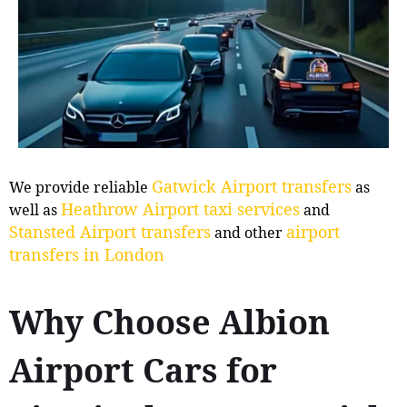
Gatwick Airport transfers
We provide reliable
as
Heathrow Airport taxi services
well as
and
Stansted Airport transfers
airport
and other
transfers in London
Why Choose Albion
Airport Cars for