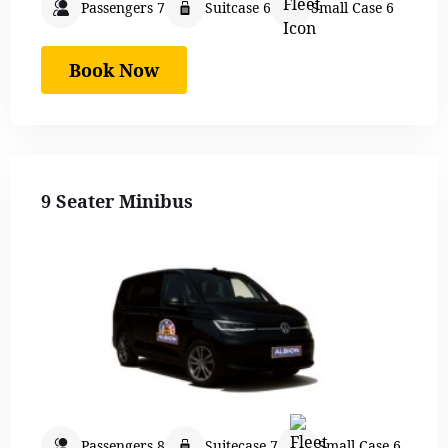
Passengers 7
Suitcase 6
Small Case 6
Book Now
9 Seater Minibus
Passengers 8
Suitecase 7
Small Case 6