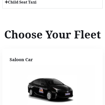
Child Seat Taxi
Choose Your Fleet
Saloon Car