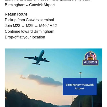
Birmingham↔Gatwick Airport.
Return Route:
Pickup from Gatwick terminal
Join M23 → M25 → M40 / M42
Continue toward Birmingham
Drop-off at your location