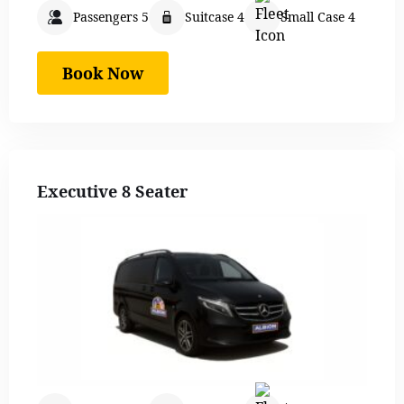
Passengers 5
Suitcase 4
Small Case 4
Book Now
Executive 8 Seater