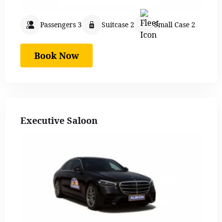
Passengers 3
Suitcase 2
Small Case 2
Book Now
Executive Saloon