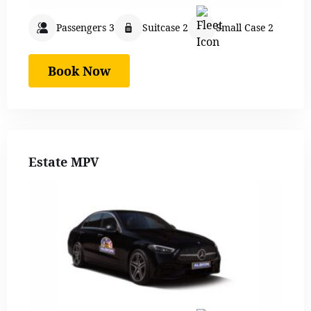
Passengers 3
Suitcase 2
Small Case 2
Book Now
Estate MPV