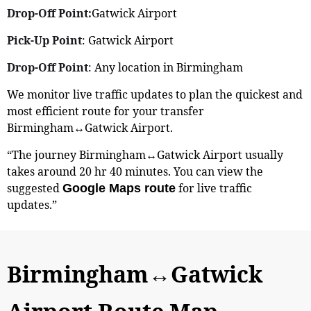
Drop-Off Point:
Gatwick Airport
Pick-Up Point
: Gatwick Airport
Drop-Off Point
: Any location in Birmingham
We monitor live traffic updates to plan the quickest and
most efficient route for your transfer
Birmingham↔Gatwick Airport.
“The journey Birmingham↔Gatwick Airport usually
takes around 20 hr 40 minutes. You can view the
suggested
for live traffic
Google Maps route
updates.”
Birmingham↔Gatwick