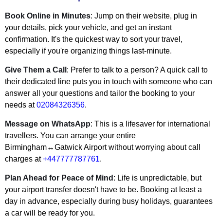
Book Online in Minutes
: Jump on their website, plug in
your details, pick your vehicle, and get an instant
confirmation. It's the quickest way to sort your travel,
especially if you're organizing things last-minute.
Give Them a Call
: Prefer to talk to a person? A quick call to
their dedicated line puts you in touch with someone who can
answer all your questions and tailor the booking to your
needs at
02084326356
.
Message on WhatsApp
: This is a lifesaver for international
travellers. You can arrange your entire
Birmingham↔Gatwick Airport without worrying about call
charges at
+447777787761
.
Plan Ahead for Peace of Mind
: Life is unpredictable, but
your airport transfer doesn't have to be. Booking at least a
day in advance, especially during busy holidays, guarantees
a car will be ready for you.