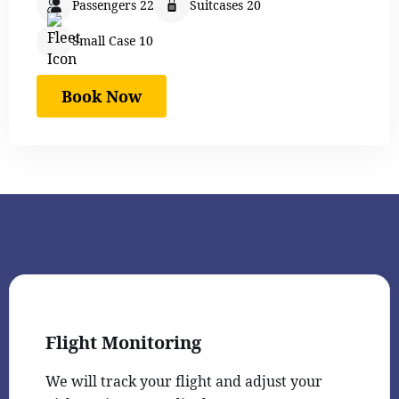
Passengers 22
Suitcases 20
Small Case 10
Book Now
Flight Monitoring
We will track your flight and adjust your