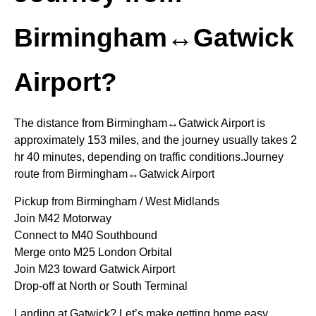
Birmingham↔Gatwick
Airport?
The distance from Birmingham↔Gatwick Airport is
approximately 153 miles, and the journey usually takes 2
hr 40 minutes, depending on traffic conditions.Journey
route from Birmingham↔Gatwick Airport
Pickup from Birmingham / West Midlands
Join M42 Motorway
Connect to M40 Southbound
Merge onto M25 London Orbital
Join M23 toward Gatwick Airport
Drop-off at North or South Terminal
Landing at Gatwick? Let’s make getting home easy