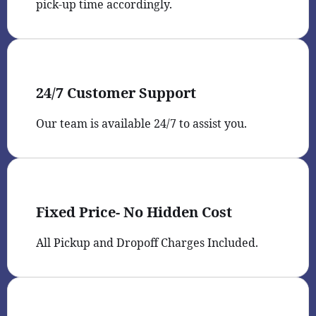
pick-up time accordingly.
24/7 Customer Support
Our team is available 24/7 to assist you.
Fixed Price- No Hidden Cost
All Pickup and Dropoff Charges Included.