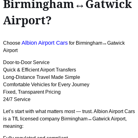
Birmingham↔Gatwick
Airport?
Albion Airport Cars
Choose
for Birmingham↔Gatwick
Airport
Door-to-Door Service
Quick & Efficient Airport Transfers
Long-Distance Travel Made Simple
Comfortable Vehicles for Every Journey
Fixed, Transparent Pricing
24/7 Service
Let’s start with what matters most — trust. Albion Airport Cars
is a TfL licensed company Birmingham↔Gatwick Airport,
meaning: