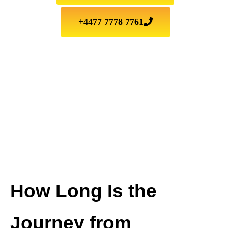
+4477 7778 7761
How Long Is the
Journey from