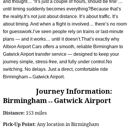
and thought… “it’s just a couple of hours, should be fine”…
until timing suddenly becomes everything?Because that’s
the reality.It’s not just about distance. It’s about traffic. It’s
about timing. And when a flight is involved… there’s no room
for guesswork.I’ve seen people rely on trains or last-minute
plans — and it works… until it doesn’t.That’s exactly why
Albion Airport Cars offers a smooth, reliable Birmingham to
Gatwick Airport transfer service — designed to keep your
journey simple, stress-free, and fully under control.No
switching. No delays. Just a direct, comfortable ride
Birmingham↔Gatwick Airport.
Journey Information:
Birmingham↔Gatwick Airport
Distance:
153 miles
Pick-Up Point:
Any location in Birmingham