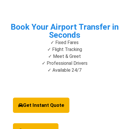
Book Your Airport Transfer in
Seconds
✓ Fixed Fares
✓ Flight Tracking
✓ Meet & Greet
✓ Professional Drivers
✓ Available 24/7
Get Instant Quote