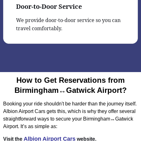
Door-to-Door Service
We provide door-to-door service so you can
travel comfortably.
How to Get Reservations from
Birmingham↔Gatwick Airport?
Booking your ride shouldn't be harder than the journey itself.
Albion Airport Cars gets this, which is why they offer several
straightforward ways to secure your Birmingham↔Gatwick
Airport. It’s as simple as:
Albion Airport Cars
Visit the
website.