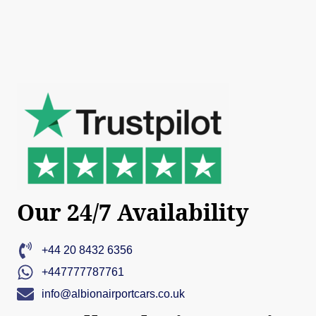
Our 24/7 Availability
+44 20 8432 6356
+447777787761
info@albionairportcars.co.uk