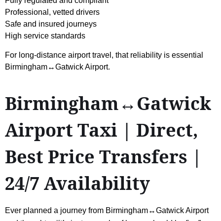
Fully regulated and compliant
Professional, vetted drivers
Safe and insured journeys
High service standards
For long-distance airport travel, that reliability is essential
Birmingham↔Gatwick Airport.
Birmingham↔Gatwick
Airport Taxi | Direct,
Best Price Transfers |
24/7 Availability
Ever planned a journey from Birmingham↔Gatwick Airport