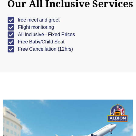
Our All Inclusive Services
free meet and greet
Flight monitoring
All Inclusive - Fixed Prices
Free Baby/Child Seat
Free Cancellation (12hrs)