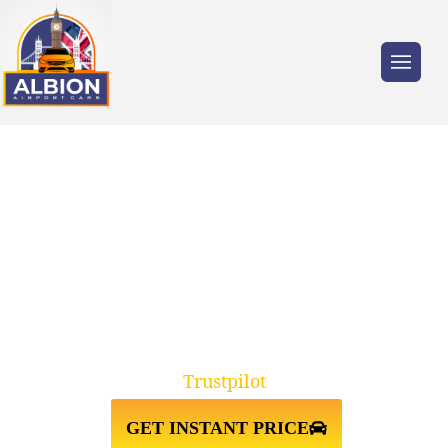
Trusted by millions of travellers across the
UK.
TAXI FROM
BIRMINGHAM↔GATWICK
AIRPORT
Trustpilot
GET INSTANT PRICE