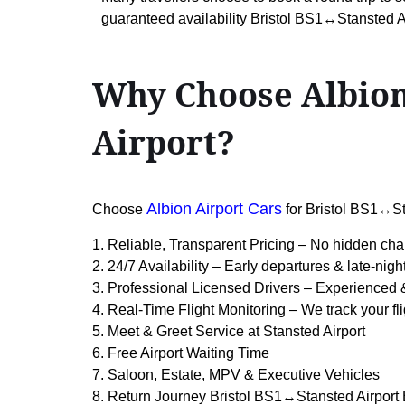
guaranteed availability Bristol BS1↔Stansted Ai
Why Choose Albion
Airport?
Albion Airport Cars
Choose
for Bristol BS1↔St
1. Reliable, Transparent Pricing – No hidden cha
2. 24/7 Availability – Early departures & late-nigh
3. Professional Licensed Drivers – Experienced 
4. Real-Time Flight Monitoring – We track your fli
5. Meet & Greet Service at Stansted Airport
6. Free Airport Waiting Time
7. Saloon, Estate, MPV & Executive Vehicles
8. Return Journey Bristol BS1↔Stansted Airport