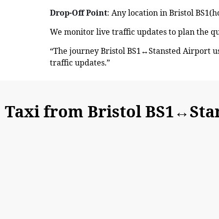
Drop-Off Point
: Any location in Bristol BS1(h
We monitor live traffic updates to plan the q
“The journey Bristol BS1↔Stansted Airport u
traffic updates.”
Taxi from Bristol BS1↔Sta