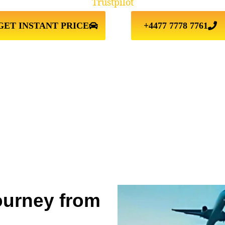
Trustpilot
GET INSTANT PRICE
+4477 7778 7761
ourney from