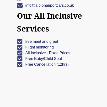
info@albionairportcars.co.uk
Our All Inclusive
Services
free meet and greet
Flight monitoring
All Inclusive - Fixed Prices
Free Baby/Child Seat
Free Cancellation (12hrs)