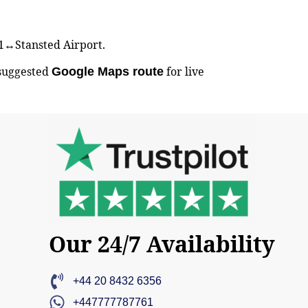
BS1↔Stansted Airport.
 suggested
for live
Google Maps route
Our 24/7 Availability
+44 20 8432 6356
+447777787761