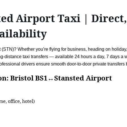
ed Airport Taxi | Direct,
ailability
STN)? Whether you’re flying for business, heading on holiday, o
ong-distance taxi transfers — available 24 hours a day, 7 days a 
fessional drivers ensure smooth door-to-door private transfers
ristol BS1↔Stansted Airport
e, office, hotel)