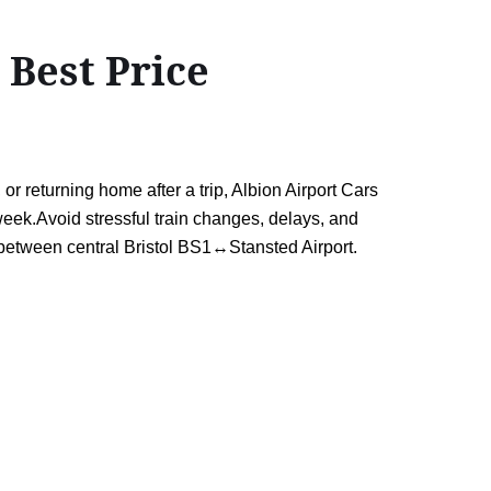
 Best Price
r returning home after a trip, Albion Airport Cars
week.Avoid stressful train changes, delays, and
 between central Bristol BS1↔Stansted Airport.