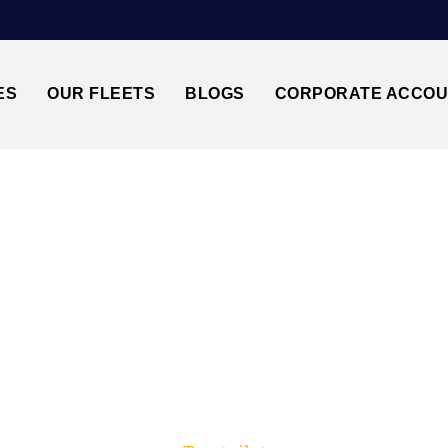
ES
OUR FLEETS
BLOGS
CORPORATE ACCO
Trusted by millions of travellers across the UK.
I BRISTOL BS1↔STA