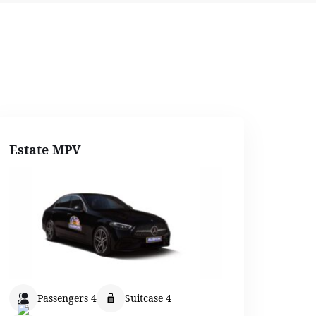
Estate MPV
Passengers 4
Suitcase 4