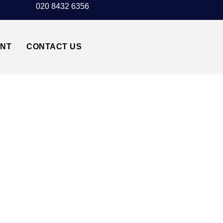
020 8432 6356
UNT
CONTACT US
NSTED AIRPORT