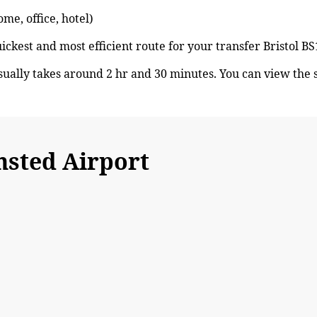
ome, office, hotel)
uickest and most efficient route for your transfer Bristol 
sually takes around 2 hr and 30 minutes. You can view the
nsted Airport