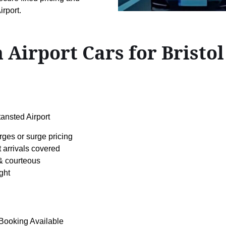
rport.
 Airport Cars for Bristo
ansted Airport
rges or surge pricing
t arrivals covered
& courteous
ght
 Booking Available