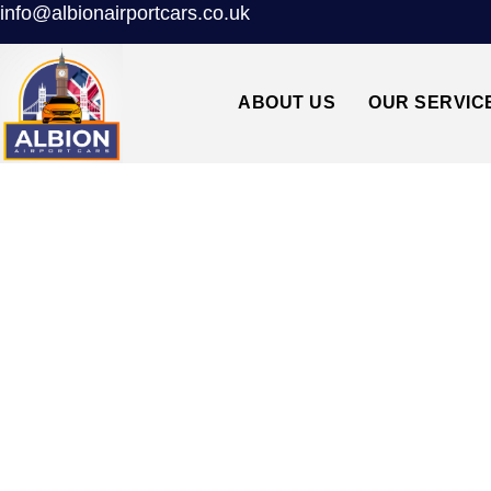
info@albionairportcars.co.uk
ABOUT US
OUR SERVIC
RELIABLE TAX