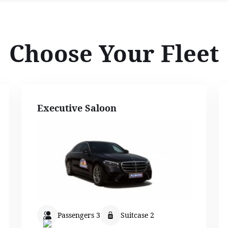
Choose Your Fleet
Executive Saloon
Passengers 3
Suitcase 2