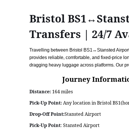
Bristol BS1↔Stanst
Transfers | 24/7 Av
Travelling between Bristol BS1↔Stansted Airport (
provides reliable, comfortable, and fixed-price l
dragging heavy luggage across platforms. Our pro
Journey Information: B
Distance:
164 miles
Pick-Up Point:
Any location in Bristol BS1(hom
Drop-Off Point:
Stansted Airport
Pick-Up Point
: Stansted Airport