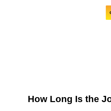
How Long Is the J