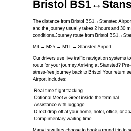
Bristol BS1↔Stans
The distance from Bristol BS1↔Stansted Airport
and the journey usually takes 2 hours and 30 mi
conditions.Journey route from Bristol BS1↔Stan
M4 → M25 → M11 → Stansted Airport
Our drivers use live traffic navigation systems t
route for your journey.Arriving at Stansted? Pre-
stress-free journey back to Bristol.Your return
Airport includes:
Real-time flight tracking
Optional Meet & Greet inside the terminal
Assistance with luggage
Direct drop-off at your home, hotel, office, or a
Complimentary waiting time
Many travellers choose to book a round trip to s