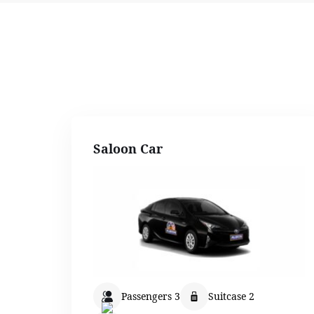
Saloon Car
Passengers 3
Suitcase 2