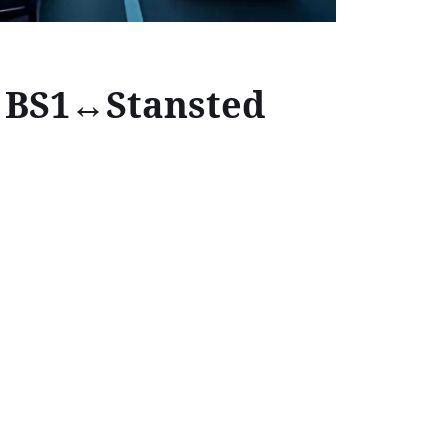
l BS1↔Stansted