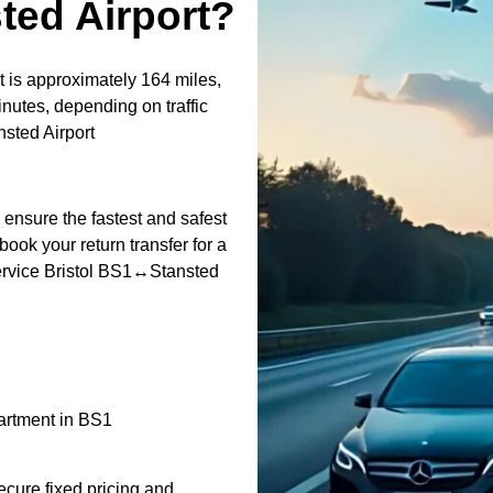
ted Airport?
 is approximately 164 miles,
nutes, depending on traffic
sted Airport
o ensure the fastest and safest
book your return transfer for a
 service Bristol BS1↔Stansted
partment in BS1
ecure fixed pricing and