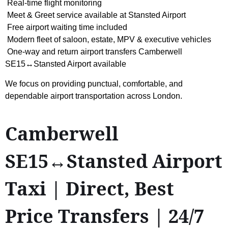
Real-time flight monitoring
Meet & Greet service available at Stansted Airport
Free airport waiting time included
Modern fleet of saloon, estate, MPV & executive vehicles
One-way and return airport transfers Camberwell
SE15↔Stansted Airport available
We focus on providing punctual, comfortable, and
dependable airport transportation across London.
Camberwell
SE15↔Stansted Airport
Taxi | Direct, Best
Price Transfers | 24/7