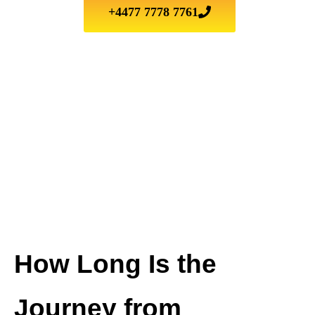
+4477 7778 7761
How Long Is the
Journey from