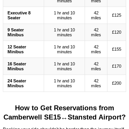
minutes
miles
Executive 8
1 hr and 10
42
£125
Seater
minutes
miles
9 Seater
1 hr and 10
42
£120
Minibus
minutes
miles
12 Seater
1 hr and 10
42
£155
Minibus
minutes
miles
16 Seater
1 hr and 10
42
£170
Minibus
minutes
miles
24 Seater
1 hr and 10
42
£200
Minibus
minutes
miles
How to Get Reservations from
Camberwell SE15↔Stansted Airport?