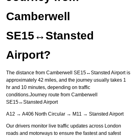
Camberwell
SE15↔Stansted
Airport?
The distance from Camberwell SE15↔Stansted Airport is
approximately 42 miles, and the journey usually takes 1
hr and 10 minutes, depending on traffic
conditions.Journey route from Camberwell
SE15↔Stansted Airport
A12 → A406 North Circular → M11 → Stansted Airport
Our drivers monitor live traffic updates across London
roads and motorways to ensure the fastest and safest