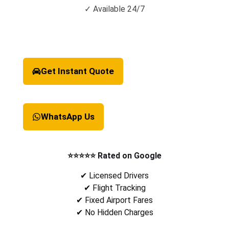
✓ Available 24/7
Get Instant Quote
WhatsApp Us
⭐⭐⭐⭐⭐ Rated on Google
✔ Licensed Drivers
✔ Flight Tracking
✔ Fixed Airport Fares
✔ No Hidden Charges