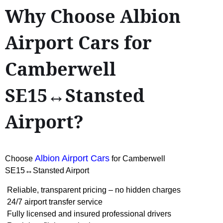
Why Choose Albion
Airport Cars for
Camberwell
SE15↔Stansted
Airport?
Albion Airport Cars
Choose
for Camberwell
SE15↔Stansted Airport
Reliable, transparent pricing – no hidden charges
24/7 airport transfer service
Fully licensed and insured professional drivers