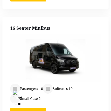
16 Seater Minibus
Passengers 16
Suitcases 10
Small Case 6