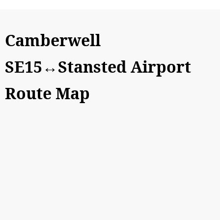
Camberwell
SE15↔Stansted Airport
Route Map