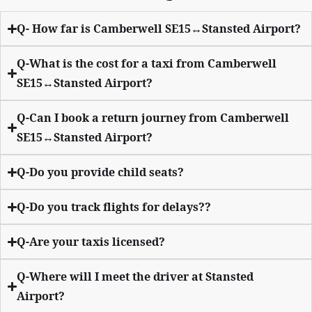
Q- How far is Camberwell SE15↔Stansted Airport?
Q-What is the cost for a taxi from Camberwell
SE15↔Stansted Airport?
Q-Can I book a return journey from Camberwell
SE15↔Stansted Airport?
Q-Do you provide child seats?
Q-Do you track flights for delays??
Q-Are your taxis licensed?
Q-Where will I meet the driver at Stansted
Airport?