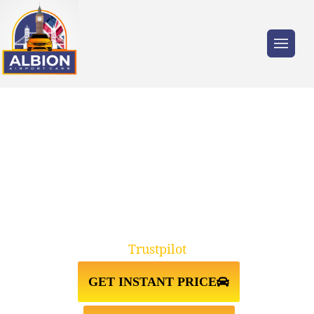
Trusted by millions of travellers across the
UK.
TAXI FROM CAMBERWELL
SE15↔STANSTED AIRPORT
Trustpilot
GET INSTANT PRICE