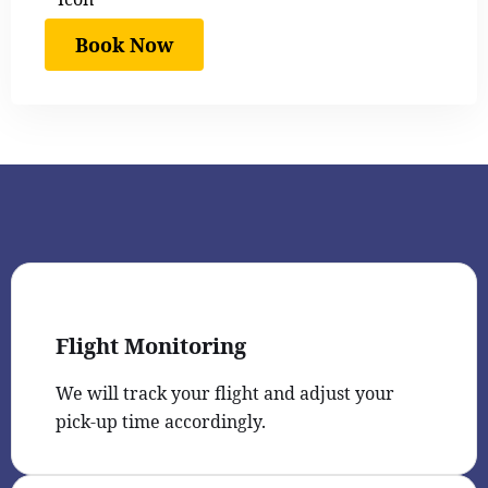
Book Now
Flight Monitoring
We will track your flight and adjust your
pick-up time accordingly.