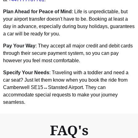
Plan Ahead for Peace of Mind
: Life is unpredictable, but
your airport transfer doesn't have to be. Booking at least a
day in advance, especially during busy holidays, guarantees
a car will be ready for you.
Pay Your Way
: They accept all major credit and debit cards
through their secure payment system, so you can pay
however you feel most comfortable.
Specify Your Needs
: Traveling with a toddler and need a
car seat? Just let them know when you book the ride from
Camberwell SE15↔Stansted Airport. They can
accommodate special requests to make your journey
seamless.
FAQ's