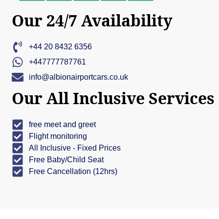
Our 24/7 Availability
+44 20 8432 6356
+447777787761
info@albionairportcars.co.uk
Our All Inclusive Services
free meet and greet
Flight monitoring
All Inclusive - Fixed Prices
Free Baby/Child Seat
Free Cancellation (12hrs)