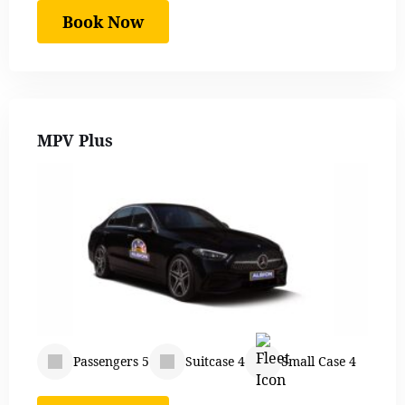
Book Now
MPV Plus
Passengers 5
Suitcase 4
Small Case 4