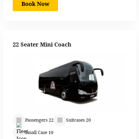
Book Now
22 Seater Mini Coach
Passengers 22
Suitcases 20
Small Case 10