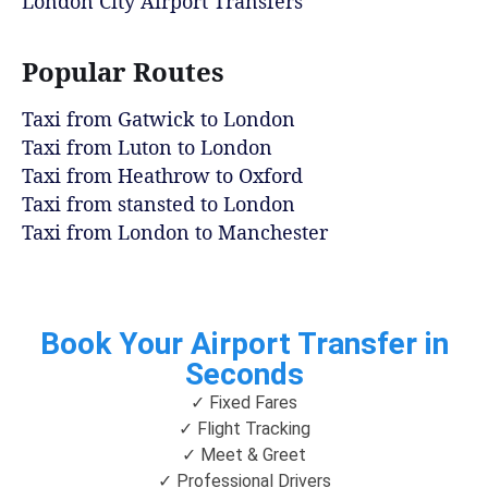
London City Airport Transfers
Popular Routes
Taxi from Gatwick to London
Taxi from Luton to London
Taxi from Heathrow to Oxford
Taxi from stansted to London
Taxi from London to Manchester
Book Your Airport Transfer in
Seconds
✓ Fixed Fares
✓ Flight Tracking
✓ Meet & Greet
✓ Professional Drivers