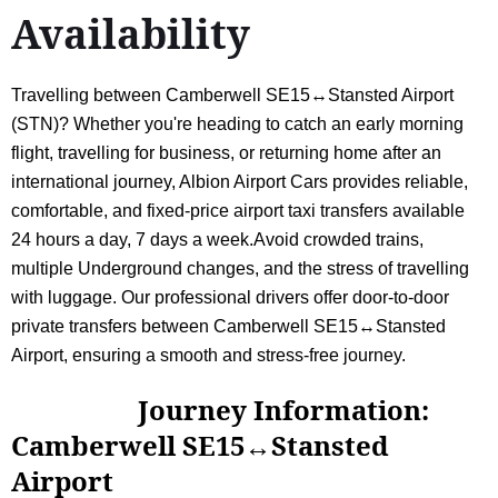
Availability
Travelling between Camberwell SE15↔Stansted Airport
(STN)? Whether you're heading to catch an early morning
flight, travelling for business, or returning home after an
international journey, Albion Airport Cars provides reliable,
comfortable, and fixed-price airport taxi transfers available
24 hours a day, 7 days a week.Avoid crowded trains,
multiple Underground changes, and the stress of travelling
with luggage. Our professional drivers offer door-to-door
private transfers between Camberwell SE15↔Stansted
Airport, ensuring a smooth and stress-free journey.
Journey Information:
Camberwell SE15↔Stansted
Airport