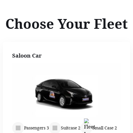
Choose Your Fleet
Saloon Car
Passengers 3
Suitcase 2
Small Case 2