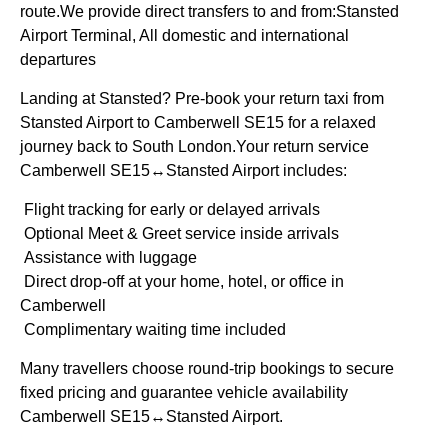
route.We provide direct transfers to and from:Stansted
Airport Terminal, All domestic and international
departures
Landing at Stansted? Pre-book your return taxi from
Stansted Airport to Camberwell SE15 for a relaxed
journey back to South London.Your return service
Camberwell SE15↔Stansted Airport includes:
Flight tracking for early or delayed arrivals
Optional Meet & Greet service inside arrivals
Assistance with luggage
Direct drop-off at your home, hotel, or office in
Camberwell
Complimentary waiting time included
Many travellers choose round-trip bookings to secure
fixed pricing and guarantee vehicle availability
Camberwell SE15↔Stansted Airport.