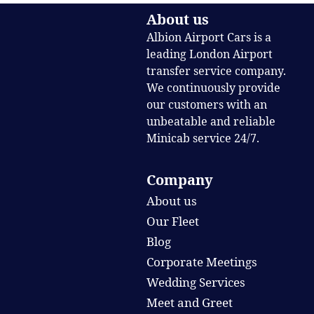
About us
Albion Airport Cars is a
leading London Airport
transfer service company.
We continuously provide
our customers with an
unbeatable and reliable
Minicab service 24/7.
Company
About us
Our Fleet
Blog
Corporate Meetings
Wedding Services
Meet and Greet