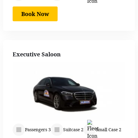
Book Now
Executive Saloon
Passengers 3
Suitcase 2
Small Case 2