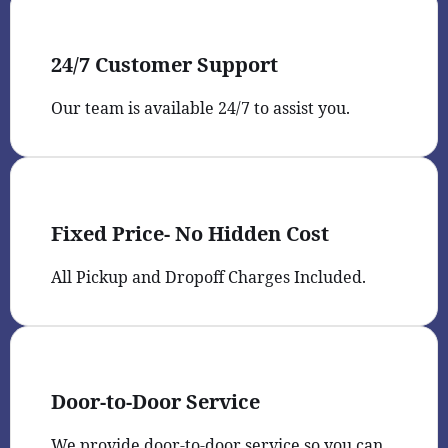
24/7 Customer Support
Our team is available 24/7 to assist you.
Fixed Price- No Hidden Cost
All Pickup and Dropoff Charges Included.
Door-to-Door Service
We provide door-to-door service so you can