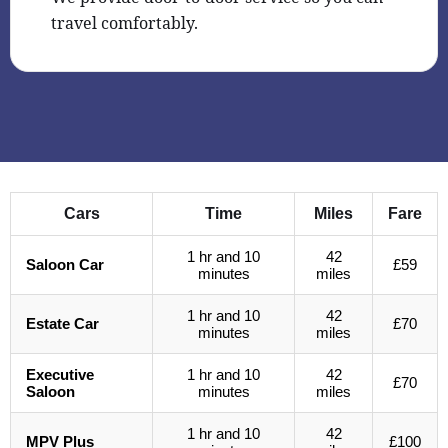
travel comfortably.
Cars
Time
Miles
Fare
1 hr and 10
42
Saloon Car
£59
minutes
miles
1 hr and 10
42
Estate Car
£70
minutes
miles
Executive
1 hr and 10
42
£70
Saloon
minutes
miles
1 hr and 10
42
MPV Plus
£100