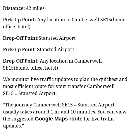
Distance:
42 miles
Pick-Up Point:
Any location in Camberwell SE15(home,
office, hotel)
Drop-Off Point:
Stansted Airport
Pick-Up Point
: Stansted Airport
Drop-Off Point
: Any location in Camberwell
SE15(home, office, hotel)
We monitor live traffic updates to plan the quickest and
most efficient route for your transfer Camberwell
SE15↔Stansted Airport.
“The journey Camberwell SE15↔Stansted Airport
usually takes around 1 hr and 10 minutes. You can view
the suggested
for live traffic
Google Maps route
updates.”