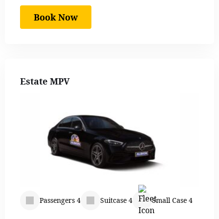
Book Now
Estate MPV
Passengers 4
Suitcase 4
Small Case 4