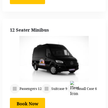
12 Seater Minibus
Passengers 12
Suitcase 9
Small Case 6
Book Now