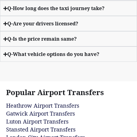
Q-How long does the taxi journey take?
Q-Are your drivers licensed?
Q-Is the price remain same?
Q-What vehicle options do you have?
Popular Airport Transfers
Heathrow Airport Transfers
Gatwick Airport Transfers
Luton Airport Transfers
Stansted Airport Transfers