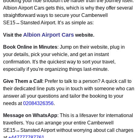
Booking your ride shouldn't be harder than the journey itself.
Albion Airport Cars gets this, which is why they offer several
straightforward ways to secure your Camberwell
SE15↔Stansted Airport. It’s as simple as:
Albion Airport Cars
Visit the
website.
Book Online in Minutes
: Jump on their website, plug in
your details, pick your vehicle, and get an instant
confirmation. It's the quickest way to sort your travel,
especially if you're organizing things last-minute.
Give Them a Call
: Prefer to talk to a person? A quick call to
their dedicated line puts you in touch with someone who can
answer all your questions and tailor the booking to your
needs at
02084326356
.
Message on WhatsApp
: This is a lifesaver for international
travellers. You can arrange your entire Camberwell
SE15↔Stansted Airport without worrying about call charges
at
+447777787761
.