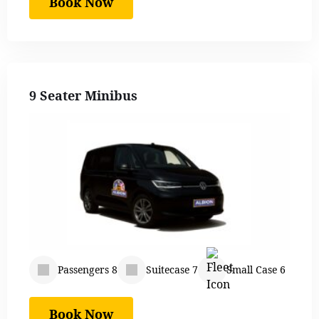
Book Now
9 Seater Minibus
Passengers 8
Suitecase 7
Small Case 6
Book Now