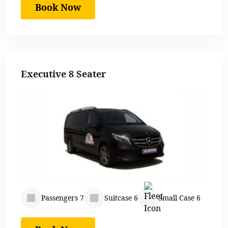
Book Now
Executive 8 Seater
Passengers 7
Suitcase 6
Small Case 6