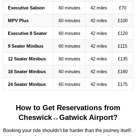
Executive Saloon
60 minutes
42 miles
£70
MPV Plus
60 minutes
42 miles
£100
Executive 8 Seater
60 minutes
42 miles
£120
9 Seater Minibus
60 minutes
42 miles
£115
12 Seater Minibus
60 minutes
42 miles
£135
16 Seater Minibus
60 minutes
42 miles
£160
24 Seater Minibus
60 minutes
42 miles
£175
How to Get Reservations from
Cheswick↔Gatwick Airport?
Booking your ride shouldn't be harder than the journey itself.