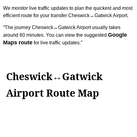
We monitor live traffic updates to plan the quickest and most
efficient route for your transfer Cheswick↔Gatwick Airport.
“The journey Cheswick↔Gatwick Airport usually takes
Google
around 60 minutes. You can view the suggested
Maps route
for live traffic updates.”
Cheswick↔Gatwick
Airport Route Map