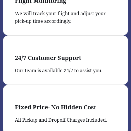
Flight Monitoring
We will track your flight and adjust your
pick-up time accordingly.
24/7 Customer Support
Our team is available 24/7 to assist you.
Fixed Price- No Hidden Cost
All Pickup and Dropoff Charges Included.