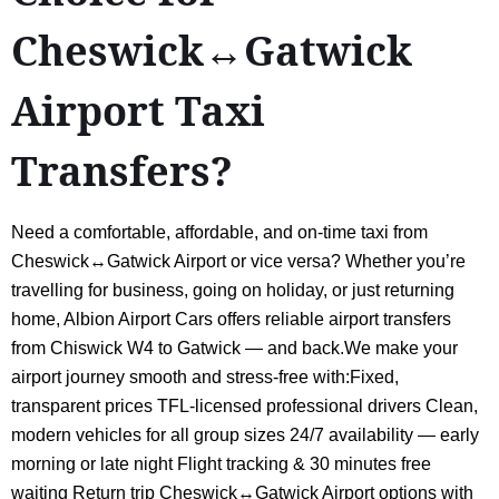
Cheswick↔Gatwick
Airport Taxi
Transfers?
Need a comfortable, affordable, and on-time taxi from
Cheswick↔Gatwick Airport or vice versa? Whether you’re
travelling for business, going on holiday, or just returning
home, Albion Airport Cars offers reliable airport transfers
from Chiswick W4 to Gatwick — and back.We make your
airport journey smooth and stress-free with:Fixed,
transparent prices TFL-licensed professional drivers Clean,
modern vehicles for all group sizes 24/7 availability — early
morning or late night Flight tracking & 30 minutes free
waiting Return trip Cheswick↔Gatwick Airport options with