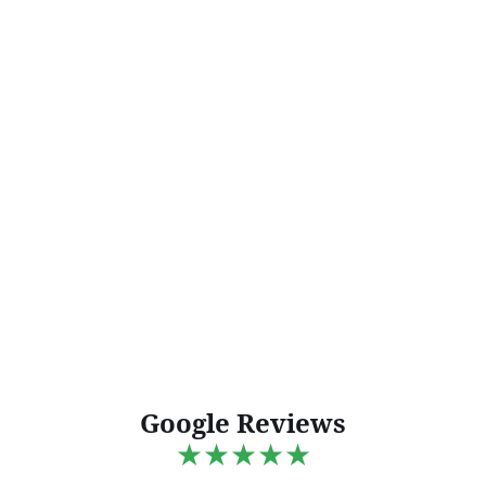
Google Reviews
★★★★★