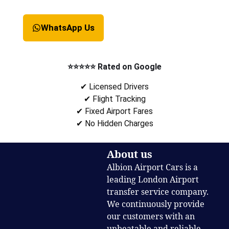
WhatsApp Us
⭐⭐⭐⭐⭐ Rated on Google
✔ Licensed Drivers
✔ Flight Tracking
✔ Fixed Airport Fares
✔ No Hidden Charges
About us
Albion Airport Cars is a
leading London Airport
transfer service company.
We continuously provide
our customers with an
unbeatable and reliable