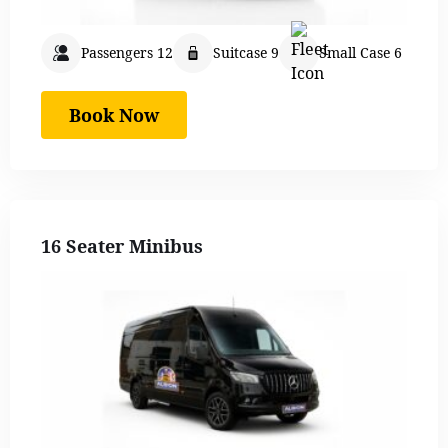
Passengers 12
Suitcase 9
Small Case 6
Book Now
16 Seater Minibus