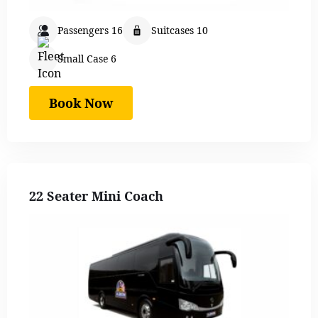
Passengers 16
Suitcases 10
Small Case 6
Book Now
22 Seater Mini Coach