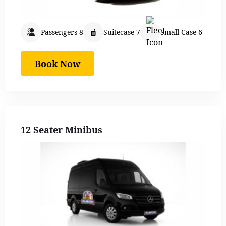
Passengers 8
Suitecase 7
Small Case 6
Book Now
12 Seater Minibus