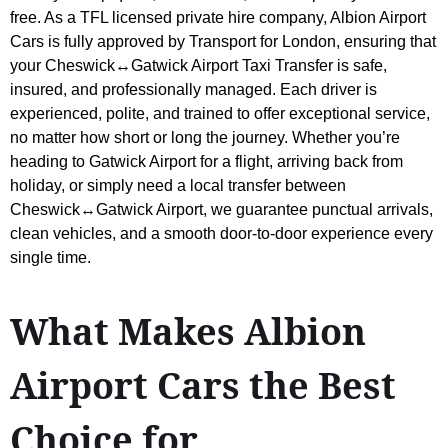
free. As a TFL licensed private hire company, Albion Airport
Cars is fully approved by Transport for London, ensuring that
your Cheswick↔Gatwick Airport Taxi Transfer is safe,
insured, and professionally managed. Each driver is
experienced, polite, and trained to offer exceptional service,
no matter how short or long the journey. Whether you’re
heading to Gatwick Airport for a flight, arriving back from
holiday, or simply need a local transfer between
Cheswick↔Gatwick Airport, we guarantee punctual arrivals,
clean vehicles, and a smooth door-to-door experience every
single time.
What Makes Albion
Airport Cars the Best
Choice for