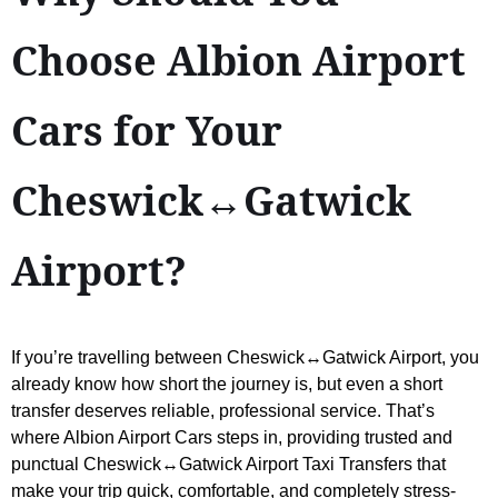
Choose Albion Airport
Cars for Your
Cheswick↔Gatwick
Airport?
If you’re travelling between Cheswick↔Gatwick Airport, you
already know how short the journey is, but even a short
transfer deserves reliable, professional service. That’s
where Albion Airport Cars steps in, providing trusted and
punctual Cheswick↔Gatwick Airport Taxi Transfers that
make your trip quick, comfortable, and completely stress-