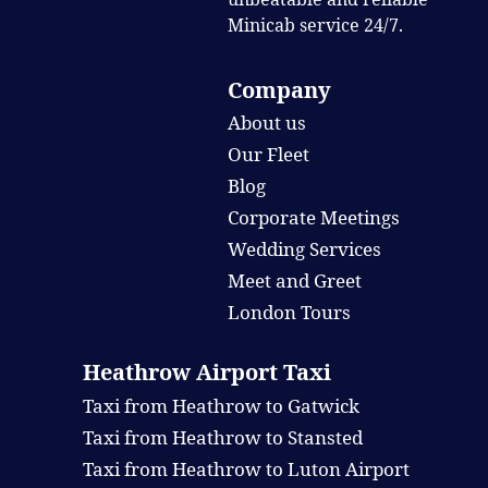
Minicab service 24/7.
Company
About us
Our Fleet
Blog
Corporate Meetings
Wedding Services
Meet and Greet
London Tours
Heathrow Airport Taxi
Taxi from Heathrow to Gatwick
Taxi from Heathrow to Stansted
Taxi from Heathrow to Luton Airport