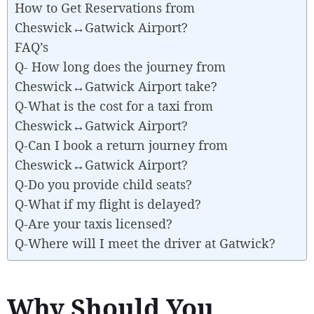
How to Get Reservations from
Cheswick↔Gatwick Airport?
FAQ’s
Q- How long does the journey from
Cheswick↔Gatwick Airport take?
Q-What is the cost for a taxi from
Cheswick↔Gatwick Airport?
Q-Can I book a return journey from
Cheswick↔Gatwick Airport?
Q-Do you provide child seats?
Q-What if my flight is delayed?
Q-Are your taxis licensed?
Q-Where will I meet the driver at Gatwick?
Why Should You