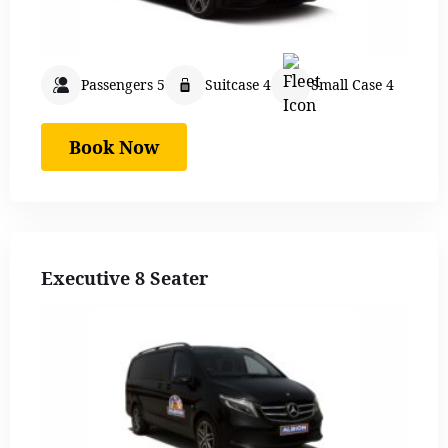
Passengers 5
Suitcase 4
Small Case 4
Book Now
Executive 8 Seater