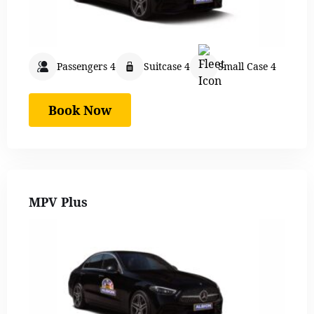
Passengers 4
Suitcase 4
Small Case 4
Book Now
MPV Plus