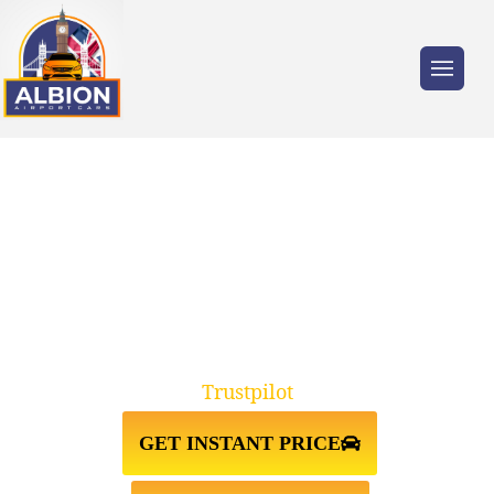
Trusted by millions of travellers across the
UK.
TAXI FROM
CHESWICK↔GATWICK AIRPORT
Trustpilot
GET INSTANT PRICE