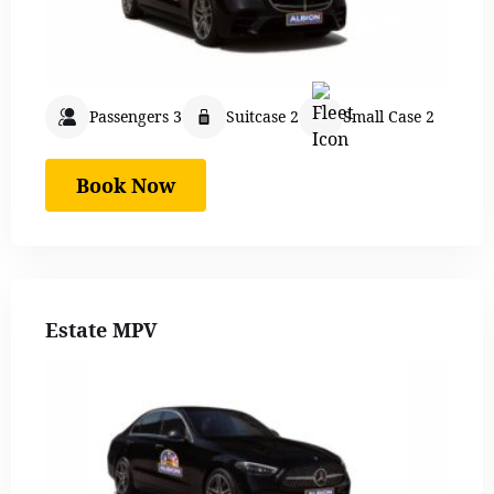
Passengers 3
Suitcase 2
Small Case 2
Book Now
Estate MPV