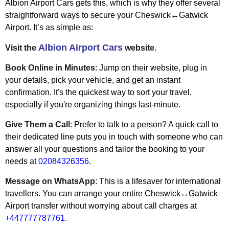
Albion Airport Cars gets this, which is why they offer several
straightforward ways to secure your Cheswick↔Gatwick
Airport. It’s as simple as:
Albion Airport Cars
Visit the
website.
Book Online in Minutes
: Jump on their website, plug in
your details, pick your vehicle, and get an instant
confirmation. It's the quickest way to sort your travel,
especially if you're organizing things last-minute.
Give Them a Call
: Prefer to talk to a person? A quick call to
their dedicated line puts you in touch with someone who can
answer all your questions and tailor the booking to your
needs at
02084326356
.
Message on WhatsApp
: This is a lifesaver for international
travellers. You can arrange your entire Cheswick↔Gatwick
Airport transfer without worrying about call charges at
+447777787761
.