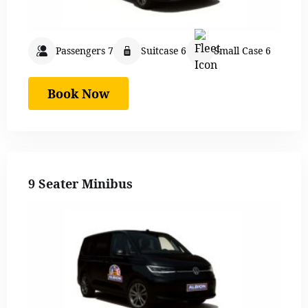
Passengers 7
Suitcase 6
Small Case 6
Book Now
9 Seater Minibus