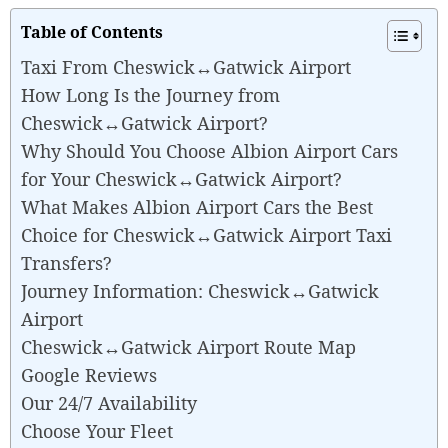
Table of Contents
Taxi From Cheswick↔Gatwick Airport
How Long Is the Journey from
Cheswick↔Gatwick Airport?
Why Should You Choose Albion Airport Cars
for Your Cheswick↔Gatwick Airport?
What Makes Albion Airport Cars the Best
Choice for Cheswick↔Gatwick Airport Taxi
Transfers?
Journey Information: Cheswick↔Gatwick
Airport
Cheswick↔Gatwick Airport Route Map
Google Reviews
Our 24/7 Availability
Choose Your Fleet