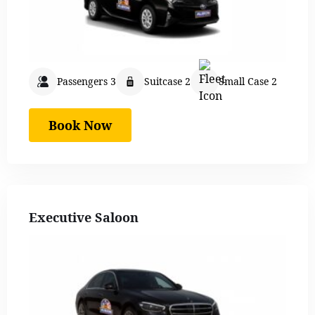
Passengers 3
Suitcase 2
Small Case 2
Book Now
Executive Saloon