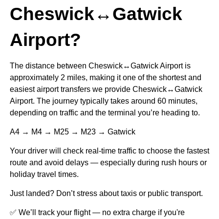
Cheswick↔Gatwick
Airport?
The distance between Cheswick↔Gatwick Airport is
approximately 2 miles, making it one of the shortest and
easiest airport transfers we provide Cheswick↔Gatwick
Airport. The journey typically takes around 60 minutes,
depending on traffic and the terminal you’re heading to.
A4 → M4 → M25 → M23 → Gatwick
Your driver will check real-time traffic to choose the fastest
route and avoid delays — especially during rush hours or
holiday travel times.
Just landed? Don’t stress about taxis or public transport.
✅ We’ll track your flight — no extra charge if you're