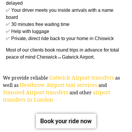
delayed
✅ Your driver meets you inside arrivals with a name
board
✅ 30 minutes free waiting time
✅ Help with luggage
✅ Private, direct ride back to your home in Chiswick
Most of our clients book round trips in advance for total
peace of mind Cheswick↔Gatwick Airport.
Gatwick Airport transfers
We provide reliable
as
Heathrow Airport taxi services
well as
and
Stansted Airport transfers
airport
and other
transfers in London
Book your ride now