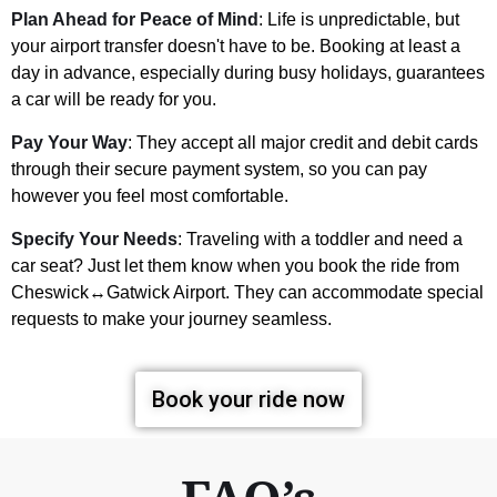
Plan Ahead for Peace of Mind
: Life is unpredictable, but
your airport transfer doesn't have to be. Booking at least a
day in advance, especially during busy holidays, guarantees
a car will be ready for you.
Pay Your Way
: They accept all major credit and debit cards
through their secure payment system, so you can pay
however you feel most comfortable.
Specify Your Needs
: Traveling with a toddler and need a
car seat? Just let them know when you book the ride from
Cheswick↔Gatwick Airport. They can accommodate special
requests to make your journey seamless.
Book your ride now