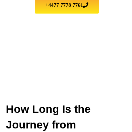
+4477 7778 7761
How Long Is the
Journey from