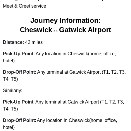
Meet & Greet service
Journey Information:
Cheswick↔Gatwick Airport
Distance:
42 miles
Pick-Up Point:
Any location in Cheswick(home, office,
hotel)
Drop-Off Point:
Any terminal at Gatwick Airport (T1, T2, T3,
T4, T5)
Similarly:
Pick-Up Point
: Any terminal at Gatwick Airport (T1, T2, T3,
T4, T5)
Drop-Off Point
: Any location in Cheswick(home, office,
hotel)