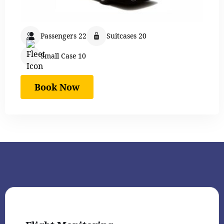
Passengers 22
Suitcases 20
Small Case 10
Book Now