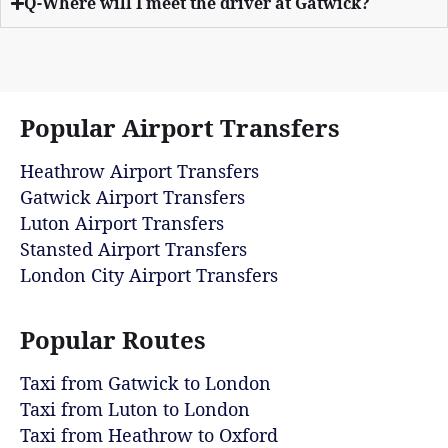
Q-Where will I meet the driver at Gatwick?
Popular Airport Transfers
Heathrow Airport Transfers
Gatwick Airport Transfers
Luton Airport Transfers
Stansted Airport Transfers
London City Airport Transfers
Popular Routes
Taxi from Gatwick to London
Taxi from Luton to London
Taxi from Heathrow to Oxford