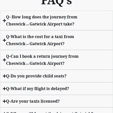
FAQ’s
Q- How long does the journey from
Cheswick↔Gatwick Airport take?
Q-What is the cost for a taxi from
Cheswick↔Gatwick Airport?
Q-Can I book a return journey from
Cheswick↔Gatwick Airport?
Q-Do you provide child seats?
Q-What if my flight is delayed?
Q-Are your taxis licensed?