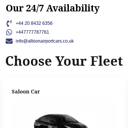
Our 24/7 Availability
+44 20 8432 6356
+447777787761
info@albionairportcars.co.uk
Choose Your Fleet
Saloon Car