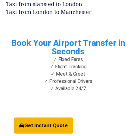
Taxi from stansted to London
Taxi from London to Manchester
Book Your Airport Transfer in
Seconds
✓ Fixed Fares
✓ Flight Tracking
✓ Meet & Greet
✓ Professional Drivers
✓ Available 24/7
Get Instant Quote