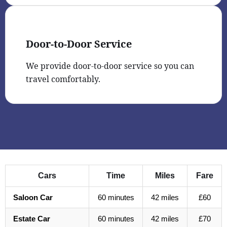
Door-to-Door Service
We provide door-to-door service so you can
travel comfortably.
Cars
Time
Miles
Fare
Saloon Car
60 minutes
42 miles
£60
Estate Car
60 minutes
42 miles
£70