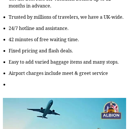
months in advance.
Trusted by millions of travelers, we have a UK-wide.
24/7 hotline and assistance.
42 minutes of free waiting time.
Fixed pricing and flash deals.
Easy to add varied baggage items and many stops.
Airport charges include meet & greet service