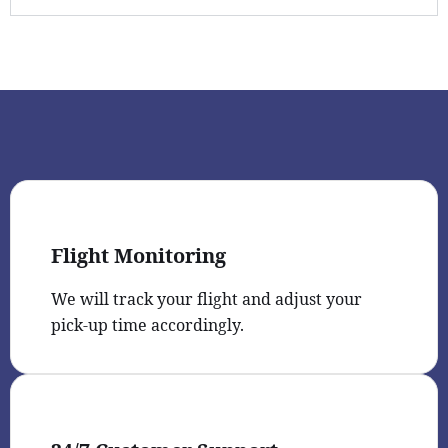
Flight Monitoring
We will track your flight and adjust your
pick-up time accordingly.