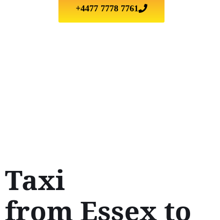
+4477 7778 7761
Taxi
from Essex to