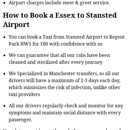
Airport charges include meet & greet service.
How to Book a Essex to Stansted
Airport
You can book a Taxi from Stansted Airport to Regent
Park NW1 for £80 with confidence with us
We can guarantee that all our cabs have been
cleaned and sterilized after every journey
We Specialized in Manchester transfers, so all our
drivers will have a maximum of 2-3 days each day,
which minimizes the risk of infection, unlike other
taxi providers
All our drivers regularly check and monitor for any
symptoms and maintain social distance with every
passenger.