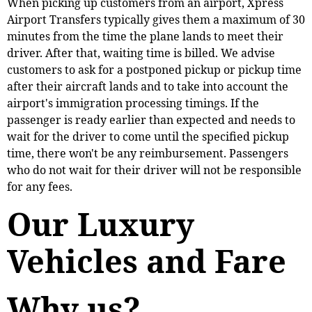
When picking up customers from an airport, Xpress
Airport Transfers typically gives them a maximum of 30
minutes from the time the plane lands to meet their
driver. After that, waiting time is billed. We advise
customers to ask for a postponed pickup or pickup time
after their aircraft lands and to take into account the
airport's immigration processing timings. If the
passenger is ready earlier than expected and needs to
wait for the driver to come until the specified pickup
time, there won't be any reimbursement. Passengers
who do not wait for their driver will not be responsible
for any fees.
Our Luxury
Vehicles and Fare
Why us?