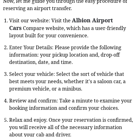
Now, let me guide you through the easy procedure of
reserving an airport transfer.
Albion Airport
Visit our website: Visit the
Cars
Compare website, which has a user-friendly
layout built for your convenience.
Enter Your Details: Please provide the following
information: your pickup location and, drop-off
destination, date, and time.
Select your vehicle: Select the sort of vehicle that
best meets your needs, whether it's a saloon car, a
premium vehicle, or a minibus.
Review and confirm: Take a minute to examine your
booking information and confirm your choices.
Relax and enjoy. Once your reservation is confirmed,
you will receive all of the necessary information
about your cab and driver.