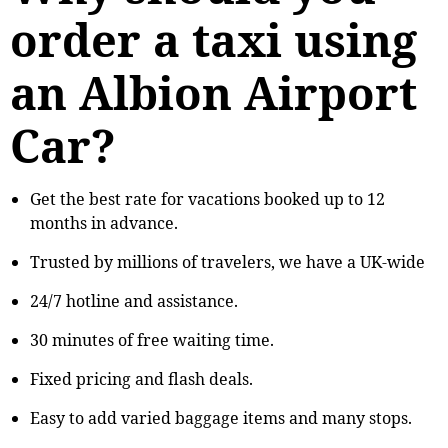
order a taxi using
an Albion Airport
Car?
Get the best rate for vacations booked up to 12
months in advance.
Trusted by millions of travelers, we have a UK-wide
24/7 hotline and assistance.
30 minutes of free waiting time.
Fixed pricing and flash deals.
Easy to add varied baggage items and many stops.