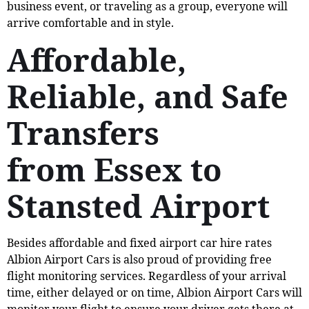
business event, or traveling as a group, everyone will
arrive comfortable and in style.
Affordable,
Reliable, and Safe
Transfers
from Essex to
Stansted Airport
Besides affordable and fixed airport car hire rates
Albion Airport Cars is also proud of providing free
flight monitoring services. Regardless of your arrival
time, either delayed or on time, Albion Airport Cars will
monitor your flight to ensure your driver gets there at