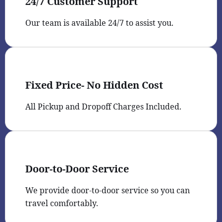
24/7 Customer Support
Our team is available 24/7 to assist you.
Fixed Price- No Hidden Cost
All Pickup and Dropoff Charges Included.
Door-to-Door Service
We provide door-to-door service so you can
travel comfortably.