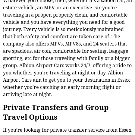
Whatever you choose, then, whether it's a saloon car, an
estate vehicle, an MPV, or an executive car you're
traveling in a proper, properly clean, and comfortable
vehicle and you have everything you need for a good
journey. Every vehicle is so meticulously maintained
that both safety and comfort are taken care of. The
company also offers MPVs, MPV8s, and 24-seaters that
are spacious, air con, comfortable for seating, baggage
sporting, etc for those traveling with family or a bigger
group. Albion Airport Cars works 24/7, offering a ride to
you whether you’re traveling at night or day. Albion
Airport Cars aim to get you to your destination in Essex
whether you’re catching an early morning flight or
arriving late at night.
Private Transfers and Group
Travel Options
If you’re looking for private transfer service from Essex