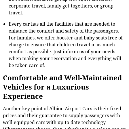
corporate travel, family get-togethers, or group
travel.
Every car has all the facilities that are needed to
enhance the comfort and safety of the passengers.
For families, we offer booster and baby seats free of
charge to ensure that children travel in as much
comfort as possible. Just inform us of your needs
when making your reservation and everything will
be taken care of.
Comfortable and Well-Maintained
Vehicles for a Luxurious
Experience
Another key point of Albion Airport Cars is their fixed
prices and their guarantee to supply passengers with
well-equipped cars with up-to-date technology.