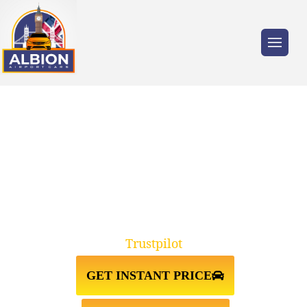
Trusted by millions of travellers across the
UK.
TAXI FROM ESSEX TO STANSTED
AIRPORT
Trustpilot
GET INSTANT PRICE