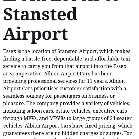
Stansted
Airport
Essex is the location of Stansted Airport, which makes
finding a hassle-free, dependable, and affordable taxi
service to carry you from that airport into the Essex
area imperative. Albion Airport Cars has been
providing professional services for 11 years. Albion
Airport Cars prioritises customer satisfaction with a
seamless journey for passengers on business or
pleasure. The company provides a variety of vehicles,
including saloon cars, estate vehicles, executive cars
through MPVs, and MPV8s to large groups of 24-seater
vehicles. Albion Airport Cars have fixed pricing, which
guarantees there are no hidden charges or surges. For