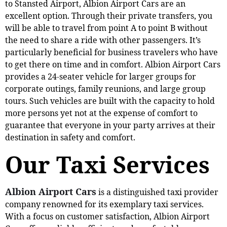
to Stansted Airport, Albion Airport Cars are an
excellent option. Through their private transfers, you
will be able to travel from point A to point B without
the need to share a ride with other passengers. It’s
particularly beneficial for business travelers who have
to get there on time and in comfort. Albion Airport Cars
provides a 24-seater vehicle for larger groups for
corporate outings, family reunions, and large group
tours. Such vehicles are built with the capacity to hold
more persons yet not at the expense of comfort to
guarantee that everyone in your party arrives at their
destination in safety and comfort.
Our Taxi Services
Albion Airport Cars
is a distinguished taxi provider
company renowned for its exemplary taxi services.
With a focus on customer satisfaction, Albion Airport