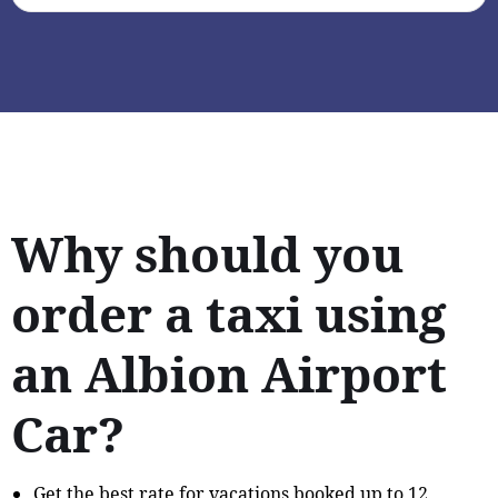
Why should you
order a taxi using
an Albion Airport
Car?
Get the best rate for vacations booked up to 12