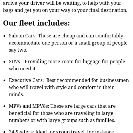
arrive your driver will be waiting, to help with your
bags and get you on your way to your final destination.
Our fleet includes:
Saloon Cars: These are cheap and can comfortably
accommodate one person or a small group of people
say two.
SUVs – Providing more room for luggage for people
who need it.
Executive Cars: Best recommended for businessmen
who will travel with style and comfort in their
minds.
MPVs and MPV8s: These are large cars that are
beneficial for those who are traveling in large
numbers or with large groups such as families.
24-Seaters: Ideal for group travel, for instance,