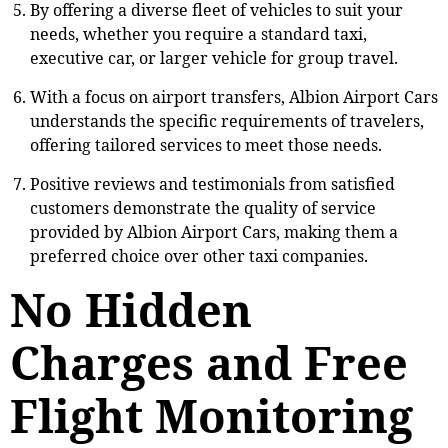
By offering a diverse fleet of vehicles to suit your
needs, whether you require a standard taxi,
executive car, or larger vehicle for group travel.
With a focus on airport transfers, Albion Airport Cars
understands the specific requirements of travelers,
offering tailored services to meet those needs.
Positive reviews and testimonials from satisfied
customers demonstrate the quality of service
provided by Albion Airport Cars, making them a
preferred choice over other taxi companies.
No Hidden
Charges and Free
Flight Monitoring