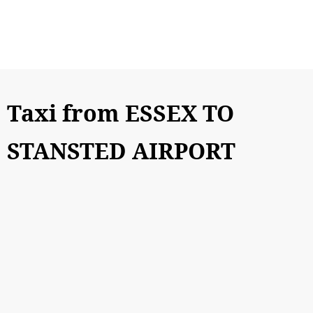
Taxi from ESSEX TO
STANSTED AIRPORT