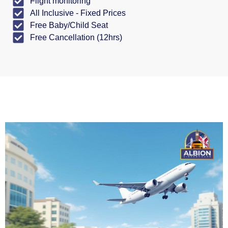
Flight monitoring
All Inclusive - Fixed Prices
Free Baby/Child Seat
Free Cancellation (12hrs)