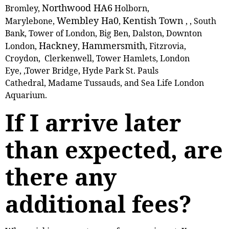
Northwood HA6
Bromley,
Holborn,
Wembley Ha0
Kentish Town
Marylebone,
,
, , South
Bank, Tower of London, Big Ben, Dalston, Downton
Hackney
Hammersmith
London,
,
, Fitzrovia,
Croydon, Clerkenwell, Tower Hamlets, London
Eye, ,Tower Bridge, Hyde Park St. Pauls
Cathedral, Madame Tussauds, and Sea Life London
Aquarium.
If I arrive later
than expected, are
there any
additional fees?