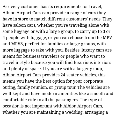
As every customer has its requirements for travel,
Albion Airport Cars can provide a range of cars they
have in store to match different customers’ needs. They
have saloon cars, whether you’re traveling alone with
some luggage or with a large group, to carry up to 3 or
4 people with luggage, or you can choose from the MPV
and MPV8, perfect for families or large groups, with
more luggage to take with you. Besides, luxury cars are
meant for business travelers or people who want to
travel in style because you will find luxurious interiors
and plenty of space. If you are with a larger group,
Albion Airport Cars provides 24-seater vehicles, this
means you have the best option for your corporate
outing, family reunion, or group tour. The vehicles are
well-kept and have modern amenities like a smooth and
comfortable ride to all the passengers. The type of
occasion is not important with Albion Airport Cars,
whether you are maintaining a wedding, arranging a