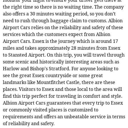
the right time so there is no waiting time. The company
also offers a 30 minutes waiting period, so you don’t
need to rush through baggage claim to customs. Albion
Airport Cars relies on the reliability and safety of these
services which the customers expect from Albion
Airport Cars. Essex is the journey which is around 17
miles and takes approximately 28 minutes from Essex
to Stansted Airport. On this trip, you will travel through
some scenic and historically interesting areas such as
Harlow and Bishop's Stratford. For anyone looking to
see the great Essex countryside or some great
landmarks like Mountfitchet Castle, there are these
places. Visitors to Essex and those local to the area will
find this trip perfect for traveling in comfort and style.
Albion Airport Cars guarantees that every trip to Essex
or commonly visited places is customized to
requirements and offers an unbeatable service in terms
of reliability and safety.