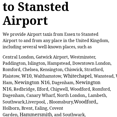
to Stansted
Airport
We provide Airport taxis from Essex to Stansted
Airport to and from any place in the United Kingdom,
including several well-known places, such as
Central London, Gatwick Airport, Westminster,
Paddington, Islington, Hampstead, Downtown London,
Romford, Chelsea, Kensington, Chiswick, Stratford,
W10
Whitechapel
Plaistow,
, ‎Walthamstow,
, Wanstead,
Newington N16
Newington
Ham,
, Dagenham,
N16
, Redbridge, Ilford, Chigwell, Woodford, Romford,
Dagenham, Canary Wharf, North London,, Lambeth,
Woodford
Southwark,Liverpool, , Bloomsbury,
,,
Holborn, Brent, Ealing, Covent
Hammersmith
Garden,
, and Southwark,