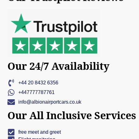
Our 24/7 Availability
+44 20 8432 6356
+447777787761
info@albionairportcars.co.uk
Our All Inclusive Services
free meet and greet