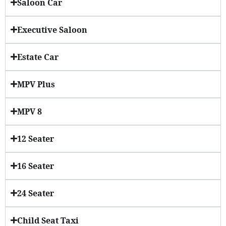
Saloon Car
Executive Saloon
Estate Car
MPV Plus
MPV 8
12 Seater
16 Seater
24 Seater
Child Seat Taxi