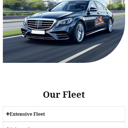
Our Fleet
Extensive Fleet