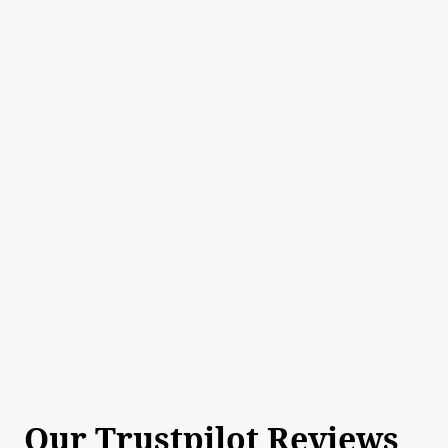
Our Trustpilot Reviews