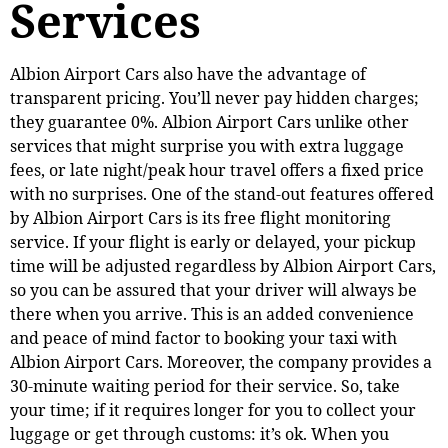
Services
Albion Airport Cars also have the advantage of
transparent pricing. You’ll never pay hidden charges;
they guarantee 0%. Albion Airport Cars unlike other
services that might surprise you with extra luggage
fees, or late night/peak hour travel offers a fixed price
with no surprises. One of the stand-out features offered
by Albion Airport Cars is its free flight monitoring
service. If your flight is early or delayed, your pickup
time will be adjusted regardless by Albion Airport Cars,
so you can be assured that your driver will always be
there when you arrive. This is an added convenience
and peace of mind factor to booking your taxi with
Albion Airport Cars. Moreover, the company provides a
30-minute waiting period for their service. So, take
your time; if it requires longer for you to collect your
luggage or get through customs: it’s ok. When you