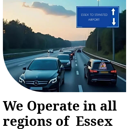
We Operate in all
regions of Essex