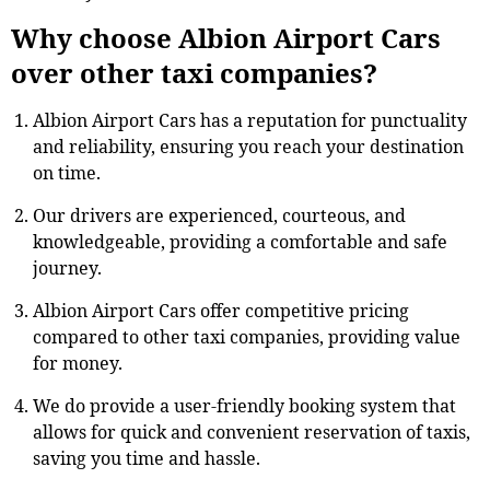
Why choose Albion Airport Cars
over other taxi companies?
Albion Airport Cars has a reputation for punctuality
and reliability, ensuring you reach your destination
on time.
Our drivers are experienced, courteous, and
knowledgeable, providing a comfortable and safe
journey.
Albion Airport Cars offer competitive pricing
compared to other taxi companies, providing value
for money.
We do provide a user-friendly booking system that
allows for quick and convenient reservation of taxis,
saving you time and hassle.