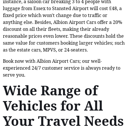
instance, a saloon car breaking 3 to 4 people with
luggage from Essex to Stansted Airport will cost £48, a
fixed price which won't change due to traffic or
anything else. Besides, Albion Airport Cars offer a 20%
discount on all their fleets, making their already
reasonable prices even lower. These discounts hold the
same value for customers booking larger vehicles; such
as the estate cars, MPVS, or 24-seaters.
Book now with Albion Airport Cars; our well-
experienced 24/7 customer service is always ready to
serve you.
Wide Range of
Vehicles for All
Your Travel Needs