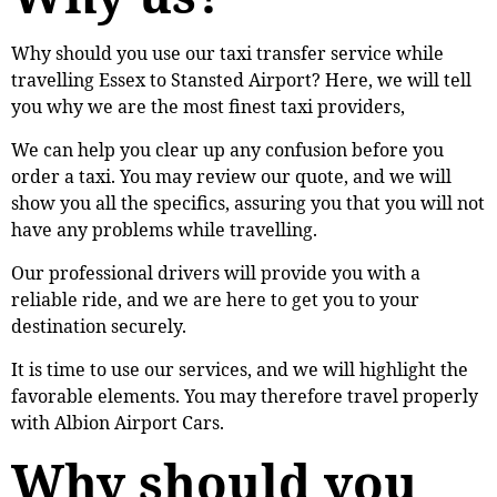
Why should you use our taxi transfer service while
travelling Essex to Stansted Airport? Here, we will tell
you why we are the most finest taxi providers,
We can help you clear up any confusion before you
order a taxi. You may review our quote, and we will
show you all the specifics, assuring you that you will not
have any problems while travelling.
Our professional drivers will provide you with a
reliable ride, and we are here to get you to your
destination securely.
It is time to use our services, and we will highlight the
favorable elements. You may therefore travel properly
with Albion Airport Cars.
Why should you