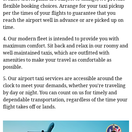
flexible booking choices. Arrange for your taxi pickup
per the times of your flights to guarantee that you
reach the airport well in advance or are picked up on
time.
4. Our modern fleet is intended to provide you with
maximum comfort. Sit back and relax in our roomy and
well-maintained taxis, which are outfitted with
amenities to make your travel as comfortable as
possible.
5. Our airport taxi services are accessible around the
clock to meet your demands, whether you're traveling
by day or night. You can count on us for timely and
dependable transportation, regardless of the time your
flight takes off or lands.