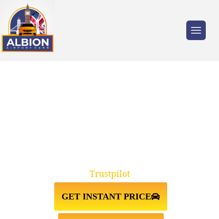
Trusted by millions of travellers across the
UK.
TAXI FROM GATWICK AIRPORT
TO BIRMINGHAM
Trustpilot
GET INSTANT PRICE