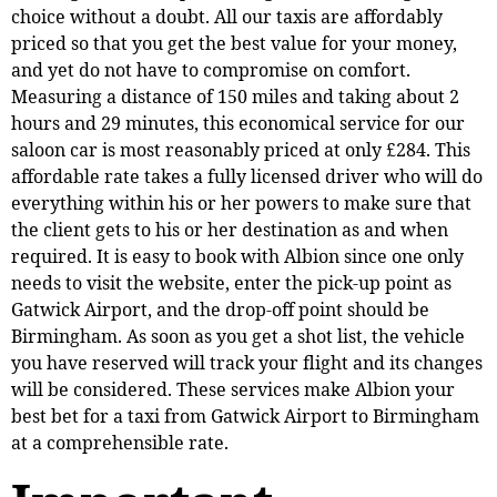
choice without a doubt. All our taxis are affordably
priced so that you get the best value for your money,
and yet do not have to compromise on comfort.
Measuring a distance of 150 miles and taking about 2
hours and 29 minutes, this economical service for our
saloon car is most reasonably priced at only £284. This
affordable rate takes a fully licensed driver who will do
everything within his or her powers to make sure that
the client gets to his or her destination as and when
required. It is easy to book with Albion since one only
needs to visit the website, enter the pick-up point as
Gatwick Airport, and the drop-off point should be
Birmingham. As soon as you get a shot list, the vehicle
you have reserved will track your flight and its changes
will be considered. These services make Albion your
best bet for a taxi from Gatwick Airport to Birmingham
at a comprehensible rate.