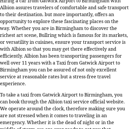
Hiring a car from Gatwick Airport to Birmingham with
Albion assures travelers of comfortable and safe transport
to their destination. but more importantly, offers an
opportunity to explore these fascinating places on the
way. Whether you are in Birmingham to discover the
richest art scene, Bullring which is famous for its markets,
or versatility in cuisines, ensure your transport service is
with Albion so that you may get there effectively and
efficiently. Albion has been transporting passengers for
well over 11 years with a Taxi from Gatwick Airport to
Birmingham you can be assured of not only excellent
service at reasonable rates but a stress-free travel
experience.
To take a taxi from Gatwick Airport to Birmingham, you
can book through the Albion taxi service official website.
We operate around the clock, therefore making sure you
are not stressed when it comes to traveling in an
emergency. Whether it is the dead of night or in the