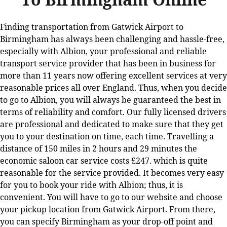
Finding transportation from Gatwick Airport to
Birmingham has always been challenging and hassle-free,
especially with Albion, your professional and reliable
transport service provider that has been in business for
more than 11 years now offering excellent services at very
reasonable prices all over England. Thus, when you decide
to go to Albion, you will always be guaranteed the best in
terms of reliability and comfort. Our fully licensed drivers
are professional and dedicated to make sure that they get
you to your destination on time, each time. Travelling a
distance of 150 miles in 2 hours and 29 minutes the
economic saloon car service costs £247. which is quite
reasonable for the service provided. It becomes very easy
for you to book your ride with Albion; thus, it is
convenient. You will have to go to our website and choose
your pickup location from Gatwick Airport. From there,
you can specify Birmingham as your drop-off point and