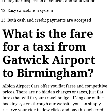
Regular inspection of vehicles and sanitization.
Easy cancelation system
Both cash and credit payments are accepted
What is the fare
for a taxi from
Gatwick Airport
to Birmingham?
Albion Airport Cars offer you flat fares and competitive
prices. There are no hidden charges or taxes, just flat
fares that will fit your travel budget. Using our online
booking system through our website you can simply
reserve your ride in dew clicks and pay through credit