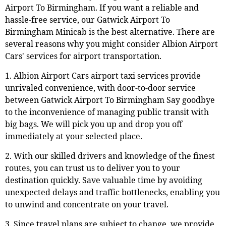
Airport To Birmingham. If you want a reliable and
hassle-free service, our Gatwick Airport To
Birmingham Minicab is the best alternative. There are
several reasons why you might consider Albion Airport
Cars' services for airport transportation.
1. Albion Airport Cars airport taxi services provide
unrivaled convenience, with door-to-door service
between Gatwick Airport To Birmingham Say goodbye
to the inconvenience of managing public transit with
big bags. We will pick you up and drop you off
immediately at your selected place.
2. With our skilled drivers and knowledge of the finest
routes, you can trust us to deliver you to your
destination quickly. Save valuable time by avoiding
unexpected delays and traffic bottlenecks, enabling you
to unwind and concentrate on your travel.
3. Since travel plans are subject to change, we provide