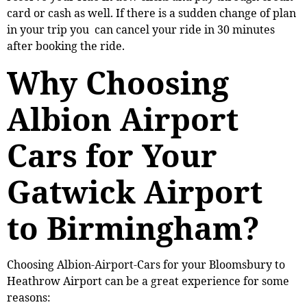
card or cash as well. If there is a sudden change of plan
in your trip you can cancel your ride in 30 minutes
after booking the ride.
Why Choosing
Albion Airport
Cars for Your
Gatwick Airport
to Birmingham?
Choosing Albion-Airport-Cars for your Bloomsbury to
Heathrow Airport can be a great experience for some
reasons: