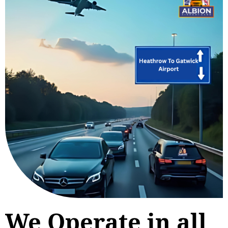
We Operate in all