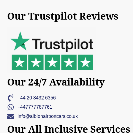
Our Trustpilot Reviews
Our 24/7 Availability
+44 20 8432 6356
+447777787761
info@albionairportcars.co.uk
Our All Inclusive Services