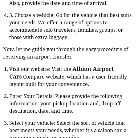
Also, provide the date and time of arrival.
3. Choose a vehicle: Go for the vehicle that best suits
your needs. We offer a range of options to
accommodate solo travelers, families, groups, or
those with extra luggage.
Now, let me guide you through the easy procedure of
reserving an airport transfer.
Albion Airport
Visit our website: Visit the
Cars
Compare website, which has a user-friendly
layout built for your convenience.
Enter Your Details: Please provide the following
information: your pickup location and, drop-off
destination, date, and time.
Select your vehicle: Select the sort of vehicle that
best meets your needs, whether it's a saloon car, a
premium vehicle, or a minibus.