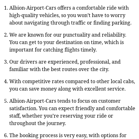
Albion-Airport-Cars offers a comfortable ride with
high-quality vehicles, so you won’t have to worry
about navigating through traffic or finding parking.
We are known for our punctuality and reliability.
You can get to your destination on time, which is
important for catching flights timely.
Our drivers are experienced, professional, and
familiar with the best routes over the city.
With competitive rates compared to other local cabs,
you can save money along with excellent service.
Albion-Airport-Cars tends to focus on customer
satisfaction. You can expect friendly and comfortable
staff, whether you’re reserving your ride or
throughout the journey.
The booking process is very easy, with options for