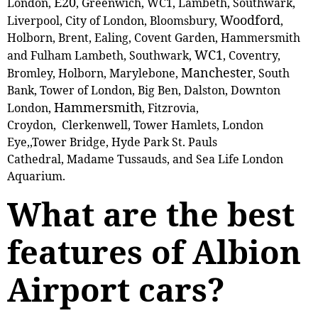
E20
London,
, Greenwich, WC1, Lambeth, Southwark,
Woodford
Liverpool, City of London, Bloomsbury,
,
Holborn, Brent, Ealing, Covent Garden, Hammersmith
WC1
and Fulham Lambeth, Southwark,
, Coventry,
Manchester
Bromley, Holborn, Marylebone,
, South
Bank, Tower of London, Big Ben, Dalston, Downton
Hammersmith
London,
, Fitzrovia,
Croydon, Clerkenwell, Tower Hamlets, London
Eye,,Tower Bridge, Hyde Park St. Pauls
Cathedral, Madame Tussauds, and Sea Life London
Aquarium.
What are the best
features of Albion
Airport cars?