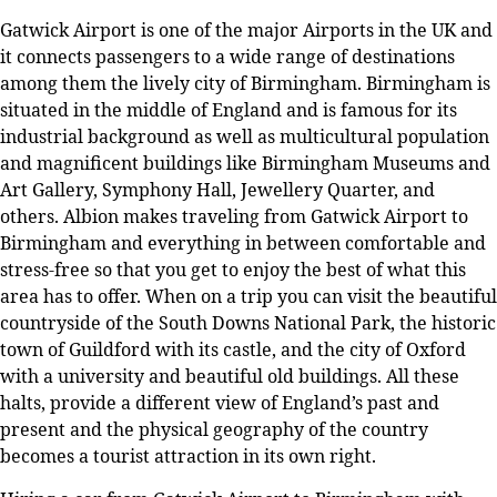
Gatwick Airport is one of the major Airports in the UK and
it connects passengers to a wide range of destinations
among them the lively city of Birmingham. Birmingham is
situated in the middle of England and is famous for its
industrial background as well as multicultural population
and magnificent buildings like Birmingham Museums and
Art Gallery, Symphony Hall, Jewellery Quarter, and
others. Albion makes traveling from Gatwick Airport to
Birmingham and everything in between comfortable and
stress-free so that you get to enjoy the best of what this
area has to offer. When on a trip you can visit the beautiful
countryside of the South Downs National Park, the historic
town of Guildford with its castle, and the city of Oxford
with a university and beautiful old buildings. All these
halts, provide a different view of England’s past and
present and the physical geography of the country
becomes a tourist attraction in its own right.