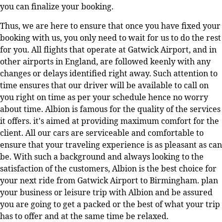
you can finalize your booking.
Thus, we are here to ensure that once you have fixed your
booking with us, you only need to wait for us to do the rest
for you. All flights that operate at Gatwick Airport, and in
other airports in England, are followed keenly with any
changes or delays identified right away. Such attention to
time ensures that our driver will be available to call on
you right on time as per your schedule hence no worry
about time. Albion is famous for the quality of the services
it offers. it's aimed at providing maximum comfort for the
client. All our cars are serviceable and comfortable to
ensure that your traveling experience is as pleasant as can
be. With such a background and always looking to the
satisfaction of the customers, Albion is the best choice for
your next ride from Gatwick Airport to Birmingham. plan
your business or leisure trip with Albion and be assured
you are going to get a packed or the best of what your trip
has to offer and at the same time be relaxed.