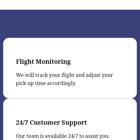
Flight Monitoring
We will track your flight and adjust your
pick-up time accordingly.
24/7 Customer Support
Our team is available 24/7 to assist you.