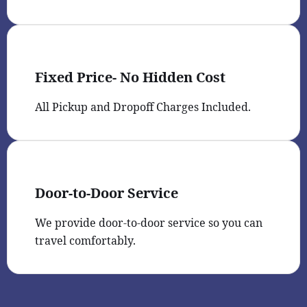
Fixed Price- No Hidden Cost
All Pickup and Dropoff Charges Included.
Door-to-Door Service
We provide door-to-door service so you can
travel comfortably.