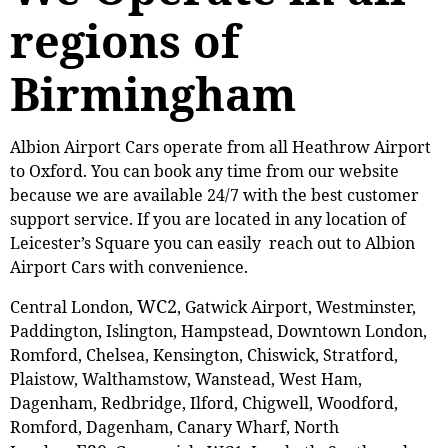
regions of
Birmingham
Albion Airport Cars operate from all Heathrow Airport
to Oxford. You can book any time from our website
because we are available 24/7 with the best customer
support service. If you are located in any location of
Leicester’s Square you can easily reach out to Albion
Airport Cars with convenience.
WC2
Central London,
, Gatwick Airport, Westminster,
Paddington, Islington, Hampstead, Downtown London,
Romford, Chelsea, Kensington, Chiswick, Stratford,
Plaistow, ‎Walthamstow, Wanstead, West Ham,
Dagenham, Redbridge, Ilford, Chigwell, Woodford,
Romford, Dagenham, Canary Wharf, North