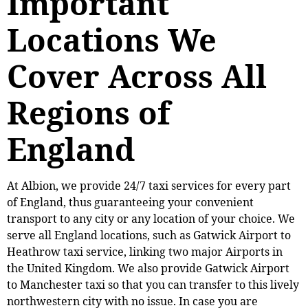
Important
Locations We
Cover Across All
Regions of
England
At Albion, we provide 24/7 taxi services for every part
of England, thus guaranteeing your convenient
transport to any city or any location of your choice. We
serve all England locations, such as Gatwick Airport to
Heathrow taxi service, linking two major Airports in
the United Kingdom. We also provide Gatwick Airport
to Manchester taxi so that you can transfer to this lively
northwestern city with no issue. In case you are