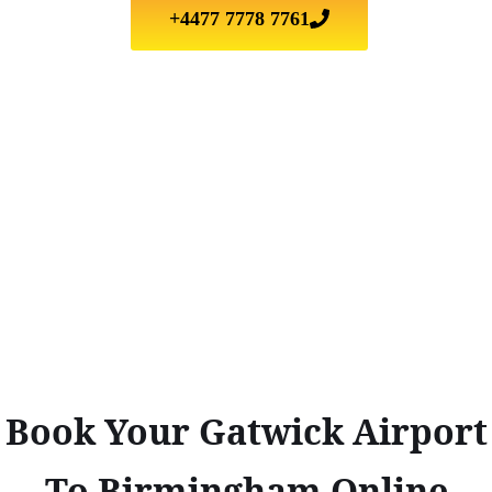
+4477 7778 7761
Book Your Gatwick Airport
To Birmingham Online