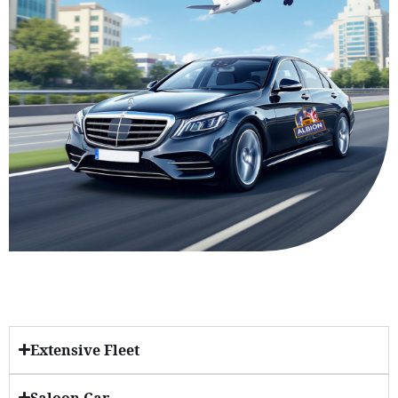
Extensive Fleet
Saloon Car