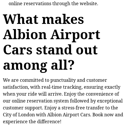
online reservations through the website.
What makes
Albion Airport
Cars stand out
among all?
We are committed to punctuality and customer
satisfaction, with real-time tracking, ensuring exactly
when your ride will arrive. Enjoy the convenience of
our online reservation system followed by exceptional
customer support. Enjoy a stress-free transfer to the
City of London with Albion Airport Cars. Book now and
experience the difference!