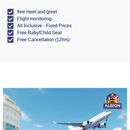
free meet and greet
Flight monitoring
All Inclusive - Fixed Prices
Free Baby/Child Seat
Free Cancellation (12hrs)