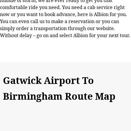
middle of storm, we are ever ready to get you that
comfortable ride you need. You need a cab service right
now or you want to book advance, here is Albion for you.
You can even call us to make a reservation or you can
simply order a transportation through our website.
Without delay – go on and select Albion for your next tour.
Gatwick Airport To
Birmingham Route Map