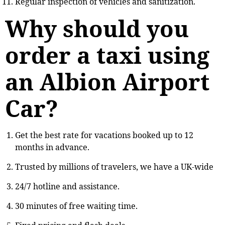
Regular inspection of vehicles and sanitization.
Why should you
order a taxi using
an Albion Airport
Car?
Get the best rate for vacations booked up to 12
months in advance.
Trusted by millions of travelers, we have a UK-wide
24/7 hotline and assistance.
30 minutes of free waiting time.