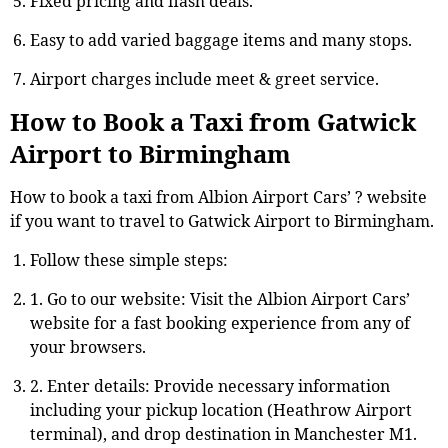
Fixed pricing and flash deals.
Easy to add varied baggage items and many stops.
Airport charges include meet & greet service.
How to Book a Taxi from Gatwick
Airport to Birmingham
How to book a taxi from Albion Airport Cars’ ? website
if you want to travel to Gatwick Airport to Birmingham.
Follow these simple steps:
1. Go to our website: Visit the Albion Airport Cars’
website for a fast booking experience from any of
your browsers.
2. Enter details: Provide necessary information
including your pickup location (Heathrow Airport
terminal), and drop destination in Manchester M1.