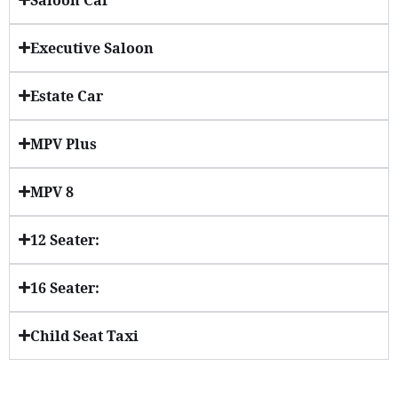
Executive Saloon
Estate Car
MPV Plus
MPV 8
12 Seater:
16 Seater:
Child Seat Taxi