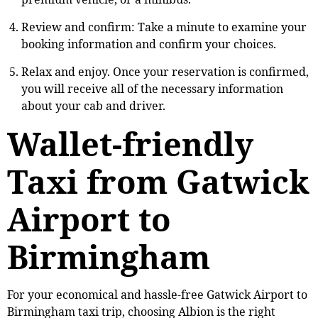
Review and confirm: Take a minute to examine your
booking information and confirm your choices.
Relax and enjoy. Once your reservation is confirmed,
you will receive all of the necessary information
about your cab and driver.
Wallet-friendly
Taxi from Gatwick
Airport to
Birmingham
For your economical and hassle-free Gatwick Airport to
Birmingham taxi trip, choosing Albion is the right