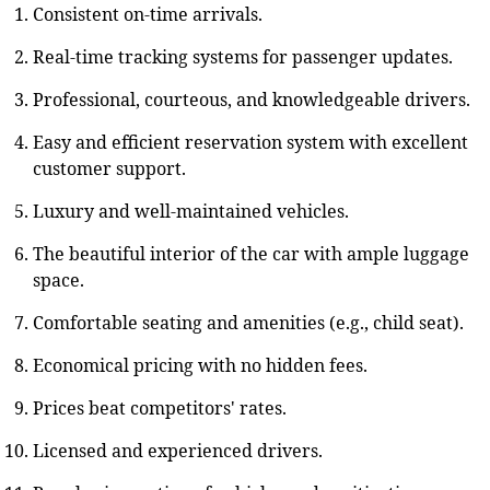
Consistent on-time arrivals.
Real-time tracking systems for passenger updates.
Professional, courteous, and knowledgeable drivers.
Easy and efficient reservation system with excellent
customer support.
Luxury and well-maintained vehicles.
The beautiful interior of the car with ample luggage
space.
Comfortable seating and amenities (e.g., child seat).
Economical pricing with no hidden fees.
Prices beat competitors' rates.
Licensed and experienced drivers.