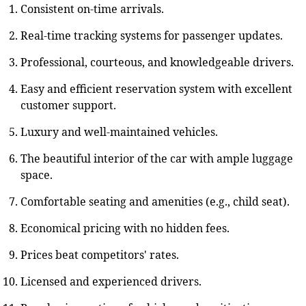
Consistent on-time arrivals.
Real-time tracking systems for passenger updates.
Professional, courteous, and knowledgeable drivers.
Easy and efficient reservation system with excellent
customer support.
Luxury and well-maintained vehicles.
The beautiful interior of the car with ample luggage
space.
Comfortable seating and amenities (e.g., child seat).
Economical pricing with no hidden fees.
Prices beat competitors' rates.
Licensed and experienced drivers.