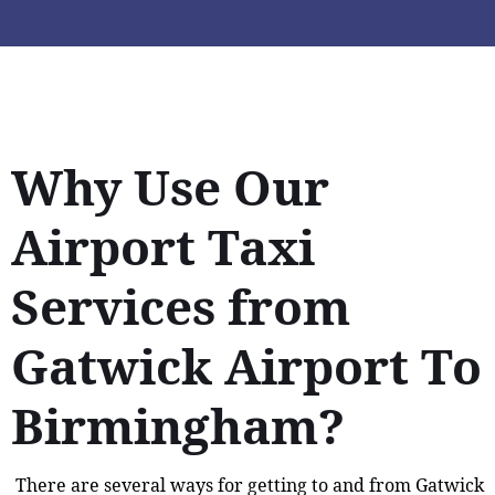
Why Use Our
Airport Taxi
Services from
Gatwick Airport To
Birmingham?
There are several ways for getting to and from Gatwick