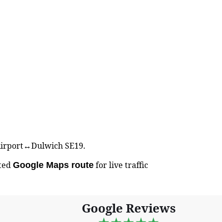
k Airport↔Dulwich SE19.
sted
for live traffic
Google Maps route
Google Reviews
★★★★★