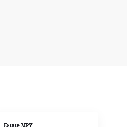
Estate MPV