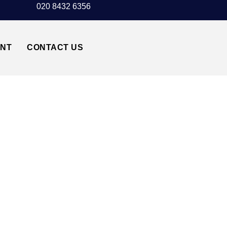
020 8432 6356
UNT
CONTACT US
DULWICH SE19