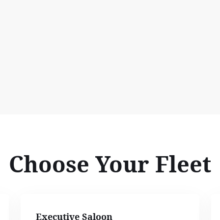
Choose Your Fleet
Executive Saloon