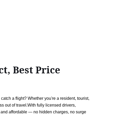
t, Best Price
atch a flight? Whether you're a resident, tourist,
ss out of travel.With fully licensed drivers,
 and affordable — no hidden charges, no surge