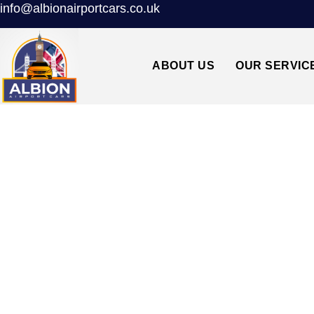
info@albionairportcars.co.uk
ABOUT US
OUR SERVIC
TAXI FROM G