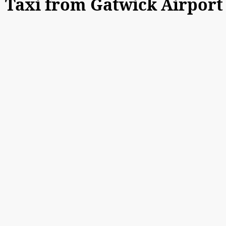
Taxi from Gatwick Airpor