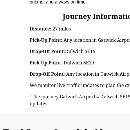
pricing, and always on time.
Journey Information: G
Distance:
27 miles
Pick-Up Point:
Any location in Gatwick Airpor
Drop-Off Point:
Dulwich SE19
Pick-Up Point
: Dulwich SE19
Drop-Off Point
: Any location in Gatwick Airp
We monitor live traffic updates to plan the 
“The journey Gatwick Airport↔Dulwich SE19 
updates.”