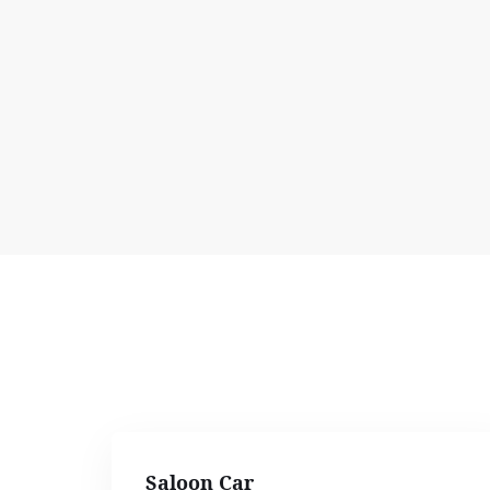
Saloon Car