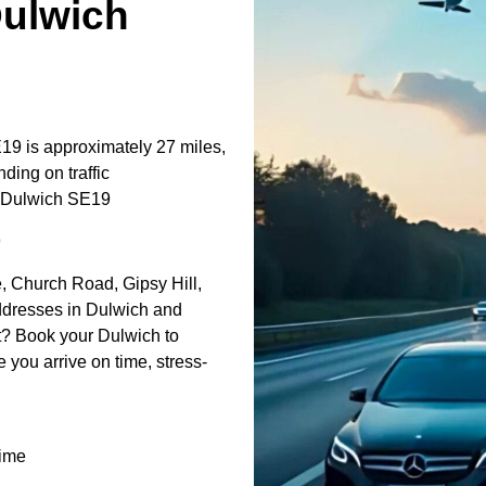
Dulwich
9 is approximately 27 miles,
ding on traffic
t↔Dulwich SE19
9
, Church Road, Gipsy Hill,
addresses in Dulwich and
t? Book your Dulwich to
 you arrive on time, stress-
time