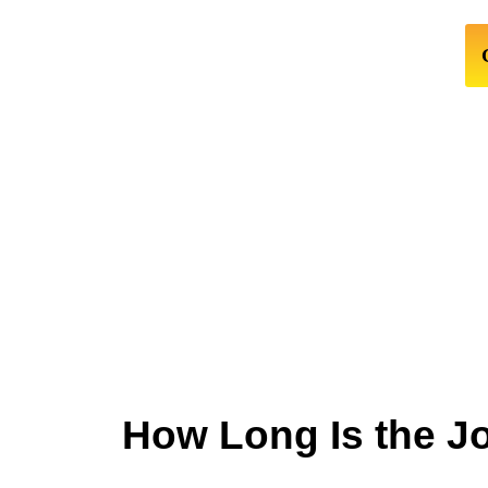
How Long Is the J