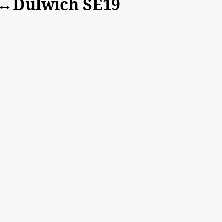
t↔Dulwich SE19