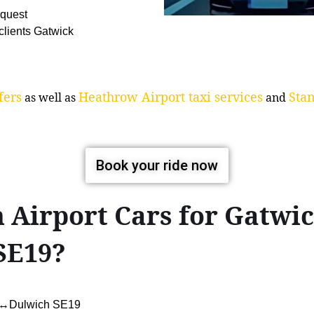
equest
 clients Gatwick
fers
Heathrow Airport taxi services
Stan
as well as
and
Book your ride now
 Airport Cars for Gatwi
SE19?
rt↔Dulwich SE19