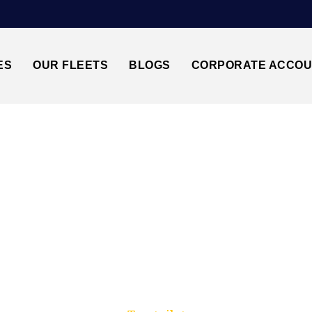
ES
OUR FLEETS
BLOGS
CORPORATE ACCO
Trusted by millions of travellers across the UK.
ATWICK AIRPORT↔