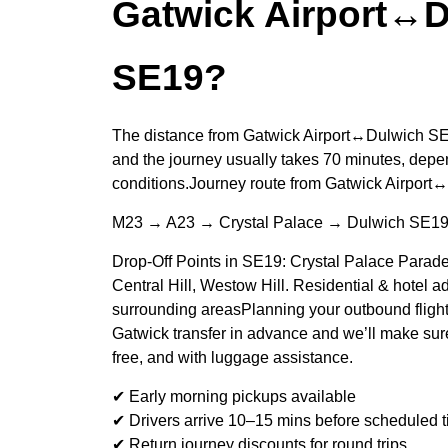
Gatwick Airport↔
SE19?
The distance from Gatwick Airport↔Dulwich SE1
and the journey usually takes 70 minutes, depen
conditions.Journey route from Gatwick Airpor
M23 → A23 → Crystal Palace → Dulwich SE1
Drop-Off Points in SE19: Crystal Palace Parade
Central Hill, Westow Hill. Residential & hotel 
surrounding areasPlanning your outbound fligh
Gatwick transfer in advance and we’ll make sure
free, and with luggage assistance.
✔ Early morning pickups available
✔ Drivers arrive 10–15 mins before scheduled 
✔ Return journey discounts for round trips