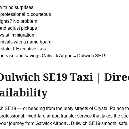
with no surprises
professional & courteous
 flights? No problem
 and adjust pickups
ys at immigration
arrivals with a name board
state & Executive cars
s for ease and savings Gatwick Airport↔Dulwich SE19
lwich SE19 Taxi | Direc
ailability
 SE19 — or heading from the leafy streets of Crystal Palace to c
professional, fixed-fare airport transfer service that takes the stre
 your journey from Gatwick Airport↔Dulwich SE19 smooth, safe,