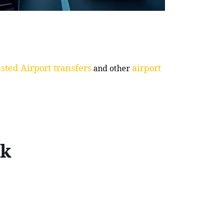
sted Airport transfers
airport
and other
ck