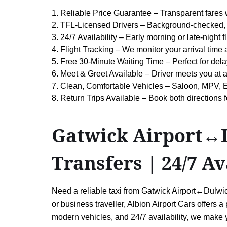
1. Reliable Price Guarantee – Transparent fares 
2. TFL-Licensed Drivers – Background-checked, 
3. 24/7 Availability – Early morning or late-night
4. Flight Tracking – We monitor your arrival time
5. Free 30-Minute Waiting Time – Perfect for dela
6. Meet & Greet Available – Driver meets you at 
7. Clean, Comfortable Vehicles – Saloon, MPV, E
8. Return Trips Available – Book both direction
Gatwick Airport↔Du
Transfers | 24/7 Av
Need a reliable taxi from Gatwick Airport↔Dulwich
or business traveller, Albion Airport Cars offers a 
modern vehicles, and 24/7 availability, we make