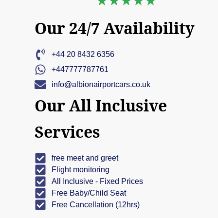
Our 24/7 Availability
+44 20 8432 6356
+447777787761
info@albionairportcars.co.uk
Our All Inclusive
Services
free meet and greet
Flight monitoring
All Inclusive - Fixed Prices
Free Baby/Child Seat
Free Cancellation (12hrs)