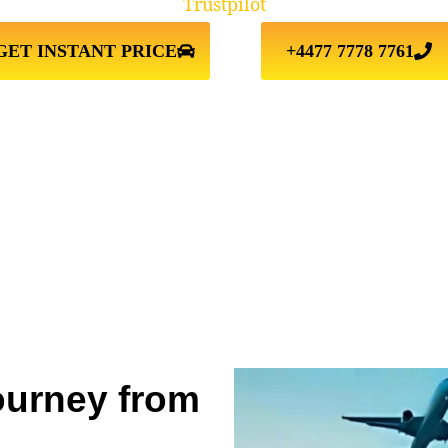
Trustpilot
GET INSTANT PRICE
+4477 7778 7761
ourney from