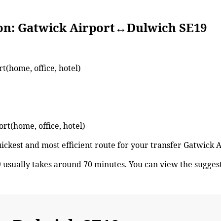
atwick Airport↔Dulwich SE19
t(home, office, hotel)
ort(home, office, hotel)
quickest and most efficient route for your transfer Gatwic
usually takes around 70 minutes. You can view the sugge