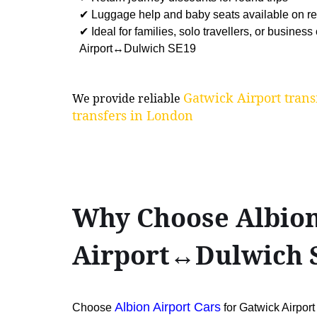
✔ Luggage help and baby seats available on r
✔ Ideal for families, solo travellers, or business
Airport↔Dulwich SE19
Gatwick Airport trans
We provide reliable
transfers in London
Why Choose Albion
Airport↔Dulwich 
Albion Airport Cars
Choose
for Gatwick Airpo