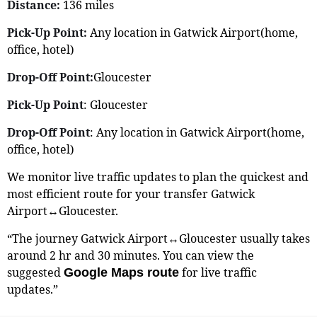
Distance:
136 miles
Pick-Up Point:
Any location in Gatwick Airport(home,
office, hotel)
Drop-Off Point:
Gloucester
Pick-Up Point
: Gloucester
Drop-Off Point
: Any location in Gatwick Airport(home,
office, hotel)
We monitor live traffic updates to plan the quickest and
most efficient route for your transfer Gatwick
Airport↔Gloucester.
“The journey Gatwick Airport↔Gloucester usually takes
around 2 hr and 30 minutes. You can view the
suggested
for live traffic
Google Maps route
updates.”