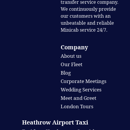
transfer service company.
We continuously provide
our customers with an
unbeatable and reliable
Minicab service 24/7.
Company
About us
Our Fleet
Blog
Corporate Meetings
Wedding Services
Meet and Greet
London Tours
Heathrow Airport Taxi