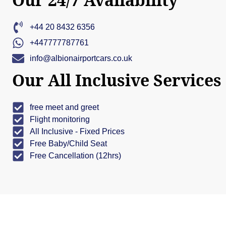
+44 20 8432 6356
+447777787761
info@albionairportcars.co.uk
Our All Inclusive Services
free meet and greet
Flight monitoring
All Inclusive - Fixed Prices
Free Baby/Child Seat
Free Cancellation (12hrs)