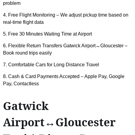
problem
4. Free Flight Monitoring – We adjust pickup time based on
real-time flight data
5. Free 30 Minutes Waiting Time at Airport
6. Flexible Return Transfers Gatwick Airport↔Gloucester –
Book round trips easily
7. Comfortable Cars for Long Distance Travel
8. Cash & Card Payments Accepted – Apple Pay, Google
Pay, Contactless
Gatwick
Airport↔Gloucester