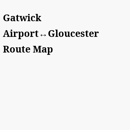
Gatwick
Airport↔Gloucester
Route Map