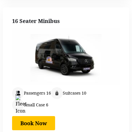
16 Seater Minibus
Passengers 16
Suitcases 10
Small Case 6
Book Now