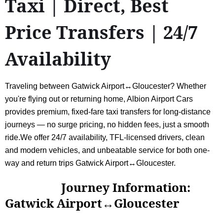
Taxi | Direct, Best
Price Transfers | 24/7
Availability
Traveling between Gatwick Airport↔Gloucester? Whether
you're flying out or returning home, Albion Airport Cars
provides premium, fixed-fare taxi transfers for long-distance
journeys — no surge pricing, no hidden fees, just a smooth
ride.We offer 24/7 availability, TFL-licensed drivers, clean
and modern vehicles, and unbeatable service for both one-
way and return trips Gatwick Airport↔Gloucester.
Journey Information:
Gatwick Airport↔Gloucester