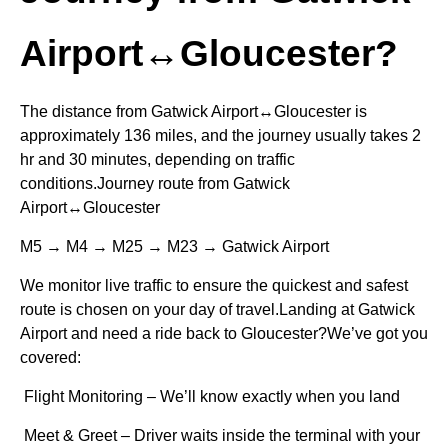
Airport↔Gloucester?
The distance from Gatwick Airport↔Gloucester is
approximately 136 miles, and the journey usually takes 2
hr and 30 minutes, depending on traffic
conditions.Journey route from Gatwick
Airport↔Gloucester
M5 → M4 → M25 → M23 → Gatwick Airport
We monitor live traffic to ensure the quickest and safest
route is chosen on your day of travel.Landing at Gatwick
Airport and need a ride back to Gloucester?We’ve got you
covered:
Flight Monitoring – We’ll know exactly when you land
Meet & Greet – Driver waits inside the terminal with your