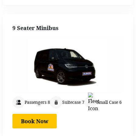
9 Seater Minibus
Passengers 8
Suitecase 7
Small Case 6
Book Now