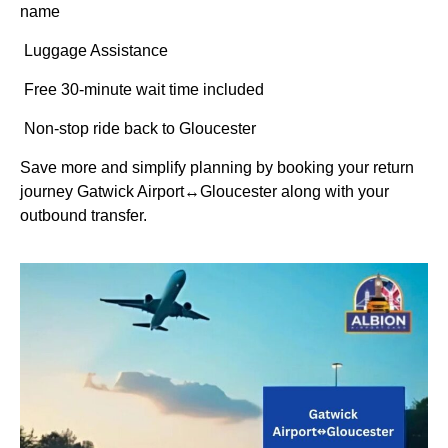
name
Luggage Assistance
Free 30-minute wait time included
Non-stop ride back to Gloucester
Save more and simplify planning by booking your return
journey Gatwick Airport↔Gloucester along with your
outbound transfer.