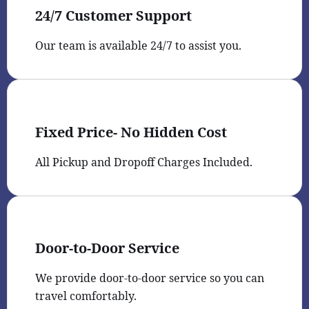
24/7 Customer Support
Our team is available 24/7 to assist you.
Fixed Price- No Hidden Cost
All Pickup and Dropoff Charges Included.
Door-to-Door Service
We provide door-to-door service so you can
travel comfortably.