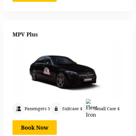
MPV Plus
Passengers 5
Suitcase 4
Small Case 4
Book Now