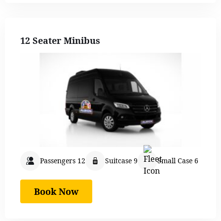
12 Seater Minibus
Passengers 12
Suitcase 9
Small Case 6
Book Now