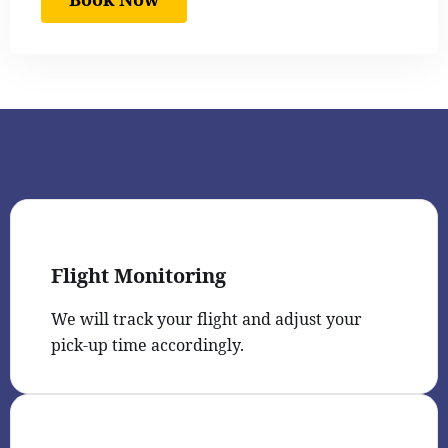
Flight Monitoring
We will track your flight and adjust your
pick-up time accordingly.