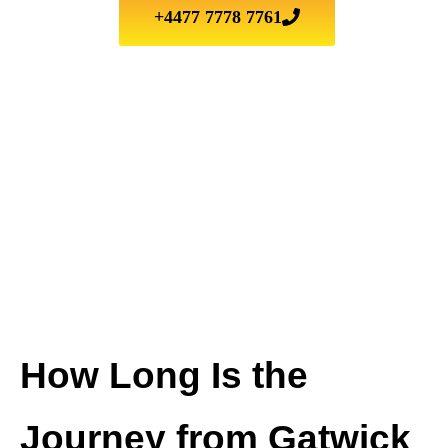
+4477 7778 7761
How Long Is the
Journey from Gatwick