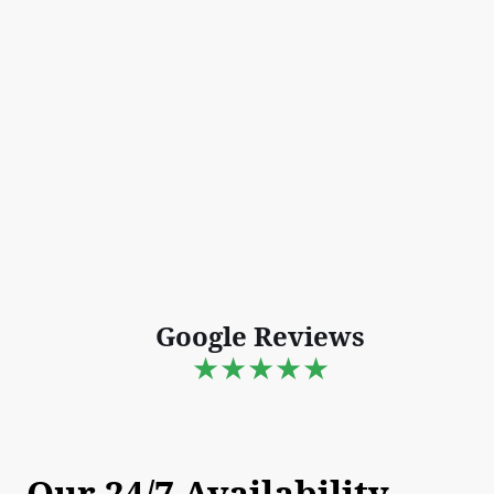
Google Reviews
★★★★★
Our 24/7 Availability