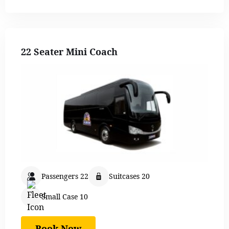
22 Seater Mini Coach
Passengers 22
Suitcases 20
Small Case 10
Book Now