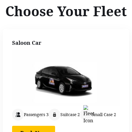
Choose Your Fleet
Saloon Car
Passengers 3
Suitcase 2
Small Case 2