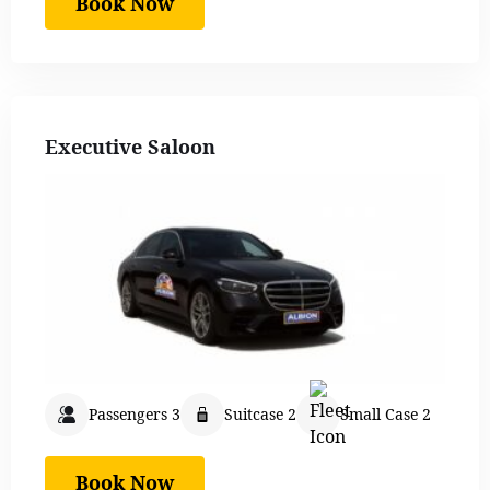
Book Now
Executive Saloon
Passengers 3
Suitcase 2
Small Case 2
Book Now