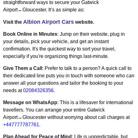
straightforward ways to secure your Gatwick
Airport↔Gloucester. It’s as simple as:
Albion Airport Cars
Visit the
website.
Book Online in Minutes
: Jump on their website, plug in
your details, pick your vehicle, and get an instant
confirmation. It's the quickest way to sort your travel,
especially if you're organizing things last-minute.
Give Them a Call
: Prefer to talk to a person? A quick call to
their dedicated line puts you in touch with someone who can
answer all your questions and tailor the booking to your
needs at
02084326356
.
Message on WhatsApp
: This is a lifesaver for international
travellers. You can arrange your entire Gatwick
Airport↔Gloucester without worrying about call charges at
+447777787761
.
Plan Ahead for Peace of Mind
: Life is unpredictable, but