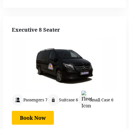
Executive 8 Seater
Passengers 7
Suitcase 6
Small Case 6
Book Now