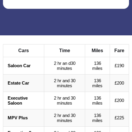
Cars
Time
Miles
Fare
2 hr an d30
136
Saloon Car
£190
minutes
miles
2 hr and 30
136
Estate Car
£200
minutes
miles
Executive
2 hr and 30
136
£200
Saloon
minutes
miles
2 hr and 30
136
MPV Plus
£225
minutes
miles