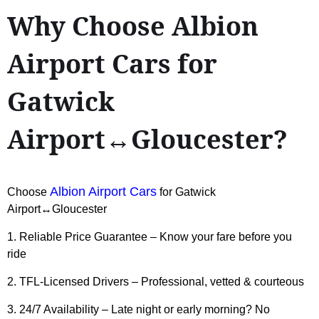
Why Choose Albion
Airport Cars for
Gatwick
Airport↔Gloucester?
Albion Airport Cars
Choose
for Gatwick
Airport↔Gloucester
1. Reliable Price Guarantee – Know your fare before you
ride
2. TFL-Licensed Drivers – Professional, vetted & courteous
3. 24/7 Availability – Late night or early morning? No