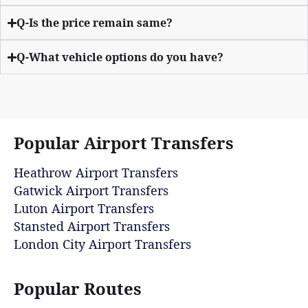
Q-Is the price remain same?
Q-What vehicle options do you have?
Popular Airport Transfers
Heathrow Airport Transfers
Gatwick Airport Transfers
Luton Airport Transfers
Stansted Airport Transfers
London City Airport Transfers
Popular Routes