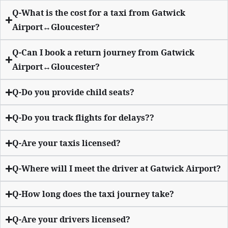
Q-What is the cost for a taxi from Gatwick
Airport↔Gloucester?
Q-Can I book a return journey from Gatwick
Airport↔Gloucester?
Q-Do you provide child seats?
Q-Do you track flights for delays??
Q-Are your taxis licensed?
Q-Where will I meet the driver at Gatwick Airport?
Q-How long does the taxi journey take?
Q-Are your drivers licensed?