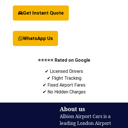
Get Instant Quote
WhatsApp Us
⭐⭐⭐⭐⭐ Rated on Google
✔ Licensed Drivers
✔ Flight Tracking
✔ Fixed Airport Fares
✔ No Hidden Charges
About us
Albion Airport Cars is a
leading London Airport