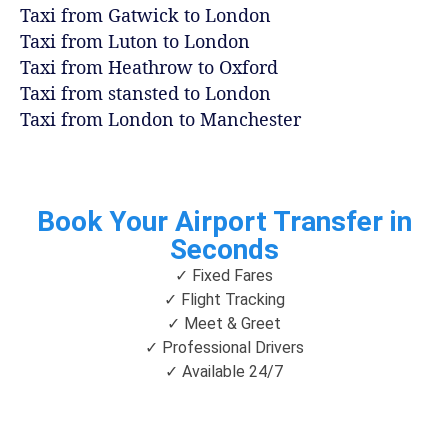
Taxi from Gatwick to London
Taxi from Luton to London
Taxi from Heathrow to Oxford
Taxi from stansted to London
Taxi from London to Manchester
Book Your Airport Transfer in
Seconds
✓ Fixed Fares
✓ Flight Tracking
✓ Meet & Greet
✓ Professional Drivers
✓ Available 24/7