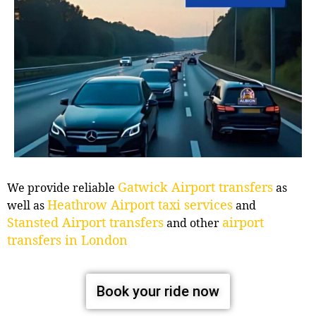
Gatwick Airport transfers
We provide reliable
as
Heathrow Airport taxi services
well as
and
Stansted Airport transfers
airport
and other
transfers in London
Book your ride now