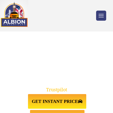
Trusted by millions of travellers across the
UK.
TAXI FROM GATWICK
AIRPORT↔GLOUCESTER
Trustpilot
GET INSTANT PRICE