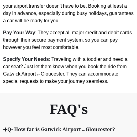
your airport transfer doesn't have to be. Booking at least a
day in advance, especially during busy holidays, guarantees
a car will be ready for you.
Pay Your Way
: They accept all major credit and debit cards
through their secure payment system, so you can pay
however you feel most comfortable.
Specify Your Needs
: Traveling with a toddler and need a
car seat? Just let them know when you book the ride from
Gatwick Airport↔Gloucester. They can accommodate
special requests to make your journey seamless.
FAQ's
Q- How far is Gatwick Airport↔Gloucester?