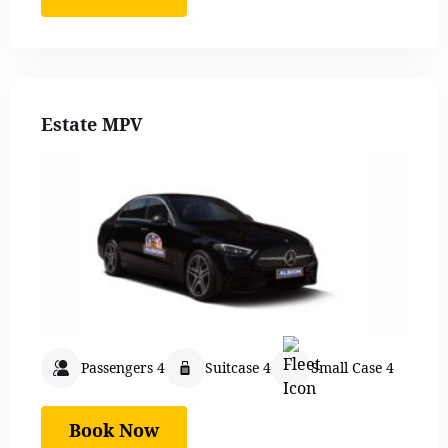
Estate MPV
Passengers 4
Suitcase 4
Small Case 4
Book Now