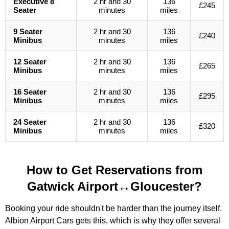
Executive 8
2 hr and 30
136
£245
Seater
minutes
miles
9 Seater
2 hr and 30
136
£240
Minibus
minutes
miles
12 Seater
2 hr and 30
136
£265
Minibus
minutes
miles
16 Seater
2 hr and 30
136
£295
Minibus
minutes
miles
24 Seater
2 hr and 30
136
£320
Minibus
minutes
miles
How to Get Reservations from
Gatwick Airport↔Gloucester?
Booking your ride shouldn't be harder than the journey itself.
Albion Airport Cars gets this, which is why they offer several