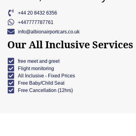
+44 20 8432 6356
+447777787761
info@albionairportcars.co.uk
Our All Inclusive Services
free meet and greet
Flight monitoring
All Inclusive - Fixed Prices
Free Baby/Child Seat
Free Cancellation (12hrs)