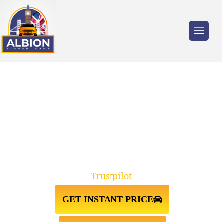
Trusted by millions of travellers across the
UK.
TAXI FROM GATWICK
AIRPORT↔NORTH LONDON
Trustpilot
GET INSTANT PRICE