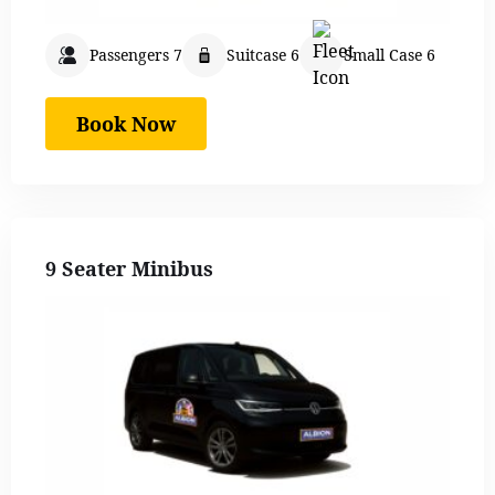
Passengers 7
Suitcase 6
Small Case 6
Book Now
9 Seater Minibus