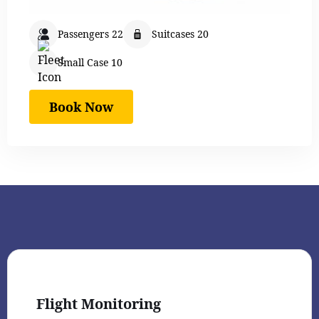
Passengers 22
Suitcases 20
Small Case 10
Book Now
Flight Monitoring