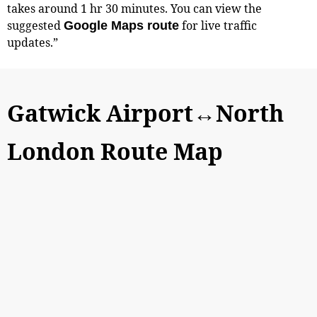
takes around 1 hr 30 minutes. You can view the
suggested
for live traffic
Google Maps route
updates.”
Gatwick Airport↔North
London Route Map