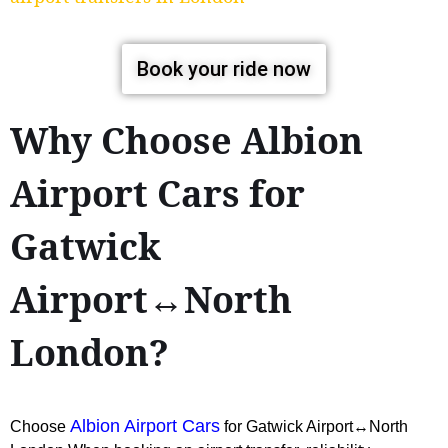
Book your ride now
Why Choose Albion
Airport Cars for
Gatwick
Airport↔North
London?
Albion Airport Cars
Choose
for Gatwick Airport↔North