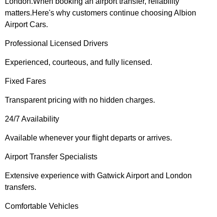
London.When booking an airport transfer, reliability
matters.Here's why customers continue choosing Albion
Airport Cars.
Professional Licensed Drivers
Experienced, courteous, and fully licensed.
Fixed Fares
Transparent pricing with no hidden charges.
24/7 Availability
Available whenever your flight departs or arrives.
Airport Transfer Specialists
Extensive experience with Gatwick Airport and London
transfers.
Comfortable Vehicles