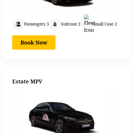
Passengers 3
Suitcase 2
Small Case 2
Book Now
Estate MPV