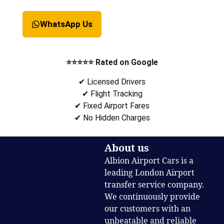
WhatsApp Us
⭐⭐⭐⭐⭐ Rated on Google
✔ Licensed Drivers
✔ Flight Tracking
✔ Fixed Airport Fares
✔ No Hidden Charges
About us
Albion Airport Cars is a
leading London Airport
transfer service company.
We continuously provide
our customers with an
unbeatable and reliable