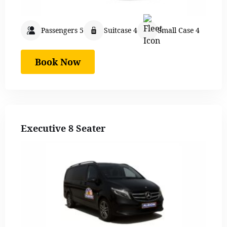
Passengers 5
Suitcase 4
Small Case 4
Book Now
Executive 8 Seater