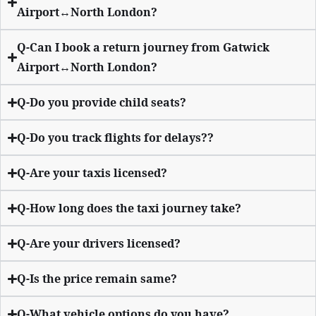
Airport↔North London?
Q-Can I book a return journey from Gatwick
Airport↔North London?
Q-Do you provide child seats?
Q-Do you track flights for delays??
Q-Are your taxis licensed?
Q-How long does the taxi journey take?
Q-Are your drivers licensed?
Q-Is the price remain same?
Q-What vehicle options do you have?