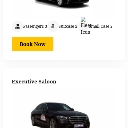
Passengers 3
Suitcase 2
Small Case 2
Book Now
Executive Saloon