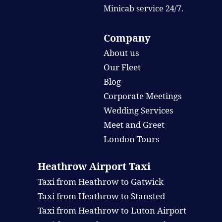
Minicab service 24/7.
Company
About us
Our Fleet
Blog
Corporate Meetings
Wedding Services
Meet and Greet
London Tours
Heathrow Airport Taxi
Taxi from Heathrow to Gatwick
Taxi from Heathrow to Stansted
Taxi from Heathrow to Luton Airport