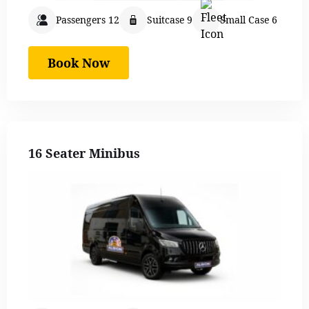
Passengers 12
Suitcase 9
Small Case 6
Book Now
16 Seater Minibus