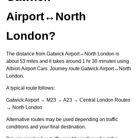
Airport↔North
London?
The distance from Gatwick Airport↔North London is
about 53 miles and it takes around 1 hr 30 minutes using
Albion Airport Cars. Journey route Gatwick Airport↔North
London.
A typical route follows:
Gatwick Airport → M23 → A23 → Central London Routes
→ North London
Alternative routes may be used depending on traffic
conditions and your final destination.