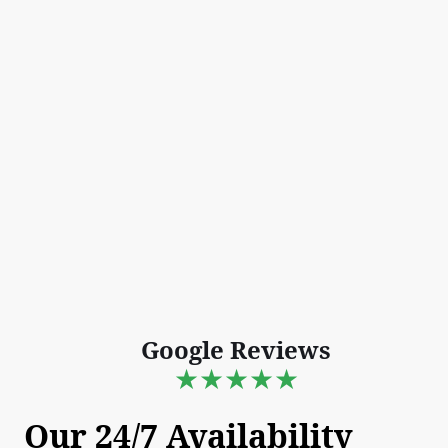
Google Reviews
★★★★★
Our 24/7 Availability