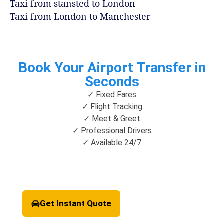
Taxi from stansted to London
Taxi from London to Manchester
Book Your Airport Transfer in
Seconds
✓ Fixed Fares
✓ Flight Tracking
✓ Meet & Greet
✓ Professional Drivers
✓ Available 24/7
Get Instant Quote