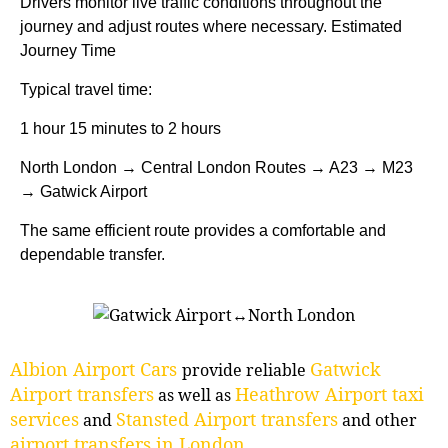
Drivers monitor live traffic conditions throughout the
journey and adjust routes where necessary. Estimated
Journey Time
Typical travel time:
1 hour 15 minutes to 2 hours
North London → Central London Routes → A23 → M23
→ Gatwick Airport
The same efficient route provides a comfortable and
dependable transfer.
Albion Airport Cars
Gatwick
provide reliable
Airport transfers
Heathrow Airport taxi
as well as
services
Stansted Airport transfers
and
and other
airport transfers in London