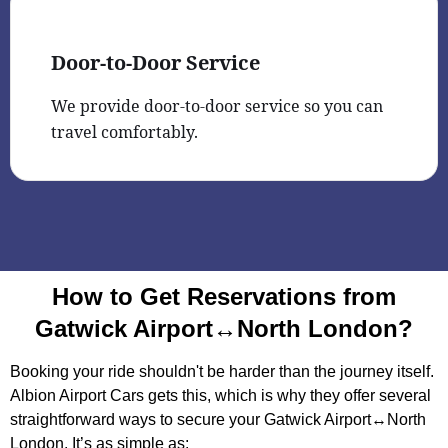
Door-to-Door Service
We provide door-to-door service so you can
travel comfortably.
How to Get Reservations from
Gatwick Airport↔North London?
Booking your ride shouldn't be harder than the journey itself.
Albion Airport Cars gets this, which is why they offer several
straightforward ways to secure your Gatwick Airport↔North
London. It’s as simple as: