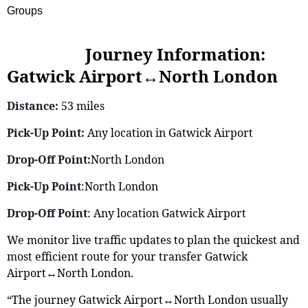
Groups
Journey Information:
Gatwick Airport↔North London
Distance:
53 miles
Pick-Up Point:
Any location in Gatwick Airport
Drop-Off Point:
North London
Pick-Up Point
:North London
Drop-Off Point
: Any location Gatwick Airport
We monitor live traffic updates to plan the quickest and
most efficient route for your transfer Gatwick
Airport↔North London.
“The journey Gatwick Airport↔North London usually