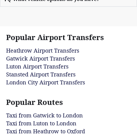
Popular Airport Transfers
Heathrow Airport Transfers
Gatwick Airport Transfers
Luton Airport Transfers
Stansted Airport Transfers
London City Airport Transfers
Popular Routes
Taxi from Gatwick to London
Taxi from Luton to London
Taxi from Heathrow to Oxford