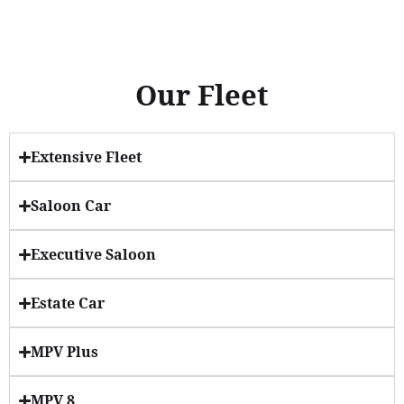
Our Fleet
Extensive Fleet
Saloon Car
Executive Saloon
Estate Car
MPV Plus
MPV 8