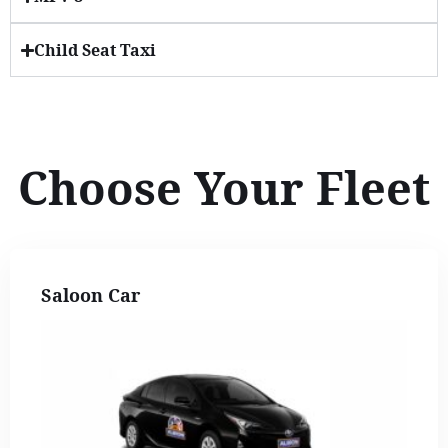
Child Seat Taxi
Choose Your Fleet
Saloon Car