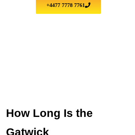
+4477 7778 7761
How Long Is the
Gatwick