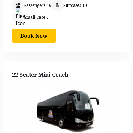
Passengers 16
Suitcases 10
Small Case 6
Book Now
22 Seater Mini Coach