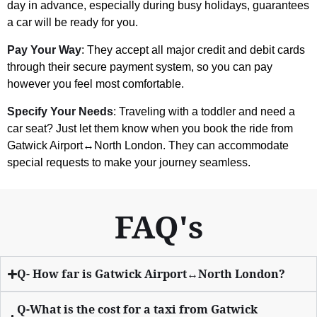
day in advance, especially during busy holidays, guarantees
a car will be ready for you.
Pay Your Way
: They accept all major credit and debit cards
through their secure payment system, so you can pay
however you feel most comfortable.
Specify Your Needs
: Traveling with a toddler and need a
car seat? Just let them know when you book the ride from
Gatwick Airport↔North London. They can accommodate
special requests to make your journey seamless.
FAQ's
Q- How far is Gatwick Airport↔North London?
Q-What is the cost for a taxi from Gatwick