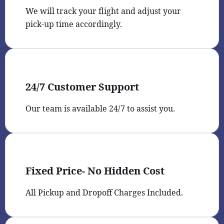
We will track your flight and adjust your
pick-up time accordingly.
24/7 Customer Support
Our team is available 24/7 to assist you.
Fixed Price- No Hidden Cost
All Pickup and Dropoff Charges Included.