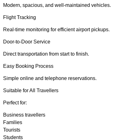
Modern, spacious, and well-maintained vehicles.
Flight Tracking
Real-time monitoring for efficient airport pickups.
Door-to-Door Service
Direct transportation from start to finish.
Easy Booking Process
Simple online and telephone reservations.
Suitable for All Travellers
Perfect for:
Business travellers
Families
Tourists
Students