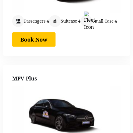
Passengers 4
Suitcase 4
Small Case 4
Book Now
MPV Plus