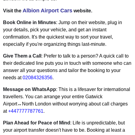
Albion Airport Cars
Visit the
website.
Book Online in Minutes
: Jump on their website, plug in
your details, pick your vehicle, and get an instant
confirmation. It's the quickest way to sort your travel,
especially if you're organizing things last-minute.
Give Them a Call
: Prefer to talk to a person? A quick call to
their dedicated line puts you in touch with someone who can
answer all your questions and tailor the booking to your
needs at
02084326356
.
Message on WhatsApp
: This is a lifesaver for international
travellers. You can arrange your entire Gatwick
Airport↔North London without worrying about call charges
at
+447777787761
.
Plan Ahead for Peace of Mind
: Life is unpredictable, but
your airport transfer doesn't have to be. Booking at least a