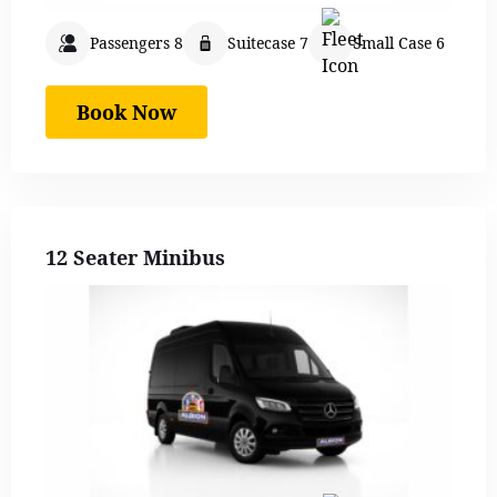
Passengers 8
Suitecase 7
Small Case 6
Book Now
12 Seater Minibus