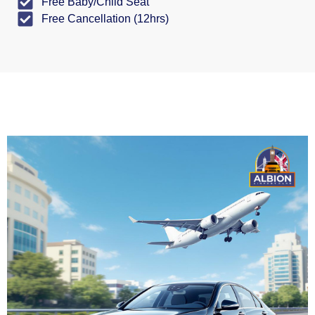
Free Baby/Child Seat
Free Cancellation (12hrs)