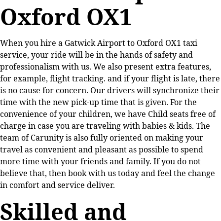
Oxford OX1
When you hire a Gatwick Airport to Oxford OX1 taxi
service, your ride will be in the hands of safety and
professionalism with us. We also present extra features,
for example, flight tracking. and if your flight is late, there
is no cause for concern. Our drivers will synchronize their
time with the new pick-up time that is given. For the
convenience of your children, we have Child seats free of
charge in case you are traveling with babies & kids. The
team of Carunity is also fully oriented on making your
travel as convenient and pleasant as possible to spend
more time with your friends and family. If you do not
believe that, then book with us today and feel the change
in comfort and service deliver.
Skilled and