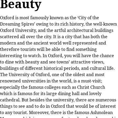
Beauty
Oxford is most famously known as the ‘City of the
Dreaming Spires’ owing to its rich history, the well-known
Oxford University, and the artful architectural buildings
scattered all over the city. It is a city that has both the
modern and the ancient world well represented and
therefore tourists will be able to find something
interesting to watch. In Oxford, you will have the chance
to dine with beauty and see towns’ attractive views,
buildings of different historical periods, and cultural life.
The University of Oxford, one of the oldest and most
renowned universities in the world, is a must-visit;
especially the famous colleges such as Christ Church
which is famous for its large dining hall and lovely
cathedral. But besides the university, there are numerous
things to see and to do in Oxford that would be of interest
to any tourist. Moreover, there is the famous Ashmolean