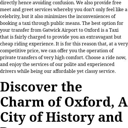
directly hence avoiding confusion. We also provide free
meet and greet services whereby you don’t only feel like a
celebrity, but it also minimizes the inconveniences of
booking a taxi through public means. The best option for
your transfer from Gatwick Airport to Oxford is a Taxi
that is fairly charged to provide you an extravagant but
cheap riding experience. It is for this reason that, at a very
competitive price, we can offer you the operation of
private transfers of very high comfort. Choose a ride now,
and enjoy the services of our polite and experienced
drivers while being our affordable yet classy service.
Discover the
Charm of Oxford, A
City of History and