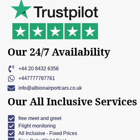
Our 24/7 Availability
+44 20 8432 6356
+447777787761
info@albionairportcars.co.uk
Our All Inclusive Services
free meet and greet
Flight monitoring
All Inclusive - Fixed Prices