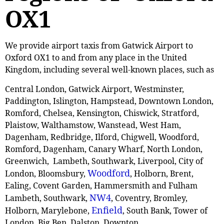
OX1
We provide airport taxis from Gatwick Airport to
Oxford OX1 to and from any place in the United
Kingdom, including several well-known places, such as
Central London, Gatwick Airport, Westminster,
Paddington, Islington, Hampstead, Downtown London,
Romford, Chelsea, Kensington, Chiswick, Stratford,
Plaistow, ‎Walthamstow, Wanstead, West Ham,
Dagenham, Redbridge, Ilford, Chigwell, Woodford,
Romford, Dagenham, Canary Wharf, North London,
Greenwich, Lambeth, Southwark, Liverpool, City of
Woodford
London, Bloomsbury,
, Holborn, Brent,
Ealing, Covent Garden, Hammersmith and Fulham
NW4
Lambeth, Southwark,
, Coventry, Bromley,
Enfield
Holborn, Marylebone,
, South Bank, Tower of
London, Big Ben, Dalston, Downton