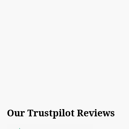
Our Trustpilot Reviews