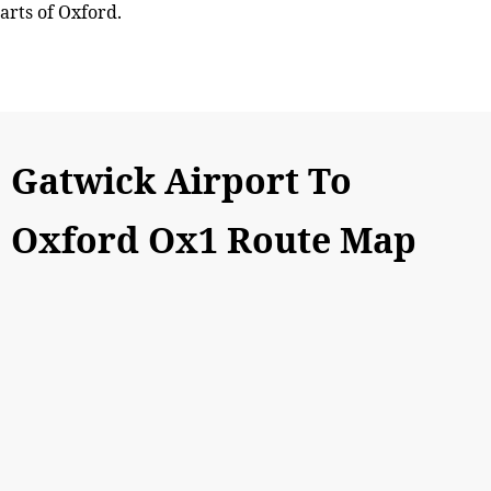
arts of Oxford.
Gatwick Airport To
Oxford Ox1 Route Map