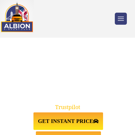
Trusted by millions of travellers across the
UK.
TAXI FROM GATWICK AIRPORT
TO OXFORD OX1
Trustpilot
GET INSTANT PRICE