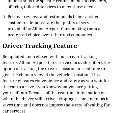
understands the specific requirements of travelers,
offering tailored services to meet those needs.
Positive reviews and testimonials from satisfied
customers demonstrate the quality of service
provided by Albion Airport Cars, making them a
preferred choice over other taxi companies.
Driver Tracking Feature
Be updated and relaxed with our driver tracking
feature. Albion Airport Cars' service provider offers the
option of tracking the driver's position in real time to
give the client a view of the vehicle's position. This
feature elevates convenience and safety as you wait for
the car to arrive—you know what you are getting
yourself into. Because of the real-time information on
when the driver will arrive, tripping is convenient as it
saves time and does not impose the stress of waiting for
car services.