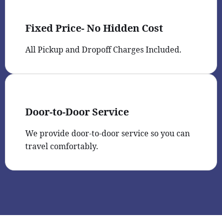
Fixed Price- No Hidden Cost
All Pickup and Dropoff Charges Included.
Door-to-Door Service
We provide door-to-door service so you can
travel comfortably.