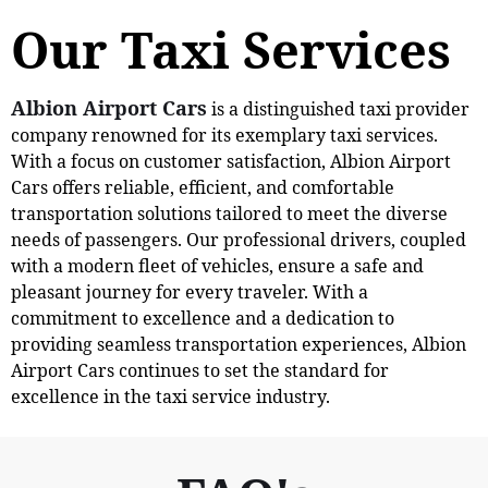
Our Taxi Services
Albion Airport Cars
is a distinguished taxi provider
company renowned for its exemplary taxi services.
With a focus on customer satisfaction, Albion Airport
Cars offers reliable, efficient, and comfortable
transportation solutions tailored to meet the diverse
needs of passengers. Our professional drivers, coupled
with a modern fleet of vehicles, ensure a safe and
pleasant journey for every traveler. With a
commitment to excellence and a dedication to
providing seamless transportation experiences, Albion
Airport Cars continues to set the standard for
excellence in the taxi service industry.