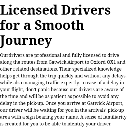
Licensed Drivers
for a Smooth
Journey
Ourdrivers are professional and fully licensed to drive
along the routes from Gatwick Airport to Oxford OX1 and
other related destinations. Their specialized knowledge
helps get through the trip quickly and without any delays,
while also managing traffic expertly. In case of a delay in
your flight, don’t panic because our drivers are aware of
the time and will be as patient as possible to avoid any
delay in the pick-up. Once you arrive at Gatwick Airport,
our driver will be waiting for you in the arrivals’ pick-up
area with a sign bearing your name. A sense of familiarity
is created for you to be able to identify your driver