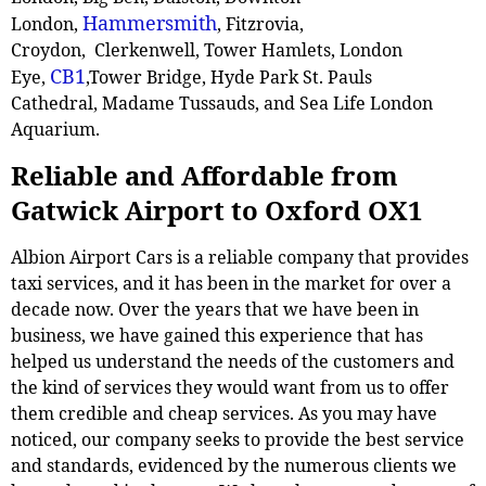
Hammersmith
London,
, Fitzrovia,
Croydon, Clerkenwell, Tower Hamlets, London
CB1
Eye,
,Tower Bridge, Hyde Park St. Pauls
Cathedral, Madame Tussauds, and Sea Life London
Aquarium.
Reliable and Affordable from
Gatwick Airport to Oxford OX1
Albion Airport Cars is a reliable company that provides
taxi services, and it has been in the market for over a
decade now. Over the years that we have been in
business, we have gained this experience that has
helped us understand the needs of the customers and
the kind of services they would want from us to offer
them credible and cheap services. As you may have
noticed, our company seeks to provide the best service
and standards, evidenced by the numerous clients we