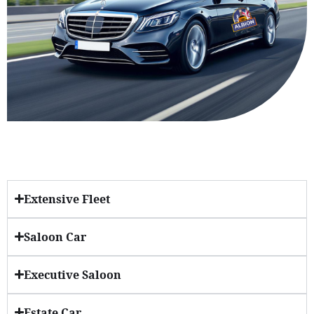
Extensive Fleet
Saloon Car
Executive Saloon
Estate Car