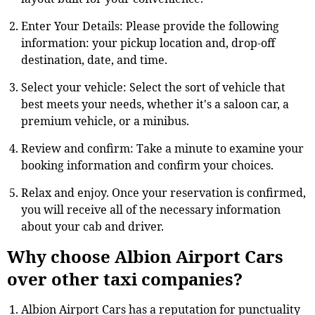
Enter Your Details: Please provide the following
information: your pickup location and, drop-off
destination, date, and time.
Select your vehicle: Select the sort of vehicle that
best meets your needs, whether it's a saloon car, a
premium vehicle, or a minibus.
Review and confirm: Take a minute to examine your
booking information and confirm your choices.
Relax and enjoy. Once your reservation is confirmed,
you will receive all of the necessary information
about your cab and driver.
Why choose Albion Airport Cars
over other taxi companies?
Albion Airport Cars has a reputation for punctuality