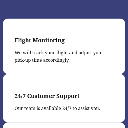
Flight Monitoring
We will track your flight and adjust your
pick-up time accordingly.
24/7 Customer Support
Our team is available 24/7 to assist you.