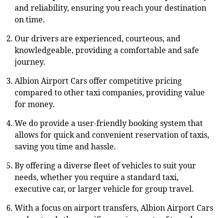
and reliability, ensuring you reach your destination
on time.
Our drivers are experienced, courteous, and
knowledgeable, providing a comfortable and safe
journey.
Albion Airport Cars offer competitive pricing
compared to other taxi companies, providing value
for money.
We do provide a user-friendly booking system that
allows for quick and convenient reservation of taxis,
saving you time and hassle.
By offering a diverse fleet of vehicles to suit your
needs, whether you require a standard taxi,
executive car, or larger vehicle for group travel.
With a focus on airport transfers, Albion Airport Cars