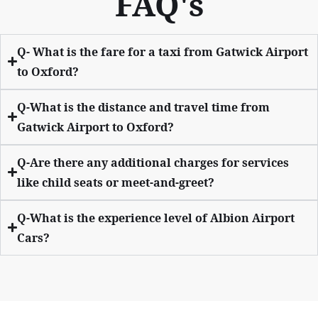
FAQ's
Q- What is the fare for a taxi from Gatwick Airport
to Oxford?
Q-What is the distance and travel time from
Gatwick Airport to Oxford?
Q-Are there any additional charges for services
like child seats or meet-and-greet?
Q-What is the experience level of Albion Airport
Cars?