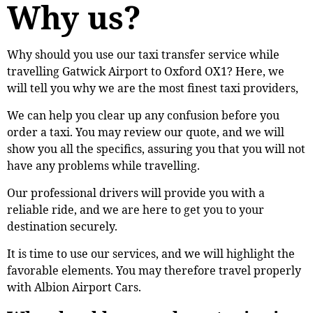
Why us?
Why should you use our taxi transfer service while
travelling Gatwick Airport to Oxford OX1? Here, we
will tell you why we are the most finest taxi providers,
We can help you clear up any confusion before you
order a taxi. You may review our quote, and we will
show you all the specifics, assuring you that you will not
have any problems while travelling.
Our professional drivers will provide you with a
reliable ride, and we are here to get you to your
destination securely.
It is time to use our services, and we will highlight the
favorable elements. You may therefore travel properly
with Albion Airport Cars.