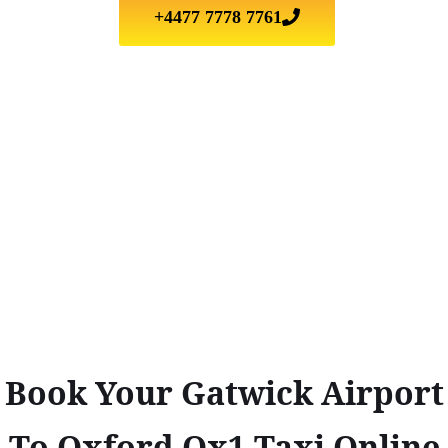
+4477 7778 7761
Book Your Gatwick Airport
To Oxford Ox1 Taxi Online