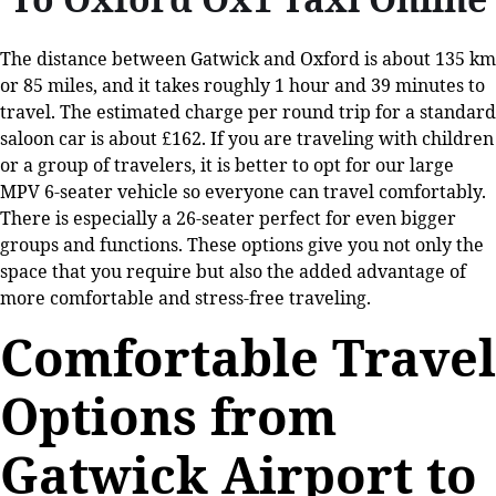
The distance between Gatwick and Oxford is about 135 km
or 85 miles, and it takes roughly 1 hour and 39 minutes to
travel. The estimated charge per round trip for a standard
saloon car is about £162. If you are traveling with children
or a group of travelers, it is better to opt for our large
MPV 6-seater vehicle so everyone can travel comfortably.
There is especially a 26-seater perfect for even bigger
groups and functions. These options give you not only the
space that you require but also the added advantage of
more comfortable and stress-free traveling.
Comfortable Travel
Options from
Gatwick Airport to