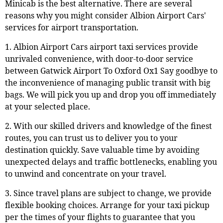
Minicab is the best alternative. There are several
reasons why you might consider Albion Airport Cars'
services for airport transportation.
1. Albion Airport Cars airport taxi services provide
unrivaled convenience, with door-to-door service
between Gatwick Airport To Oxford Ox1 Say goodbye to
the inconvenience of managing public transit with big
bags. We will pick you up and drop you off immediately
at your selected place.
2. With our skilled drivers and knowledge of the finest
routes, you can trust us to deliver you to your
destination quickly. Save valuable time by avoiding
unexpected delays and traffic bottlenecks, enabling you
to unwind and concentrate on your travel.
3. Since travel plans are subject to change, we provide
flexible booking choices. Arrange for your taxi pickup
per the times of your flights to guarantee that you