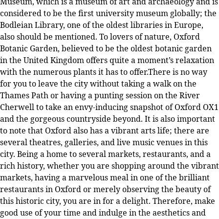
Museum, which is a museum of art and archaeology and is
considered to be the first university museum globally; the
Bodleian Library, one of the oldest libraries in Europe,
also should be mentioned. To lovers of nature, Oxford
Botanic Garden, believed to be the oldest botanic garden
in the United Kingdom offers quite a moment’s relaxation
with the numerous plants it has to offer.There is no way
for you to leave the city without taking a walk on the
Thames Path or having a punting session on the River
Cherwell to take an envy-inducing snapshot of Oxford OX1
and the gorgeous countryside beyond. It is also important
to note that Oxford also has a vibrant arts life; there are
several theatres, galleries, and live music venues in this
city. Being a home to several markets, restaurants, and a
rich history, whether you are shopping around the vibrant
markets, having a marvelous meal in one of the brilliant
restaurants in Oxford or merely observing the beauty of
this historic city, you are in for a delight. Therefore, make
good use of your time and indulge in the aesthetics and