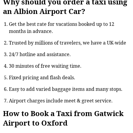
Why should you order a taxi using
an Albion Airport Car?
Get the best rate for vacations booked up to 12
months in advance.
Trusted by millions of travelers, we have a UK-wide
24/7 hotline and assistance.
30 minutes of free waiting time.
Fixed pricing and flash deals.
Easy to add varied baggage items and many stops.
Airport charges include meet & greet service.
How to Book a Taxi from Gatwick
Airport to Oxford