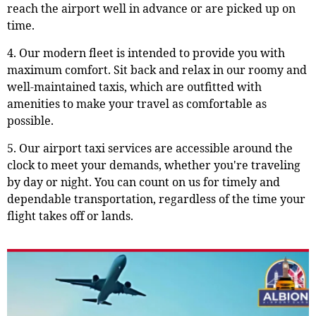
reach the airport well in advance or are picked up on
time.
4. Our modern fleet is intended to provide you with
maximum comfort. Sit back and relax in our roomy and
well-maintained taxis, which are outfitted with
amenities to make your travel as comfortable as
possible.
5. Our airport taxi services are accessible around the
clock to meet your demands, whether you're traveling
by day or night. You can count on us for timely and
dependable transportation, regardless of the time your
flight takes off or lands.