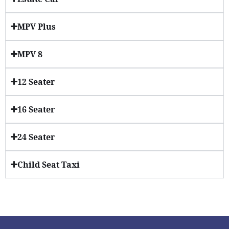
MPV Plus
MPV 8
12 Seater
16 Seater
24 Seater
Child Seat Taxi