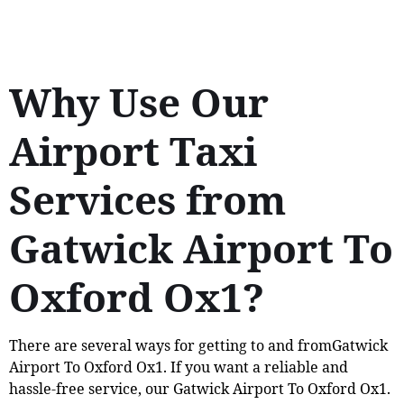
Why Use Our
Airport Taxi
Services from
Gatwick Airport To
Oxford Ox1?
There are several ways for getting to and fromGatwick
Airport To Oxford Ox1. If you want a reliable and
hassle-free service, our Gatwick Airport To Oxford Ox1.