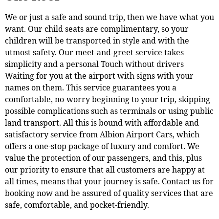
We or just a safe and sound trip, then we have what you
want. Our child seats are complimentary, so your
children will be transported in style and with the
utmost safety. Our meet-and-greet service takes
simplicity and a personal Touch without drivers
Waiting for you at the airport with signs with your
names on them. This service guarantees you a
comfortable, no-worry beginning to your trip, skipping
possible complications such as terminals or using public
land transport. All this is bound with affordable and
satisfactory service from Albion Airport Cars, which
offers a one-stop package of luxury and comfort. We
value the protection of our passengers, and this, plus
our priority to ensure that all customers are happy at
all times, means that your journey is safe. Contact us for
booking now and be assured of quality services that are
safe, comfortable, and pocket-friendly.