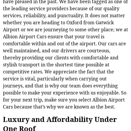
have pleased in the past. We have been tagged as one of
the leading service providers because of our quality
services, reliability, and punctuality. It does not matter
whether you are heading to Oxford from Gatwick
Airport or we are journeying to some other place; we at
Albion Airport Cars ensure that your travel is
comfortable within and out of the airport. Our cars are
well maintained, and our drivers are courteous,
thereby providing our clients with comfortable and
stylish transport in the shortest time possible at
competitive rates. We appreciate the fact that the
service is vital, particularly when carrying out
journeys, and that is why our team does everything
possible to make your experience with us enjoyable. So
for your next trip, make sure you select Albion Airport
Cars because that’s why we are known as the best.
Luxury and Affordability Under
One Roof