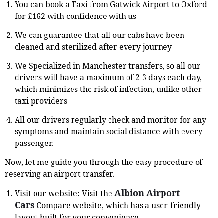
You can book a Taxi from Gatwick Airport to Oxford
for £162 with confidence with us
We can guarantee that all our cabs have been
cleaned and sterilized after every journey
We Specialized in Manchester transfers, so all our
drivers will have a maximum of 2-3 days each day,
which minimizes the risk of infection, unlike other
taxi providers
All our drivers regularly check and monitor for any
symptoms and maintain social distance with every
passenger.
Now, let me guide you through the easy procedure of
reserving an airport transfer.
Albion Airport
Visit our website: Visit the
Cars
Compare website, which has a user-friendly
layout built for your convenience.