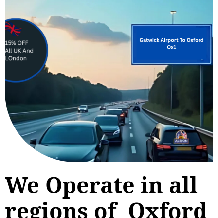
We Operate in all
regions of Oxford