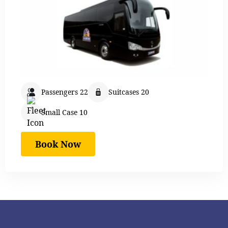
Passengers 22
Suitcases 20
Small Case 10
Book Now