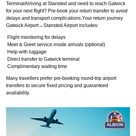
TerminalArriving at Stansted and need to reach Gatwick
for your next flight? Pre-book your return transfer to avoid
delays and transport complications.Your return journey
Gatwick Airport↔Stansted Airport includes:
Flight monitoring for delays
Meet & Greet service inside arrivals (optional)
Help with luggage
Direct transfer to Gatwick terminal
Complimentary waiting time
Many travellers prefer pre-booking round-trip airport
transfers to secure fixed pricing and guaranteed
availability.