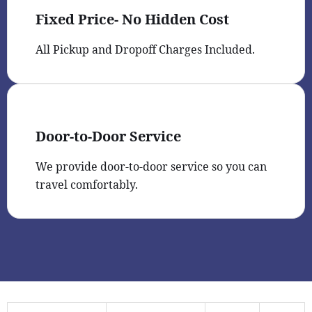
Fixed Price- No Hidden Cost
All Pickup and Dropoff Charges Included.
Door-to-Door Service
We provide door-to-door service so you can
travel comfortably.