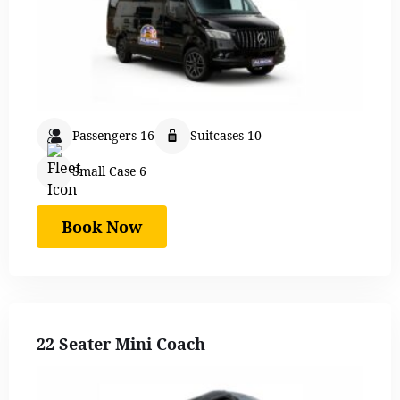
Passengers 16
Suitcases 10
Small Case 6
Book Now
22 Seater Mini Coach