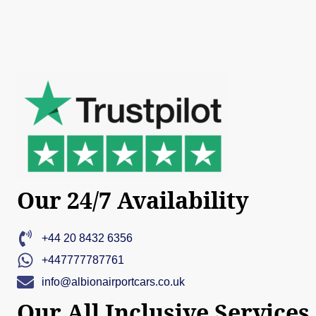
Our 24/7 Availability
+44 20 8432 6356
+447777787761
info@albionairportcars.co.uk
Our All Inclusive Services