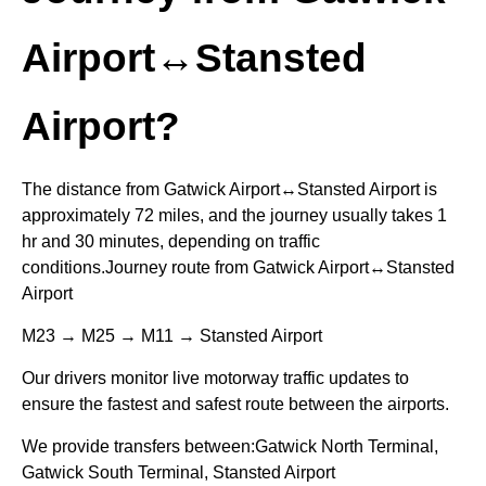
Airport↔Stansted
Airport?
The distance from Gatwick Airport↔Stansted Airport is
approximately 72 miles, and the journey usually takes 1
hr and 30 minutes, depending on traffic
conditions.Journey route from Gatwick Airport↔Stansted
Airport
M23 → M25 → M11 → Stansted Airport
Our drivers monitor live motorway traffic updates to
ensure the fastest and safest route between the airports.
We provide transfers between:Gatwick North Terminal,
Gatwick South Terminal, Stansted Airport