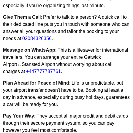
especially if you're organizing things last-minute.
Give Them a Call
: Prefer to talk to a person? A quick call to
their dedicated line puts you in touch with someone who can
answer all your questions and tailor the booking to your
needs at
02084326356
.
Message on WhatsApp
: This is a lifesaver for international
travellers. You can arrange your entire Gatwick
Airport↔Stansted Airport without worrying about call
charges at
+447777787761
.
Plan Ahead for Peace of Mind
: Life is unpredictable, but
your airport transfer doesn't have to be. Booking at least a
day in advance, especially during busy holidays, guarantees
a car will be ready for you.
Pay Your Way
: They accept all major credit and debit cards
through their secure payment system, so you can pay
however you feel most comfortable.