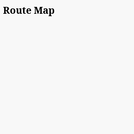
Route Map