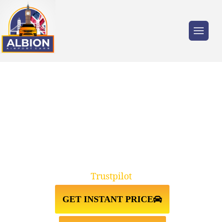
Trusted by millions of travellers across the
UK.
TAXI FROM GATWICK
AIRPORT↔STANSTED AIRPORT
Trustpilot
GET INSTANT PRICE