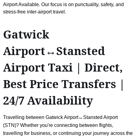
Airport Available. Our focus is on punctuality, safety, and
stress-free inter-airport travel.
Gatwick
Airport↔Stansted
Airport Taxi | Direct,
Best Price Transfers |
24/7 Availability
Travelling between Gatwick Airport↔Stansted Airport
(STN)? Whether you're connecting between flights,
travelling for business, or continuing your journey across the