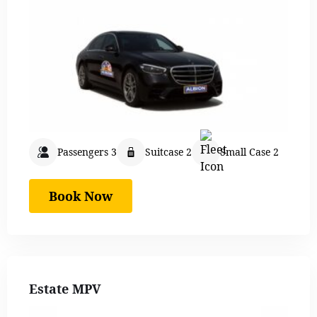
Passengers 3
Suitcase 2
Small Case 2
Book Now
Estate MPV