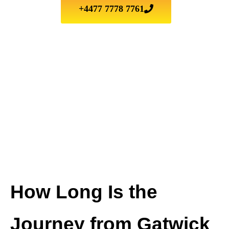
+4477 7778 7761
How Long Is the
Journey from Gatwick