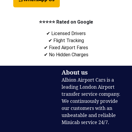
⭐⭐⭐⭐⭐ Rated on Google
✔ Licensed Drivers
✔ Flight Tracking
✔ Fixed Airport Fares
✔ No Hidden Charges
About us
Albion Airport Cars is a
leading London Airport
transfer service company.
We continuously provide
our customers with an
unbeatable and reliable
Minicab service 24/7.