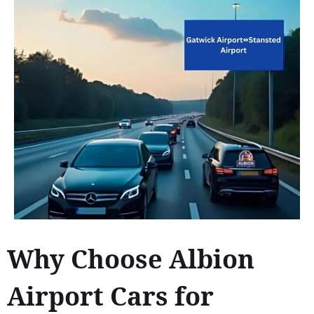
Why Choose Albion
Airport Cars for