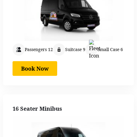
Passengers 12
Suitcase 9
Small Case 6
Book Now
16 Seater Minibus