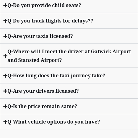
Q-Do you provide child seats?
Q-Do you track flights for delays??
Q-Are your taxis licensed?
Q-Where will I meet the driver at Gatwick Airport
and Stansted Airport?
Q-How long does the taxi journey take?
Q-Are your drivers licensed?
Q-Is the price remain same?
Q-What vehicle options do you have?