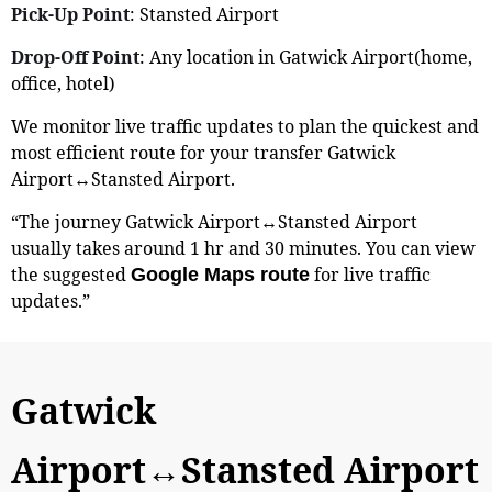
Pick-Up Point
: Stansted Airport
Drop-Off Point
: Any location in Gatwick Airport(home,
office, hotel)
We monitor live traffic updates to plan the quickest and
most efficient route for your transfer Gatwick
Airport↔Stansted Airport.
“The journey Gatwick Airport↔Stansted Airport
usually takes around 1 hr and 30 minutes. You can view
the suggested
for live traffic
Google Maps route
updates.”
Gatwick
Airport↔Stansted Airport