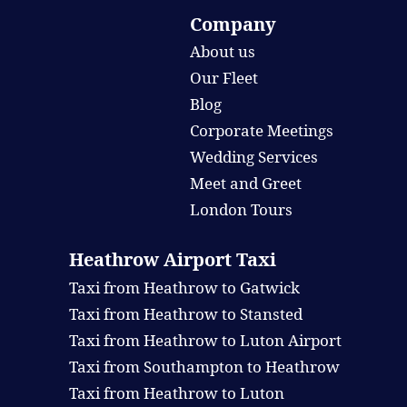
Company
About us
Our Fleet
Blog
Corporate Meetings
Wedding Services
Meet and Greet
London Tours
Heathrow Airport Taxi
Taxi from Heathrow to Gatwick
Taxi from Heathrow to Stansted
Taxi from Heathrow to Luton Airport
Taxi from Southampton to Heathrow
Taxi from Heathrow to Luton