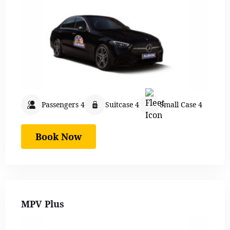
Passengers 4
Suitcase 4
Small Case 4
Book Now
MPV Plus