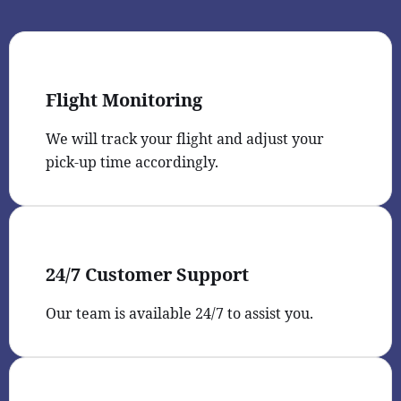
Flight Monitoring
We will track your flight and adjust your
pick-up time accordingly.
24/7 Customer Support
Our team is available 24/7 to assist you.