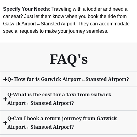
Specify Your Needs
: Traveling with a toddler and need a
car seat? Just let them know when you book the ride from
Gatwick Airport↔Stansted Airport. They can accommodate
special requests to make your journey seamless.
FAQ's
Q- How far is Gatwick Airport↔Stansted Airport?
Q-What is the cost for a taxi from Gatwick
Airport↔Stansted Airport?
Q-Can I book a return journey from Gatwick
Airport↔Stansted Airport?