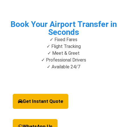
Book Your Airport Transfer in
Seconds
✓ Fixed Fares
✓ Flight Tracking
✓ Meet & Greet
✓ Professional Drivers
✓ Available 24/7
Get Instant Quote
WhatsApp Us