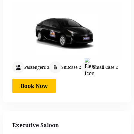
Passengers 3
Suitcase 2
Small Case 2
Book Now
Executive Saloon