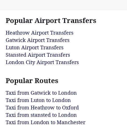
Popular Airport Transfers
Heathrow Airport Transfers
Gatwick Airport Transfers
Luton Airport Transfers
Stansted Airport Transfers
London City Airport Transfers
Popular Routes
Taxi from Gatwick to London
Taxi from Luton to London
Taxi from Heathrow to Oxford
Taxi from stansted to London
Taxi from London to Manchester