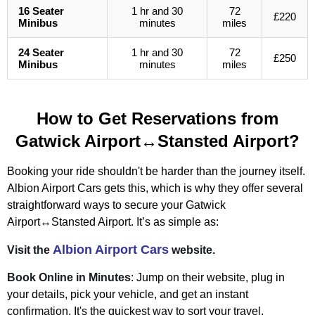
16 Seater
1 hr and 30
72
£220
Minibus
minutes
miles
24 Seater
1 hr and 30
72
£250
Minibus
minutes
miles
How to Get Reservations from
Gatwick Airport↔Stansted Airport?
Booking your ride shouldn't be harder than the journey itself.
Albion Airport Cars gets this, which is why they offer several
straightforward ways to secure your Gatwick
Airport↔Stansted Airport. It’s as simple as:
Albion Airport Cars
Visit the
website.
Book Online in Minutes
: Jump on their website, plug in
your details, pick your vehicle, and get an instant
confirmation. It's the quickest way to sort your travel,