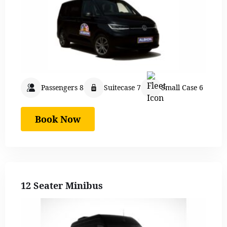
Passengers 8
Suitecase 7
Small Case 6
Book Now
12 Seater Minibus