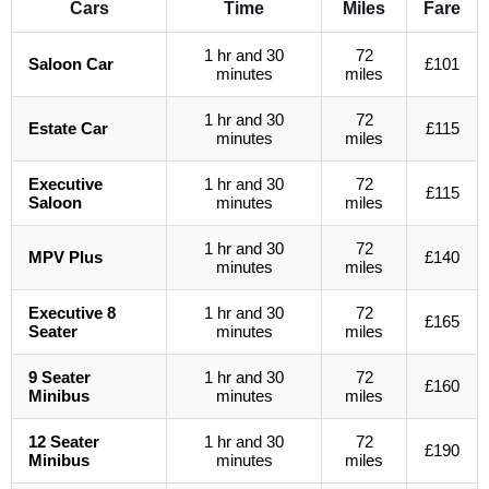
Cars
Time
Miles
Fare
1 hr and 30
72
Saloon Car
£101
minutes
miles
1 hr and 30
72
Estate Car
£115
minutes
miles
Executive
1 hr and 30
72
£115
Saloon
minutes
miles
1 hr and 30
72
MPV Plus
£140
minutes
miles
Executive 8
1 hr and 30
72
£165
Seater
minutes
miles
9 Seater
1 hr and 30
72
£160
Minibus
minutes
miles
12 Seater
1 hr and 30
72
£190
Minibus
minutes
miles