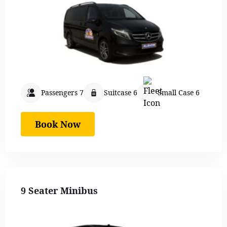
Passengers 7
Suitcase 6
Small Case 6
Book Now
9 Seater Minibus