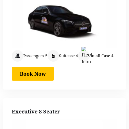
Passengers 5
Suitcase 4
Small Case 4
Book Now
Executive 8 Seater