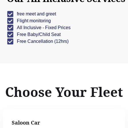
free meet and greet
Flight monitoring
All Inclusive - Fixed Prices
Free Baby/Child Seat
Free Cancellation (12hrs)
Choose Your Fleet
Saloon Car