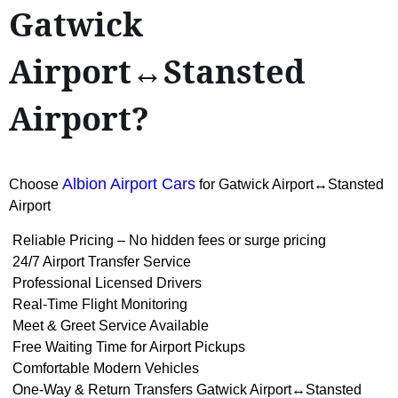
Gatwick
Airport↔Stansted
Airport?
Albion Airport Cars
Choose
for Gatwick Airport↔Stansted
Airport
Reliable Pricing – No hidden fees or surge pricing
24/7 Airport Transfer Service
Professional Licensed Drivers
Real-Time Flight Monitoring
Meet & Greet Service Available
Free Waiting Time for Airport Pickups
Comfortable Modern Vehicles
One-Way & Return Transfers Gatwick Airport↔Stansted