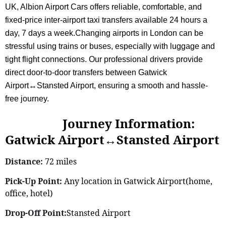
UK, Albion Airport Cars offers reliable, comfortable, and
fixed-price inter-airport taxi transfers available 24 hours a
day, 7 days a week.Changing airports in London can be
stressful using trains or buses, especially with luggage and
tight flight connections. Our professional drivers provide
direct door-to-door transfers between Gatwick
Airport↔Stansted Airport, ensuring a smooth and hassle-
free journey.
Journey Information:
Gatwick Airport↔Stansted Airport
Distance:
72 miles
Pick-Up Point:
Any location in Gatwick Airport(home,
office, hotel)
Drop-Off Point:
Stansted Airport