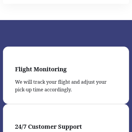
Flight Monitoring
We will track your flight and adjust your
pick-up time accordingly.
24/7 Customer Support