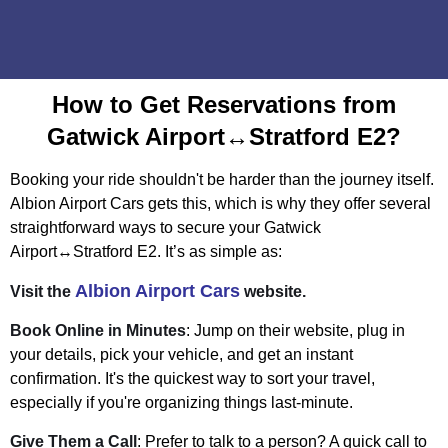
How to Get Reservations from
Gatwick Airport↔Stratford E2?
Booking your ride shouldn't be harder than the journey itself.
Albion Airport Cars gets this, which is why they offer several
straightforward ways to secure your Gatwick
Airport↔Stratford E2. It’s as simple as:
Albion Airport Cars
Visit the
website.
Book Online in Minutes
: Jump on their website, plug in
your details, pick your vehicle, and get an instant
confirmation. It's the quickest way to sort your travel,
especially if you're organizing things last-minute.
Give Them a Call
: Prefer to talk to a person? A quick call to