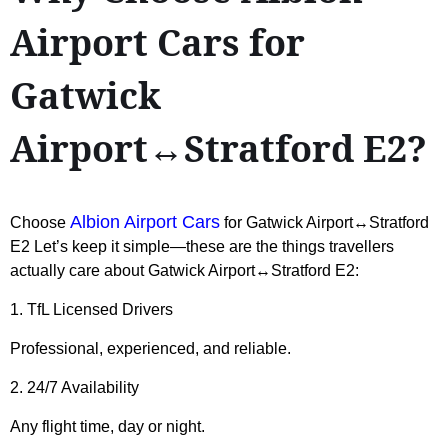
Airport Cars for
Gatwick
Airport↔Stratford E2?
Albion Airport Cars
Choose
for Gatwick Airport↔Stratford
E2 Let’s keep it simple—these are the things travellers
actually care about Gatwick Airport↔Stratford E2:
1. TfL Licensed Drivers
Professional, experienced, and reliable.
2. 24/7 Availability
Any flight time, day or night.