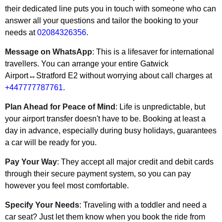
their dedicated line puts you in touch with someone who can
answer all your questions and tailor the booking to your
needs at
02084326356
.
Message on WhatsApp
: This is a lifesaver for international
travellers. You can arrange your entire Gatwick
Airport↔Stratford E2 without worrying about call charges at
+447777787761
.
Plan Ahead for Peace of Mind
: Life is unpredictable, but
your airport transfer doesn't have to be. Booking at least a
day in advance, especially during busy holidays, guarantees
a car will be ready for you.
Pay Your Way
: They accept all major credit and debit cards
through their secure payment system, so you can pay
however you feel most comfortable.
Specify Your Needs
: Traveling with a toddler and need a
car seat? Just let them know when you book the ride from