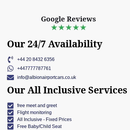
Google Reviews
★★★★★
Our 24/7 Availability
+44 20 8432 6356
+447777787761
info@albionairportcars.co.uk
Our All Inclusive Services
free meet and greet
Flight monitoring
All Inclusive - Fixed Prices
Free Baby/Child Seat