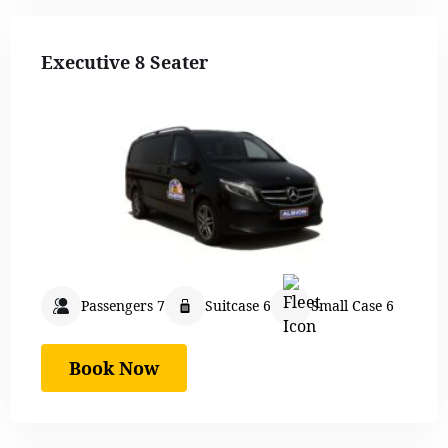
Executive 8 Seater
Passengers 7
Suitcase 6
Small Case 6
Book Now