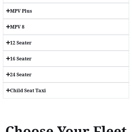
MPV Plus
MPV 8
12 Seater
16 Seater
24 Seater
Child Seat Taxi
Choose Your Fleet