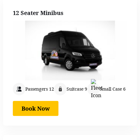
12 Seater Minibus
Passengers 12
Suitcase 9
Small Case 6
Book Now