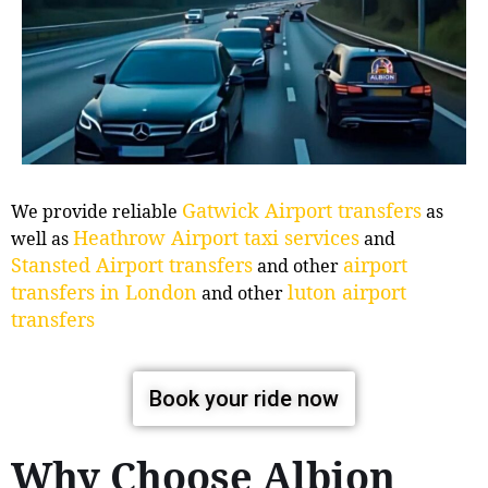
Gatwick Airport transfers
We provide reliable
as
Heathrow Airport taxi services
well as
and
Stansted Airport transfers
airport
and other
transfers in London
luton airport
and other
transfers
Book your ride now
Why Choose Albion