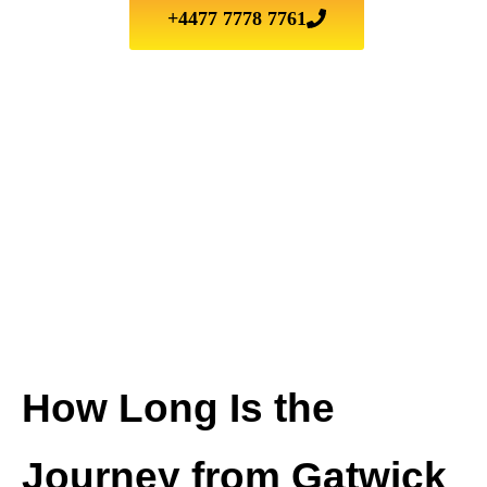
+4477 7778 7761
How Long Is the
Journey from Gatwick