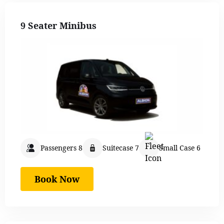
9 Seater Minibus
Passengers 8
Suitecase 7
Small Case 6
Book Now