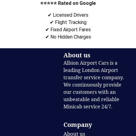
⭐⭐⭐⭐⭐ Rated on Google
✔ Licensed Drivers
✔ Flight Tracking
✔ Fixed Airport Fares
✔ No Hidden Charges
About us
Albion Airport Cars is a
leading London Airport
transfer service company.
We continuously provide
our customers with an
unbeatable and reliable
Minicab service 24/7.
Company
About us