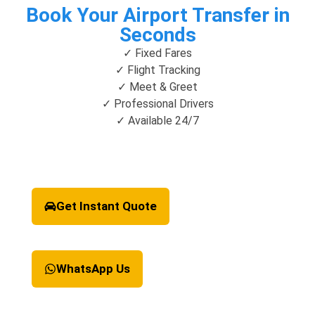
Book Your Airport Transfer in
Seconds
✓ Fixed Fares
✓ Flight Tracking
✓ Meet & Greet
✓ Professional Drivers
✓ Available 24/7
Get Instant Quote
WhatsApp Us