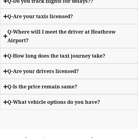
Q-Do you track flights for delays??
Q-Are your taxis licensed?
Q-Where will I meet the driver at Heathrow
Airport?
Q-How long does the taxi journey take?
Q-Are your drivers licensed?
Q-Is the price remain same?
Q-What vehicle options do you have?