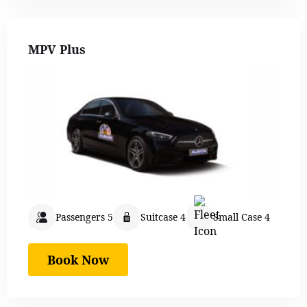
MPV Plus
Passengers 5
Suitcase 4
Small Case 4
Book Now