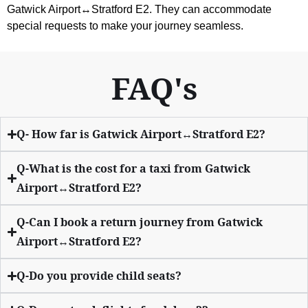
Gatwick Airport↔Stratford E2. They can accommodate
special requests to make your journey seamless.
FAQ's
Q- How far is Gatwick Airport↔Stratford E2?
Q-What is the cost for a taxi from Gatwick
Airport↔Stratford E2?
Q-Can I book a return journey from Gatwick
Airport↔Stratford E2?
Q-Do you provide child seats?