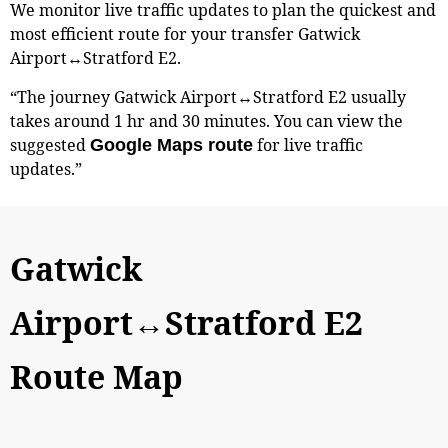
We monitor live traffic updates to plan the quickest and
most efficient route for your transfer Gatwick
Airport↔Stratford E2.
“The journey Gatwick Airport↔Stratford E2 usually
takes around 1 hr and 30 minutes. You can view the
suggested
for live traffic
Google Maps route
updates.”
Gatwick
Airport↔Stratford E2
Route Map