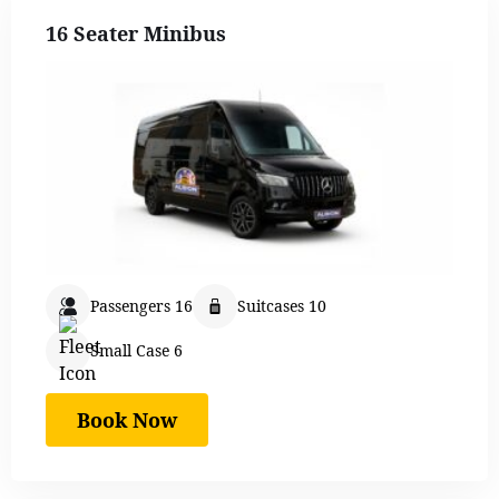
16 Seater Minibus
Passengers 16
Suitcases 10
Small Case 6
Book Now