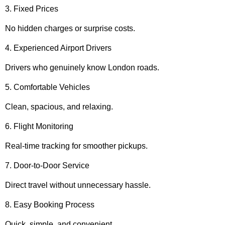
3. Fixed Prices
No hidden charges or surprise costs.
4. Experienced Airport Drivers
Drivers who genuinely know London roads.
5. Comfortable Vehicles
Clean, spacious, and relaxing.
6. Flight Monitoring
Real-time tracking for smoother pickups.
7. Door-to-Door Service
Direct travel without unnecessary hassle.
8. Easy Booking Process
Quick, simple, and convenient.