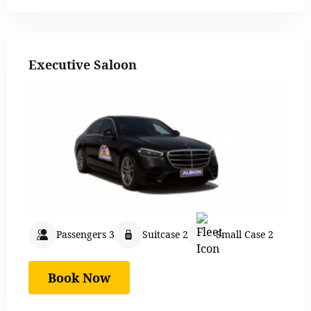
Executive Saloon
Passengers 3
Suitcase 2
Small Case 2
Book Now