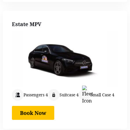
Estate MPV
Passengers 4
Suitcase 4
Small Case 4
Book Now