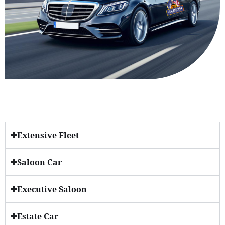
Extensive Fleet
Saloon Car
Executive Saloon
Estate Car