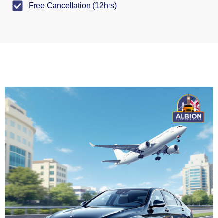
Free Cancellation (12hrs)