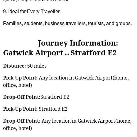
9. Ideal for Every Traveller
Families, students, business travellers, tourists, and groups.
Journey Information:
Gatwick Airport↔Stratford E2
Distance:
50 miles
Pick-Up Point:
Any location in Gatwick Airport(home,
office, hotel)
Drop-Off Point:
Stratford E2
Pick-Up Point
: Stratford E2
Drop-Off Point
: Any location in Gatwick Airport(home,
office, hotel)