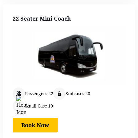
22 Seater Mini Coach
Passengers 22
Suitcases 20
Small Case 10
Book Now