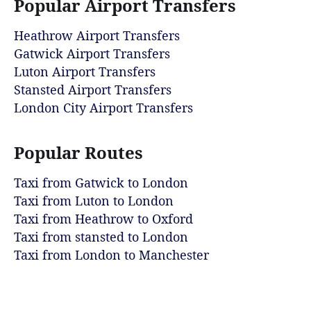
Popular Airport Transfers
Heathrow Airport Transfers
Gatwick Airport Transfers
Luton Airport Transfers
Stansted Airport Transfers
London City Airport Transfers
Popular Routes
Taxi from Gatwick to London
Taxi from Luton to London
Taxi from Heathrow to Oxford
Taxi from stansted to London
Taxi from London to Manchester