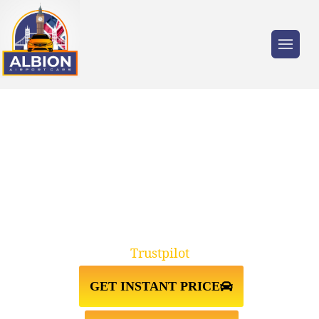
Trusted by millions of travellers across the
UK.
TAXI FROM GATWICK
AIRPORT↔STRATFORD E2
Trustpilot
GET INSTANT PRICE