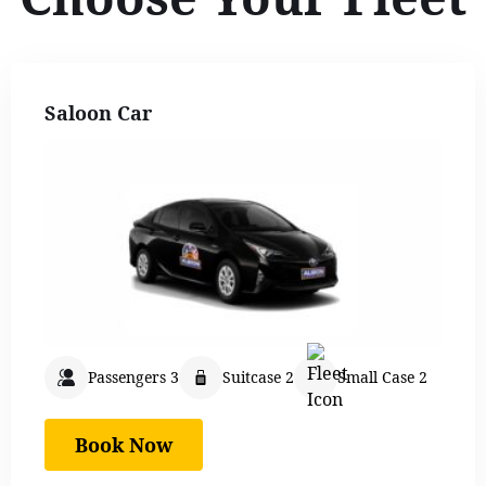
Saloon Car
Passengers 3
Suitcase 2
Small Case 2
Book Now