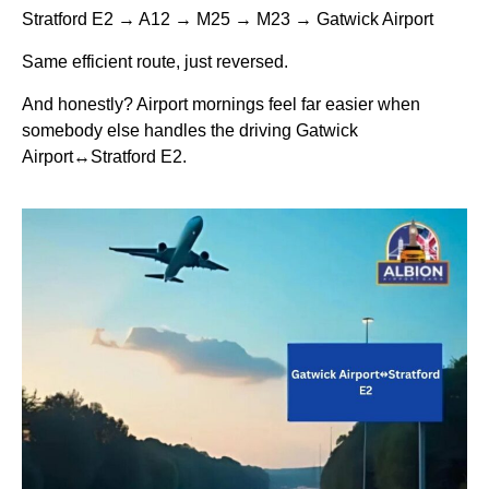
Stratford E2 → A12 → M25 → M23 → Gatwick Airport
Same efficient route, just reversed.
And honestly? Airport mornings feel far easier when
somebody else handles the driving Gatwick
Airport↔Stratford E2.