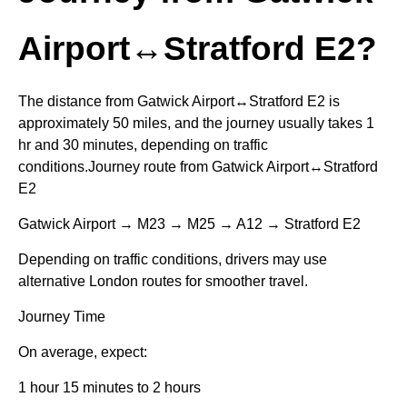
Airport↔Stratford E2?
The distance from Gatwick Airport↔Stratford E2 is
approximately 50 miles, and the journey usually takes 1
hr and 30 minutes, depending on traffic
conditions.Journey route from Gatwick Airport↔Stratford
E2
Gatwick Airport → M23 → M25 → A12 → Stratford E2
Depending on traffic conditions, drivers may use
alternative London routes for smoother travel.
Journey Time
On average, expect:
1 hour 15 minutes to 2 hours