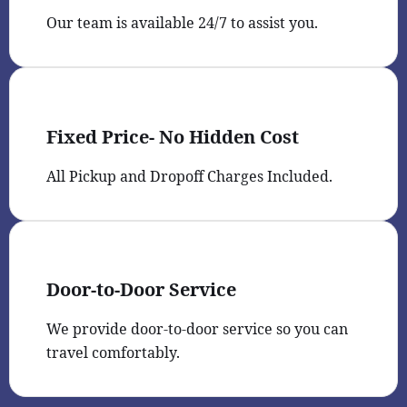
Our team is available 24/7 to assist you.
Fixed Price- No Hidden Cost
All Pickup and Dropoff Charges Included.
Door-to-Door Service
We provide door-to-door service so you can
travel comfortably.