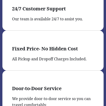
24/7 Customer Support
Our team is available 24/7 to assist you.
Fixed Price- No Hidden Cost
All Pickup and Dropoff Charges Included.
Door-to-Door Service
We provide door-to-door service so you can
travel comfortably.