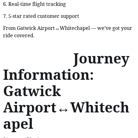
6. Real-time flight tracking
7. 5-star rated customer support
From Gatwick Airport↔Whitechapel — we’ve got your
ride covered.
Journey
Information:
Gatwick
Airport↔Whitech
apel