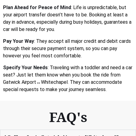
Plan Ahead for Peace of Mind
: Life is unpredictable, but
your airport transfer doesn’t have to be. Booking at least a
day in advance, especially during busy holidays, guarantees a
car will be ready for you.
Pay Your Way
: They accept all major credit and debit cards
through their secure payment system, so you can pay
however you feel most comfortable.
Specify Your Needs
: Traveling with a toddler and need a car
seat? Just let them know when you book the ride from
Gatwick Airport↔Whitechapel. They can accommodate
special requests to make your journey seamless.
FAQ's