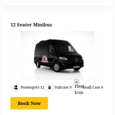
12 Seater Minibus
Passengers 12
Suitcase 9
Small Case 6
Book Now