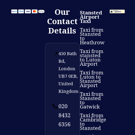
Our
Stansted
Airport
Contact
Taxi
Details
Taxi from
Stansted
to
Heathrow
Taxi from
📍
450 Bath
stansted
to Luton
Rd,
Airport
London
Taxi from
UB7 0EB,
Luton to
Stansted
United
Airport
Kingdom
Taxi from
Stansted
to
📞
020
Gatwick
8432
Taxi from
Cambridge
to
6356
Stansted