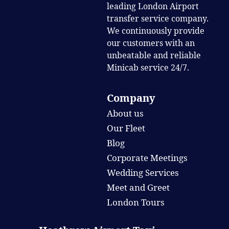
leading London Airport
transfer service company.
We continuously provide
our customers with an
unbeatable and reliable
Minicab service 24/7.
Company
About us
Our Fleet
Blog
Corporate Meetings
Wedding Services
Meet and Greet
London Tours