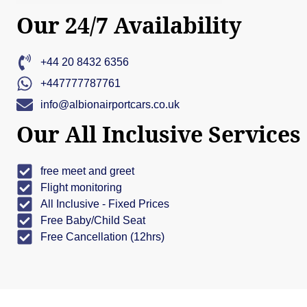
Our 24/7 Availability
+44 20 8432 6356
+447777787761
info@albionairportcars.co.uk
Our All Inclusive Services
free meet and greet
Flight monitoring
All Inclusive - Fixed Prices
Free Baby/Child Seat
Free Cancellation (12hrs)