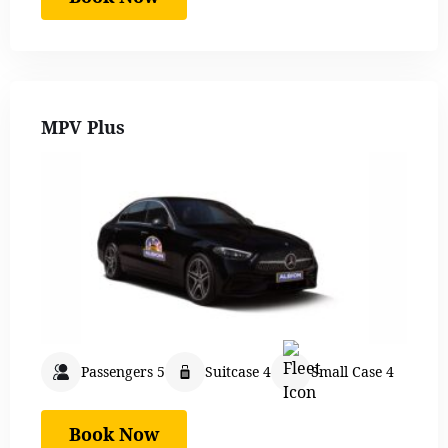
MPV Plus
Passengers 5
Suitcase 4
Small Case 4
Book Now