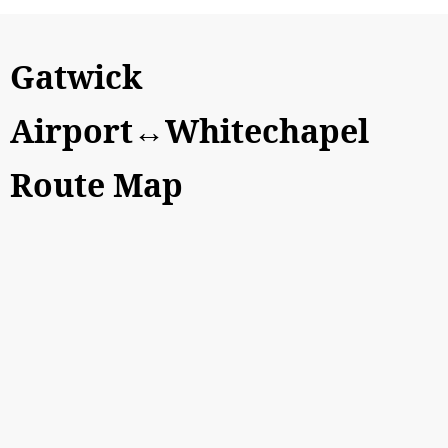
Gatwick
Airport↔Whitechapel
Route Map