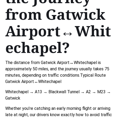
from Gatwick
Airport↔Whit
echapel?
The distance from Gatwick Airport↔Whitechapel is
approximately 50 miles, and the journey usually takes 75
minutes, depending on traffic conditions.Typical Route
Gatwick Airport↔Whitechapel
Whitechapel → A13 → Blackwall Tunnel → A2 → M23 →
Gatwick
Whether you’re catching an early morning flight or arriving
late at night, our drivers know exactly how to avoid traffic