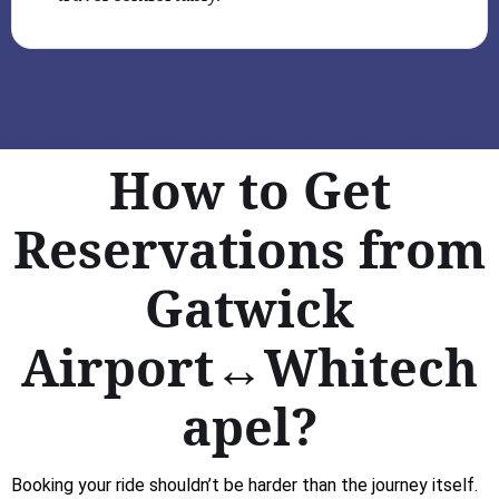
How to Get
Reservations from
Gatwick
Airport↔Whitech
apel?
Booking your ride shouldn’t be harder than the journey itself.