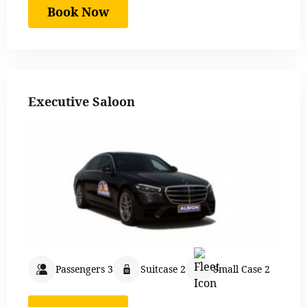
Book Now
Executive Saloon
Passengers 3
Suitcase 2
Small Case 2