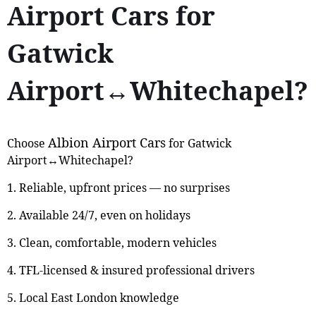
Airport Cars for
Gatwick
Airport↔Whitechapel?
Albion Airport Cars
Choose
for Gatwick
Airport↔Whitechapel?
1. Reliable, upfront prices — no surprises
2. Available 24/7, even on holidays
3. Clean, comfortable, modern vehicles
4. TFL-licensed & insured professional drivers
5. Local East London knowledge