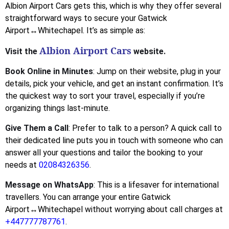
Albion Airport Cars gets this, which is why they offer several
straightforward ways to secure your Gatwick
Airport↔Whitechapel. It’s as simple as:
Albion Airport Cars
Visit the
website.
Book Online in Minutes
: Jump on their website, plug in your
details, pick your vehicle, and get an instant confirmation. It’s
the quickest way to sort your travel, especially if you’re
organizing things last-minute.
Give Them a Call
: Prefer to talk to a person? A quick call to
their dedicated line puts you in touch with someone who can
answer all your questions and tailor the booking to your
needs at
02084326356
.
Message on WhatsApp
: This is a lifesaver for international
travellers. You can arrange your entire Gatwick
Airport↔Whitechapel without worrying about call charges at
+447777787761
.