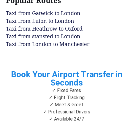
Popular Routes
Taxi from Gatwick to London
Taxi from Luton to London
Taxi from Heathrow to Oxford
Taxi from stansted to London
Taxi from London to Manchester
Book Your Airport Transfer in
Seconds
✓ Fixed Fares
✓ Flight Tracking
✓ Meet & Greet
✓ Professional Drivers
✓ Available 24/7