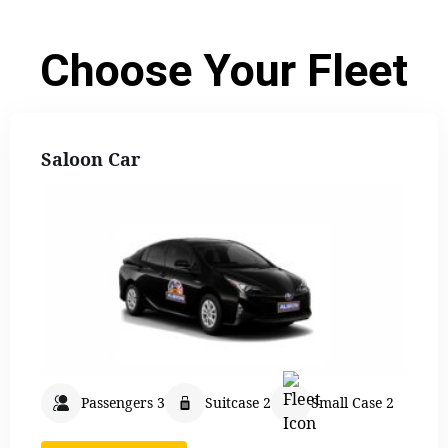
Choose Your Fleet
Saloon Car
Passengers 3
Suitcase 2
Small Case 2