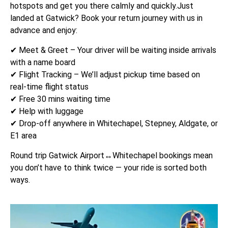
hotspots and get you there calmly and quickly.Just
landed at Gatwick? Book your return journey with us in
advance and enjoy:
✔ Meet & Greet – Your driver will be waiting inside arrivals
with a name board
✔ Flight Tracking – We’ll adjust pickup time based on
real-time flight status
✔ Free 30 mins waiting time
✔ Help with luggage
✔ Drop-off anywhere in Whitechapel, Stepney, Aldgate, or
E1 area
Round trip Gatwick Airport↔Whitechapel bookings mean
you don’t have to think twice — your ride is sorted both
ways.