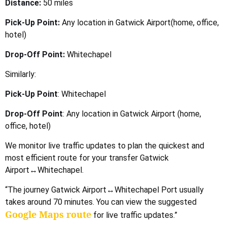
Distance:
50 miles
Pick-Up Point:
Any location in Gatwick Airport(home, office,
hotel)
Drop-Off Point:
Whitechapel
Similarly:
Pick-Up Point
: Whitechapel
Drop-Off Point
: Any location in Gatwick Airport (home,
office, hotel)
We monitor live traffic updates to plan the quickest and
most efficient route for your transfer Gatwick
Airport↔Whitechapel.
“The journey Gatwick Airport↔Whitechapel Port usually
takes around 70 minutes. You can view the suggested
Google Maps route
for live traffic updates.”