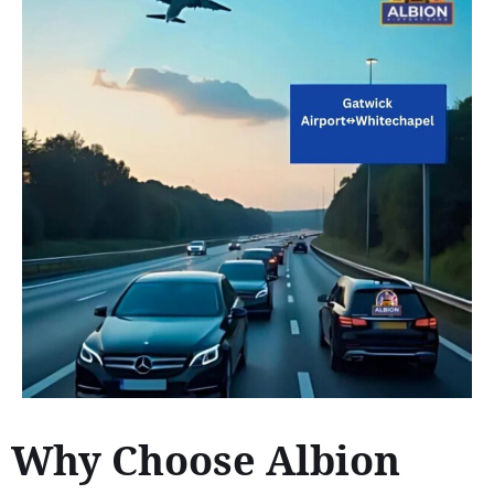
Why Choose Albion