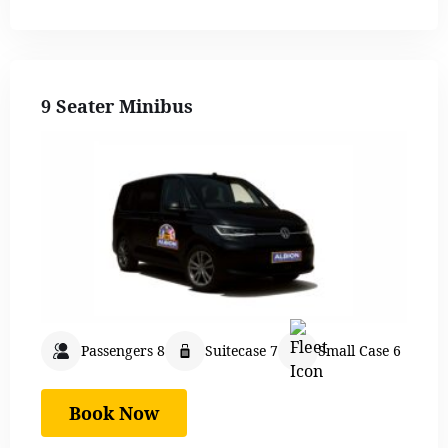
9 Seater Minibus
Passengers 8
Suitecase 7
Small Case 6
Book Now