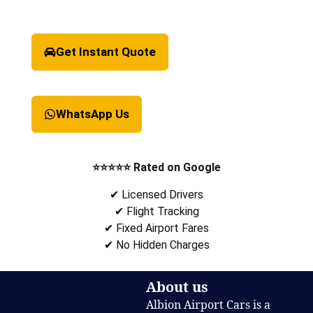
Get Instant Quote
WhatsApp Us
⭐⭐⭐⭐⭐ Rated on Google
✔ Licensed Drivers
✔ Flight Tracking
✔ Fixed Airport Fares
✔ No Hidden Charges
About us
Albion Airport Cars is a