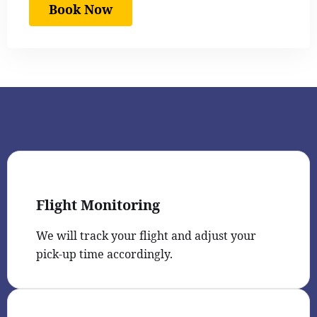
Book Now
Flight Monitoring
We will track your flight and adjust your
pick-up time accordingly.