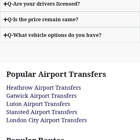
Q-Are your drivers licensed?
Q-Is the price remain same?
Q-What vehicle options do you have?
Popular Airport Transfers
Heathrow Airport Transfers
Gatwick Airport Transfers
Luton Airport Transfers
Stansted Airport Transfers
London City Airport Transfers