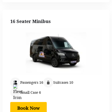
16 Seater Minibus
Passengers 16
Suitcases 10
Small Case 6
Book Now