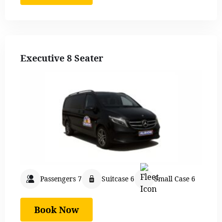
Executive 8 Seater
Passengers 7
Suitcase 6
Small Case 6
Book Now