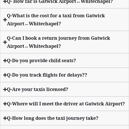
Q- How far is Gatwick Airport↔Whitechapel?
Q-What is the cost for a taxi from Gatwick
Airport↔Whitechapel?
Q-Can I book a return journey from Gatwick
Airport↔Whitechapel?
Q-Do you provide child seats?
Q-Do you track flights for delays??
Q-Are your taxis licensed?
Q-Where will I meet the driver at Gatwick Airport?
Q-How long does the taxi journey take?