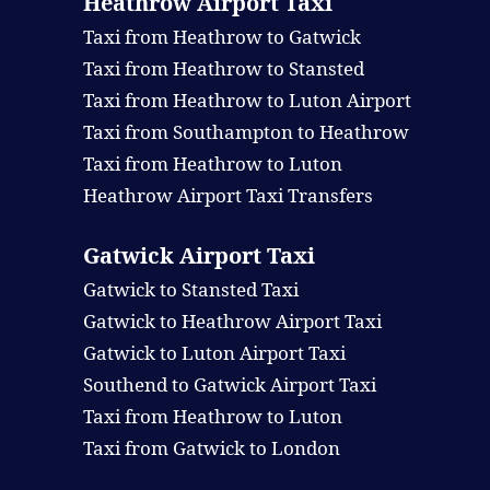
Heathrow Airport Taxi
Taxi from Heathrow to Gatwick
Taxi from Heathrow to Stansted
Taxi from Heathrow to Luton Airport
Taxi from Southampton to Heathrow
Taxi from Heathrow to Luton
Heathrow Airport Taxi Transfers
Gatwick Airport Taxi
Gatwick to Stansted Taxi
Gatwick to Heathrow Airport Taxi
Gatwick to Luton Airport Taxi
Southend to Gatwick Airport Taxi
Taxi from Heathrow to Luton
Taxi from Gatwick to London