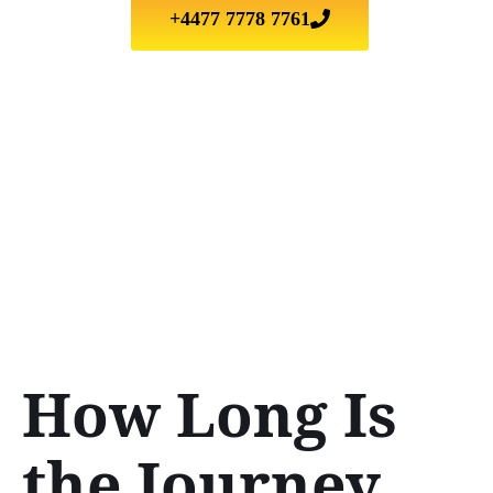
+4477 7778 7761
How Long Is
the Journey