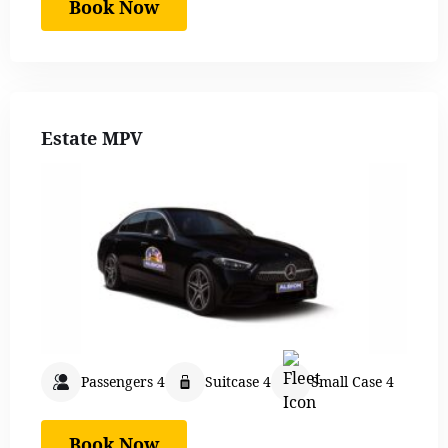
Book Now
Estate MPV
Passengers 4
Suitcase 4
Small Case 4
Book Now