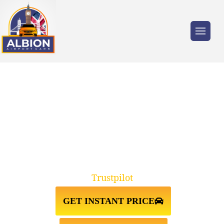
Trusted by millions of travellers across the
UK.
TAXI FROM GATWICK
AIRPORT↔WHITECHAPEL
Trustpilot
GET INSTANT PRICE