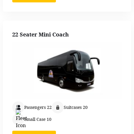
22 Seater Mini Coach
Passengers 22
Suitcases 20
Small Case 10