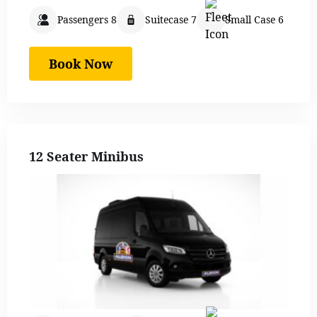
Passengers 8
Suitecase 7
Small Case 6
Book Now
12 Seater Minibus