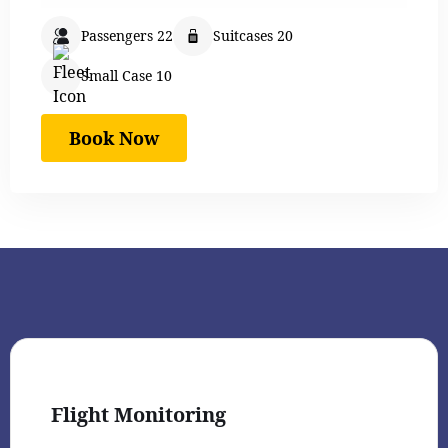
Passengers 22
Suitcases 20
Small Case 10
Book Now
Flight Monitoring