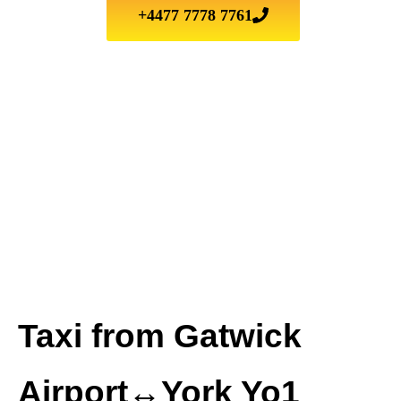
+4477 7778 7761
Taxi from Gatwick
Airport↔York Yo1