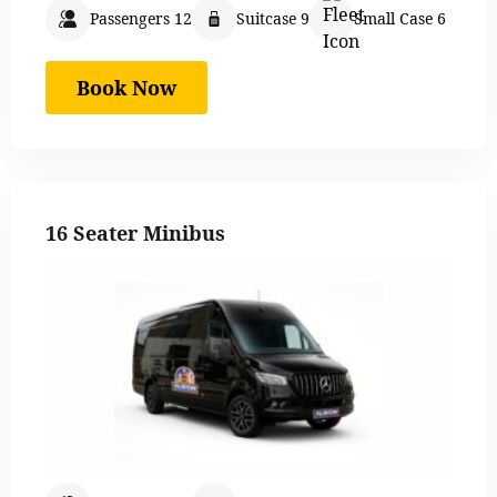
Passengers 12
Suitcase 9
Small Case 6
Book Now
16 Seater Minibus