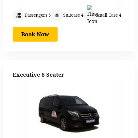
Passengers 5
Suitcase 4
Small Case 4
Book Now
Executive 8 Seater