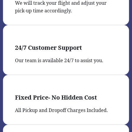
We will track your flight and adjust your
pick-up time accordingly.
24/7 Customer Support
Our team is available 24/7 to assist you.
Fixed Price- No Hidden Cost
All Pickup and Dropoff Charges Included.