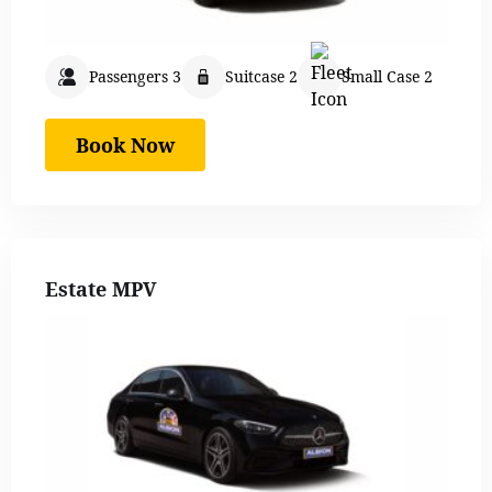
Passengers 3
Suitcase 2
Small Case 2
Book Now
Estate MPV