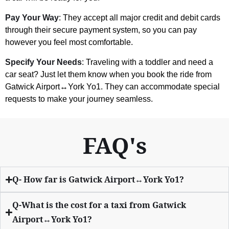
Pay Your Way
: They accept all major credit and debit cards
through their secure payment system, so you can pay
however you feel most comfortable.
Specify Your Needs
: Traveling with a toddler and need a
car seat? Just let them know when you book the ride from
Gatwick Airport↔York Yo1. They can accommodate special
requests to make your journey seamless.
FAQ's
Q- How far is Gatwick Airport↔York Yo1?
Q-What is the cost for a taxi from Gatwick
Airport↔York Yo1?