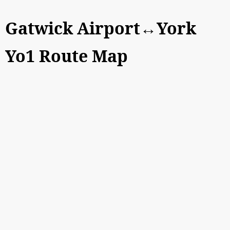
Gatwick Airport↔York
Yo1 Route Map