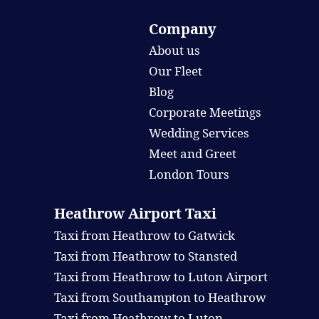
Company
About us
Our Fleet
Blog
Corporate Meetings
Wedding Services
Meet and Greet
London Tours
Heathrow Airport Taxi
Taxi from Heathrow to Gatwick
Taxi from Heathrow to Stansted
Taxi from Heathrow to Luton Airport
Taxi from Southampton to Heathrow
Taxi from Heathrow to Luton