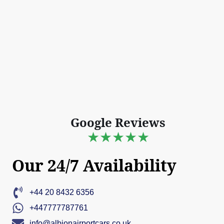
Google Reviews
★★★★★
Our 24/7 Availability
+44 20 8432 6356
+447777787761
info@albionairportcars.co.uk