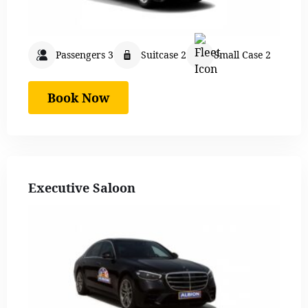
Passengers 3
Suitcase 2
Small Case 2
Book Now
Executive Saloon