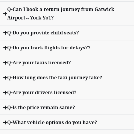
Q-Can I book a return journey from Gatwick
Airport↔York Yo1?
Q-Do you provide child seats?
Q-Do you track flights for delays??
Q-Are your taxis licensed?
Q-How long does the taxi journey take?
Q-Are your drivers licensed?
Q-Is the price remain same?
Q-What vehicle options do you have?