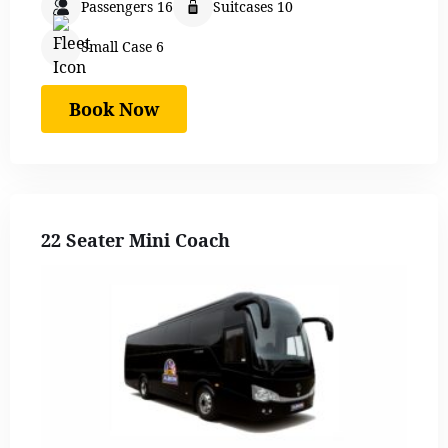
Passengers 16
Suitcases 10
Small Case 6
Book Now
22 Seater Mini Coach