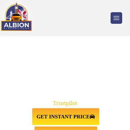
Trusted by millions of travellers across the
UK.
TAXI FROM GATWICK
AIRPORT↔YORK YO1
Trustpilot
GET INSTANT PRICE