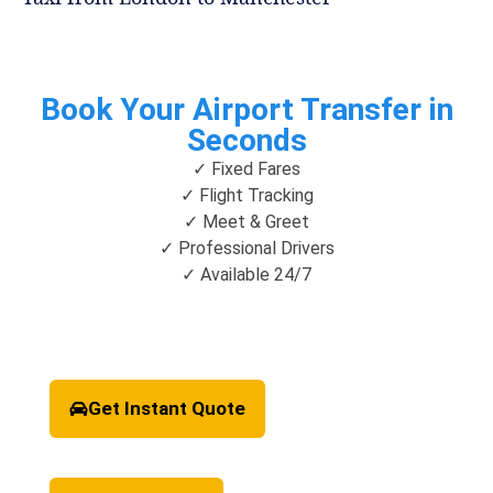
Book Your Airport Transfer in
Seconds
✓ Fixed Fares
✓ Flight Tracking
✓ Meet & Greet
✓ Professional Drivers
✓ Available 24/7
Get Instant Quote