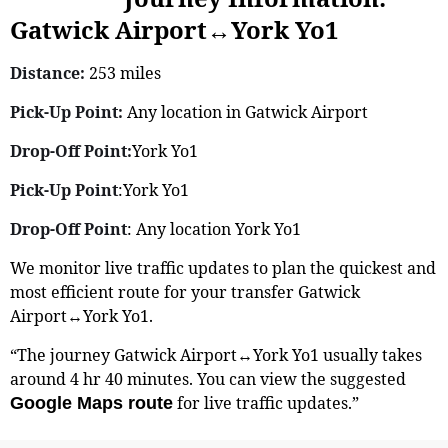
Gatwick Airport↔York Yo1
Distance:
253 miles
Pick-Up Point:
Any location in Gatwick Airport
Drop-Off Point:
York Yo1
Pick-Up Point
:York Yo1
Drop-Off Point
: Any location York Yo1
We monitor live traffic updates to plan the quickest and
most efficient route for your transfer Gatwick
Airport↔York Yo1.
“The journey Gatwick Airport↔York Yo1 usually takes
around 4 hr 40 minutes. You can view the suggested
for live traffic updates.”
Google Maps route