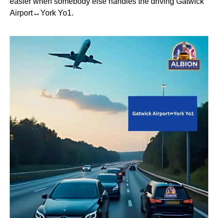
easier when somebody else handles the driving Gatwick
Airport↔York Yo1.