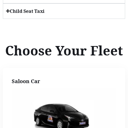
Child Seat Taxi
Choose Your Fleet
Saloon Car