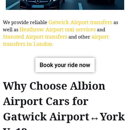
Gatwick Airport transfers
We provide reliable
as
Heathrow Airport taxi services
well as
and
Stansted Airport transfers
airport
and other
transfers in London
Book your ride now
Why Choose Albion
Airport Cars for
Gatwick Airport↔York