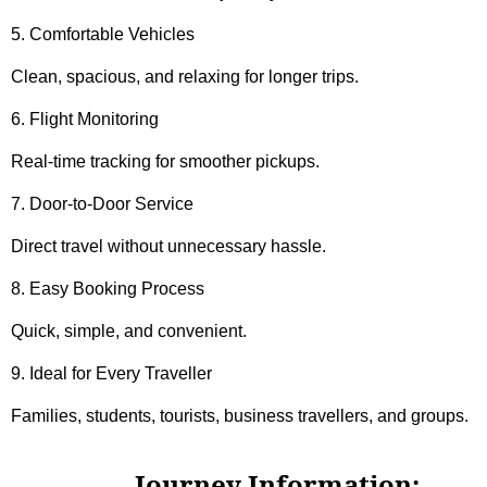
5. Comfortable Vehicles
Clean, spacious, and relaxing for longer trips.
6. Flight Monitoring
Real-time tracking for smoother pickups.
7. Door-to-Door Service
Direct travel without unnecessary hassle.
8. Easy Booking Process
Quick, simple, and convenient.
9. Ideal for Every Traveller
Families, students, tourists, business travellers, and groups.
Journey Information: