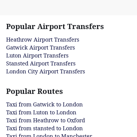
Popular Airport Transfers
Heathrow Airport Transfers
Gatwick Airport Transfers
Luton Airport Transfers
Stansted Airport Transfers
London City Airport Transfers
Popular Routes
Taxi from Gatwick to London
Taxi from Luton to London
Taxi from Heathrow to Oxford
Taxi from stansted to London
Taxi from London to Manchester