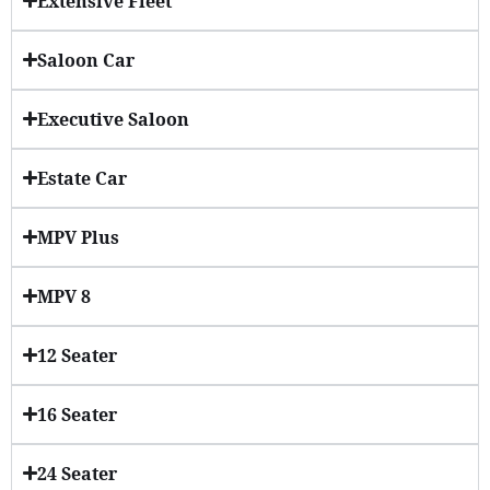
Extensive Fleet
Saloon Car
Executive Saloon
Estate Car
MPV Plus
MPV 8
12 Seater
16 Seater
24 Seater