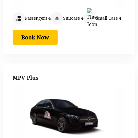
Passengers 4
Suitcase 4
Small Case 4
Book Now
MPV Plus