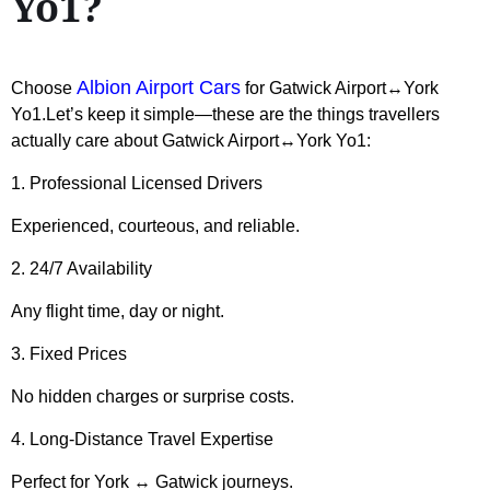
Yo1?
Albion Airport Cars
Choose
for Gatwick Airport↔York
Yo1.Let’s keep it simple—these are the things travellers
actually care about Gatwick Airport↔York Yo1:
1. Professional Licensed Drivers
Experienced, courteous, and reliable.
2. 24/7 Availability
Any flight time, day or night.
3. Fixed Prices
No hidden charges or surprise costs.
4. Long-Distance Travel Expertise
Perfect for York ↔ Gatwick journeys.