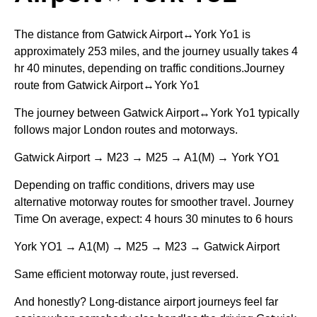
The distance from Gatwick Airport↔York Yo1 is
approximately 253 miles, and the journey usually takes 4
hr 40 minutes, depending on traffic conditions.Journey
route from Gatwick Airport↔York Yo1
The journey between Gatwick Airport↔York Yo1 typically
follows major London routes and motorways.
Gatwick Airport → M23 → M25 → A1(M) → York YO1
Depending on traffic conditions, drivers may use
alternative motorway routes for smoother travel. Journey
Time On average, expect: 4 hours 30 minutes to 6 hours
York YO1 → A1(M) → M25 → M23 → Gatwick Airport
Same efficient motorway route, just reversed.
And honestly? Long-distance airport journeys feel far