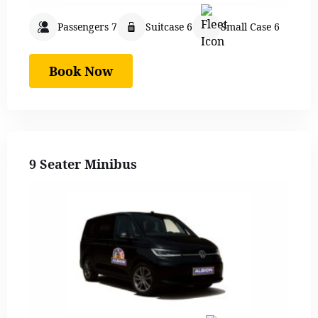
Passengers 7
Suitcase 6
Small Case 6
Book Now
9 Seater Minibus