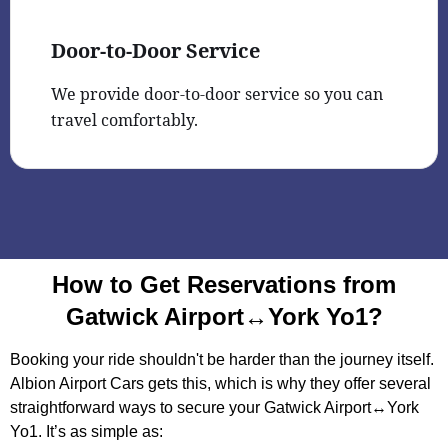
Door-to-Door Service
We provide door-to-door service so you can
travel comfortably.
How to Get Reservations from
Gatwick Airport↔York Yo1?
Booking your ride shouldn't be harder than the journey itself.
Albion Airport Cars gets this, which is why they offer several
straightforward ways to secure your Gatwick Airport↔York
Yo1. It’s as simple as: