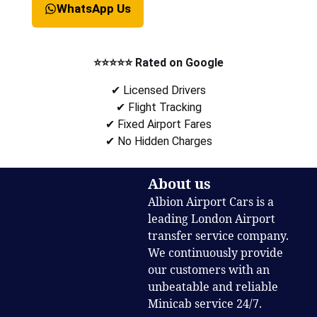
WhatsApp Us
⭐⭐⭐⭐⭐ Rated on Google
✔ Licensed Drivers
✔ Flight Tracking
✔ Fixed Airport Fares
✔ No Hidden Charges
About us
Albion Airport Cars is a
leading London Airport
transfer service company.
We continuously provide
our customers with an
unbeatable and reliable
Minicab service 24/7.