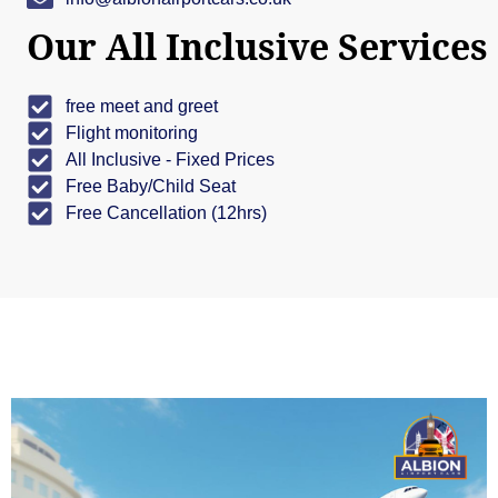
Our All Inclusive Services
free meet and greet
Flight monitoring
All Inclusive - Fixed Prices
Free Baby/Child Seat
Free Cancellation (12hrs)