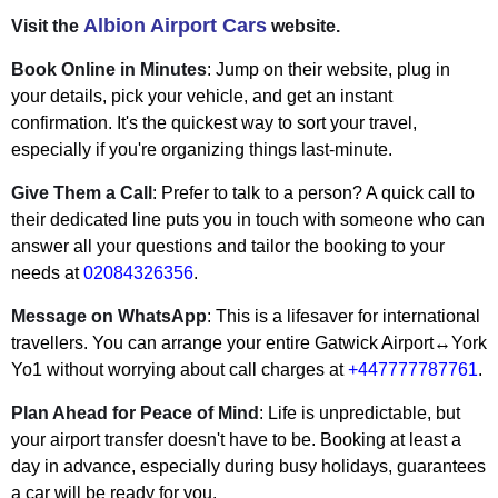
Albion Airport Cars
Visit the
website.
Book Online in Minutes
: Jump on their website, plug in
your details, pick your vehicle, and get an instant
confirmation. It's the quickest way to sort your travel,
especially if you're organizing things last-minute.
Give Them a Call
: Prefer to talk to a person? A quick call to
their dedicated line puts you in touch with someone who can
answer all your questions and tailor the booking to your
needs at
02084326356
.
Message on WhatsApp
: This is a lifesaver for international
travellers. You can arrange your entire Gatwick Airport↔York
Yo1 without worrying about call charges at
+447777787761
.
Plan Ahead for Peace of Mind
: Life is unpredictable, but
your airport transfer doesn't have to be. Booking at least a
day in advance, especially during busy holidays, guarantees
a car will be ready for you.