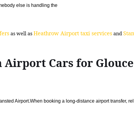
ebody else is handling the
fers
Heathrow Airport taxi services
Stan
as well as
and
 Airport Cars for Glouc
sted Airport.When booking a long-distance airport transfer, re