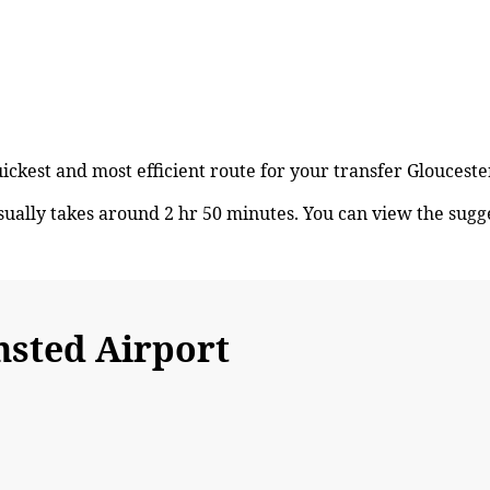
uickest and most efficient route for your transfer Glouces
ually takes around 2 hr 50 minutes. You can view the sug
sted Airport