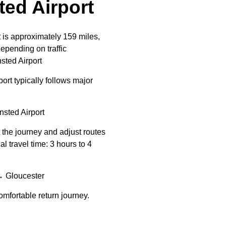
ed Airport
 is approximately 159 miles,
epending on traffic
sted Airport
rt typically follows major
ted Airport
t the journey and adjust routes
 travel time: 3 hours to 4
 Gloucester
mfortable return journey.