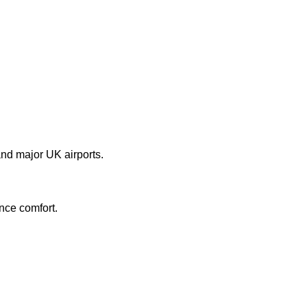
nd major UK airports.
nce comfort.