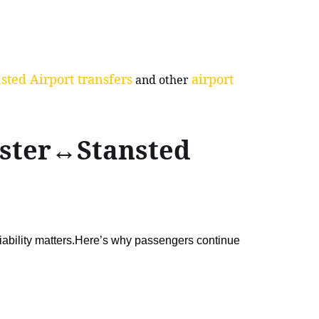
sted Airport transfers
airport
and other
ester↔Stansted
liability matters.Here’s why passengers continue