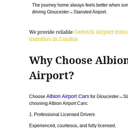
The journey home always feels better when som
driving Gloucester↔Stansted Airport.
Gatwick Airport trans
We provide reliable
transfers in London
Why Choose Albion
Airport?
Albion Airport Cars
Choose
for Gloucester↔Stan
choosing Albion Airport Cars:
1. Professional Licensed Drivers
Experienced, courteous, and fully licensed.