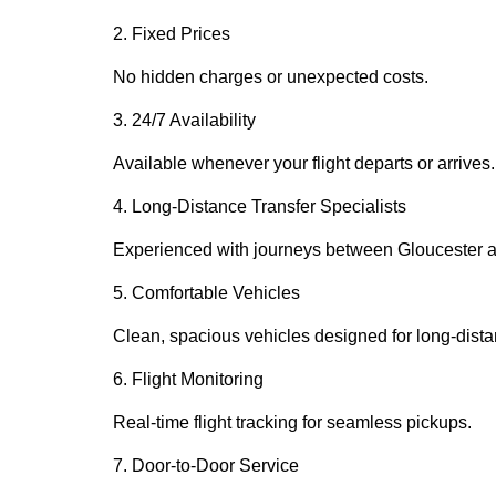
2. Fixed Prices
No hidden charges or unexpected costs.
3. 24/7 Availability
Available whenever your flight departs or arrives.
4. Long-Distance Transfer Specialists
Experienced with journeys between Gloucester a
5. Comfortable Vehicles
Clean, spacious vehicles designed for long-dista
6. Flight Monitoring
Real-time flight tracking for seamless pickups.
7. Door-to-Door Service