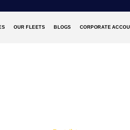
ES
OUR FLEETS
BLOGS
CORPORATE ACCO
Trusted by millions of travellers across the UK.
GLOUCESTER↔STANS