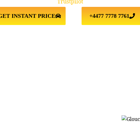
Trustpilot
GET INSTANT PRICE
+4477 7778 7761