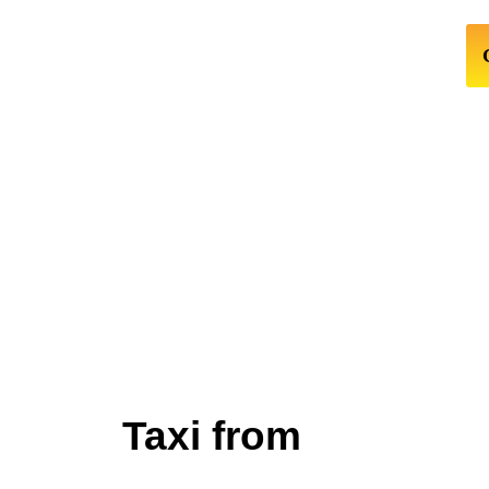
Taxi from