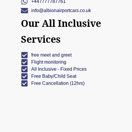
+447777787761
info@albionairportcars.co.uk
Our All Inclusive
Services
free meet and greet
Flight monitoring
All Inclusive - Fixed Prices
Free Baby/Child Seat
Free Cancellation (12hrs)