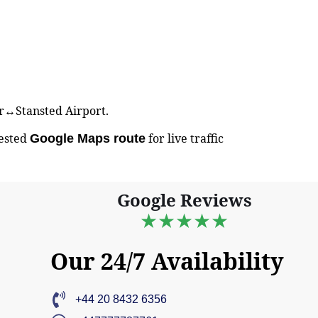
ter↔Stansted Airport.
gested
for live traffic
Google Maps route
Google Reviews
★★★★★
Our 24/7 Availability
+44 20 8432 6356