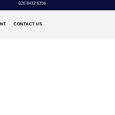
020 8432 6356
UNT
CONTACT US
TED AIRPORT