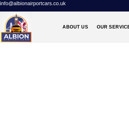
info@albionairportcars.co.uk
ABOUT US
OUR SERVIC
TAXI FROM 