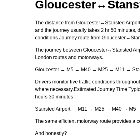
Gloucester↔Stanst
The distance from Gloucester↔Stansted Airport
and the journey usually takes 2 hr 50 minutes, d
conditions.Journey route from Gloucester↔Stan
The journey between Gloucester↔Stansted Airpo
London routes and motorways.
Gloucester → M5 → M40 → M25 → M11 → Stans
Drivers monitor live traffic conditions throughou
where necessary.Estimated Journey Time Typical
hours 30 minutes
Stansted Airport → M11 → M25 → M40 → M5 →
The same efficient motorway route provides a co
And honestly?