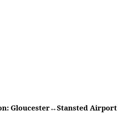
loucester↔Stansted Airport