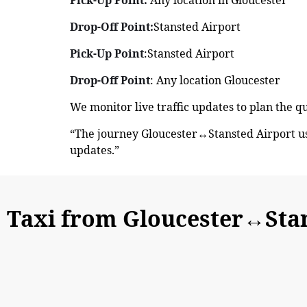
Drop-Off Point:
Stansted Airport
Pick-Up Point
:Stansted Airport
Drop-Off Point
: Any location Gloucester
We monitor live traffic updates to plan the q
“The journey Gloucester↔Stansted Airport us
updates.”
Taxi from Gloucester↔Stan