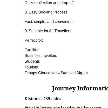
Direct collection and drop-off.
8. Easy Booking Process
Fast, simple, and convenient.
9. Suitable for All Travellers
Perfect for:
Families
Business travellers
Students
Tourists
Groups Gloucester↔Stansted Airport
Journey Information: G
Distance:
159 miles
Pick-Up Point:
Any location in Gloucester