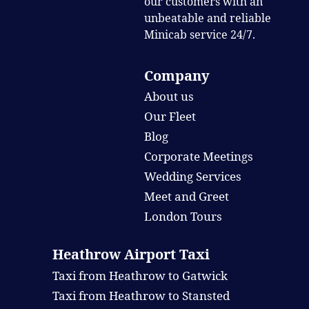
our customers with an
unbeatable and reliable
Minicab service 24/7.
Company
About us
Our Fleet
Blog
Corporate Meetings
Wedding Services
Meet and Greet
London Tours
Heathrow Airport Taxi
Taxi from Heathrow to Gatwick
Taxi from Heathrow to Stansted