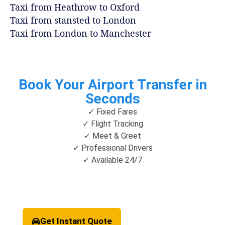
Taxi from Heathrow to Oxford
Taxi from stansted to London
Taxi from London to Manchester
Book Your Airport Transfer in
Seconds
✓ Fixed Fares
✓ Flight Tracking
✓ Meet & Greet
✓ Professional Drivers
✓ Available 24/7
Get Instant Quote