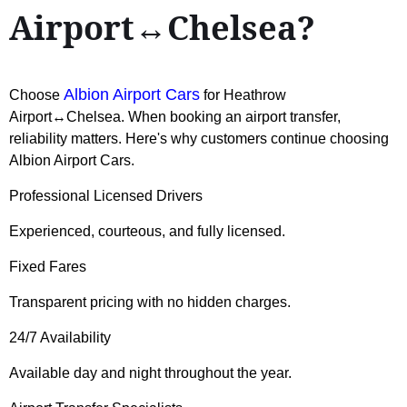
Airport↔Chelsea?
Albion Airport Cars
Choose
for Heathrow
Airport↔Chelsea. When booking an airport transfer,
reliability matters. Here's why customers continue choosing
Albion Airport Cars.
Professional Licensed Drivers
Experienced, courteous, and fully licensed.
Fixed Fares
Transparent pricing with no hidden charges.
24/7 Availability
Available day and night throughout the year.