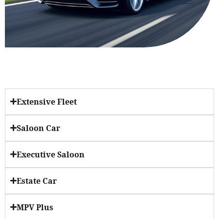
Extensive Fleet
Saloon Car
Executive Saloon
Estate Car
MPV Plus