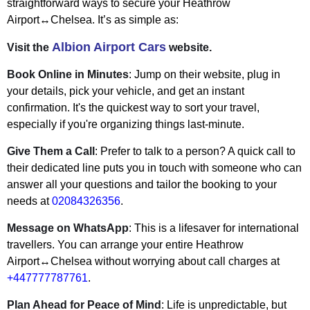
straightforward ways to secure your Heathrow
Airport↔Chelsea. It’s as simple as:
Albion Airport Cars
Visit the
website.
Book Online in Minutes
: Jump on their website, plug in
your details, pick your vehicle, and get an instant
confirmation. It's the quickest way to sort your travel,
especially if you're organizing things last-minute.
Give Them a Call
: Prefer to talk to a person? A quick call to
their dedicated line puts you in touch with someone who can
answer all your questions and tailor the booking to your
needs at
02084326356
.
Message on WhatsApp
: This is a lifesaver for international
travellers. You can arrange your entire Heathrow
Airport↔Chelsea without worrying about call charges at
+447777787761
.
Plan Ahead for Peace of Mind
: Life is unpredictable, but