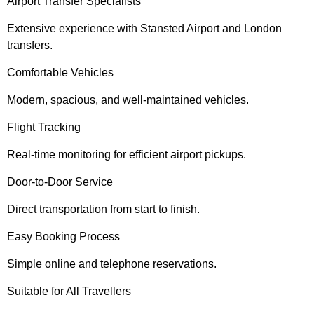
Airport Transfer Specialists
Extensive experience with Stansted Airport and London
transfers.
Comfortable Vehicles
Modern, spacious, and well-maintained vehicles.
Flight Tracking
Real-time monitoring for efficient airport pickups.
Door-to-Door Service
Direct transportation from start to finish.
Easy Booking Process
Simple online and telephone reservations.
Suitable for All Travellers