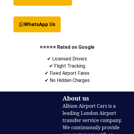
WhatsApp Us
⭐⭐⭐⭐⭐ Rated on Google
✔ Licensed Drivers
✔ Flight Tracking
✔ Fixed Airport Fares
✔ No Hidden Charges
About us
Albion Airport Cars is a
leading London Airport
transfer service company.
We continuously provide