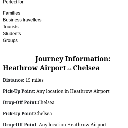
Perfect for:
Families
Business travellers
Tourists
Students
Groups
Journey Information:
Heathrow Airport↔Chelsea
Distance:
15 miles
Pick-Up Point:
Any location in Heathrow Airport
Drop-Off Point:
Chelsea
Pick-Up Point
:Chelsea
Drop-Off Point
: Any location Heathrow Airport