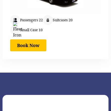
Passengers 22
Suitcases 20
Small Case 10
Book Now