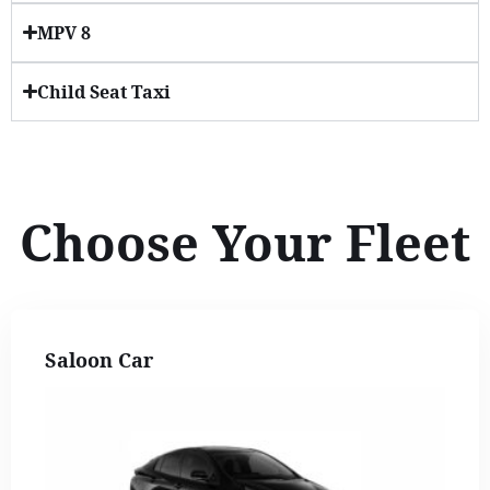
MPV 8
Child Seat Taxi
Choose Your Fleet
Saloon Car