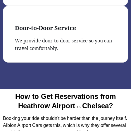
Door-to-Door Service
We provide door-to-door service so you can
travel comfortably.
How to Get Reservations from
Heathrow Airport↔Chelsea?
Booking your ride shouldn't be harder than the journey itself.
Albion Airport Cars gets this, which is why they offer several