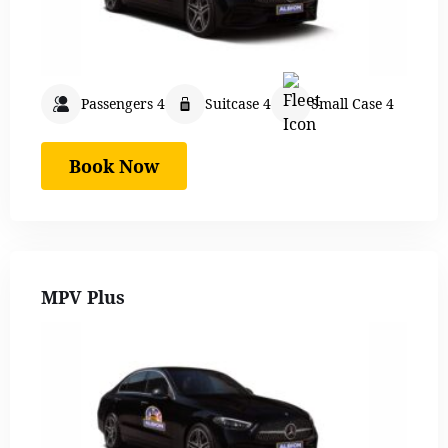
Passengers 4
Suitcase 4
Small Case 4
Book Now
MPV Plus