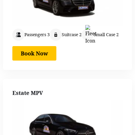
Passengers 3
Suitcase 2
Small Case 2
Book Now
Estate MPV