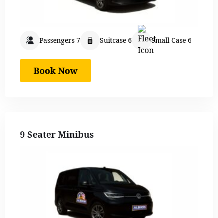
Passengers 7
Suitcase 6
Small Case 6
Book Now
9 Seater Minibus