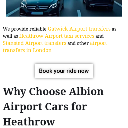
Gatwick Airport transfers
We provide reliable
as
Heathrow Airport taxi services
well as
and
Stansted Airport transfers
airport
and other
transfers in London
Book your ride now
Why Choose Albion
Airport Cars for
Heathrow