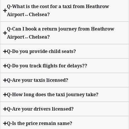
Q-What is the cost for a taxi from Heathrow
Airport↔Chelsea?
Q-Can I book a return journey from Heathrow
Airport↔Chelsea?
Q-Do you provide child seats?
Q-Do you track flights for delays??
Q-Are your taxis licensed?
Q-How long does the taxi journey take?
Q-Are your drivers licensed?
Q-Is the price remain same?