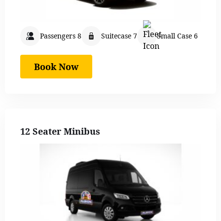
Passengers 8
Suitecase 7
Small Case 6
Book Now
12 Seater Minibus