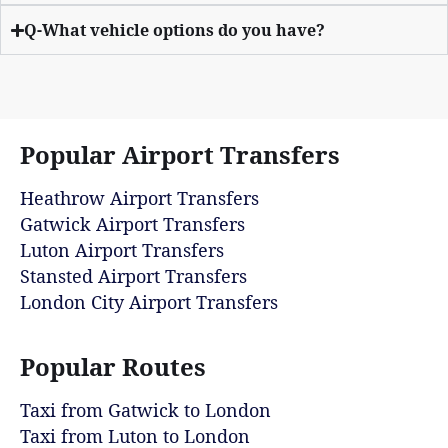
Q-What vehicle options do you have?
Popular Airport Transfers
Heathrow Airport Transfers
Gatwick Airport Transfers
Luton Airport Transfers
Stansted Airport Transfers
London City Airport Transfers
Popular Routes
Taxi from Gatwick to London
Taxi from Luton to London