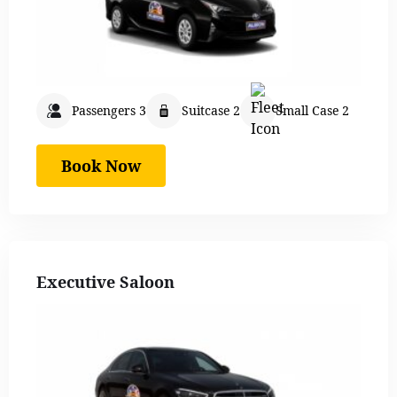
Passengers 3
Suitcase 2
Small Case 2
Book Now
Executive Saloon