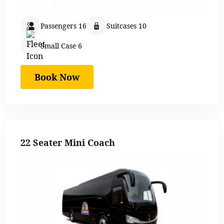
Passengers 16
Suitcases 10
Small Case 6
Book Now
22 Seater Mini Coach