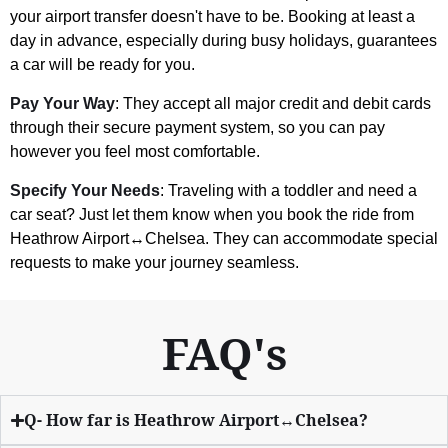
your airport transfer doesn't have to be. Booking at least a
day in advance, especially during busy holidays, guarantees
a car will be ready for you.
Pay Your Way
: They accept all major credit and debit cards
through their secure payment system, so you can pay
however you feel most comfortable.
Specify Your Needs
: Traveling with a toddler and need a
car seat? Just let them know when you book the ride from
Heathrow Airport↔Chelsea. They can accommodate special
requests to make your journey seamless.
FAQ's
Q- How far is Heathrow Airport↔Chelsea?