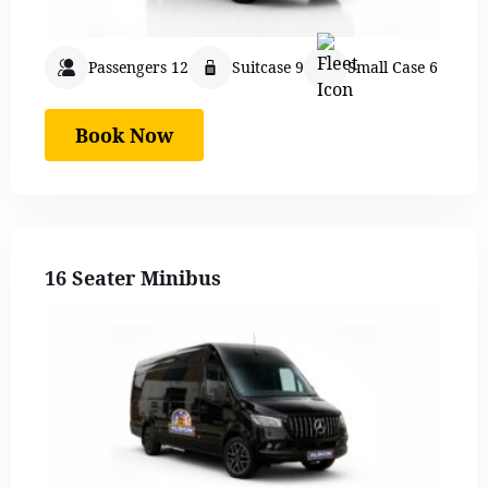
Passengers 12
Suitcase 9
Small Case 6
Book Now
16 Seater Minibus