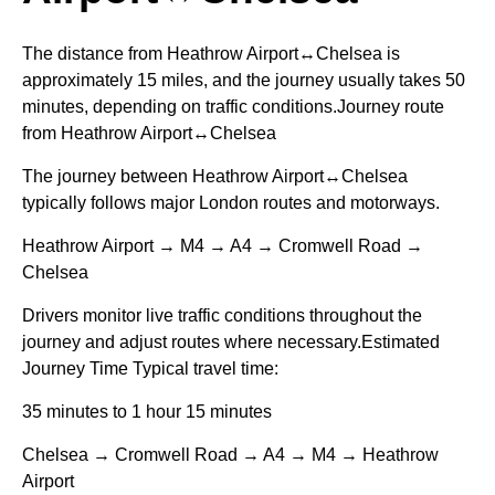
The distance from Heathrow Airport↔Chelsea is
approximately 15 miles, and the journey usually takes 50
minutes, depending on traffic conditions.Journey route
from Heathrow Airport↔Chelsea
The journey between Heathrow Airport↔Chelsea
typically follows major London routes and motorways.
Heathrow Airport → M4 → A4 → Cromwell Road →
Chelsea
Drivers monitor live traffic conditions throughout the
journey and adjust routes where necessary.Estimated
Journey Time Typical travel time:
35 minutes to 1 hour 15 minutes
Chelsea → Cromwell Road → A4 → M4 → Heathrow
Airport