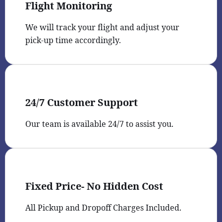
Flight Monitoring
We will track your flight and adjust your
pick-up time accordingly.
24/7 Customer Support
Our team is available 24/7 to assist you.
Fixed Price- No Hidden Cost
All Pickup and Dropoff Charges Included.