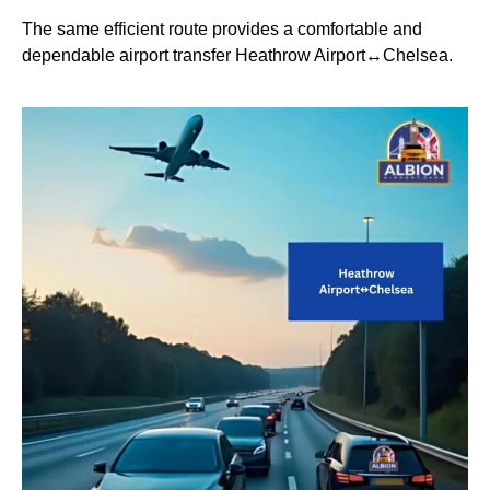
The same efficient route provides a comfortable and
dependable airport transfer Heathrow Airport↔Chelsea.