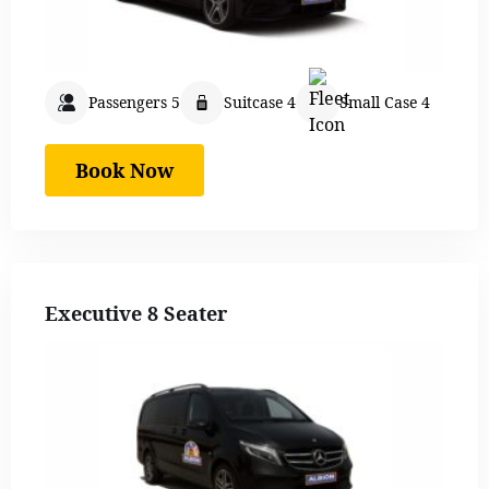
Passengers 5
Suitcase 4
Small Case 4
Book Now
Executive 8 Seater