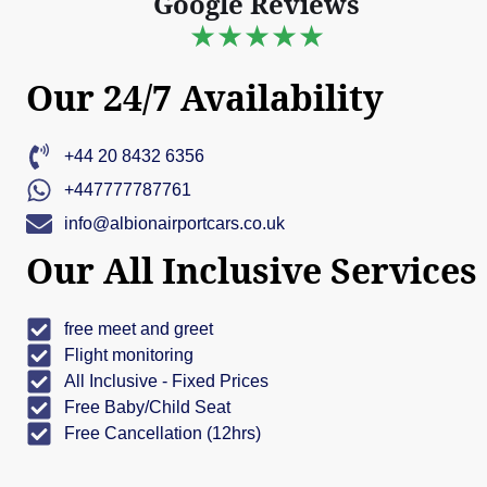
Google Reviews
★★★★★
Our 24/7 Availability
+44 20 8432 6356
+447777787761
info@albionairportcars.co.uk
Our All Inclusive Services
free meet and greet
Flight monitoring
All Inclusive - Fixed Prices
Free Baby/Child Seat
Free Cancellation (12hrs)