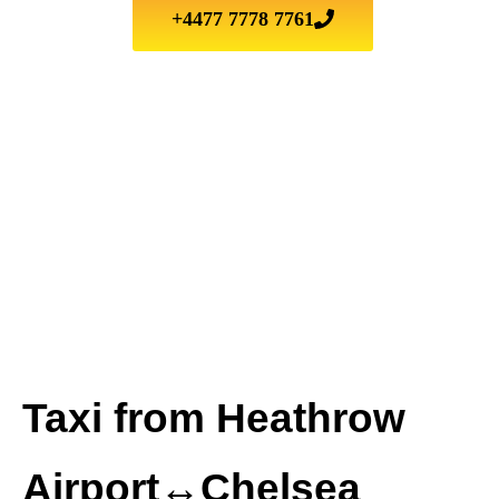
+4477 7778 7761
Taxi from Heathrow
Airport↔Chelsea