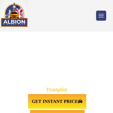
Trusted by millions of travellers across the
UK.
TAXI FROM HEATHROW
AIRPORT↔CHELSEA
Trustpilot
GET INSTANT PRICE