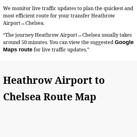
We monitor live traffic updates to plan the quickest and
most efficient route for your transfer Heathrow
Airport↔Chelsea.
“The journey Heathrow Airport↔Chelsea usually takes
around 50 minutes. You can view the suggested
Google
for live traffic updates.”
Maps route
Heathrow Airport to
Chelsea Route Map