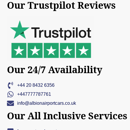
Our Trustpilot Reviews
Our 24/7 Availability
+44 20 8432 6356
+447777787761
info@albionairportcars.co.uk
Our All Inclusive Services