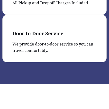
All Pickup and Dropoff Charges Included.
Door-to-Door Service
We provide door-to-door service so you can
travel comfortably.