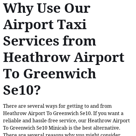
Why Use Our
Airport Taxi
Services from
Heathrow Airport
To Greenwich
Se10?
There are several ways for getting to and from
Heathrow Airport To Greenwich Se10. If you want a
reliable and hassle-free service, our Heathrow Airport
To Greenwich Se10 Minicab is the best alternative.
There are several reasons why you might consider