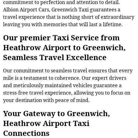
commitment to perfection and attention to detail.
Albion Airport Cars, Greenwich Taxi guarantees a
travel experience that is nothing short of extraordinary
leaving you with memories that will last a lifetime.
Our premier Taxi Service from
Heathrow Airport to Greenwich,
Seamless Travel Excellence
Our commitment to seamless travel ensures that every
mile is a testament to coherence. Our expert drivers
and meticulously maintained vehicles guarantee a
stress-free travel experience, allowing you to focus on
your destination with peace of mind.
Your Gateway to Greenwich,
Heathrow Airport Taxi
Connections