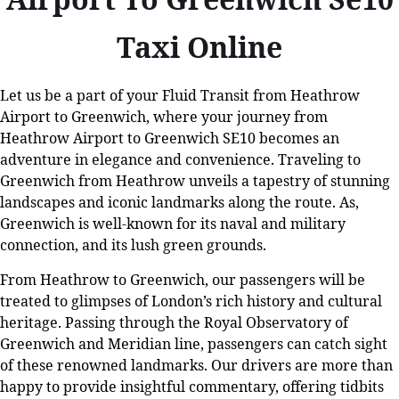
Taxi Online
Let us be a part of your Fluid Transit from Heathrow
Airport to Greenwich, where your journey from
Heathrow Airport to Greenwich SE10
becomes an
adventure in elegance and convenience. Traveling to
Greenwich from Heathrow unveils a tapestry of stunning
landscapes and iconic landmarks along the route. As,
Greenwich is well-known for its naval and military
connection, and its lush green grounds.
From Heathrow to Greenwich, our passengers will be
treated to glimpses of London’s rich history and cultural
heritage. Passing through the Royal Observatory of
Greenwich and Meridian line, passengers can catch sight
of these renowned landmarks. Our drivers are more than
happy to provide insightful commentary, offering tidbits