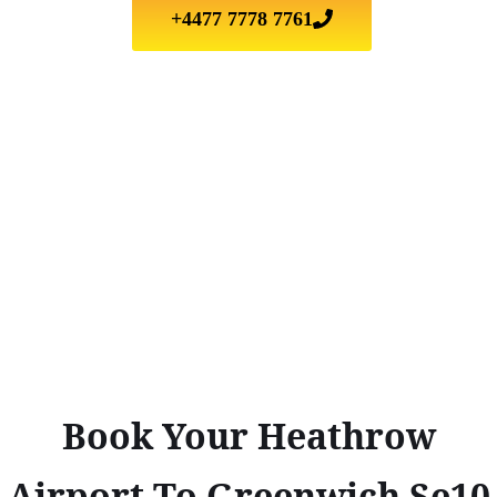
+4477 7778 7761
Book Your Heathrow
Airport To Greenwich Se10