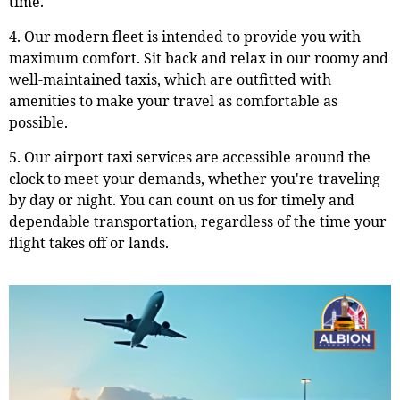
time.
4. Our modern fleet is intended to provide you with
maximum comfort. Sit back and relax in our roomy and
well-maintained taxis, which are outfitted with
amenities to make your travel as comfortable as
possible.
5. Our airport taxi services are accessible around the
clock to meet your demands, whether you're traveling
by day or night. You can count on us for timely and
dependable transportation, regardless of the time your
flight takes off or lands.