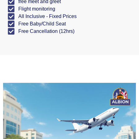
free meet and greet
Flight monitoring
All Inclusive - Fixed Prices
Free Baby/Child Seat
Free Cancellation (12hrs)