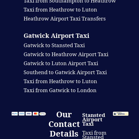
Taxi from Southampton to Heathrow
Taxi from Heathrow to Luton
Heathrow Airport Taxi Transfers
Gatwick Airport Taxi
Gatwick to Stansted Taxi
Gatwick to Heathrow Airport Taxi
Gatwick to Luton Airport Taxi
Southend to Gatwick Airport Taxi
Taxi from Heathrow to Luton
Taxi from Gatwick to London
Our
Stansted
Airport
Contact
Taxi
Details
Taxi from
Stansted