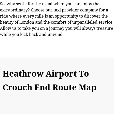
So, why settle for the usual when you can enjoy the
extraordinary? Choose our taxi provider company for a
ride where every mile is an opportunity to discover the
beauty of London and the comfort of unparalleled service.
Allow us to take you on a journey you will always treasure
while you kick back and unwind.
Heathrow Airport To
Crouch End Route Map