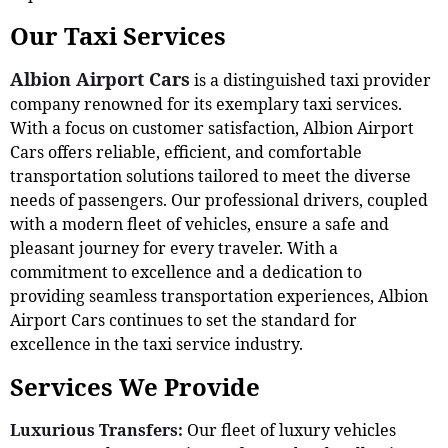
Our Taxi Services
Albion Airport Cars
is a distinguished taxi provider
company renowned for its exemplary taxi services.
With a focus on customer satisfaction, Albion Airport
Cars offers reliable, efficient, and comfortable
transportation solutions tailored to meet the diverse
needs of passengers. Our professional drivers, coupled
with a modern fleet of vehicles, ensure a safe and
pleasant journey for every traveler. With a
commitment to excellence and a dedication to
providing seamless transportation experiences, Albion
Airport Cars continues to set the standard for
excellence in the taxi service industry.
Services We Provide
Luxurious Transfers:
Our fleet of luxury vehicles