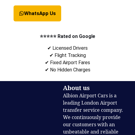
WhatsApp Us
⭐⭐⭐⭐⭐ Rated on Google
✔ Licensed Drivers
✔ Flight Tracking
✔ Fixed Airport Fares
✔ No Hidden Charges
About us
Albion Airport Cars is a
leading London Airport
transfer service company.
We continuously provide
our customers with an
unbeatable and reliable