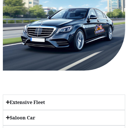
Extensive Fleet
Saloon Car