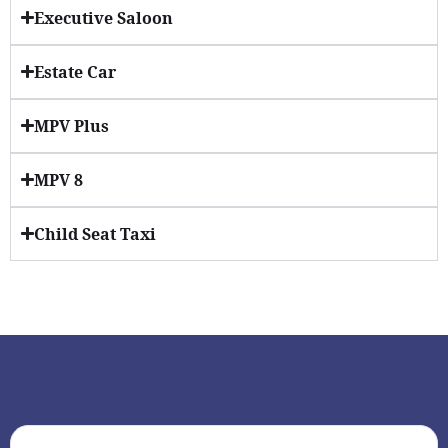
Executive Saloon
Estate Car
MPV Plus
MPV 8
Child Seat Taxi