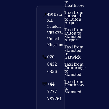
to
Heathrow
Taxi from
📍
450 Bath
stansted
to Luton
Rd,
Airport
London
Taxi from
UB7 0EB,
Luton to
Stansted
United
Airport
Kingdom
Taxi from
Stansted
to
📞
020
Gatwick
8432
Taxi from
Cambridge
to
6356
Stansted
Taxi from
💬
+44
Heathrow
to
7777
Stansted
787761