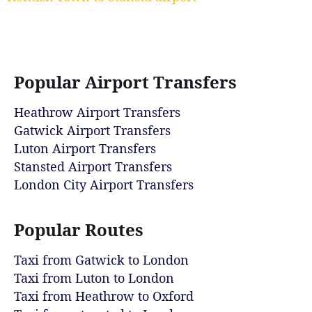
Popular Airport Transfers
Heathrow Airport Transfers
Gatwick Airport Transfers
Luton Airport Transfers
Stansted Airport Transfers
London City Airport Transfers
Popular Routes
Taxi from Gatwick to London
Taxi from Luton to London
Taxi from Heathrow to Oxford