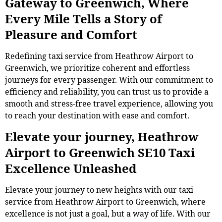
Gateway to Greenwich, Where
Every Mile Tells a Story of
Pleasure and Comfort
Redefining taxi service from Heathrow Airport to
Greenwich, we prioritize coherent and effortless
journeys for every passenger. With our commitment to
efficiency and reliability, you can trust us to provide a
smooth and stress-free travel experience, allowing you
to reach your destination with ease and comfort.
Elevate your journey, Heathrow
Airport to Greenwich SE10 Taxi
Excellence Unleashed
Elevate your journey to new heights with our taxi
service from Heathrow Airport to Greenwich, where
excellence is not just a goal, but a way of life. With our