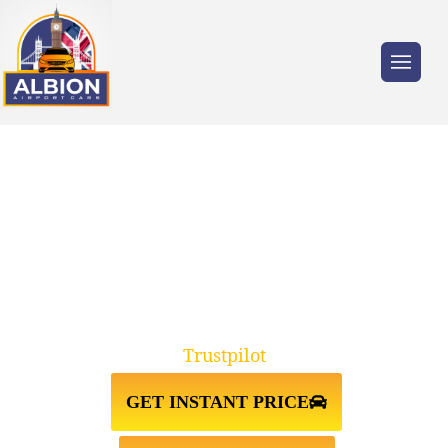
Trusted by millions of travellers across the
UK.
TAXI FROM HEATHROW
AIRPORT TO GREENWICH SE10
Trustpilot
GET INSTANT PRICE