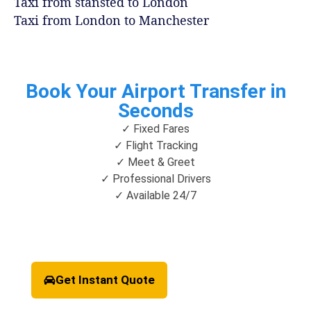
Taxi from stansted to London
Taxi from London to Manchester
Book Your Airport Transfer in
Seconds
✓ Fixed Fares
✓ Flight Tracking
✓ Meet & Greet
✓ Professional Drivers
✓ Available 24/7
Get Instant Quote