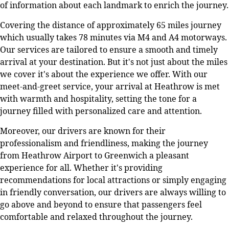
of information about each landmark to enrich the journey.
Covering the distance of approximately 65 miles journey
which usually takes 78 minutes via M4 and A4 motorways.
Our services are tailored to ensure a smooth and timely
arrival at your destination. But it's not just about the miles
we cover it's about the experience we offer. With our
meet-and-greet service, your arrival at Heathrow is met
with warmth and hospitality, setting the tone for a
journey filled with personalized care and attention.
Moreover, our drivers are known for their
professionalism and friendliness, making the journey
from Heathrow Airport to Greenwich a pleasant
experience for all. Whether it's providing
recommendations for local attractions or simply engaging
in friendly conversation, our drivers are always willing to
go above and beyond to ensure that passengers feel
comfortable and relaxed throughout the journey.