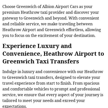
Choose Greenwich of Albion Airport Cars as your
premium Heathrow taxi provider and discover your
gateway to Greenwich and beyond. With convenient
and reliable service, we make traveling between
Heathrow Airport and Greenwich effortless, allowing
you to focus on the excitement of your destination.
Experience Luxury and
Convenience, Heathrow Airport to
Greenwich Taxi Transfers
Indulge in luxury and convenience with our Heathrow
to Greenwich taxi transfers, designed to elevate your
travel experience from start to finish. From spacious
and comfortable vehicles to prompt and professional
service, we ensure that every aspect of your journey is
tailored to meet your needs and exceed your
expectations.