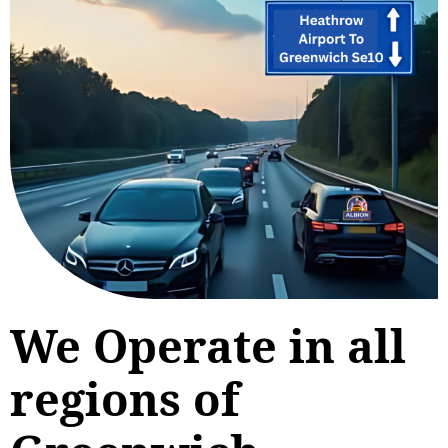
We Operate in all
regions of