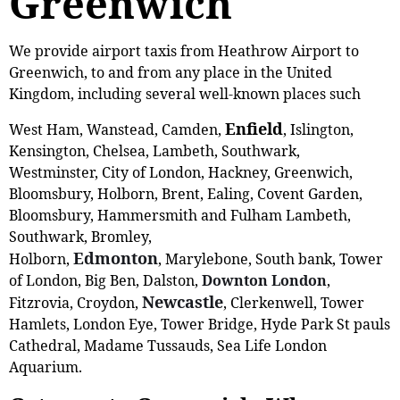
Greenwich
We provide airport taxis from Heathrow Airport to
Greenwich, to and from any place in the United
Kingdom, including several well-known places such
Enfield
West Ham, Wanstead, Camden,
, Islington,
Kensington, Chelsea, Lambeth, Southwark,
Westminster, City of London, Hackney, Greenwich,
Bloomsbury, Holborn, Brent, Ealing, Covent Garden,
Bloomsbury, Hammersmith and Fulham Lambeth,
Southwark, Bromley,
Edmonton
Holborn,
, Marylebone, South bank, Tower
of London, Big Ben, Dalston,
Downton London
,
Newcastle
Fitzrovia, Croydon,
, Clerkenwell, Tower
Hamlets, London Eye, Tower Bridge, Hyde Park St pauls
Cathedral, Madame Tussauds, Sea Life London
Aquarium.