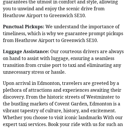
guarantees the utmost in comfort and style, allowing
you to unwind and enjoy the scenic drive from
Heathrow Airport to Greenwich SE10.
Punctual Pickups:
We understand the importance of
timeliness, which is why we guarantee prompt pickups
from Heathrow Airport to Greenwich SE10.
Luggage Assistance:
Our courteous drivers are always
on hand to assist with luggage, ensuring a seamless
transition from cruise port to taxi and eliminating any
unnecessary stress or hassle.
Upon arrival in Edmonton, travelers are greeted by a
plethora of attractions and experiences awaiting their
discovery. From the historic streets of Westminster to
the bustling markets of Covent Garden, Edmonton is a
vibrant tapestry of culture, history, and excitement.
Whether you choose to visit iconic landmarks With our
expert taxi services. Book your ride with us for such an