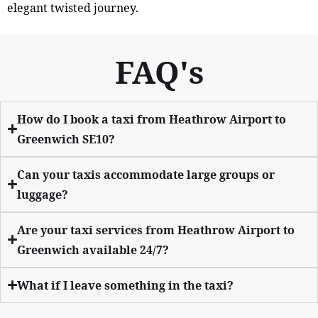
elegant twisted journey.
FAQ's
How do I book a taxi from Heathrow Airport to
Greenwich SE10?
Can your taxis accommodate large groups or
luggage?
Are your taxi services from Heathrow Airport to
Greenwich available 24/7?
What if I leave something in the taxi?