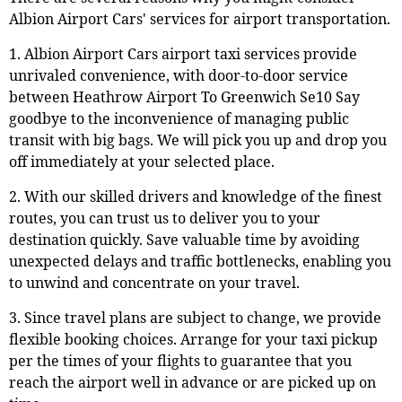
Albion Airport Cars' services for airport transportation.
1. Albion Airport Cars airport taxi services provide
unrivaled convenience, with door-to-door service
between Heathrow Airport To Greenwich Se10 Say
goodbye to the inconvenience of managing public
transit with big bags. We will pick you up and drop you
off immediately at your selected place.
2. With our skilled drivers and knowledge of the finest
routes, you can trust us to deliver you to your
destination quickly. Save valuable time by avoiding
unexpected delays and traffic bottlenecks, enabling you
to unwind and concentrate on your travel.
3. Since travel plans are subject to change, we provide
flexible booking choices. Arrange for your taxi pickup
per the times of your flights to guarantee that you
reach the airport well in advance or are picked up on