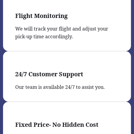
Flight Monitoring
We will track your flight and adjust your
pick-up time accordingly.
24/7 Customer Support
Our team is available 24/7 to assist you.
Fixed Price- No Hidden Cost