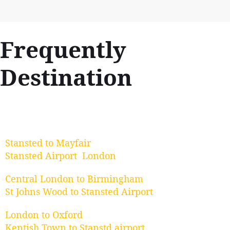
Frequently
Destination
Stansted to Mayfair
Stansted Airport London
Central London to Birmingham
St Johns Wood to Stansted Airport
London to Oxford
Kentish Town to Stanstd airport