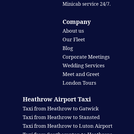
Minicab service 24/7.
Company
About us
Our Fleet
Blog
Corporate Meetings
Wedding Services
Meet and Greet
London Tours
Heathrow Airport Taxi
Taxi from Heathrow to Gatwick
Taxi from Heathrow to Stansted
Taxi from Heathrow to Luton Airport