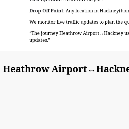
Drop-Off Point
: Any location in Hackney(home
We monitor live traffic updates to plan the 
“The journey Heathrow Airport↔Hackney usua
updates.”
Heathrow Airport↔Hackne