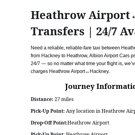
Heathrow Airport↔
Transfers | 24/7 Av
Need a reliable, reliable-fare taxi between Heat
from Hackney to Heathrow, Albion Airport Cars pro
24/7 — so no matter what time your flight is, we’
charges Heathrow Airport↔Hackney.
Journey Information: 
Distance:
27 miles
Pick-Up Point:
Any location in Heathrow Airp
Drop-Off Point:
Heathrow Airport
Pick-Up Point
: Heathrow Airport