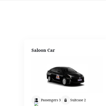
Saloon Car
Passengers 3
Suitcase 2