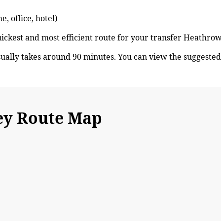
, office, hotel)
quickest and most efficient route for your transfer Heath
lly takes around 90 minutes. You can view the suggeste
y Route Map