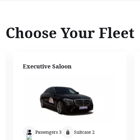
Choose Your Fleet
Executive Saloon
Passengers 3
Suitcase 2