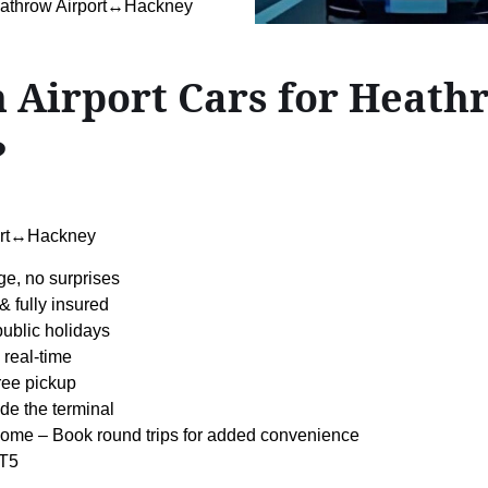
eathrow Airport↔Hackney
 Airport Cars for Heath
?
ort↔Hackney
ge, no surprises
& fully insured
 public holidays
 real-time
ree pickup
de the terminal
ome – Book round trips for added convenience
 T5