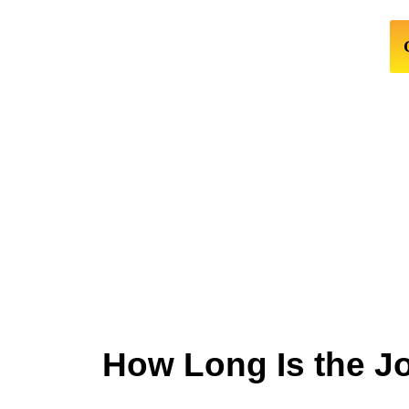
How Long Is the J