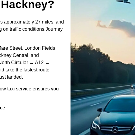
↔Hackney?
s approximately 27 miles, and
 on traffic conditions.Journey
 Mare Street, London Fields
ckney Central, and
North Circular → A12 →
d take the fastest route
just landed.
ow taxi service ensures you
ice