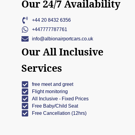
Our 24/7 Availability
+44 20 8432 6356
+447777787761
info@albionairportcars.co.uk
Our All Inclusive
Services
free meet and greet
Flight monitoring
All Inclusive - Fixed Prices
Free Baby/Child Seat
Free Cancellation (12hrs)