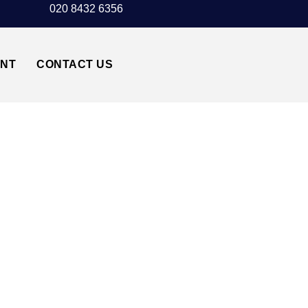
020 8432 6356
UNT
CONTACT US
RT↔HACKNEY