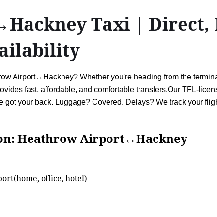
Hackney Taxi | Direct, 
ailability
hrow Airport↔Hackney? Whether you're heading from the terminals
vides fast, affordable, and comfortable transfers.Our TFL-license
ve got your back. Luggage? Covered. Delays? We track your flight
Heathrow Airport↔Hackney
ort(home, office, hotel)