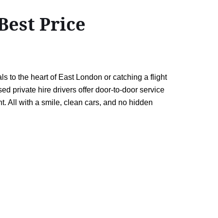
Best Price
 to the heart of East London or catching a flight
d private hire drivers offer door-to-door service
. All with a smile, clean cars, and no hidden