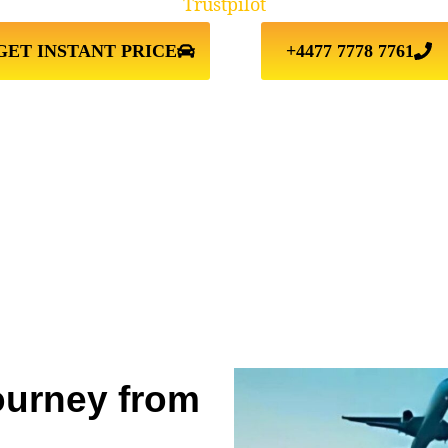
Trustpilot
GET INSTANT PRICE
+4477 7778 7761
ourney from