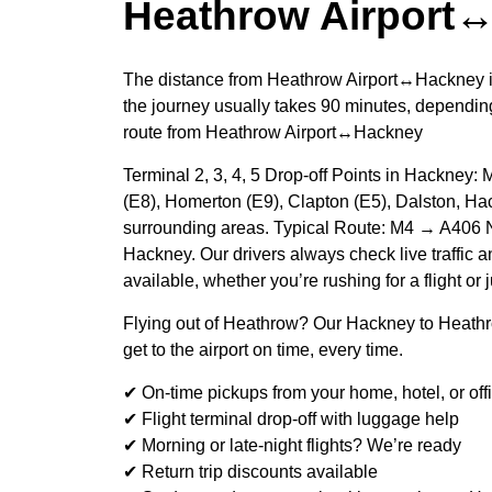
Heathrow Airport
The distance from Heathrow Airport↔Hackney i
the journey usually takes 90 minutes, depending
route from Heathrow Airport↔Hackney
Terminal 2, 3, 4, 5 Drop-off Points in Hackney:
(E8), Homerton (E9), Clapton (E5), Dalston, Ha
surrounding areas. Typical Route: M4 → A406 
Hackney. Our drivers always check live traffic an
available, whether you’re rushing for a flight or 
Flying out of Heathrow? Our Hackney to Heathr
get to the airport on time, every time.
✔ On-time pickups from your home, hotel, or off
✔ Flight terminal drop-off with luggage help
✔ Morning or late-night flights? We’re ready
✔ Return trip discounts available