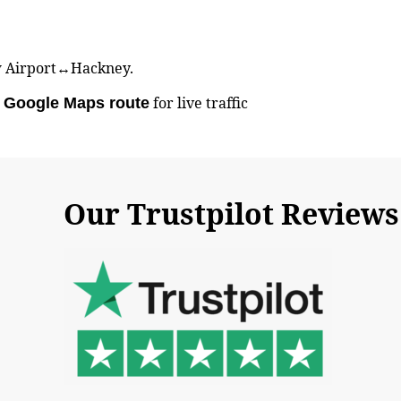
row Airport↔Hackney.
d
for live traffic
Google Maps route
Our Trustpilot Reviews