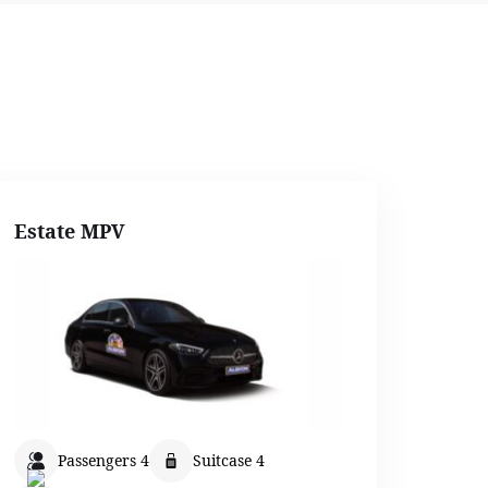
Estate MPV
Passengers 4
Suitcase 4