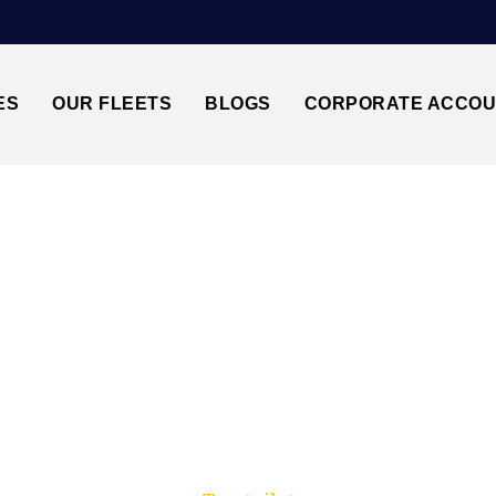
ES
OUR FLEETS
BLOGS
CORPORATE ACCO
Trusted by millions of travellers across the UK.
 HEATHROW AIRPO