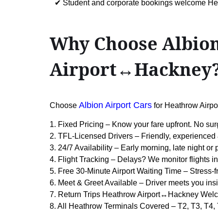
✔ Student and corporate bookings welcome H
Why Choose Albion
Airport↔Hackney
Albion Airport Cars
Choose
for Heathrow Airp
1. Fixed Pricing – Know your fare upfront. No sur
2. TFL-Licensed Drivers – Friendly, experienced 
3. 24/7 Availability – Early morning, late night or
4. Flight Tracking – Delays? We monitor flights in
5. Free 30-Minute Airport Waiting Time – Stress-f
6. Meet & Greet Available – Driver meets you insi
7. Return Trips Heathrow Airport↔Hackney Welc
8. All Heathrow Terminals Covered – T2, T3, T4,