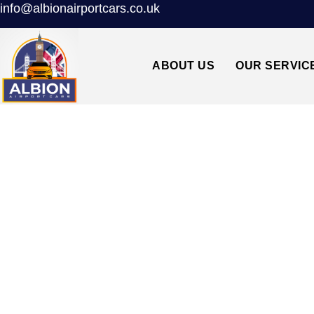
info@albionairportcars.co.uk
ABOUT US
OUR SERVIC
TAXI FROM