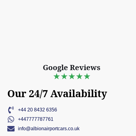
Google Reviews
★★★★★
Our 24/7 Availability
+44 20 8432 6356
+447777787761
info@albionairportcars.co.uk