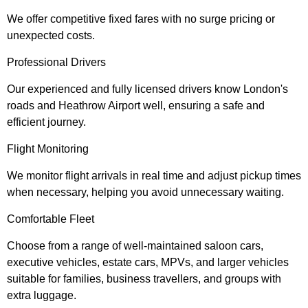
We offer competitive fixed fares with no surge pricing or
unexpected costs.
Professional Drivers
Our experienced and fully licensed drivers know London's
roads and Heathrow Airport well, ensuring a safe and
efficient journey.
Flight Monitoring
We monitor flight arrivals in real time and adjust pickup times
when necessary, helping you avoid unnecessary waiting.
Comfortable Fleet
Choose from a range of well-maintained saloon cars,
executive vehicles, estate cars, MPVs, and larger vehicles
suitable for families, business travellers, and groups with
extra luggage.