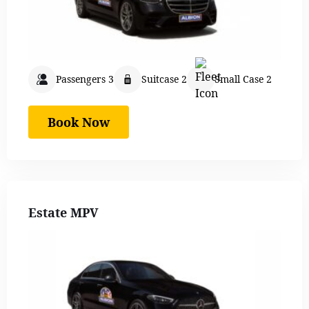
Passengers 3
Suitcase 2
Small Case 2
Book Now
Estate MPV