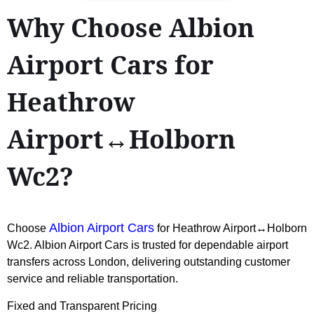
Why Choose Albion
Airport Cars for
Heathrow
Airport↔Holborn
Wc2?
Albion Airport Cars
Choose
for Heathrow Airport↔Holborn
Wc2. Albion Airport Cars is trusted for dependable airport
transfers across London, delivering outstanding customer
service and reliable transportation.
Fixed and Transparent Pricing