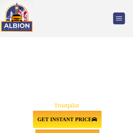
Trusted by millions of travellers across the
UK.
TAXI FROM HEATHROW
AIRPORT↔HOLBORN WC2
Trustpilot
GET INSTANT PRICE