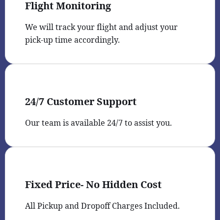
Flight Monitoring
We will track your flight and adjust your
pick-up time accordingly.
24/7 Customer Support
Our team is available 24/7 to assist you.
Fixed Price- No Hidden Cost
All Pickup and Dropoff Charges Included.