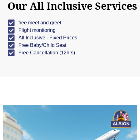
Our All Inclusive Services
free meet and greet
Flight monitoring
All Inclusive - Fixed Prices
Free Baby/Child Seat
Free Cancellation (12hrs)