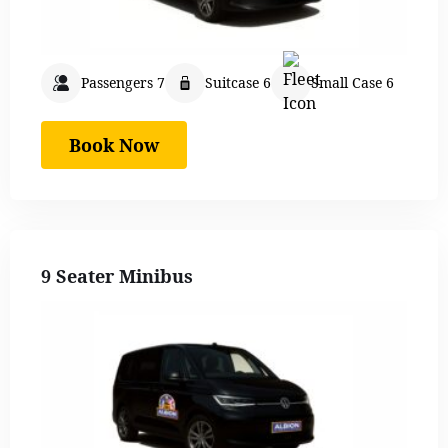
Passengers 7
Suitcase 6
Small Case 6
Book Now
9 Seater Minibus