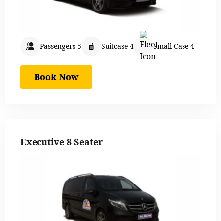
Passengers 5
Suitcase 4
Small Case 4
Book Now
Executive 8 Seater