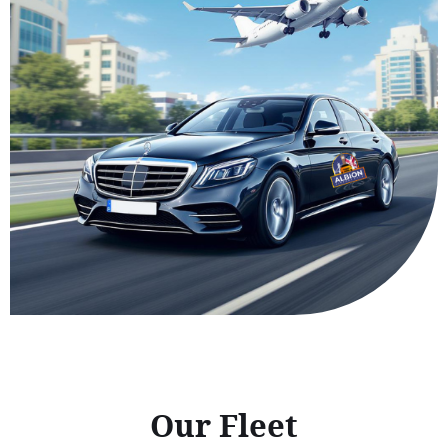
Our Fleet