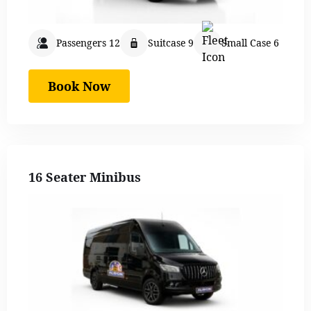
Passengers 12
Suitcase 9
Small Case 6
Book Now
16 Seater Minibus