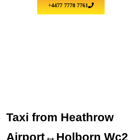
+4477 7778 7761
Taxi from Heathrow
Airport↔Holborn Wc2