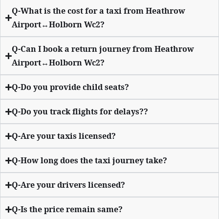
Q-What is the cost for a taxi from Heathrow
Airport↔Holborn Wc2?
Q-Can I book a return journey from Heathrow
Airport↔Holborn Wc2?
Q-Do you provide child seats?
Q-Do you track flights for delays??
Q-Are your taxis licensed?
Q-How long does the taxi journey take?
Q-Are your drivers licensed?
Q-Is the price remain same?