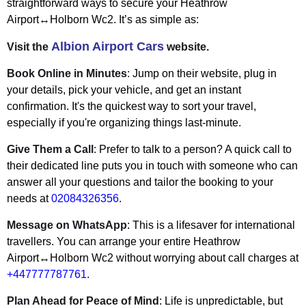
straightforward ways to secure your Heathrow
Airport↔Holborn Wc2. It’s as simple as:
Albion Airport Cars
Visit the
website.
Book Online in Minutes
: Jump on their website, plug in
your details, pick your vehicle, and get an instant
confirmation. It's the quickest way to sort your travel,
especially if you're organizing things last-minute.
Give Them a Call
: Prefer to talk to a person? A quick call to
their dedicated line puts you in touch with someone who can
answer all your questions and tailor the booking to your
needs at
02084326356
.
Message on WhatsApp
: This is a lifesaver for international
travellers. You can arrange your entire Heathrow
Airport↔Holborn Wc2 without worrying about call charges at
+447777787761
.
Plan Ahead for Peace of Mind
: Life is unpredictable, but