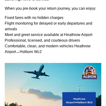
When you pre-book your return journey, you can enjoy:
Fixed fares with no hidden charges
Flight monitoring for delayed or early departures and
arrivals
Meet and greet service available at Heathrow Airport
Professional, licensed, and courteous drivers
Comfortable, clean, and modern vehicles Heathrow
Airport↔Holborn Wc2