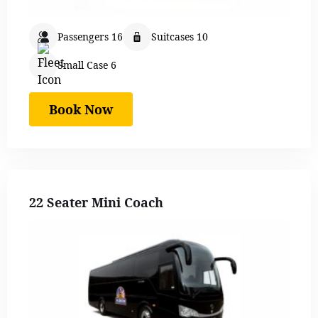
Passengers 16
Suitcases 10
Small Case 6
Book Now
22 Seater Mini Coach