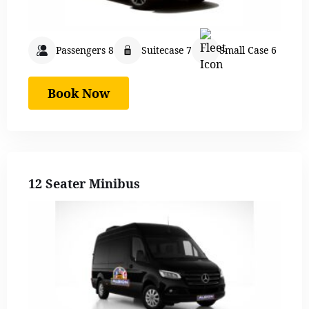
Passengers 8
Suitecase 7
Small Case 6
Book Now
12 Seater Minibus