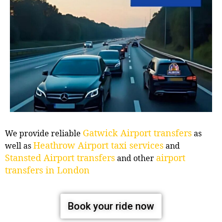
Gatwick Airport transfers
We provide reliable
as
Heathrow Airport taxi services
well as
and
Stansted Airport transfers
airport
and other
transfers in London
Book your ride now