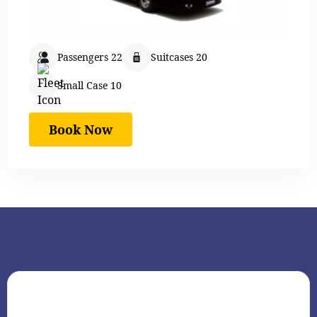
Passengers 22
Suitcases 20
Small Case 10
Book Now