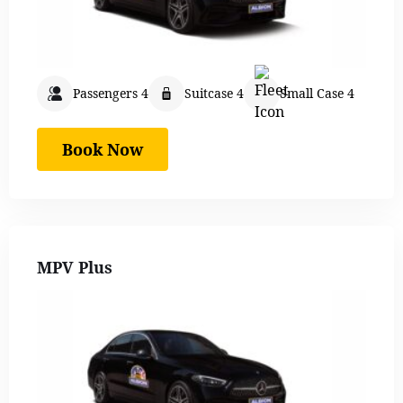
Passengers 4
Suitcase 4
Small Case 4
Book Now
MPV Plus