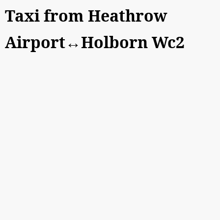
Taxi from Heathrow
Airport↔Holborn Wc2