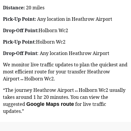
Distance:
20 miles
Pick-Up Point:
Any location in Heathrow Airport
Drop-Off Point:
Holborn Wc2
Pick-Up Point
:Holborn Wc2
Drop-Off Point
: Any location Heathrow Airport
We monitor live traffic updates to plan the quickest and
most efficient route for your transfer Heathrow
Airport↔Holborn Wc2.
“The journey Heathrow Airport↔Holborn Wc2 usually
takes around 1 hr 20 minutes. You can view the
suggested
for live traffic
Google Maps route
updates.”