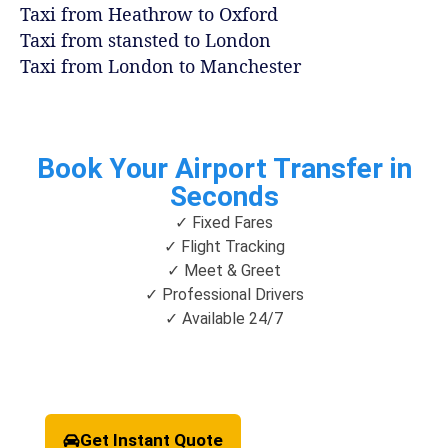
Taxi from Heathrow to Oxford
Taxi from stansted to London
Taxi from London to Manchester
Book Your Airport Transfer in
Seconds
✓ Fixed Fares
✓ Flight Tracking
✓ Meet & Greet
✓ Professional Drivers
✓ Available 24/7
Get Instant Quote