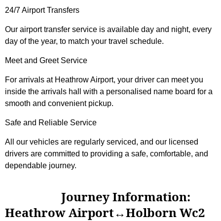
24/7 Airport Transfers
Our airport transfer service is available day and night, every
day of the year, to match your travel schedule.
Meet and Greet Service
For arrivals at Heathrow Airport, your driver can meet you
inside the arrivals hall with a personalised name board for a
smooth and convenient pickup.
Safe and Reliable Service
All our vehicles are regularly serviced, and our licensed
drivers are committed to providing a safe, comfortable, and
dependable journey.
Journey Information:
Heathrow Airport↔Holborn Wc2