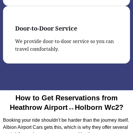
Door-to-Door Service
We provide door-to-door service so you can
travel comfortably.
How to Get Reservations from
Heathrow Airport↔Holborn Wc2?
Booking your ride shouldn't be harder than the journey itself.
Albion Airport Cars gets this, which is why they offer several