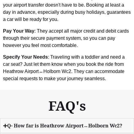
your airport transfer doesn't have to be. Booking at least a
day in advance, especially during busy holidays, guarantees
a car will be ready for you.
Pay Your Way
: They accept all major credit and debit cards
through their secure payment system, so you can pay
however you feel most comfortable.
Specify Your Needs
: Traveling with a toddler and need a
car seat? Just let them know when you book the ride from
Heathrow Airport↔Holborn Wc2. They can accommodate
special requests to make your journey seamless.
FAQ's
Q- How far is Heathrow Airport↔Holborn Wc2?