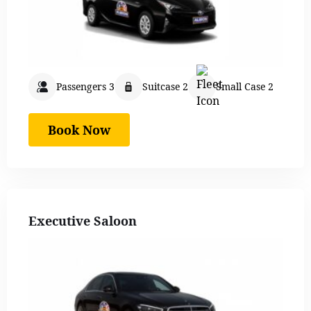
Passengers 3
Suitcase 2
Small Case 2
Book Now
Executive Saloon