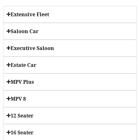
Extensive Fleet
Saloon Car
Executive Saloon
Estate Car
MPV Plus
MPV 8
12 Seater
16 Seater