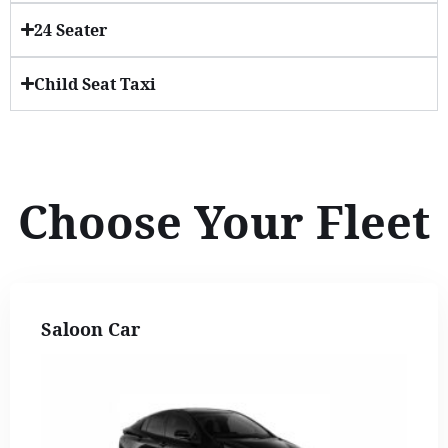
24 Seater
Child Seat Taxi
Choose Your Fleet
Saloon Car