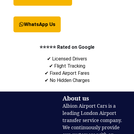
WhatsApp Us
⭐⭐⭐⭐⭐ Rated on Google
✔ Licensed Drivers
✔ Flight Tracking
✔ Fixed Airport Fares
✔ No Hidden Charges
About us
Albion Airport Cars is a
leading London Airport
transfer service company.
We continuously provide