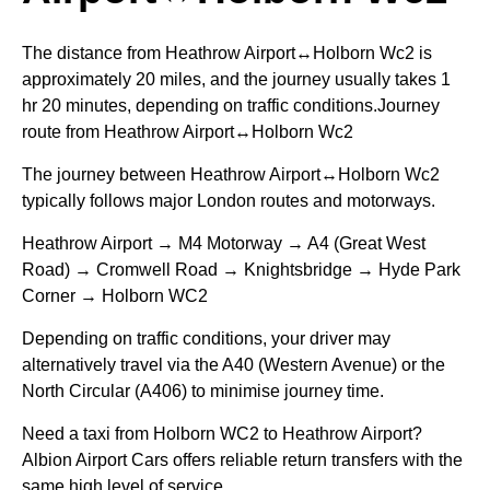
The distance from Heathrow Airport↔Holborn Wc2 is
approximately 20 miles, and the journey usually takes 1
hr 20 minutes, depending on traffic conditions.Journey
route from Heathrow Airport↔Holborn Wc2
The journey between Heathrow Airport↔Holborn Wc2
typically follows major London routes and motorways.
Heathrow Airport → M4 Motorway → A4 (Great West
Road) → Cromwell Road → Knightsbridge → Hyde Park
Corner → Holborn WC2
Depending on traffic conditions, your driver may
alternatively travel via the A40 (Western Avenue) or the
North Circular (A406) to minimise journey time.
Need a taxi from Holborn WC2 to Heathrow Airport?
Albion Airport Cars offers reliable return transfers with the
same high level of service.