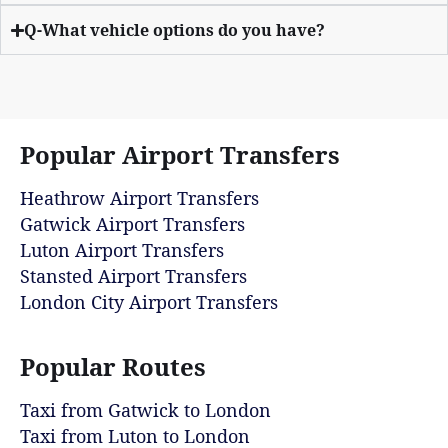
Q-What vehicle options do you have?
Popular Airport Transfers
Heathrow Airport Transfers
Gatwick Airport Transfers
Luton Airport Transfers
Stansted Airport Transfers
London City Airport Transfers
Popular Routes
Taxi from Gatwick to London
Taxi from Luton to London