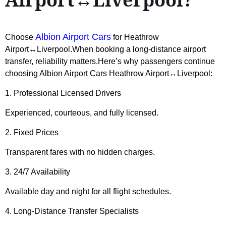
Albion Airport Cars
Choose
for Heathrow
Airport↔Liverpool.When booking a long-distance airport
transfer, reliability matters.Here’s why passengers continue
choosing Albion Airport Cars Heathrow Airport↔Liverpool:
1. Professional Licensed Drivers
Experienced, courteous, and fully licensed.
2. Fixed Prices
Transparent fares with no hidden charges.
3. 24/7 Availability
Available day and night for all flight schedules.
4. Long-Distance Transfer Specialists