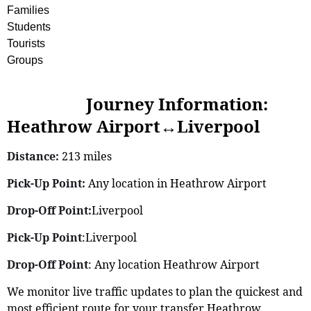
Families
Students
Tourists
Groups
Journey Information:
Heathrow Airport↔Liverpool
Distance:
213 miles
Pick-Up Point:
Any location in Heathrow Airport
Drop-Off Point:
Liverpool
Pick-Up Point
:Liverpool
Drop-Off Point
: Any location Heathrow Airport
We monitor live traffic updates to plan the quickest and
most efficient route for your transfer Heathrow