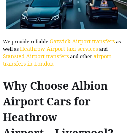
Gatwick Airport transfers
We provide reliable
as
Heathrow Airport taxi services
well as
and
Stansted Airport transfers
airport
and other
transfers in London
Why Choose Albion
Airport Cars for
Heathrow
Airport↔Liverpool?