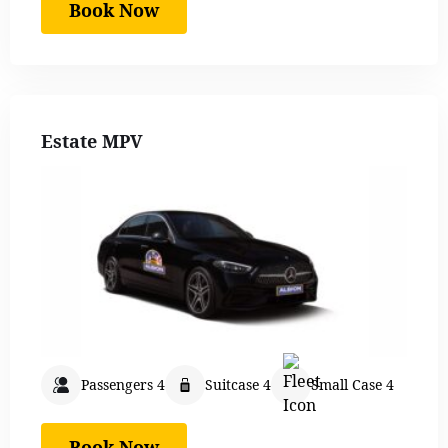
Book Now
Estate MPV
Passengers 4
Suitcase 4
Small Case 4
Book Now