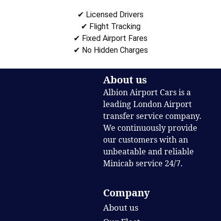
✔ Licensed Drivers
✔ Flight Tracking
✔ Fixed Airport Fares
✔ No Hidden Charges
About us
Albion Airport Cars is a
leading London Airport
transfer service company.
We continuously provide
our customers with an
unbeatable and reliable
Minicab service 24/7.
Company
About us