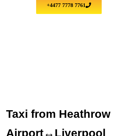
+4477 7778 7761
Taxi from Heathrow
Airport↔Liverpool