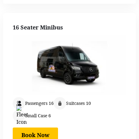
16 Seater Minibus
Passengers 16
Suitcases 10
Small Case 6
Book Now