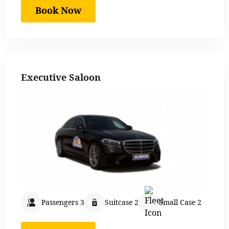
Book Now
Executive Saloon
Passengers 3
Suitcase 2
Small Case 2