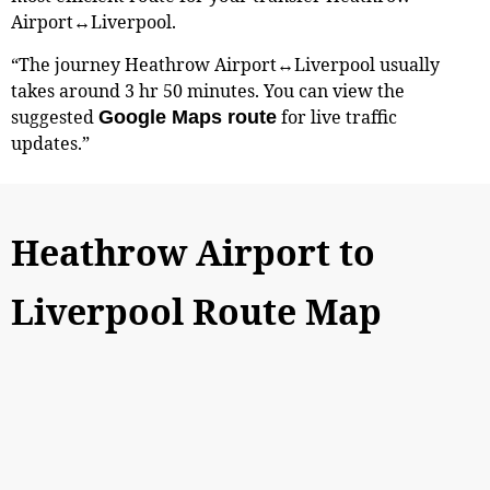
Airport↔Liverpool.
“The journey Heathrow Airport↔Liverpool usually
takes around 3 hr 50 minutes. You can view the
suggested
for live traffic
Google Maps route
updates.”
Heathrow Airport to
Liverpool Route Map