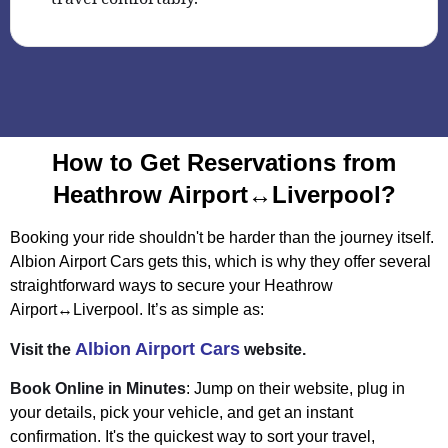
How to Get Reservations from
Heathrow Airport↔Liverpool?
Booking your ride shouldn't be harder than the journey itself.
Albion Airport Cars gets this, which is why they offer several
straightforward ways to secure your Heathrow
Airport↔Liverpool. It’s as simple as:
Albion Airport Cars
Visit the
website.
Book Online in Minutes
: Jump on their website, plug in
your details, pick your vehicle, and get an instant
confirmation. It's the quickest way to sort your travel,