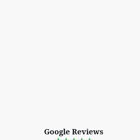
Google Reviews