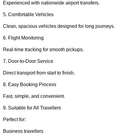
Experienced with nationwide airport transfers.
5. Comfortable Vehicles
Clean, spacious vehicles designed for long journeys.
6. Flight Monitoring
Real-time tracking for smooth pickups.
7. Door-to-Door Service
Direct transport from start to finish.
8. Easy Booking Process
Fast, simple, and convenient.
9. Suitable for All Travellers
Perfect for:
Business travellers