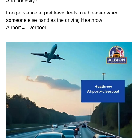
And honestly?
Long-distance airport travel feels much easier when
someone else handles the driving Heathrow
Airport↔Liverpool.