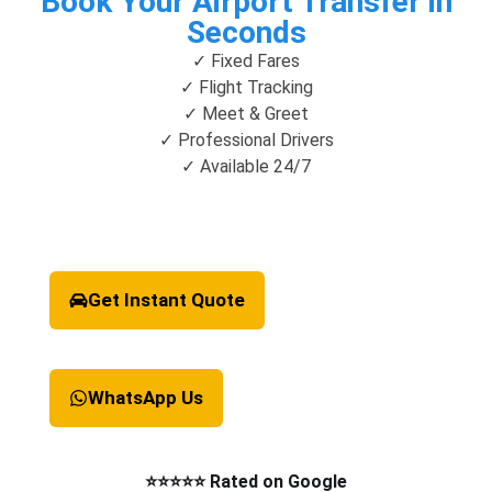
Book Your Airport Transfer in
Seconds
✓ Fixed Fares
✓ Flight Tracking
✓ Meet & Greet
✓ Professional Drivers
✓ Available 24/7
Get Instant Quote
WhatsApp Us
⭐⭐⭐⭐⭐ Rated on Google