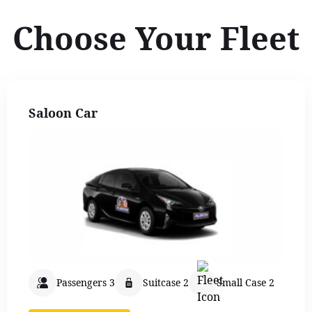
Choose Your Fleet
Saloon Car
Passengers 3
Suitcase 2
Small Case 2