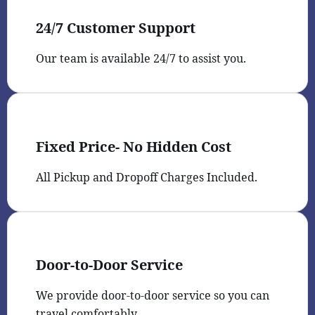
24/7 Customer Support
Our team is available 24/7 to assist you.
Fixed Price- No Hidden Cost
All Pickup and Dropoff Charges Included.
Door-to-Door Service
We provide door-to-door service so you can
travel comfortably.