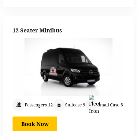
12 Seater Minibus
Passengers 12
Suitcase 9
Small Case 6
Book Now