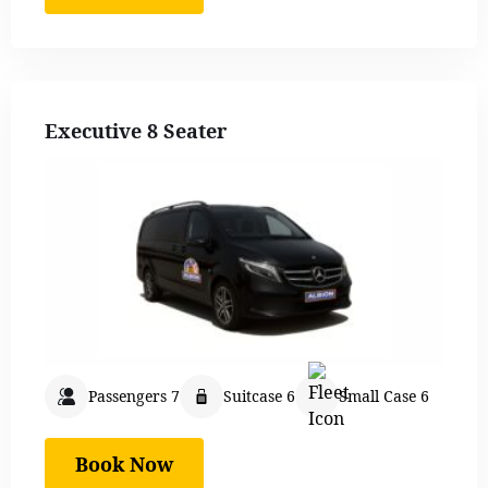
Executive 8 Seater
Passengers 7
Suitcase 6
Small Case 6
Book Now