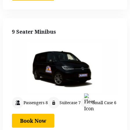
9 Seater Minibus
Passengers 8
Suitecase 7
Small Case 6
Book Now