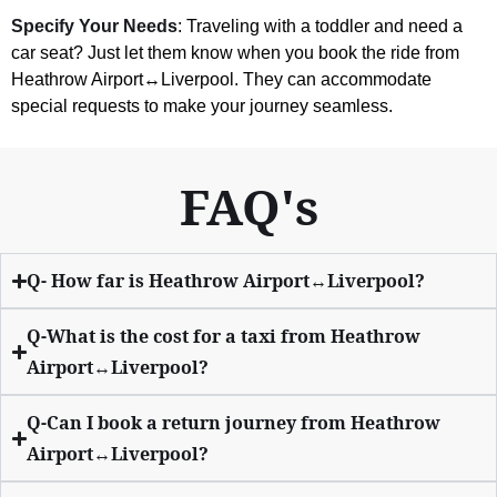
Specify Your Needs
: Traveling with a toddler and need a
car seat? Just let them know when you book the ride from
Heathrow Airport↔Liverpool. They can accommodate
special requests to make your journey seamless.
FAQ's
Q- How far is Heathrow Airport↔Liverpool?
Q-What is the cost for a taxi from Heathrow
Airport↔Liverpool?
Q-Can I book a return journey from Heathrow
Airport↔Liverpool?