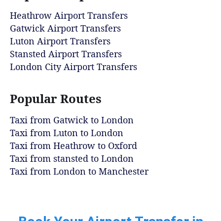
Heathrow Airport Transfers
Gatwick Airport Transfers
Luton Airport Transfers
Stansted Airport Transfers
London City Airport Transfers
Popular Routes
Taxi from Gatwick to London
Taxi from Luton to London
Taxi from Heathrow to Oxford
Taxi from stansted to London
Taxi from London to Manchester