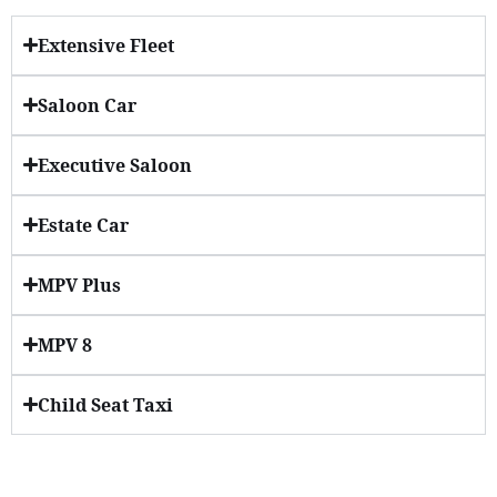
Extensive Fleet
Saloon Car
Executive Saloon
Estate Car
MPV Plus
MPV 8
Child Seat Taxi