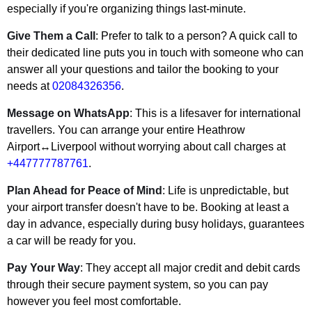
especially if you're organizing things last-minute.
Give Them a Call
: Prefer to talk to a person? A quick call to
their dedicated line puts you in touch with someone who can
answer all your questions and tailor the booking to your
needs at
02084326356
.
Message on WhatsApp
: This is a lifesaver for international
travellers. You can arrange your entire Heathrow
Airport↔Liverpool without worrying about call charges at
+447777787761
.
Plan Ahead for Peace of Mind
: Life is unpredictable, but
your airport transfer doesn't have to be. Booking at least a
day in advance, especially during busy holidays, guarantees
a car will be ready for you.
Pay Your Way
: They accept all major credit and debit cards
through their secure payment system, so you can pay
however you feel most comfortable.