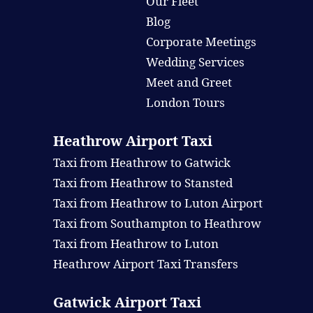
Our Fleet
Blog
Corporate Meetings
Wedding Services
Meet and Greet
London Tours
Heathrow Airport Taxi
Taxi from Heathrow to Gatwick
Taxi from Heathrow to Stansted
Taxi from Heathrow to Luton Airport
Taxi from Southampton to Heathrow
Taxi from Heathrow to Luton
Heathrow Airport Taxi Transfers
Gatwick Airport Taxi