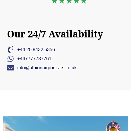
★★★★★
Our 24/7 Availability
+44 20 8432 6356
+447777787761
info@albionairportcars.co.uk