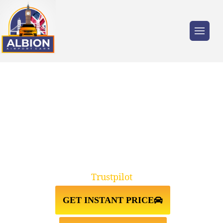
Trusted by millions of travellers across the
UK.
TAXI FROM HEATHROW
AIRPORT↔LIVERPOOL
Trustpilot
GET INSTANT PRICE