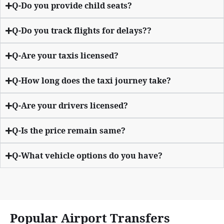
Q-Do you provide child seats?
Q-Do you track flights for delays??
Q-Are your taxis licensed?
Q-How long does the taxi journey take?
Q-Are your drivers licensed?
Q-Is the price remain same?
Q-What vehicle options do you have?
Popular Airport Transfers