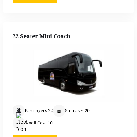
22 Seater Mini Coach
Passengers 22
Suitcases 20
Small Case 10