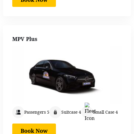
MPV Plus
Passengers 5
Suitcase 4
Small Case 4
Book Now