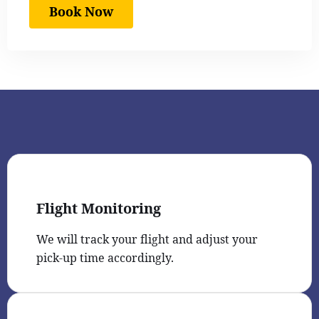
Book Now
Flight Monitoring
We will track your flight and adjust your
pick-up time accordingly.