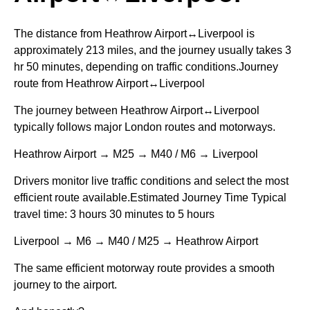
The distance from Heathrow Airport↔Liverpool is
approximately 213 miles, and the journey usually takes 3
hr 50 minutes, depending on traffic conditions.Journey
route from Heathrow Airport↔Liverpool
The journey between Heathrow Airport↔Liverpool
typically follows major London routes and motorways.
Heathrow Airport → M25 → M40 / M6 → Liverpool
Drivers monitor live traffic conditions and select the most
efficient route available.Estimated Journey Time Typical
travel time: 3 hours 30 minutes to 5 hours
Liverpool → M6 → M40 / M25 → Heathrow Airport
The same efficient motorway route provides a smooth
journey to the airport.