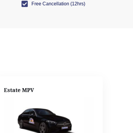
Free Cancellation (12hrs)
Estate MPV