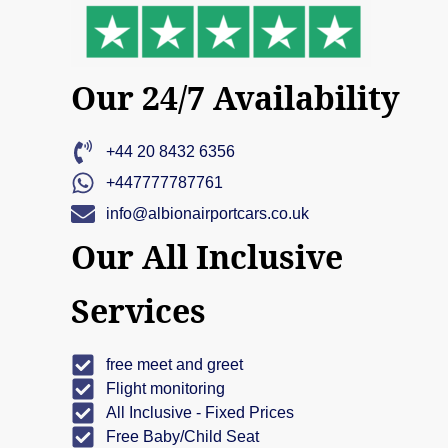
Our 24/7 Availability
+44 20 8432 6356
+447777787761
info@albionairportcars.co.uk
Our All Inclusive
Services
free meet and greet
Flight monitoring
All Inclusive - Fixed Prices
Free Baby/Child Seat