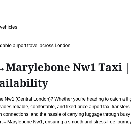
 vehicles
dable airport travel across London.
Marylebone Nw1 Taxi | D
ailability
Nw1 (Central London)? Whether you're heading to catch a flight,
vides reliable, comfortable, and fixed-price airport taxi transfe
connections, and the hassle of carrying luggage through busy s
ort↔Marylebone Nw1, ensuring a smooth and stress-free journey