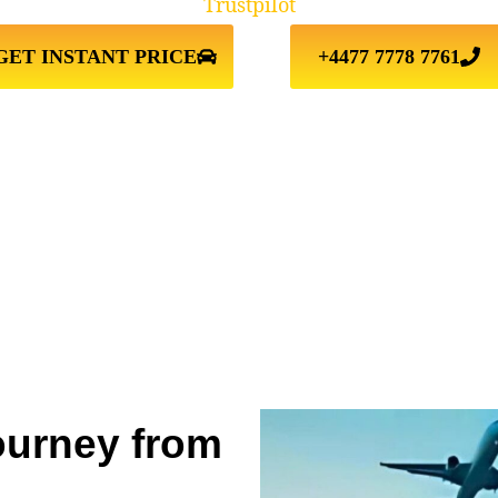
Trustpilot
GET INSTANT PRICE
+4477 7778 7761
ourney from