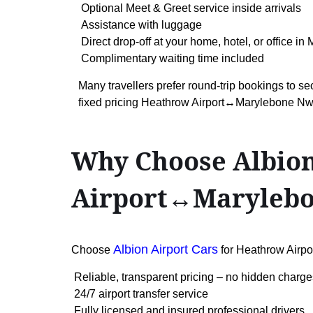
Optional Meet & Greet service inside arrivals
Assistance with luggage
Direct drop-off at your home, hotel, or office i
Complimentary waiting time included
Many travellers prefer round-trip bookings to se
fixed pricing Heathrow Airport↔Marylebone Nw
Why Choose Albion
Airport↔Maryleb
Albion Airport Cars
Choose
for Heathrow Air
Reliable, transparent pricing – no hidden charge
24/7 airport transfer service
Fully licensed and insured professional drivers