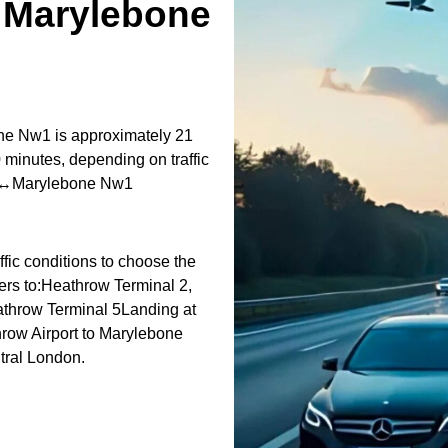
↔Marylebone
ne Nw1 is approximately 21
 minutes, depending on traffic
ort↔Marylebone Nw1
fic conditions to choose the
fers to:Heathrow Terminal 2,
athrow Terminal 5Landing at
hrow Airport to Marylebone
tral London.