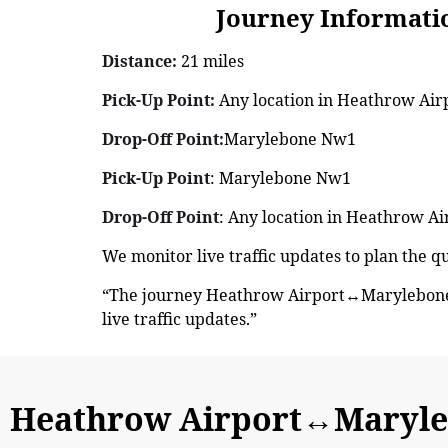
Journey Information: 
Distance:
21 miles
Pick-Up Point:
Any location in Heathrow Air
Drop-Off Point:
Marylebone Nw1
Pick-Up Point
: Marylebone Nw1
Drop-Off Point
: Any location in Heathrow Ai
We monitor live traffic updates to plan the
“The journey Heathrow Airport↔Marylebone 
live traffic updates.”
Heathrow Airport↔Maryle