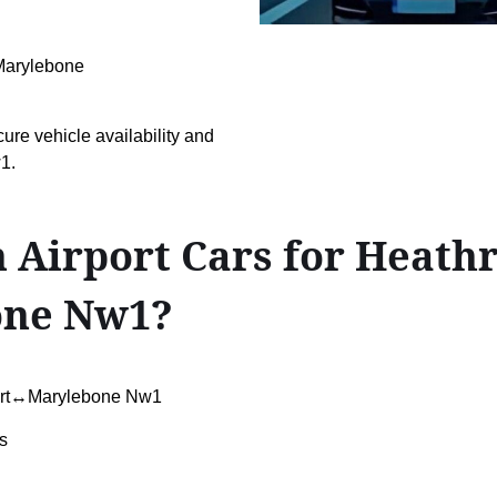
n Marylebone
cure vehicle availability and
1.
 Airport Cars for Heath
one Nw1?
port↔Marylebone Nw1
s