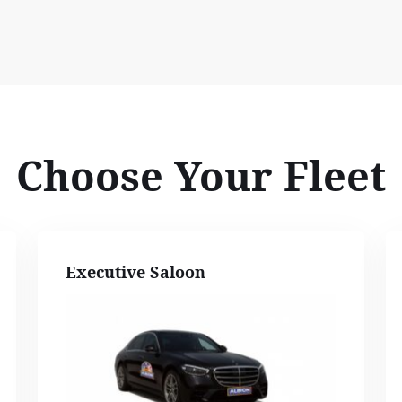
Choose Your Fleet
Executive Saloon