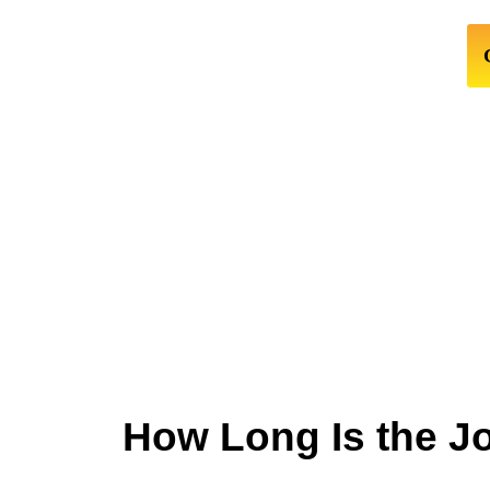
How Long Is the J