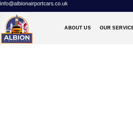
info@albionairportcars.co.uk
ABOUT US
OUR SERVIC
TAXI FROM HEA