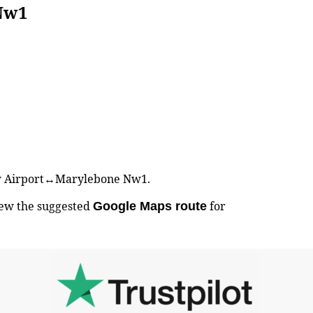
Nw1
hrow Airport↔Marylebone Nw1.
iew the suggested
for
Google Maps route