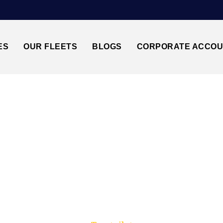
ES
OUR FLEETS
BLOGS
CORPORATE ACCO
Trusted by millions of travellers across the UK.
THROW AIRPORT↔