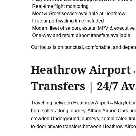
Real-time flight monitoring
Meet & Greet service available at Heathrow
Free airport waiting time included
Modern fleet of saloon, estate, MPV & executive
One-way and return airport transfers available
Our focus is on punctual, comfortable, and depen
Heathrow Airport↔
Transfers | 24/7 Av
Travelling between Heathrow Airport↔Marylebone 
home after a long journey, Albion Airport Cars pro
crowded Underground journeys, complicated train 
to-door private transfers between Heathrow Airp