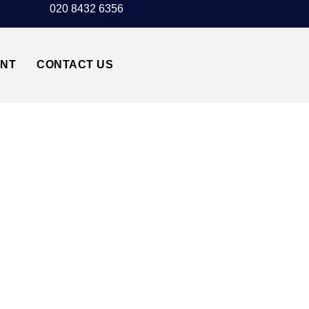
020 8432 6356
UNT
CONTACT US
MARYLEBONE NW1