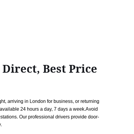
irect, Best Price
 arriving in London for business, or returning
rs available 24 hours a day, 7 days a week.Avoid
tations. Our professional drivers provide door-
.