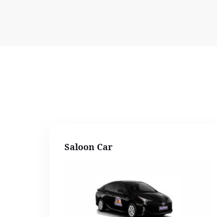
Saloon Car