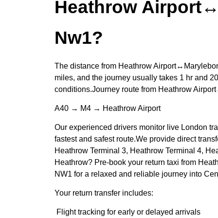
Heathrow Airport
Nw1?
The distance from Heathrow Airport↔Marylebo
miles, and the journey usually takes 1 hr and 20
conditions.Journey route from Heathrow Airp
A40 → M4 → Heathrow Airport
Our experienced drivers monitor live London traf
fastest and safest route.We provide direct trans
Heathrow Terminal 3, Heathrow Terminal 4, He
Heathrow? Pre-book your return taxi from Heat
NW1 for a relaxed and reliable journey into Cen
Your return transfer includes:
Flight tracking for early or delayed arrivals