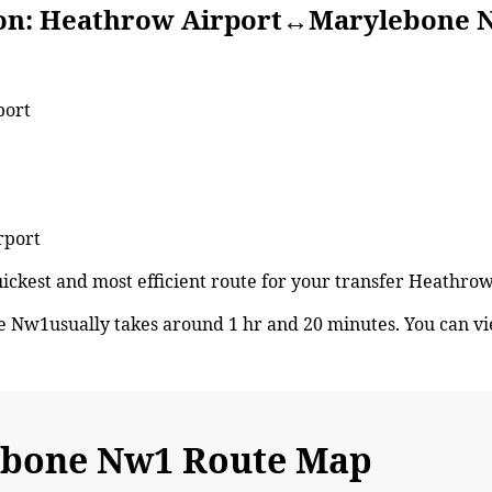
Heathrow Airport↔Marylebone 
port
rport
 quickest and most efficient route for your transfer Heat
Nw1usually takes around 1 hr and 20 minutes. You can v
bone Nw1 Route Map