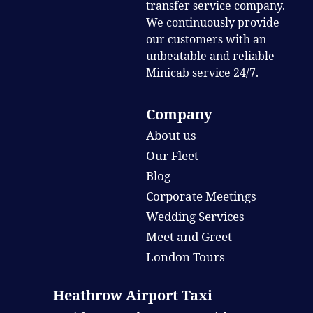
transfer service company.
We continuously provide
our customers with an
unbeatable and reliable
Minicab service 24/7.
Company
About us
Our Fleet
Blog
Corporate Meetings
Wedding Services
Meet and Greet
London Tours
Heathrow Airport Taxi