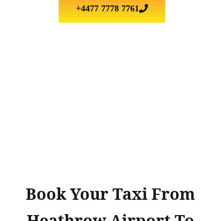
+4477 7778 7761
Book Your Taxi From
Heathrow Airport To