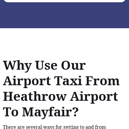
Why Use Our
Airport Taxi From
Heathrow Airport
To Mayfair?
There are several ways for getting to and from