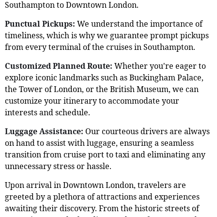
Southampton to Downtown London.
Punctual Pickups:
We understand the importance of
timeliness, which is why we guarantee prompt pickups
from every terminal of the cruises in Southampton.
Customized Planned Route:
Whether you're eager to
explore iconic landmarks such as Buckingham Palace,
the Tower of London, or the British Museum, we can
customize your itinerary to accommodate your
interests and schedule.
Luggage Assistance:
Our courteous drivers are always
on hand to assist with luggage, ensuring a seamless
transition from cruise port to taxi and eliminating any
unnecessary stress or hassle.
Upon arrival in Downtown London, travelers are
greeted by a plethora of attractions and experiences
awaiting their discovery. From the historic streets of