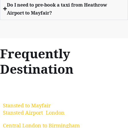
Do I need to pre-book a taxi from Heathrow
Airport to Mayfair?
Frequently
Destination
Stansted to Mayfair
Stansted Airport London
Central London to Birmingham