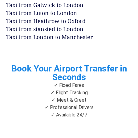
Taxi from Gatwick to London
Taxi from Luton to London
Taxi from Heathrow to Oxford
Taxi from stansted to London
Taxi from London to Manchester
Book Your Airport Transfer in
Seconds
✓ Fixed Fares
✓ Flight Tracking
✓ Meet & Greet
✓ Professional Drivers
✓ Available 24/7