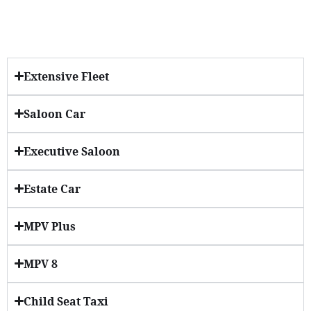
Extensive Fleet
Saloon Car
Executive Saloon
Estate Car
MPV Plus
MPV 8
Child Seat Taxi