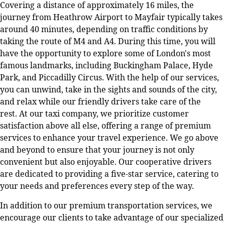
Covering a distance of approximately 16 miles, the
journey from Heathrow Airport to Mayfair typically takes
around 40 minutes, depending on traffic conditions by
taking the route of M4 and A4. During this time, you will
have the opportunity to explore some of London's most
famous landmarks, including Buckingham Palace, Hyde
Park, and Piccadilly Circus. With the help of our services,
you can unwind, take in the sights and sounds of the city,
and relax while our friendly drivers take care of the
rest. At our taxi company, we prioritize customer
satisfaction above all else, offering a range of premium
services to enhance your travel experience. We go above
and beyond to ensure that your journey is not only
convenient but also enjoyable. Our cooperative drivers
are dedicated to providing a five-star service, catering to
your needs and preferences every step of the way.
In addition to our premium transportation services, we
encourage our clients to take advantage of our specialized