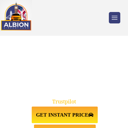
Trusted by millions of travellers across the
UK.
TAXI FROM HEATHROW
AIRPORT TO MAYFAIR
Trustpilot
GET INSTANT PRICE