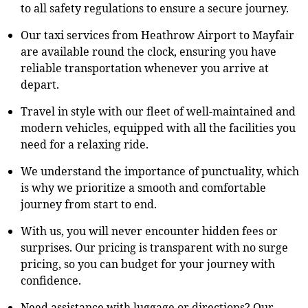
to all safety regulations to ensure a secure journey.
Our taxi services from Heathrow Airport to Mayfair
are available round the clock, ensuring you have
reliable transportation whenever you arrive at
depart.
Travel in style with our fleet of well-maintained and
modern vehicles, equipped with all the facilities you
need for a relaxing ride.
We understand the importance of punctuality, which
is why we prioritize a smooth and comfortable
journey from start to end.
With us, you will never encounter hidden fees or
surprises. Our pricing is transparent with no surge
pricing, so you can budget for your journey with
confidence.
Need assistance with luggage or directions? Our