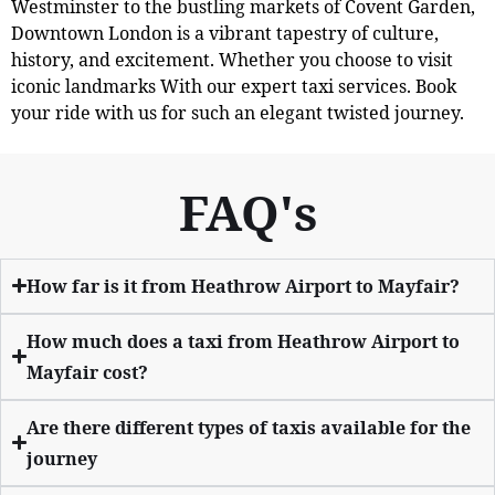
Westminster to the bustling markets of Covent Garden,
Downtown London is a vibrant tapestry of culture,
history, and excitement. Whether you choose to visit
iconic landmarks With our expert taxi services. Book
your ride with us for such an elegant twisted journey.
FAQ's
How far is it from Heathrow Airport to Mayfair?
How much does a taxi from Heathrow Airport to
Mayfair cost?
Are there different types of taxis available for the
journey