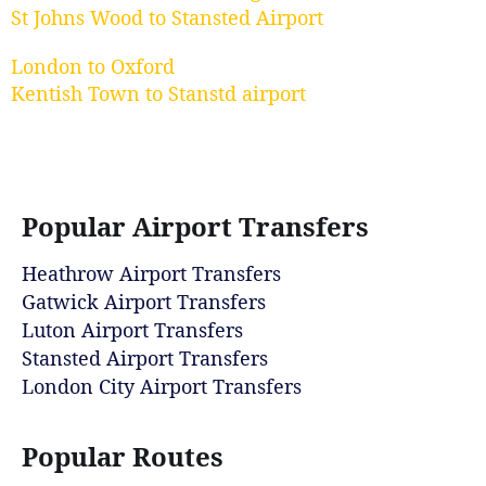
St Johns Wood to Stansted Airport
London to Oxford
Kentish Town to Stanstd airport
Popular Airport Transfers
Heathrow Airport Transfers
Gatwick Airport Transfers
Luton Airport Transfers
Stansted Airport Transfers
London City Airport Transfers
Popular Routes