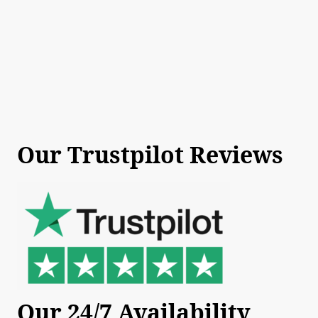
Our Trustpilot Reviews
Our 24/7 Availability