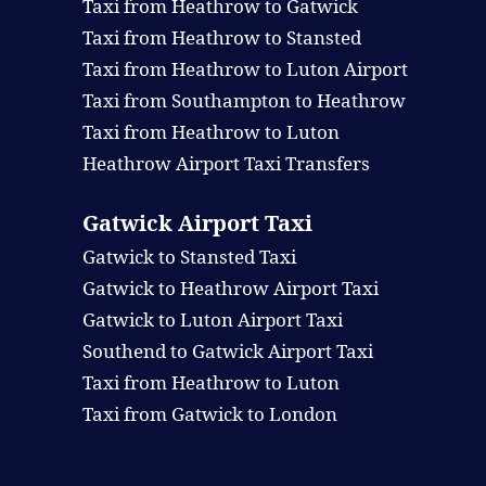
Taxi from Heathrow to Gatwick
Taxi from Heathrow to Stansted
Taxi from Heathrow to Luton Airport
Taxi from Southampton to Heathrow
Taxi from Heathrow to Luton
Heathrow Airport Taxi Transfers
Gatwick Airport Taxi
Gatwick to Stansted Taxi
Gatwick to Heathrow Airport Taxi
Gatwick to Luton Airport Taxi
Southend to Gatwick Airport Taxi
Taxi from Heathrow to Luton
Taxi from Gatwick to London