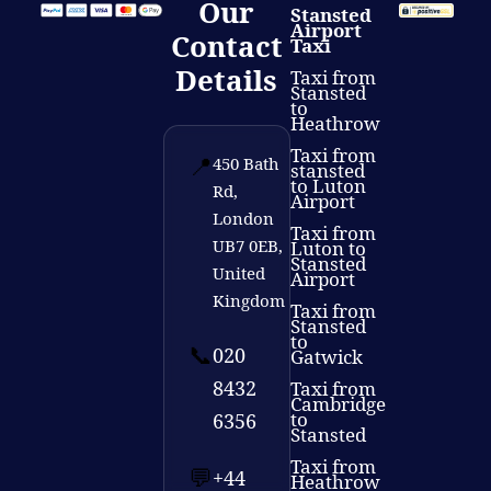
Our
Stansted
Airport
Contact
Taxi
Details
Taxi from
Stansted
to
Heathrow
Taxi from
📍
450 Bath
stansted
to Luton
Rd,
Airport
London
Taxi from
UB7 0EB,
Luton to
Stansted
United
Airport
Kingdom
Taxi from
Stansted
to
📞
020
Gatwick
8432
Taxi from
Cambridge
to
6356
Stansted
Taxi from
💬
+44
Heathrow