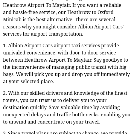
Heathrow Airport To Mayfair. If you want a reliable
and hassle-free service, our Heathrow to Oxford
Minicab is the best alternative. There are several
reasons why you might consider Albion Airport Cars'
services for airport transportation.
1. Albion Airport Cars airport taxi services provide
unrivaled convenience, with door-to-door service
between Heathrow Airport To Mayfair. Say goodbye to
the inconvenience of managing public transit with big
bags. We will pick you up and drop you off immediately
at your selected place.
2. With our skilled drivers and knowledge of the finest
routes, you can trust us to deliver you to your
destination quickly. Save valuable time by avoiding
unexpected delays and traffic bottlenecks, enabling you
to unwind and concentrate on your travel.
3. Since travel plans are subject to change, we provide