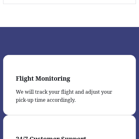
Flight Monitoring
We will track your flight and adjust your
pick-up time accordingly.
24/7 Customer Support