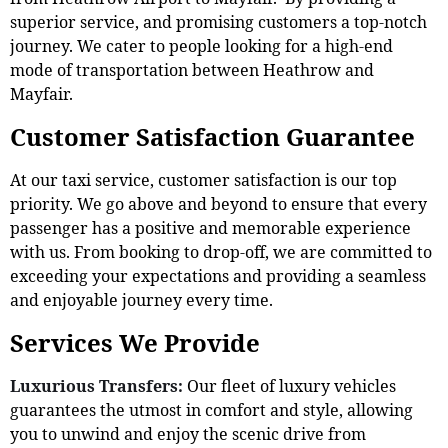
superior service, and promising customers a top-notch
journey. We cater to people looking for a high-end
mode of transportation between Heathrow and
Mayfair.
Customer Satisfaction Guarantee
At our taxi service, customer satisfaction is our top
priority. We go above and beyond to ensure that every
passenger has a positive and memorable experience
with us. From booking to drop-off, we are committed to
exceeding your expectations and providing a seamless
and enjoyable journey every time.
Services We Provide
Luxurious Transfers:
Our fleet of luxury vehicles
guarantees the utmost in comfort and style, allowing
you to unwind and enjoy the scenic drive from