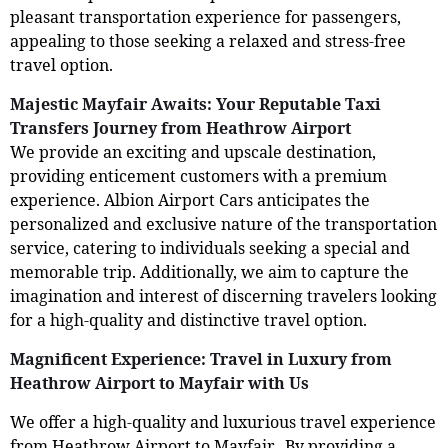
pleasant transportation experience for passengers,
appealing to those seeking a relaxed and stress-free
travel option.
Majestic Mayfair Awaits: Your Reputable Taxi
Transfers Journey from Heathrow Airport
We provide an exciting and upscale destination,
providing enticement customers with a premium
experience. Albion Airport Cars anticipates the
personalized and exclusive nature of the transportation
service, catering to individuals seeking a special and
memorable trip. Additionally, we aim to capture the
imagination and interest of discerning travelers looking
for a high-quality and distinctive travel option.
Magnificent Experience: Travel in Luxury from
Heathrow Airport to Mayfair with Us
We offer a high-quality and luxurious travel experience
from Heathrow Airport to Mayfair. By providing a