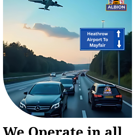
We Operate in all