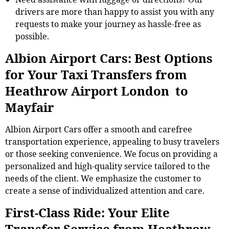
drivers are more than happy to assist you with any
requests to make your journey as hassle-free as
possible.
Albion Airport Cars: Best Options
for Your Taxi Transfers from
Heathrow Airport London to
Mayfair
Albion Airport Cars offer a smooth and carefree
transportation experience, appealing to busy travelers
or those seeking convenience. We focus on providing a
personalized and high-quality service tailored to the
needs of the client. We emphasize the customer to
create a sense of individualized attention and care.
First-Class Ride: Your Elite
Transfer Service from Heathrow