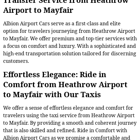
Airport to Mayfair
Albion Airport Cars serve as a first-class and elite
option for travelers journeying from Heathrow Airport
to Mayfair. We offer premium and top-tier services with
a focus on comfort and luxury. With a sophisticated and
high-end transportation solution tailored for discerning
customers.
Effortless Elegance: Ride in
Comfort from Heathrow Airport
to Mayfair with Our Taxis
We offer a sense of effortless elegance and comfort for
travelers using the taxi service from Heathrow Airport
to Mayfair. By providing a smooth and coherent journey
that is also skilled and refined. Ride in Comfort with
Albion Airport Cars as we promise a comfortable and