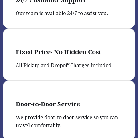
Our team is available 24/7 to assist you.
Fixed Price- No Hidden Cost
All Pickup and Dropoff Charges Included.
Door-to-Door Service
We provide door-to-door service so you can
travel comfortably.