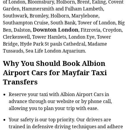
of London, Bloomsbury, Holborn, Brent, Ealing, Covent
Garden, Hammersmith and Fulham Lambeth,
Southwark, Bromley, Holborn, Marylebone,
Southampton Cruise, South Bank, Tower of London, Big
Downton London
Ben, Dalston,
, Fitzrovia, Croydon,
Clerkenwell, Tower Hamlets, London Eye, Tower
Bridge, Hyde Park St pauls Cathedral, Madame
Tussauds, Sea Life London Aquarium.
Why You Should Book Albion
Airport Cars for Mayfair Taxi
Transfers
Reserve your taxi with Albion Airport Cars in
advance through our website or by phone call,
allowing you to plan your trip with ease.
Your safety is our top priority. Our drivers are
trained in defensive driving techniques and adhere