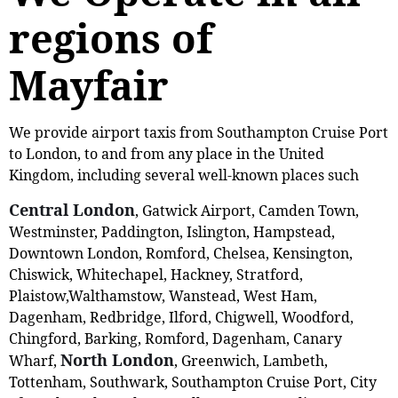
regions of
Mayfair
We provide airport taxis from Southampton Cruise Port
to London, to and from any place in the United
Kingdom, including several well-known places such
Central London
, Gatwick Airport, Camden Town,
Westminster, Paddington, Islington, Hampstead,
Downtown London, Romford, Chelsea, Kensington,
Chiswick, Whitechapel, Hackney, Stratford,
Plaistow,‎Walthamstow, Wanstead, West Ham,
Dagenham, Redbridge, Ilford, Chigwell, Woodford,
Chingford, Barking, Romford, Dagenham, Canary
North London
Wharf,
, Greenwich, Lambeth,
Tottenham, Southwark, Southampton Cruise Port, City