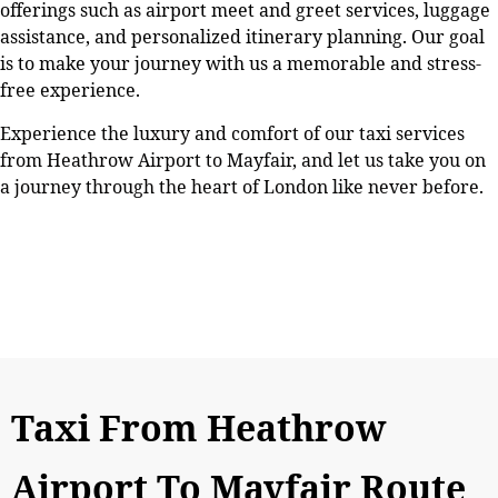
offerings such as airport meet and greet services, luggage
assistance, and personalized itinerary planning. Our goal
is to make your journey with us a memorable and stress-
free experience.
Experience the luxury and comfort of our taxi services
from Heathrow Airport to Mayfair, and let us take you on
a journey through the heart of London like never before.
Taxi From Heathrow
Airport To Mayfair Route