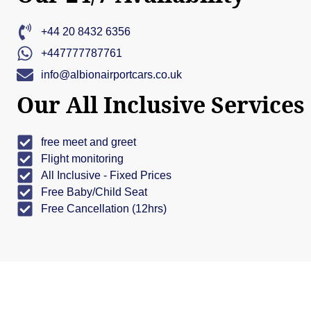
+44 20 8432 6356
+447777787761
info@albionairportcars.co.uk
Our All Inclusive Services
free meet and greet
Flight monitoring
All Inclusive - Fixed Prices
Free Baby/Child Seat
Free Cancellation (12hrs)