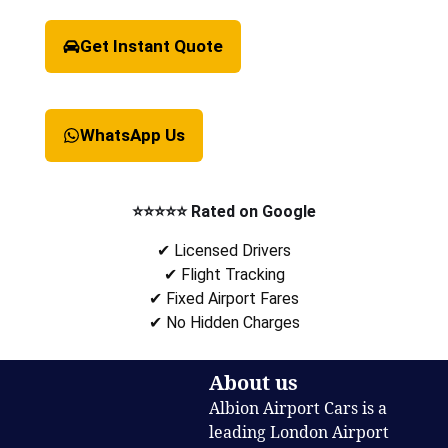
Get Instant Quote
WhatsApp Us
⭐⭐⭐⭐⭐ Rated on Google
✔ Licensed Drivers
✔ Flight Tracking
✔ Fixed Airport Fares
✔ No Hidden Charges
About us
Albion Airport Cars is a
leading London Airport