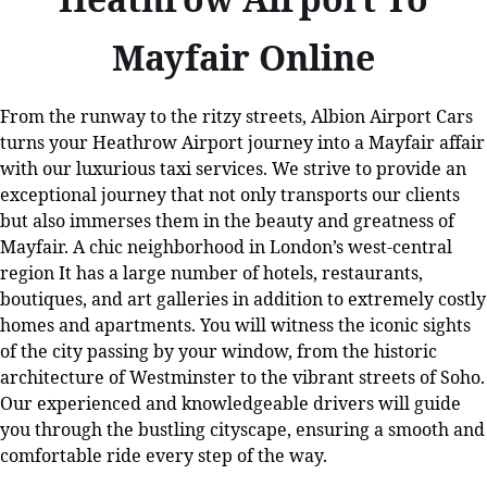
Mayfair Online
From the runway to the ritzy streets, Albion Airport Cars
turns your Heathrow Airport journey into a Mayfair affair
with our luxurious taxi services. We strive to provide an
exceptional journey that not only transports our clients
but also immerses them in the beauty and greatness of
Mayfair. A chic neighborhood in London’s west-central
region It has a large number of hotels, restaurants,
boutiques, and art galleries in addition to extremely costly
homes and apartments. You will witness the iconic sights
of the city passing by your window, from the historic
architecture of Westminster to the vibrant streets of Soho.
Our experienced and knowledgeable drivers will guide
you through the bustling cityscape, ensuring a smooth and
comfortable ride every step of the way.