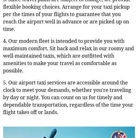
flexible booking choices. Arrange for your taxi pickup
per the times of your flights to guarantee that you
reach the airport well in advance or are picked up on
time.
4. Our modern fleet is intended to provide you with
maximum comfort. Sit back and relax in our roomy and
well-maintained taxis, which are outfitted with
amenities to make your travel as comfortable as
possible.
5. Our airport taxi services are accessible around the
clock to meet your demands, whether you're traveling
by day or night. You can count on us for timely and
dependable transportation, regardless of the time your
flight takes off or lands.