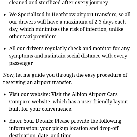
cleaned and sterilized after every journey
We Specialized in Heathrow airport transfers, so all
our drivers will have a maximum of 2-3 days each
day, which minimizes the risk of infection, unlike
other taxi providers
All our drivers regularly check and monitor for any
symptoms and maintain social distance with every
passenger.
Now, let me guide you through the easy procedure of
reserving an airport transfer.
Visit our website: Visit the Albion Airport Cars
Compare website, which has a user-friendly layout
built for your convenience.
Enter Your Details: Please provide the following
information: your pickup location and drop-off
destination, date, and time.