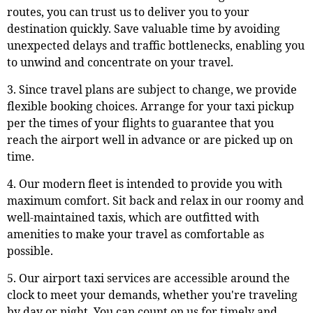
routes, you can trust us to deliver you to your
destination quickly. Save valuable time by avoiding
unexpected delays and traffic bottlenecks, enabling you
to unwind and concentrate on your travel.
3. Since travel plans are subject to change, we provide
flexible booking choices. Arrange for your taxi pickup
per the times of your flights to guarantee that you
reach the airport well in advance or are picked up on
time.
4. Our modern fleet is intended to provide you with
maximum comfort. Sit back and relax in our roomy and
well-maintained taxis, which are outfitted with
amenities to make your travel as comfortable as
possible.
5. Our airport taxi services are accessible around the
clock to meet your demands, whether you're traveling
by day or night. You can count on us for timely and