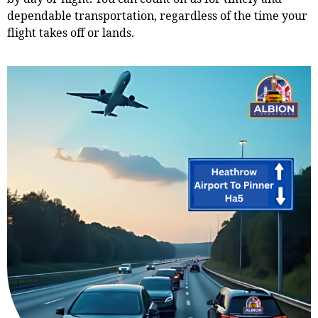
dependable transportation, regardless of the time your
flight takes off or lands.