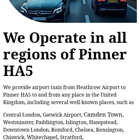
We Operate in all
regions of Pinner
HA5
We provide airport taxis from Heathrow Airport to
Pinner HA5 to and from any place in the United
Kingdom, including several well-known places, such as
Camden Town
Central London, Gatwick Airport,
,
Westminster, Paddington, Islington, Hampstead,
Downtown London, Romford, Chelsea, Kensington,
Chiswick, Whitechapel, Stratford,