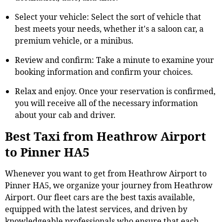
Select your vehicle: Select the sort of vehicle that
best meets your needs, whether it's a saloon car, a
premium vehicle, or a minibus.
Review and confirm: Take a minute to examine your
booking information and confirm your choices.
Relax and enjoy. Once your reservation is confirmed,
you will receive all of the necessary information
about your cab and driver.
Best Taxi from Heathrow Airport
to Pinner HA5
Whenever you want to get from Heathrow Airport to
Pinner HA5, we organize your journey from Heathrow
Airport. Our fleet cars are the best taxis available,
equipped with the latest services, and driven by
knowledgeable professionals who ensure that each