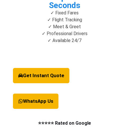
Seconds
✓ Fixed Fares
✓ Flight Tracking
✓ Meet & Greet
✓ Professional Drivers
✓ Available 24/7
Get Instant Quote
WhatsApp Us
⭐⭐⭐⭐⭐ Rated on Google