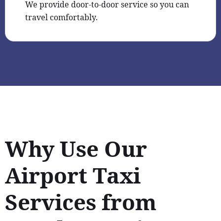
We provide door-to-door service so you can
travel comfortably.
Why Use Our
Airport Taxi
Services from