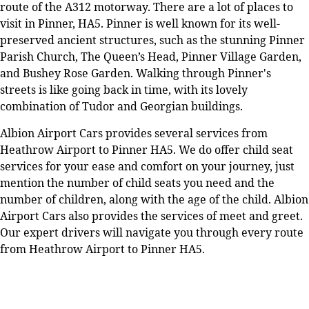
route of the A312 motorway. There are a lot of places to
visit in Pinner, HA5. Pinner is well known for its well-
preserved ancient structures, such as the stunning Pinner
Parish Church, The Queen’s Head, Pinner Village Garden,
and Bushey Rose Garden. Walking through Pinner's
streets is like going back in time, with its lovely
combination of Tudor and Georgian buildings.
Albion Airport Cars provides several services from
Heathrow Airport to Pinner HA5. We do offer child seat
services for your ease and comfort on your journey, just
mention the number of child seats you need and the
number of children, along with the age of the child. Albion
Airport Cars also provides the services of meet and greet.
Our expert drivers will navigate you through every route
from Heathrow Airport to Pinner HA5.