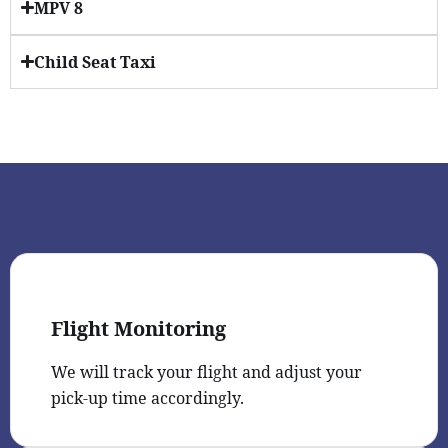
MPV 8
Child Seat Taxi
Flight Monitoring
We will track your flight and adjust your
pick-up time accordingly.