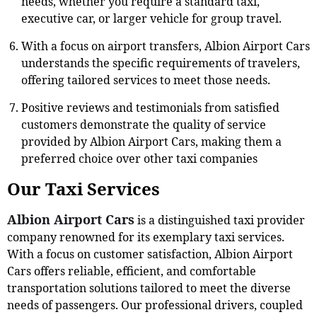
needs, whether you require a standard taxi,
executive car, or larger vehicle for group travel.
With a focus on airport transfers, Albion Airport Cars
understands the specific requirements of travelers,
offering tailored services to meet those needs.
Positive reviews and testimonials from satisfied
customers demonstrate the quality of service
provided by Albion Airport Cars, making them a
preferred choice over other taxi companies
Our Taxi Services
Albion Airport Cars
is a distinguished taxi provider
company renowned for its exemplary taxi services.
With a focus on customer satisfaction, Albion Airport
Cars offers reliable, efficient, and comfortable
transportation solutions tailored to meet the diverse
needs of passengers. Our professional drivers, coupled