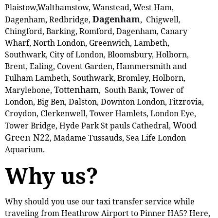
Plaistow,‎Walthamstow, Wanstead, West Ham,
Dagenham
Dagenham, Redbridge,
, Chigwell,
Chingford, Barking, Romford, Dagenham, Canary
Wharf, North London, Greenwich, Lambeth,
Southwark, City of London, Bloomsbury, Holborn,
Brent, Ealing, Covent Garden, Hammersmith and
Fulham Lambeth, Southwark, Bromley, Holborn,
Tottenham
Marylebone,
, South Bank, Tower of
London, Big Ben, Dalston, Downton London, Fitzrovia,
Croydon, Clerkenwell, Tower Hamlets, London Eye,
Wood
Tower Bridge, Hyde Park St pauls Cathedral,
Green N22
, Madame Tussauds, Sea Life London
Aquarium.
Why us?
Why should you use our taxi transfer service while
traveling from Heathrow Airport to Pinner HA5? Here,