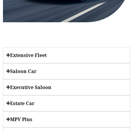
Extensive Fleet
Saloon Car
Executive Saloon
Estate Car
MPV Plus