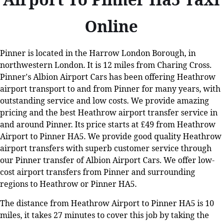
Online
Pinner is located in the Harrow London Borough, in
northwestern London. It is 12 miles from Charing Cross.
Pinner's Albion Airport Cars has been offering Heathrow
airport transport to and from Pinner for many years, with
outstanding service and low costs. We provide amazing
pricing and the best Heathrow airport transfer service in
and around Pinner. Its price starts at £49 from Heathrow
Airport to Pinner HA5. We provide good quality Heathrow
airport transfers with superb customer service through
our Pinner transfer of Albion Airport Cars. We offer low-
cost airport transfers from Pinner and surrounding
regions to Heathrow or Pinner HA5.
The distance from Heathrow Airport to Pinner HA5 is 10
miles, it takes 27 minutes to cover this job by taking the