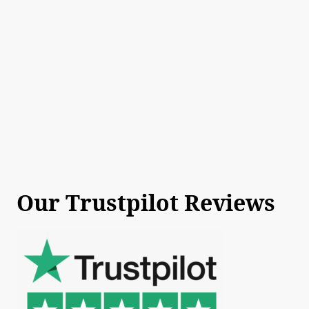
Our Trustpilot Reviews