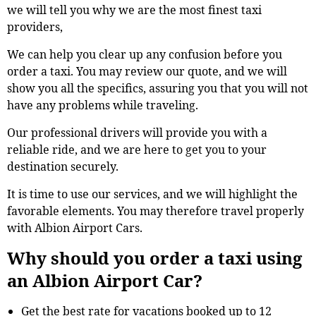
we will tell you why we are the most finest taxi
providers,
We can help you clear up any confusion before you
order a taxi. You may review our quote, and we will
show you all the specifics, assuring you that you will not
have any problems while traveling.
Our professional drivers will provide you with a
reliable ride, and we are here to get you to your
destination securely.
It is time to use our services, and we will highlight the
favorable elements. You may therefore travel properly
with Albion Airport Cars.
Why should you order a taxi using
an Albion Airport Car?
Get the best rate for vacations booked up to 12