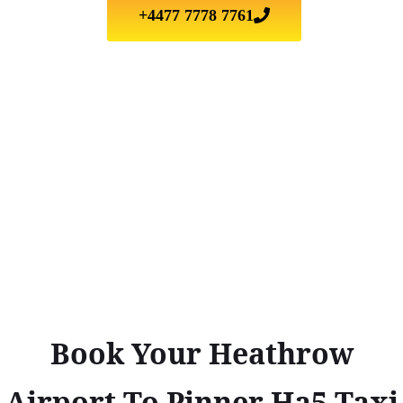
+4477 7778 7761
Book Your Heathrow
Airport To Pinner Ha5 Taxi