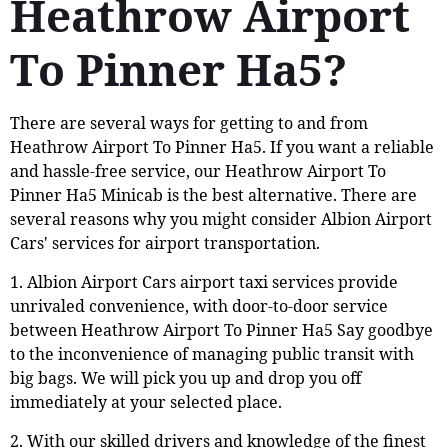
Heathrow Airport
To Pinner Ha5?
There are several ways for getting to and from
Heathrow Airport To Pinner Ha5. If you want a reliable
and hassle-free service, our Heathrow Airport To
Pinner Ha5 Minicab is the best alternative. There are
several reasons why you might consider Albion Airport
Cars' services for airport transportation.
1. Albion Airport Cars airport taxi services provide
unrivaled convenience, with door-to-door service
between Heathrow Airport To Pinner Ha5 Say goodbye
to the inconvenience of managing public transit with
big bags. We will pick you up and drop you off
immediately at your selected place.
2. With our skilled drivers and knowledge of the finest