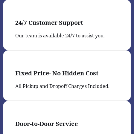
24/7 Customer Support
Our team is available 24/7 to assist you.
Fixed Price- No Hidden Cost
All Pickup and Dropoff Charges Included.
Door-to-Door Service