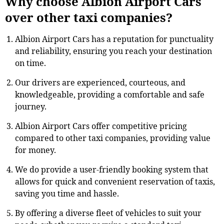
Why choose Albion Airport Cars
over other taxi companies?
Albion Airport Cars has a reputation for punctuality
and reliability, ensuring you reach your destination
on time.
Our drivers are experienced, courteous, and
knowledgeable, providing a comfortable and safe
journey.
Albion Airport Cars offer competitive pricing
compared to other taxi companies, providing value
for money.
We do provide a user-friendly booking system that
allows for quick and convenient reservation of taxis,
saving you time and hassle.
By offering a diverse fleet of vehicles to suit your