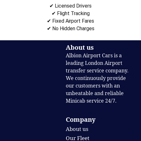
✔ Licensed Drivers
✔ Flight Tracking
✔ Fixed Airport Fares
✔ No Hidden Charges
About us
Albion Airport Cars is a
leading London Airport
transfer service company.
We continuously provide
our customers with an
unbeatable and reliable
Minicab service 24/7.
Company
About us
Our Fleet