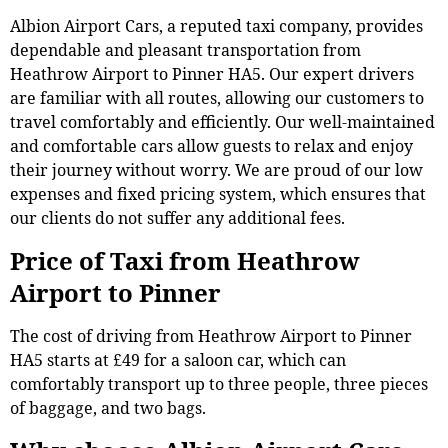
Albion Airport Cars, a reputed taxi company, provides
dependable and pleasant transportation from
Heathrow Airport to Pinner HA5. Our expert drivers
are familiar with all routes, allowing our customers to
travel comfortably and efficiently. Our well-maintained
and comfortable cars allow guests to relax and enjoy
their journey without worry. We are proud of our low
expenses and fixed pricing system, which ensures that
our clients do not suffer any additional fees.
Price of Taxi from Heathrow
Airport to Pinner
The cost of driving from Heathrow Airport to Pinner
HA5 starts at £49 for a saloon car, which can
comfortably transport up to three people, three pieces
of baggage, and two bags.