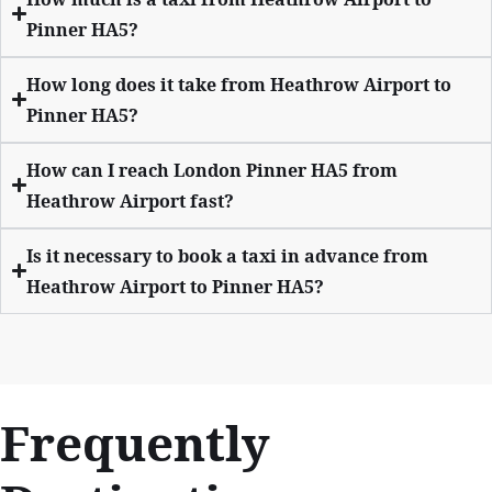
Pinner HA5?
How long does it take from Heathrow Airport to
Pinner HA5?
How can I reach London Pinner HA5 from
Heathrow Airport fast?
Is it necessary to book a taxi in advance from
Heathrow Airport to Pinner HA5?
Frequently