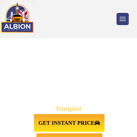
Trusted by millions of travellers across the
UK.
TAXI FROM HEATHROW
AIRPORT TO PINNER HA5
Trustpilot
GET INSTANT PRICE