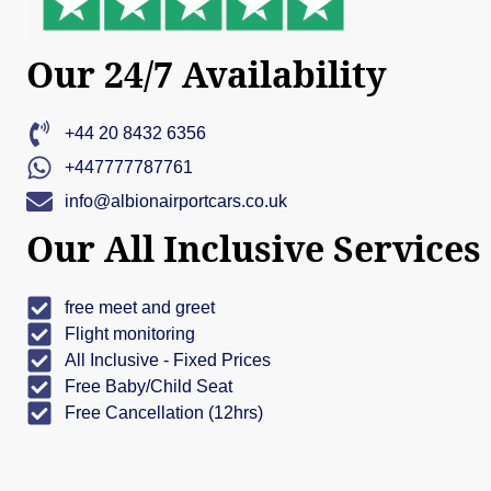
Our 24/7 Availability
+44 20 8432 6356
+447777787761
info@albionairportcars.co.uk
Our All Inclusive Services
free meet and greet
Flight monitoring
All Inclusive - Fixed Prices
Free Baby/Child Seat
Free Cancellation (12hrs)