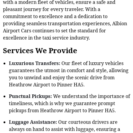
with a modern fleet of vehicles, ensure a safe and
pleasant journey for every traveler. With a
commitment to excellence and a dedication to
providing seamless transportation experiences, Albion
Airport Cars continues to set the standard for
excellence in the taxi service industry.
Services We Provide
Luxurious Transfers:
Our fleet of luxury vehicles
guarantees the utmost in comfort and style, allowing
you to unwind and enjoy the scenic drive from
Heathrow Airport to Pinner HA5.
Punctual Pickups:
We understand the importance of
timeliness, which is why we guarantee prompt
pickups from Heathrow Airport to Pinner HA5.
Luggage Assistance:
Our courteous drivers are
always on hand to assist with luggage, ensuring a