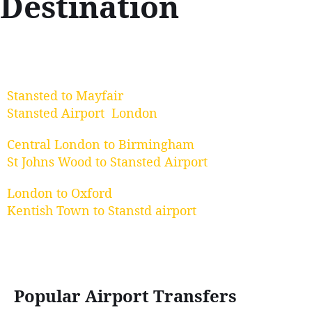
Destination
Stansted to Mayfair
Stansted Airport London
Central London to Birmingham
St Johns Wood to Stansted Airport
London to Oxford
Kentish Town to Stanstd airport
Popular Airport Transfers