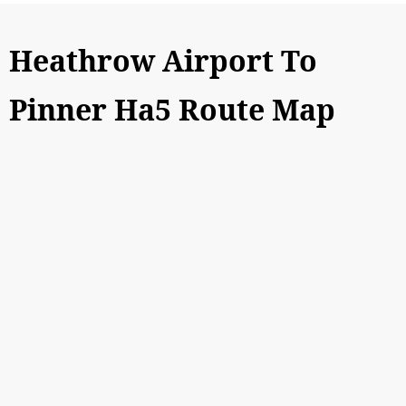
Heathrow Airport To
Pinner Ha5 Route Map