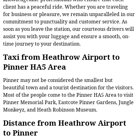
client has a peaceful ride. Whether you are traveling
for business or pleasure, we remain unparalleled in our
commitment to punctuality and customer service. As
soon as you leave the station, our courteous drivers will
assist you with your luggage and ensure a smooth, on-
time journey to your destination.
Taxi from Heathrow Airport to
Pinner HA5 Area
Pinner may not be considered the smallest but
beautiful town and a tourist destination for the visitors.
Most of the people come to the Pinner HA5 Area to visit
Pinner Memorial Park, Eastcote Pinner Gardens, Jungle
Monkeyz, and Heath Robinson Museum.
Distance from Heathrow Airport
to Pinner