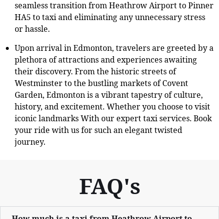
seamless transition from Heathrow Airport to Pinner
HA5 to taxi and eliminating any unnecessary stress
or hassle.
Upon arrival in Edmonton, travelers are greeted by a
plethora of attractions and experiences awaiting
their discovery. From the historic streets of
Westminster to the bustling markets of Covent
Garden, Edmonton is a vibrant tapestry of culture,
history, and excitement. Whether you choose to visit
iconic landmarks With our expert taxi services. Book
your ride with us for such an elegant twisted
journey.
FAQ's
How much is a taxi from Heathrow Airport to