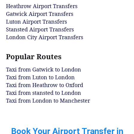
Heathrow Airport Transfers
Gatwick Airport Transfers
Luton Airport Transfers
Stansted Airport Transfers
London City Airport Transfers
Popular Routes
Taxi from Gatwick to London
Taxi from Luton to London
Taxi from Heathrow to Oxford
Taxi from stansted to London
Taxi from London to Manchester
Book Your Airport Transfer in