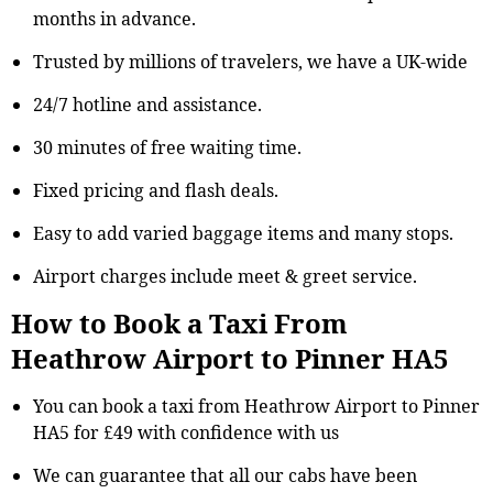
months in advance.
Trusted by millions of travelers, we have a UK-wide
24/7 hotline and assistance.
30 minutes of free waiting time.
Fixed pricing and flash deals.
Easy to add varied baggage items and many stops.
Airport charges include meet & greet service.
How to Book a Taxi From
Heathrow Airport to Pinner HA5
You can book a taxi from Heathrow Airport to Pinner
HA5 for £49 with confidence with us
We can guarantee that all our cabs have been