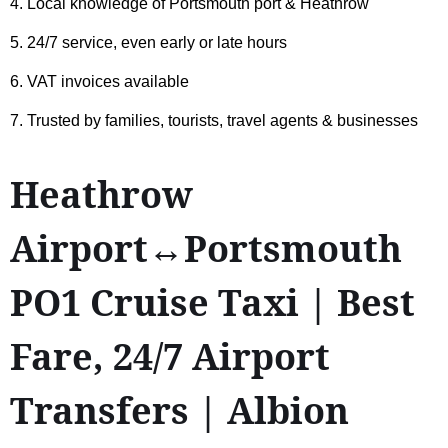
4. Local knowledge of Portsmouth port & Heathrow
5. 24/7 service, even early or late hours
6. VAT invoices available
7. Trusted by families, tourists, travel agents & businesses
Heathrow
Airport↔Portsmouth
PO1 Cruise Taxi | Best
Fare, 24/7 Airport
Transfers | Albion