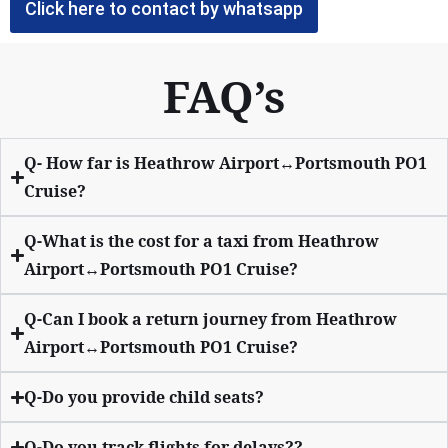
Click here to contact by whatsapp
FAQ’s
Q- How far is Heathrow Airport↔Portsmouth PO1
Cruise?
Q-What is the cost for a taxi from Heathrow
Airport↔Portsmouth PO1 Cruise?
Q-Can I book a return journey from Heathrow
Airport↔Portsmouth PO1 Cruise?
Q-Do you provide child seats?
Q-Do you track flights for delays??