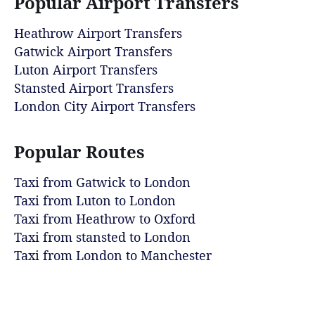
Popular Airport Transfers
Heathrow Airport Transfers
Gatwick Airport Transfers
Luton Airport Transfers
Stansted Airport Transfers
London City Airport Transfers
Popular Routes
Taxi from Gatwick to London
Taxi from Luton to London
Taxi from Heathrow to Oxford
Taxi from stansted to London
Taxi from London to Manchester