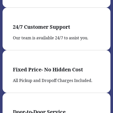
24/7 Customer Support
Our team is available 24/7 to assist you.
Fixed Price- No Hidden Cost
All Pickup and Dropoff Charges Included.
Door-to-Door Service