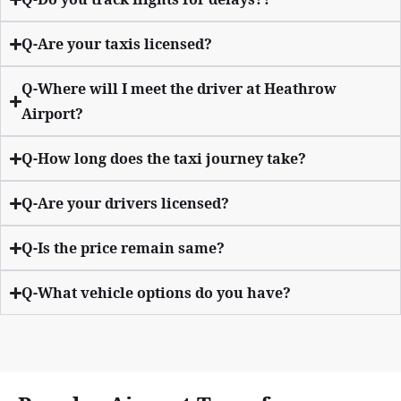
Q-Are your taxis licensed?
Q-Where will I meet the driver at Heathrow
Airport?
Q-How long does the taxi journey take?
Q-Are your drivers licensed?
Q-Is the price remain same?
Q-What vehicle options do you have?