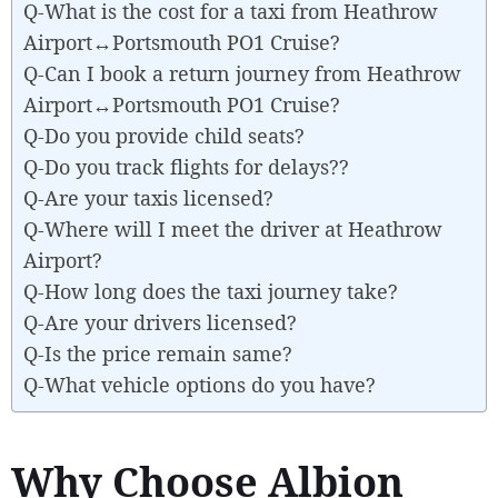
Q-What is the cost for a taxi from Heathrow
Airport↔Portsmouth PO1 Cruise?
Q-Can I book a return journey from Heathrow
Airport↔Portsmouth PO1 Cruise?
Q-Do you provide child seats?
Q-Do you track flights for delays??
Q-Are your taxis licensed?
Q-Where will I meet the driver at Heathrow
Airport?
Q-How long does the taxi journey take?
Q-Are your drivers licensed?
Q-Is the price remain same?
Q-What vehicle options do you have?
Why Choose Albion