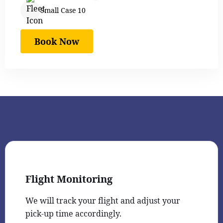
Small Case 10
Book Now
Flight Monitoring
We will track your flight and adjust your
pick-up time accordingly.