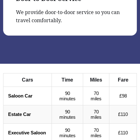
We provide door-to-door service so you can
travel comfortably.
Cars
Time
Miles
Fare
90
70
Saloon Car
£98
minutes
miles
90
70
Estate Car
£110
minutes
miles
90
70
Executive Saloon
£110
minutes
miles