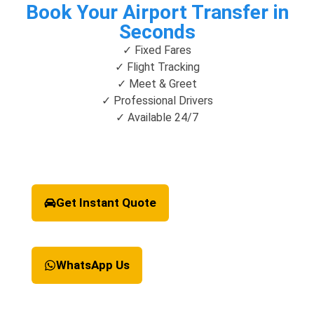
Book Your Airport Transfer in
Seconds
✓ Fixed Fares
✓ Flight Tracking
✓ Meet & Greet
✓ Professional Drivers
✓ Available 24/7
Get Instant Quote
WhatsApp Us