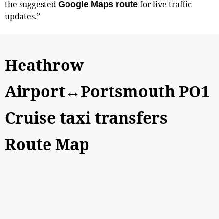
the suggested
for live traffic
Google Maps route
updates.”
Heathrow
Airport↔Portsmouth PO1
Cruise taxi transfers
Route Map