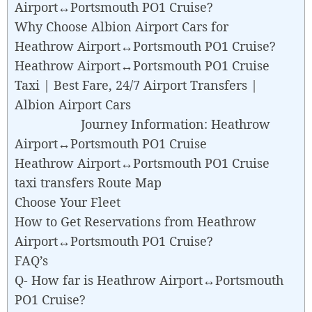
Airport↔Portsmouth PO1 Cruise?
Why Choose Albion Airport Cars for
Heathrow Airport↔Portsmouth PO1 Cruise?
Heathrow Airport↔Portsmouth PO1 Cruise
Taxi | Best Fare, 24/7 Airport Transfers |
Albion Airport Cars
Journey Information: Heathrow
Airport↔Portsmouth PO1 Cruise
Heathrow Airport↔Portsmouth PO1 Cruise
taxi transfers Route Map
Choose Your Fleet
How to Get Reservations from Heathrow
Airport↔Portsmouth PO1 Cruise?
FAQ’s
Q- How far is Heathrow Airport↔Portsmouth
PO1 Cruise?