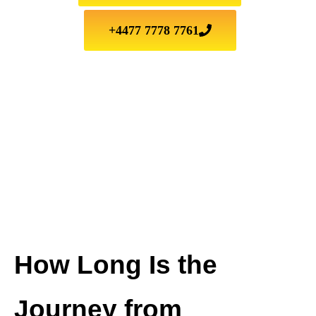
+4477 7778 7761
How Long Is the
Journey from