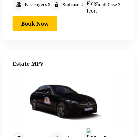
Passengers 3
Suitcase 2
Small Case 2
Book Now
Estate MPV