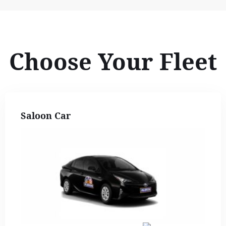
Choose Your Fleet
Saloon Car