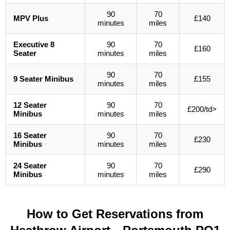
90
70
MPV Plus
£140
minutes
miles
Executive 8
90
70
£160
Seater
minutes
miles
90
70
9 Seater Minibus
£155
minutes
miles
12 Seater
90
70
£200/td>
Minibus
minutes
miles
16 Seater
90
70
£230
Minibus
minutes
miles
24 Seater
90
70
£290
Minibus
minutes
miles
How to Get Reservations from