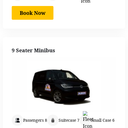
Book Now
9 Seater Minibus
Passengers 8
Suitecase 7
Small Case 6