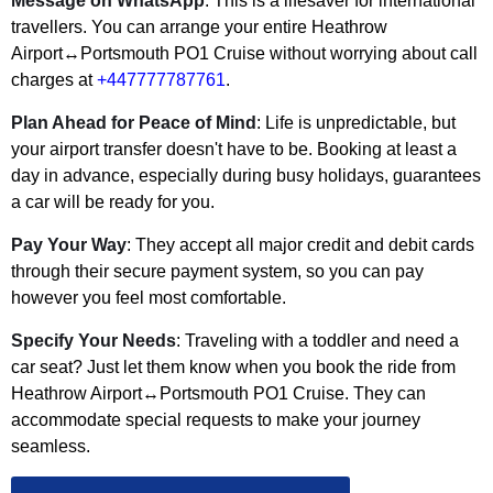
Message on WhatsApp
: This is a lifesaver for international
travellers. You can arrange your entire Heathrow
Airport↔Portsmouth PO1 Cruise without worrying about call
charges at
+447777787761
.
Plan Ahead for Peace of Mind
: Life is unpredictable, but
your airport transfer doesn't have to be. Booking at least a
day in advance, especially during busy holidays, guarantees
a car will be ready for you.
Pay Your Way
: They accept all major credit and debit cards
through their secure payment system, so you can pay
however you feel most comfortable.
Specify Your Needs
: Traveling with a toddler and need a
car seat? Just let them know when you book the ride from
Heathrow Airport↔Portsmouth PO1 Cruise. They can
accommodate special requests to make your journey
seamless.