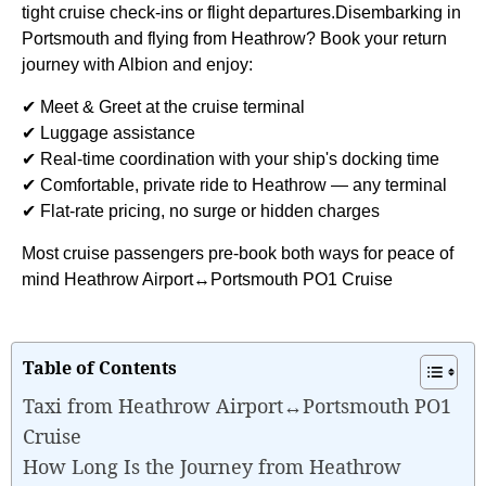
tight cruise check-ins or flight departures.Disembarking in
Portsmouth and flying from Heathrow? Book your return
journey with Albion and enjoy:
✔ Meet & Greet at the cruise terminal
✔ Luggage assistance
✔ Real-time coordination with your ship's docking time
✔ Comfortable, private ride to Heathrow — any terminal
✔ Flat-rate pricing, no surge or hidden charges
Most cruise passengers pre-book both ways for peace of
mind Heathrow Airport↔Portsmouth PO1 Cruise
Table of Contents
Taxi from Heathrow Airport↔Portsmouth PO1
Cruise
How Long Is the Journey from Heathrow