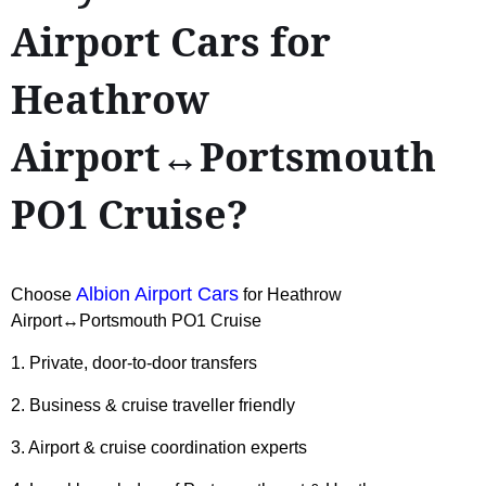
Airport Cars for
Heathrow
Airport↔Portsmouth
PO1 Cruise?
Albion Airport Cars
Choose
for Heathrow
Airport↔Portsmouth PO1 Cruise
1. Private, door-to-door transfers
2. Business & cruise traveller friendly
3. Airport & cruise coordination experts