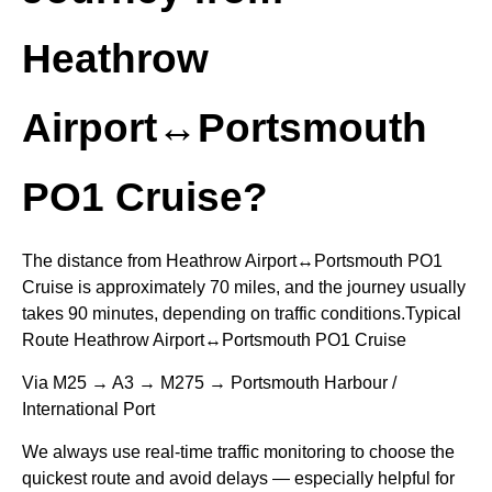
Heathrow
Airport↔Portsmouth
PO1 Cruise?
The distance from Heathrow Airport↔Portsmouth PO1
Cruise is approximately 70 miles, and the journey usually
takes 90 minutes, depending on traffic conditions.Typical
Route Heathrow Airport↔Portsmouth PO1 Cruise
Via M25 → A3 → M275 → Portsmouth Harbour /
International Port
We always use real-time traffic monitoring to choose the
quickest route and avoid delays — especially helpful for