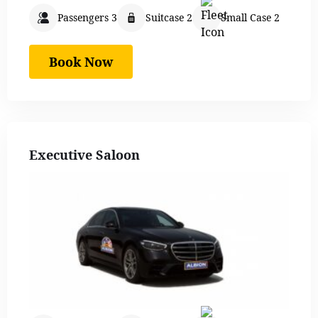
Passengers 3
Suitcase 2
Small Case 2
Book Now
Executive Saloon