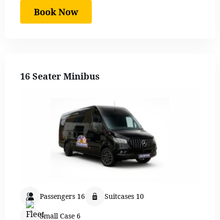
Book Now
16 Seater Minibus
Passengers 16
Suitcases 10
Small Case 6