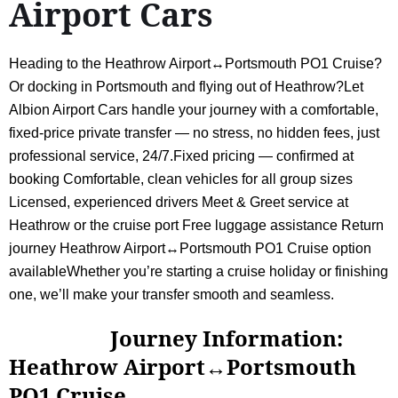
Airport Cars
Heading to the Heathrow Airport↔Portsmouth PO1 Cruise?
Or docking in Portsmouth and flying out of Heathrow?Let
Albion Airport Cars handle your journey with a comfortable,
fixed-price private transfer — no stress, no hidden fees, just
professional service, 24/7.Fixed pricing — confirmed at
booking Comfortable, clean vehicles for all group sizes
Licensed, experienced drivers Meet & Greet service at
Heathrow or the cruise port Free luggage assistance Return
journey Heathrow Airport↔Portsmouth PO1 Cruise option
availableWhether you’re starting a cruise holiday or finishing
one, we’ll make your transfer smooth and seamless.
Journey Information:
Heathrow Airport↔Portsmouth
PO1 Cruise