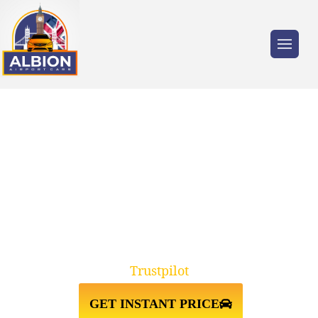
Trusted by millions of travellers across the
UK.
TAXI FROM HEATHROW
AIRPORT↔PORTSMOUTH PO1
CRUISE
Trustpilot
GET INSTANT PRICE