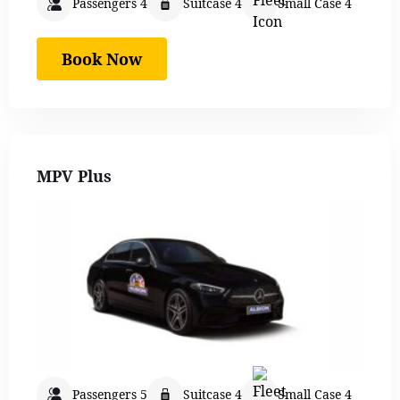
Passengers 4
Suitcase 4
Small Case 4
Book Now
MPV Plus
Passengers 5
Suitcase 4
Small Case 4