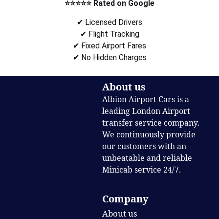
⭐⭐⭐⭐⭐ Rated on Google
✔ Licensed Drivers
✔ Flight Tracking
✔ Fixed Airport Fares
✔ No Hidden Charges
About us
Albion Airport Cars is a
leading London Airport
transfer service company.
We continuously provide
our customers with an
unbeatable and reliable
Minicab service 24/7.
Company
About us