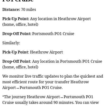
Distance:
70 miles
Pick-Up Point:
Any location in Heathrow Airport
(home, office, hotel)
Drop-Off Point:
Portsmouth PO1 Cruise
Similarly:
Pick-Up Point
: Heathrow Airport
Drop-Off Point
: Any location in Portsmouth PO1 Cruise
(home, office, hotel)
We monitor live traffic updates to plan the quickest and
most efficient route for your transfer Heathrow
Airport↔Portsmouth PO1 Cruise.
“The journey Heathrow Airport↔Portsmouth PO1
Cruise usually takes around 90 minutes. You can view