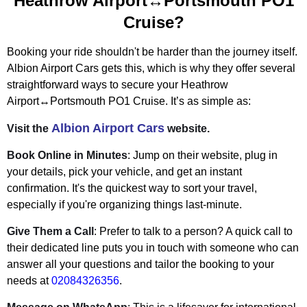
Heathrow Airport↔Portsmouth PO1
Cruise?
Booking your ride shouldn't be harder than the journey itself.
Albion Airport Cars gets this, which is why they offer several
straightforward ways to secure your Heathrow
Airport↔Portsmouth PO1 Cruise. It’s as simple as:
Albion Airport Cars
Visit the
website.
Book Online in Minutes
: Jump on their website, plug in
your details, pick your vehicle, and get an instant
confirmation. It's the quickest way to sort your travel,
especially if you're organizing things last-minute.
Give Them a Call
: Prefer to talk to a person? A quick call to
their dedicated line puts you in touch with someone who can
answer all your questions and tailor the booking to your
needs at
02084326356
.