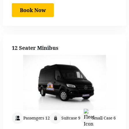
Book Now
12 Seater Minibus
Passengers 12
Suitcase 9
Small Case 6