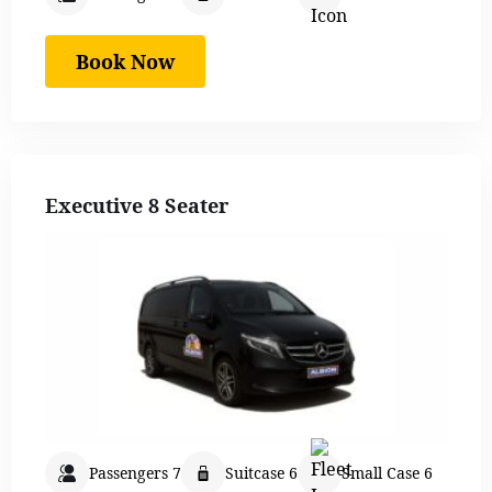
Book Now
Executive 8 Seater
Passengers 7
Suitcase 6
Small Case 6