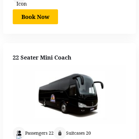
Book Now
22 Seater Mini Coach
Passengers 22
Suitcases 20