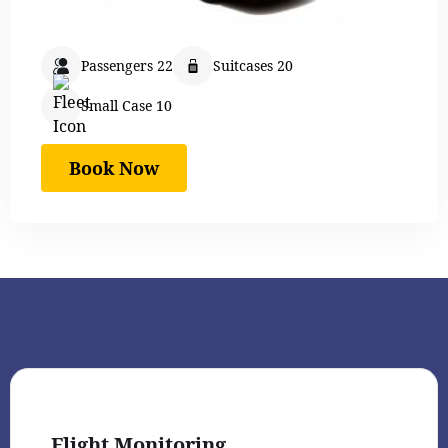
Passengers 22
Suitcases 20
Small Case 10
Book Now
Flight Monitoring