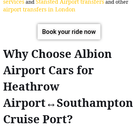
services
Stansted Airport transfers
and
and other
airport transfers in London
Book your ride now
Why Choose Albion
Airport Cars for
Heathrow
Airport↔Southampton
Cruise Port?