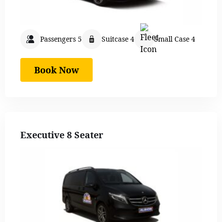
Passengers 5
Suitcase 4
Small Case 4
Book Now
Executive 8 Seater