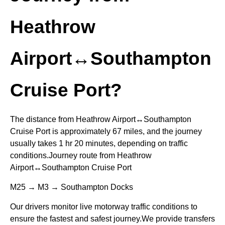
Heathrow
Airport↔Southampton
Cruise Port?
The distance from Heathrow Airport↔Southampton
Cruise Port is approximately 67 miles, and the journey
usually takes 1 hr 20 minutes, depending on traffic
conditions.Journey route from Heathrow
Airport↔Southampton Cruise Port
M25 → M3 → Southampton Docks
Our drivers monitor live motorway traffic conditions to
ensure the fastest and safest journey.We provide transfers