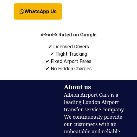
WhatsApp Us
⭐⭐⭐⭐⭐ Rated on Google
✔ Licensed Drivers
✔ Flight Tracking
✔ Fixed Airport Fares
✔ No Hidden Charges
About us
Albion Airport Cars is a
leading London Airport
transfer service company.
We continuously provide
our customers with an
unbeatable and reliable