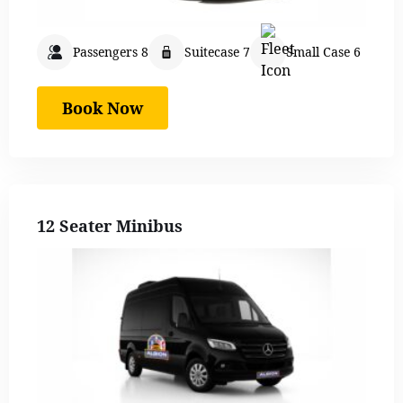
Passengers 8
Suitecase 7
Small Case 6
Book Now
12 Seater Minibus