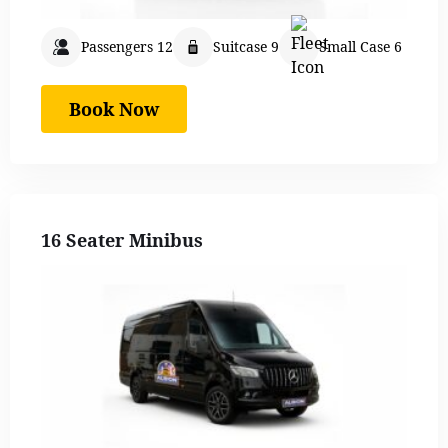
Passengers 12
Suitcase 9
Small Case 6
Book Now
16 Seater Minibus