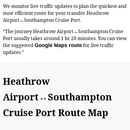
We monitor live traffic updates to plan the quickest and
most efficient route for your transfer Heathrow
Airport↔Southampton Cruise Port.
“The journey Heathrow Airport↔Southampton Cruise
Port usually takes around 1 hr 20 minutes. You can view
the suggested
for live traffic
Google Maps route
updates.”
Heathrow
Airport↔Southampton
Cruise Port Route Map