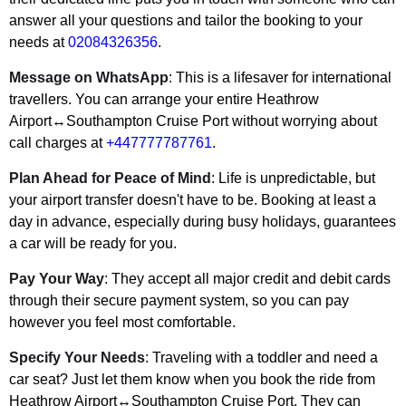
answer all your questions and tailor the booking to your
needs at
02084326356
.
Message on WhatsApp
: This is a lifesaver for international
travellers. You can arrange your entire Heathrow
Airport↔Southampton Cruise Port without worrying about
call charges at
+447777787761
.
Plan Ahead for Peace of Mind
: Life is unpredictable, but
your airport transfer doesn't have to be. Booking at least a
day in advance, especially during busy holidays, guarantees
a car will be ready for you.
Pay Your Way
: They accept all major credit and debit cards
through their secure payment system, so you can pay
however you feel most comfortable.
Specify Your Needs
: Traveling with a toddler and need a
car seat? Just let them know when you book the ride from
Heathrow Airport↔Southampton Cruise Port. They can