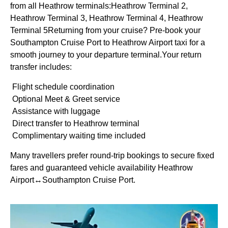
from all Heathrow terminals:Heathrow Terminal 2,
Heathrow Terminal 3, Heathrow Terminal 4, Heathrow
Terminal 5Returning from your cruise? Pre-book your
Southampton Cruise Port to Heathrow Airport taxi for a
smooth journey to your departure terminal.Your return
transfer includes:
Flight schedule coordination
Optional Meet & Greet service
Assistance with luggage
Direct transfer to Heathrow terminal
Complimentary waiting time included
Many travellers prefer round-trip bookings to secure fixed
fares and guaranteed vehicle availability Heathrow
Airport↔Southampton Cruise Port.