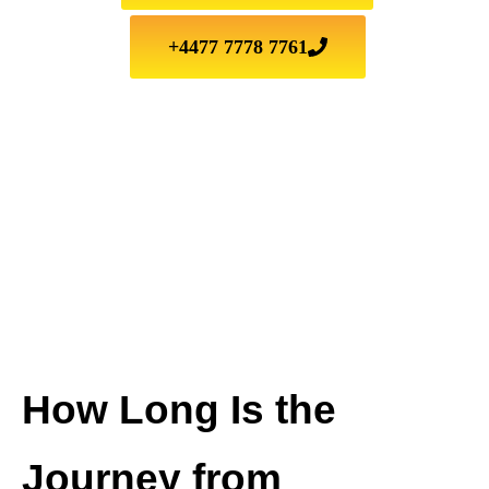
+4477 7778 7761
How Long Is the
Journey from