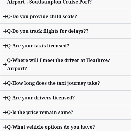
Airport↔Southampton Cruise Port?
Q-Do you provide child seats?
Q-Do you track flights for delays??
Q-Are your taxis licensed?
Q-Where will I meet the driver at Heathrow
Airport?
Q-How long does the taxi journey take?
Q-Are your drivers licensed?
Q-Is the price remain same?
Q-What vehicle options do you have?