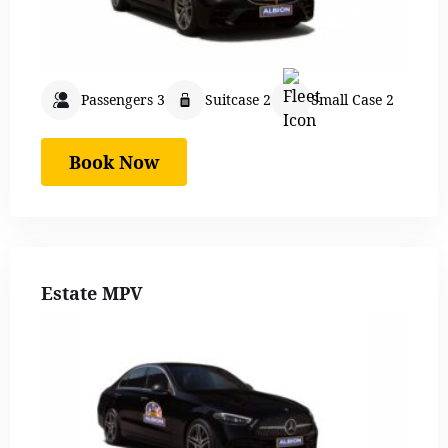
Passengers 3
Suitcase 2
Small Case 2
Book Now
Estate MPV