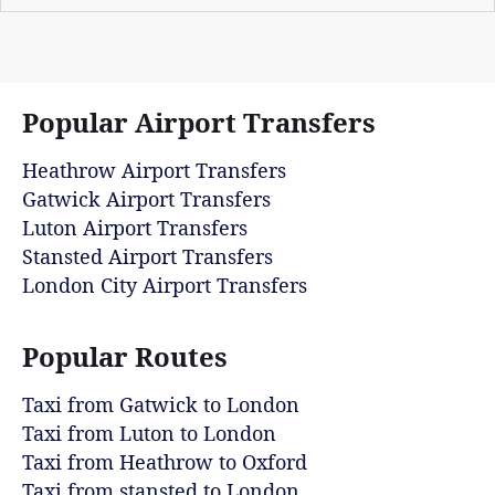
Popular Airport Transfers
Heathrow Airport Transfers
Gatwick Airport Transfers
Luton Airport Transfers
Stansted Airport Transfers
London City Airport Transfers
Popular Routes
Taxi from Gatwick to London
Taxi from Luton to London
Taxi from Heathrow to Oxford
Taxi from stansted to London