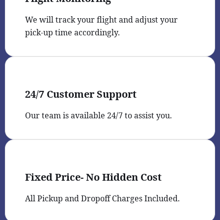
We will track your flight and adjust your
pick-up time accordingly.
24/7 Customer Support
Our team is available 24/7 to assist you.
Fixed Price- No Hidden Cost
All Pickup and Dropoff Charges Included.