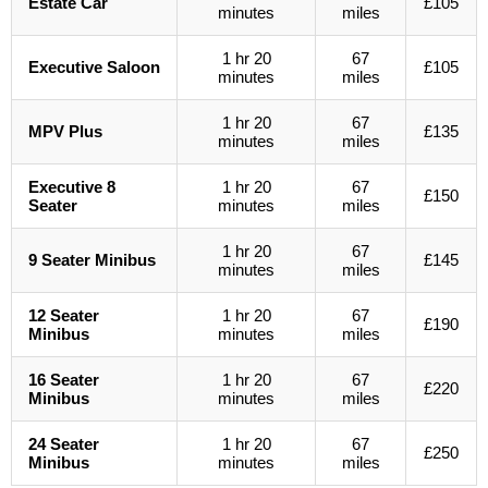
Estate Car
£105
minutes
miles
1 hr 20
67
Executive Saloon
£105
minutes
miles
1 hr 20
67
MPV Plus
£135
minutes
miles
Executive 8
1 hr 20
67
£150
Seater
minutes
miles
1 hr 20
67
9 Seater Minibus
£145
minutes
miles
12 Seater
1 hr 20
67
£190
Minibus
minutes
miles
16 Seater
1 hr 20
67
£220
Minibus
minutes
miles
24 Seater
1 hr 20
67
£250
Minibus
minutes
miles