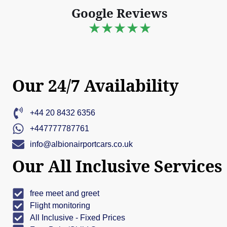
Google Reviews
★★★★★
Our 24/7 Availability
+44 20 8432 6356
+447777787761
info@albionairportcars.co.uk
Our All Inclusive Services
free meet and greet
Flight monitoring
All Inclusive - Fixed Prices