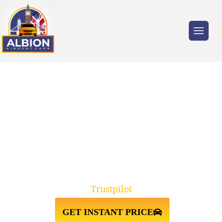
Trusted by millions of travellers across the
UK.
TAXI FROM HEATHROW
AIRPORT↔SOUTHAMPTON
CRUISE PORT
Trustpilot
GET INSTANT PRICE