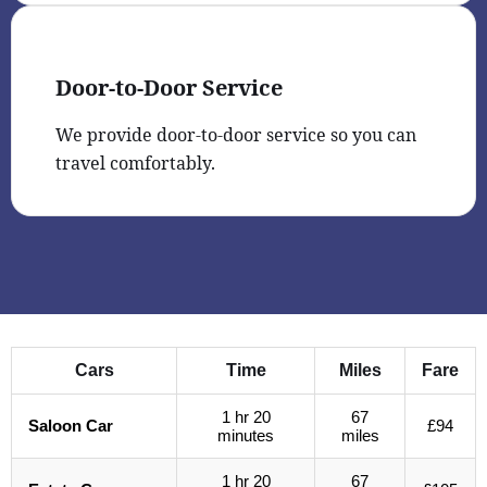
Door-to-Door Service
We provide door-to-door service so you can
travel comfortably.
Cars
Time
Miles
Fare
1 hr 20
67
Saloon Car
£94
minutes
miles
1 hr 20
67