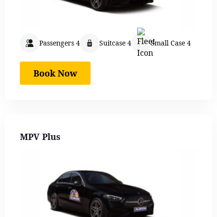
Passengers 4
Suitcase 4
Small Case 4
Book Now
MPV Plus