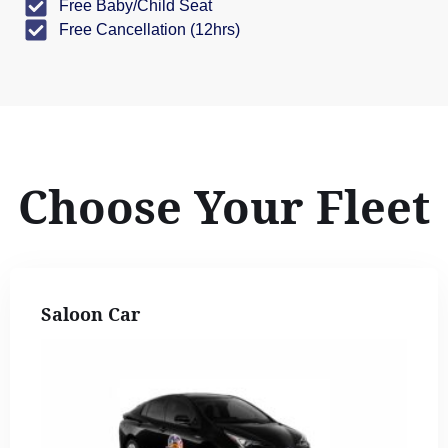
Free Baby/Child Seat
Free Cancellation (12hrs)
Choose Your Fleet
Saloon Car