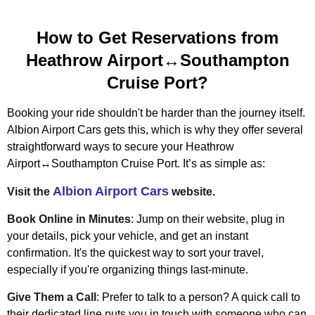
How to Get Reservations from
Heathrow Airport↔Southampton
Cruise Port?
Booking your ride shouldn't be harder than the journey itself.
Albion Airport Cars gets this, which is why they offer several
straightforward ways to secure your Heathrow
Airport↔Southampton Cruise Port. It’s as simple as:
Albion Airport Cars
Visit the
website.
Book Online in Minutes
: Jump on their website, plug in
your details, pick your vehicle, and get an instant
confirmation. It's the quickest way to sort your travel,
especially if you're organizing things last-minute.
Give Them a Call
: Prefer to talk to a person? A quick call to
their dedicated line puts you in touch with someone who can