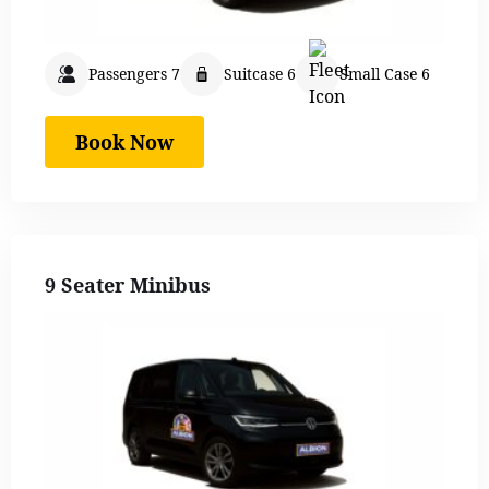
Passengers 7
Suitcase 6
Small Case 6
Book Now
9 Seater Minibus