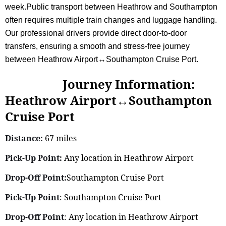
week.Public transport between Heathrow and Southampton
often requires multiple train changes and luggage handling.
Our professional drivers provide direct door-to-door
transfers, ensuring a smooth and stress-free journey
between Heathrow Airport↔Southampton Cruise Port.
Journey Information:
Heathrow Airport↔Southampton
Cruise Port
Distance:
67 miles
Pick-Up Point:
Any location in Heathrow Airport
Drop-Off Point:
Southampton Cruise Port
Pick-Up Point
: Southampton Cruise Port
Drop-Off Point
: Any location in Heathrow Airport