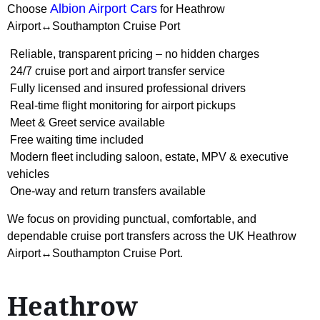
Albion Airport Cars
Choose
for Heathrow
Airport↔Southampton Cruise Port
Reliable, transparent pricing – no hidden charges
24/7 cruise port and airport transfer service
Fully licensed and insured professional drivers
Real-time flight monitoring for airport pickups
Meet & Greet service available
Free waiting time included
Modern fleet including saloon, estate, MPV & executive
vehicles
One-way and return transfers available
We focus on providing punctual, comfortable, and
dependable cruise port transfers across the UK Heathrow
Airport↔Southampton Cruise Port.
Heathrow