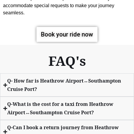
accommodate special requests to make your journey
seamless.
Book your ride now
FAQ's
Q- How far is Heathrow Airport↔Southampton
Cruise Port?
Q-What is the cost for a taxi from Heathrow
Airport↔Southampton Cruise Port?
Q-Can I book a return journey from Heathrow