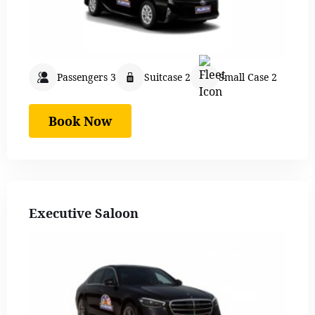
Passengers 3
Suitcase 2
Small Case 2
Book Now
Executive Saloon