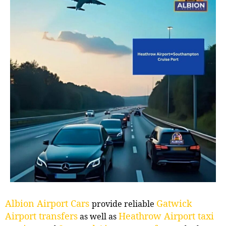
Albion Airport Cars
Gatwick
provide reliable
Airport transfers
Heathrow Airport taxi
as well as