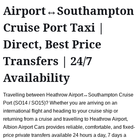
Airport↔Southampton
Cruise Port Taxi |
Direct, Best Price
Transfers | 24/7
Availability
Travelling between Heathrow Airport↔Southampton Cruise
Port (SO14 / SO15)? Whether you are arriving on an
international flight and heading to your cruise ship or
returning from a cruise and travelling to Heathrow Airport,
Albion Airport Cars provides reliable, comfortable, and fixed-
price private transfers available 24 hours a day, 7 days a