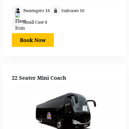
Passengers 16
Suitcases 10
Small Case 6
Book Now
22 Seater Mini Coach