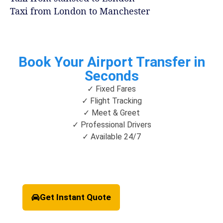
Taxi from London to Manchester
Book Your Airport Transfer in
Seconds
✓ Fixed Fares
✓ Flight Tracking
✓ Meet & Greet
✓ Professional Drivers
✓ Available 24/7
Get Instant Quote