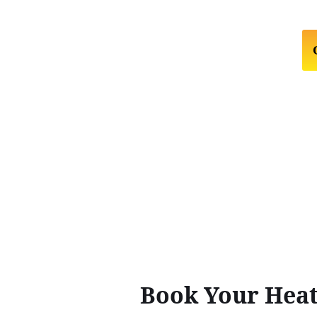
Book Your Heat