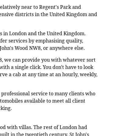
relatively near to Regent's Park and
ensive districts in the United Kingdom and
ers in London and the United Kingdom.
sfer services by emphasising quality,
St John's Wood NW8, or anywhere else.
8, we can provide you with whatever sort
ith a single click. You don't have to look
rve a cab at any time at an hourly, weekly,
 professional service to many clients who
omobiles available to meet all client
cking.
od with villas. The rest of London had
ilt in the twentieth century. St John's