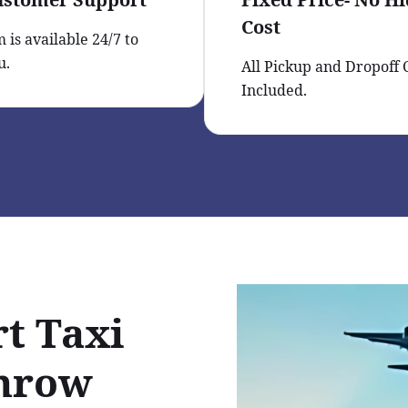
Cost
 is available 24/7 to
u.
All Pickup and Dropoff
Included.
t Taxi
throw