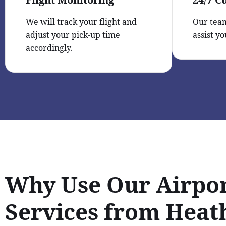
We will track your flight and
Our team
adjust your pick-up time
assist yo
accordingly.
Why Use Our Airpor
Services from Hea