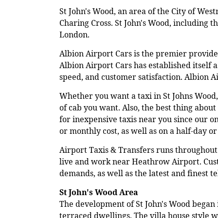
St John's Wood, an area of the City of West
Charing Cross. St John's Wood, including t
London.
Albion Airport Cars is the premier provid
Albion Airport Cars has established itself 
speed, and customer satisfaction. Albion 
Whether you want a taxi in St Johns Wood,
of cab you want. Also, the best thing about 
for inexpensive taxis near you since our o
or monthly cost, as well as on a half-day or 
Airport Taxis & Transfers runs throughout 
live and work near Heathrow Airport. Custo
demands, as well as the latest and finest 
St John's Wood Area
The development of St John's Wood began in
terraced dwellings. The villa house style 