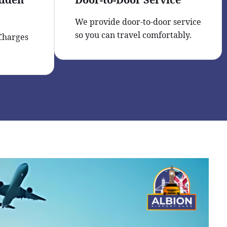
We provide door-to-door service
so you can travel comfortably.
 Charges