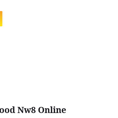
Wood Nw8 Online