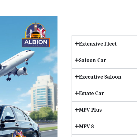
Extensive Fleet
Saloon Car
Executive Saloon
Estate Car
MPV Plus
MPV 8