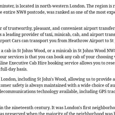
minster, is located in north-western London. The region is 
he entire NW8 postcode, was ranked as one of the most exp
er of trustworthy, pleasant, and convenient airport transf
as a leading provider of taxi, minicab, cab, and airport tran
Airport Cars can transport you from Heathrow Airport to 
 a cab in St Johns Wood, or a minicab in St Johns Wood NW
our services is that you can book any cab of your choosing w
nline Executive Cab Hire booking service allows you to rese
full-day basis.
London, including St John's Wood, allowing us to provide a
mer safety is always maintained with a wide choice of aut
telecommunications technology available, including GPS tra
 the nineteenth century. It was London's first neighborho
was preserved when the majority of the neighborhood was bu