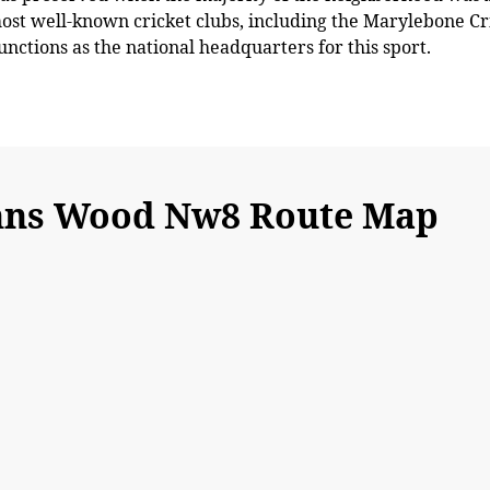
most well-known cricket clubs, including the Marylebone Cr
functions as the national headquarters for this sport.
ohns Wood Nw8 Route Map