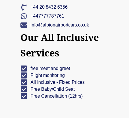
+44 20 8432 6356
+447777787761
info@albionairportcars.co.uk
Our All Inclusive
Services
free meet and greet
Flight monitoring
All Inclusive - Fixed Prices
Free Baby/Child Seat
Free Cancellation (12hrs)