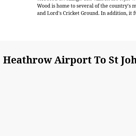
Wood is home to several of the country's 
and Lord's Cricket Ground. In addition, it 
Heathrow Airport To St J