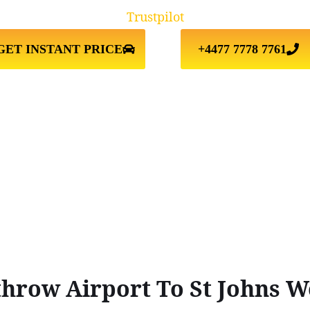
Trustpilot
GET INSTANT PRICE
+4477 7778 7761
hrow Airport To St Johns 