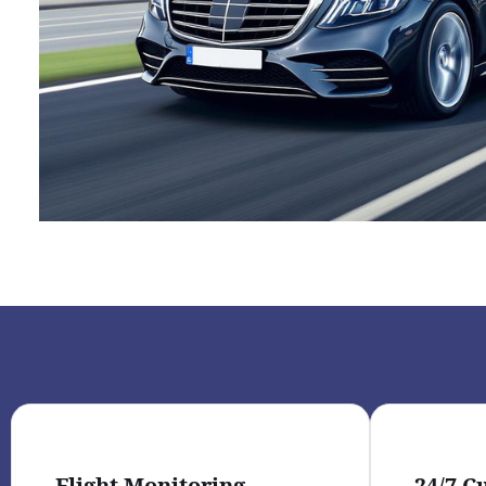
Flight Monitoring
24/7 C