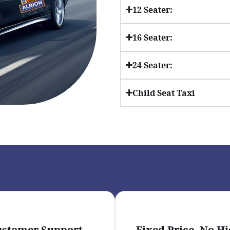
12 Seater:
16 Seater:
24 Seater:
Child Seat Taxi
ustomer Support
Fixed Price- No H