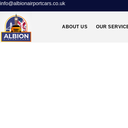
info@albionairportcars.co.uk
ABOUT US
OUR SERVIC
TAXI FROM HEA