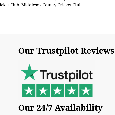
icket Club, Middlesex County Cricket Club,
Our Trustpilot Reviews
Our 24/7 Availability