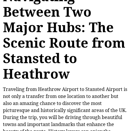
Between Two
Major Hubs: The
Scenic Route from
Stansted to
Heathrow
Traveling from Heathrow Airport to Stansted Airport is
not only a transfer from one location to another but
also an amazing chance to discover the most
picturesque and historically significant areas of the UK.
During the trip, you will be driving through beautiful
towns and important landmarks that enhance the