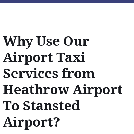
Why Use Our
Airport Taxi
Services from
Heathrow Airport
To Stansted
Airport?