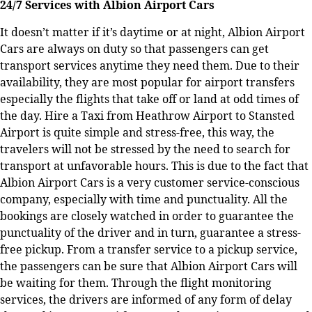
24/7 Services with Albion Airport Cars
It doesn’t matter if it’s daytime or at night, Albion Airport
Cars are always on duty so that passengers can get
transport services anytime they need them. Due to their
availability, they are most popular for airport transfers
especially the flights that take off or land at odd times of
the day. Hire a Taxi from Heathrow Airport to Stansted
Airport is quite simple and stress-free, this way, the
travelers will not be stressed by the need to search for
transport at unfavorable hours. This is due to the fact that
Albion Airport Cars is a very customer service-conscious
company, especially with time and punctuality. All the
bookings are closely watched in order to guarantee the
punctuality of the driver and in turn, guarantee a stress-
free pickup. From a transfer service to a pickup service,
the passengers can be sure that Albion Airport Cars will
be waiting for them. Through the flight monitoring
services, the drivers are informed of any form of delay