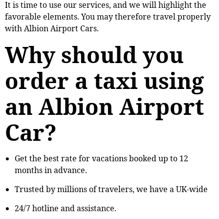
It is time to use our services, and we will highlight the
favorable elements. You may therefore travel properly
with Albion Airport Cars.
Why should you
order a taxi using
an Albion Airport
Car?
Get the best rate for vacations booked up to 12
months in advance.
Trusted by millions of travelers, we have a UK-wide
24/7 hotline and assistance.