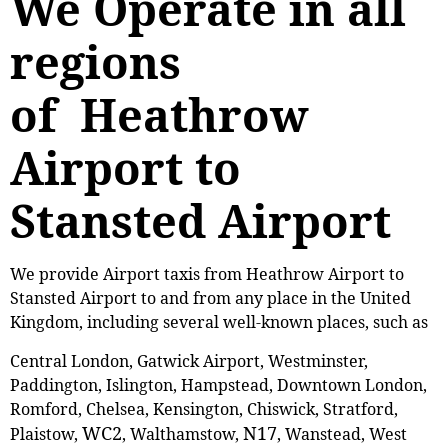
We Operate in all
regions
of Heathrow
Airport to
Stansted Airport
We provide Airport taxis from Heathrow Airport to
Stansted Airport to and from any place in the United
Kingdom, including several well-known places, such as
Central London, Gatwick Airport, Westminster,
Paddington, Islington, Hampstead, Downtown London,
Romford, Chelsea, Kensington, Chiswick, Stratford,
WC2
N17
Plaistow,
, ‎Walthamstow,
, Wanstead, West