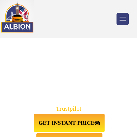
Trusted by millions of travellers across the
UK.
TAXI FROM HEATHROW
AIRPORT TO STANSTED AIRPORT
Trustpilot
GET INSTANT PRICE