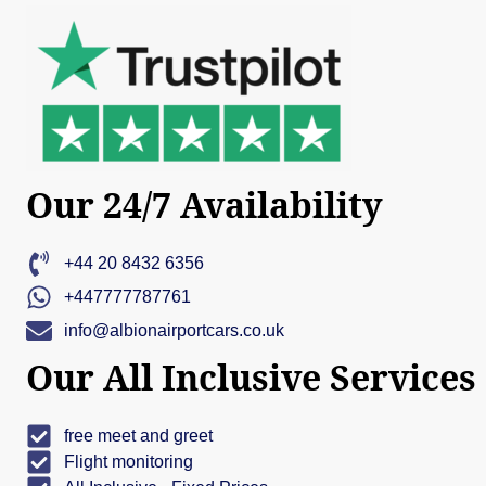
Our 24/7 Availability
+44 20 8432 6356
+447777787761
info@albionairportcars.co.uk
Our All Inclusive Services
free meet and greet
Flight monitoring