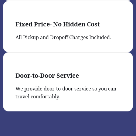
Fixed Price- No Hidden Cost
All Pickup and Dropoff Charges Included.
Door-to-Door Service
We provide door-to-door service so you can
travel comfortably.