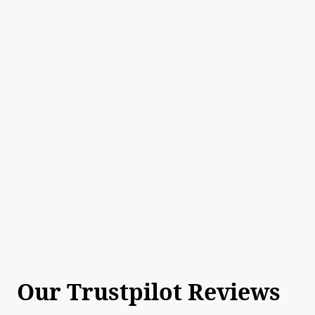
Our Trustpilot Reviews