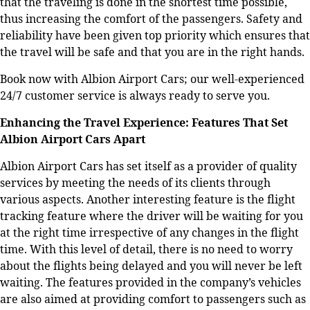
that the traveling is done in the shortest time possible,
thus increasing the comfort of the passengers. Safety and
reliability have been given top priority which ensures that
the travel will be safe and that you are in the right hands.
Book now with Albion Airport Cars; our well-experienced
24/7 customer service is always ready to serve you.
Enhancing the Travel Experience: Features That Set
Albion Airport Cars Apart
Albion Airport Cars has set itself as a provider of quality
services by meeting the needs of its clients through
various aspects. Another interesting feature is the flight
tracking feature where the driver will be waiting for you
at the right time irrespective of any changes in the flight
time. With this level of detail, there is no need to worry
about the flights being delayed and you will never be left
waiting.
The features provided in the company’s vehicles
are also aimed at providing comfort to passengers such as