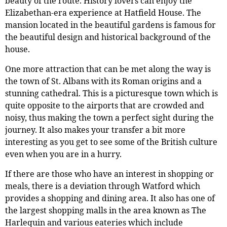
beauty of the route. History lovers can enjoy the
Elizabethan-era experience at Hatfield House. The
mansion located in the beautiful gardens is famous for
the beautiful design and historical background of the
house.
One more attraction that can be met along the way is
the town of St. Albans with its Roman origins and a
stunning cathedral. This is a picturesque town which is
quite opposite to the airports that are crowded and
noisy, thus making the town a perfect sight during the
journey. It also makes your transfer a bit more
interesting as you get to see some of the British culture
even when you are in a hurry.
If there are those who have an interest in shopping or
meals, there is a deviation through Watford which
provides a shopping and dining area. It also has one of
the largest shopping malls in the area known as The
Harlequin and various eateries which include