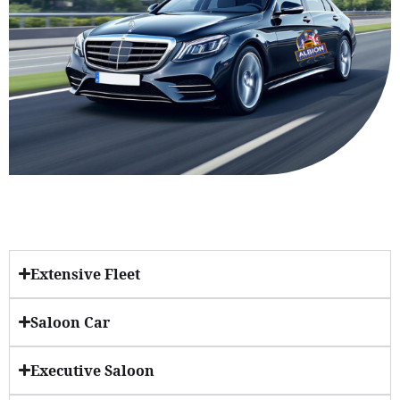
Extensive Fleet
Saloon Car
Executive Saloon