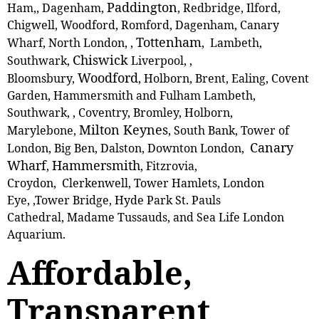
Paddington
Ham,, Dagenham,
, Redbridge, Ilford,
Chigwell, Woodford, Romford, Dagenham, Canary
Tottenham
Wharf, North London, ,
, Lambeth,
Chiswick
Southwark,
Liverpool, ,
Woodford
Bloomsbury,
, Holborn, Brent, Ealing, Covent
Garden, Hammersmith and Fulham Lambeth,
Southwark, , Coventry, Bromley, Holborn,
Milton Keynes
Marylebone,
, South Bank, Tower of
Canary
London, Big Ben, Dalston, Downton London,
Wharf
Hammersmith
,
, Fitzrovia,
Croydon, Clerkenwell, Tower Hamlets, London
Eye, ,Tower Bridge, Hyde Park St. Pauls
Cathedral, Madame Tussauds, and Sea Life London
Aquarium.
Affordable,
Transparent