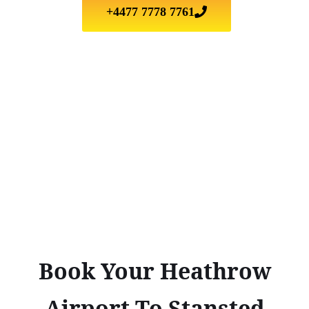
+4477 7778 7761
Book Your Heathrow
Airport To Stansted