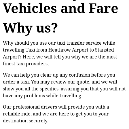
Vehicles and Fare
Why us?
Why should you use our taxi transfer service while
travelling Taxi from Heathrow Airport to Stansted
Airport? Here, we will tell you why we are the most
finest taxi providers,
We can help you clear up any confusion before you
order a taxi. You may review our quote, and we will
show you all the specifics, assuring you that you will not
have any problems while travelling.
Our professional drivers will provide you with a
reliable ride, and we are here to get you to your
destination securely.