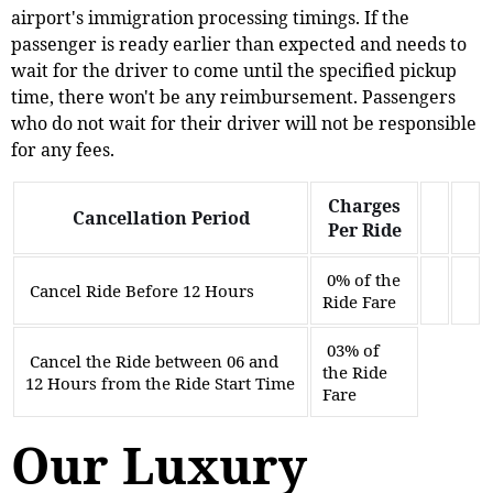
airport's immigration processing timings. If the
passenger is ready earlier than expected and needs to
wait for the driver to come until the specified pickup
time, there won't be any reimbursement. Passengers
who do not wait for their driver will not be responsible
for any fees.
Charges
Cancellation Period
Per Ride
0% of the
Cancel Ride Before 12 Hours
Ride Fare
03% of
Cancel the Ride between 06 and
the Ride
12 Hours from the Ride Start Time
Fare
Our Luxury