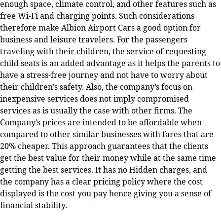
enough space, climate control, and other features such as
free Wi-Fi and charging points. Such considerations
therefore make Albion Airport Cars a good option for
business and leisure travelers. For the passengers
traveling with their children, the service of requesting
child seats is an added advantage as it helps the parents to
have a stress-free journey and not have to worry about
their children’s safety.
Also, the company’s focus on
inexpensive services does not imply compromised
services as is usually the case with other firms. The
Company’s prices are intended to be affordable when
compared to other similar businesses with fares that are
20% cheaper. This approach guarantees that the clients
get the best value for their money while at the same time
getting the best services. It has no Hidden charges, and
the company has a clear pricing policy where the cost
displayed is the cost you pay hence giving you a sense of
financial stability.