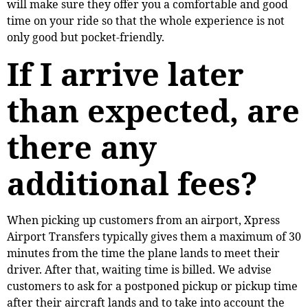
will make sure they offer you a comfortable and good
time on your ride so that the whole experience is not
only good but pocket-friendly.
If I arrive later
than expected, are
there any
additional fees?
When picking up customers from an airport, Xpress
Airport Transfers typically gives them a maximum of 30
minutes from the time the plane lands to meet their
driver. After that, waiting time is billed. We advise
customers to ask for a postponed pickup or pickup time
after their aircraft lands and to take into account the