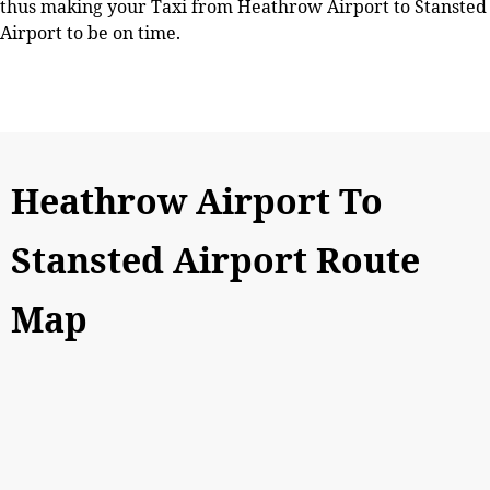
thus making your Taxi from Heathrow Airport to Stansted
Airport to be on time.
Heathrow Airport To
Stansted Airport Route
Map