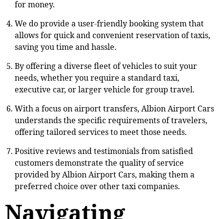
for money.
We do provide a user-friendly booking system that
allows for quick and convenient reservation of taxis,
saving you time and hassle.
By offering a diverse fleet of vehicles to suit your
needs, whether you require a standard taxi,
executive car, or larger vehicle for group travel.
With a focus on airport transfers, Albion Airport Cars
understands the specific requirements of travelers,
offering tailored services to meet those needs.
Positive reviews and testimonials from satisfied
customers demonstrate the quality of service
provided by Albion Airport Cars, making them a
preferred choice over other taxi companies.
Navigating