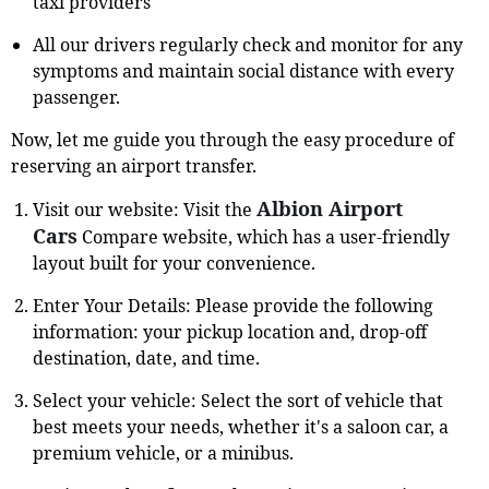
taxi providers
All our drivers regularly check and monitor for any
symptoms and maintain social distance with every
passenger.
Now, let me guide you through the easy procedure of
reserving an airport transfer.
Albion Airport
Visit our website: Visit the
Cars
Compare website, which has a user-friendly
layout built for your convenience.
Enter Your Details: Please provide the following
information: your pickup location and, drop-off
destination, date, and time.
Select your vehicle: Select the sort of vehicle that
best meets your needs, whether it's a saloon car, a
premium vehicle, or a minibus.