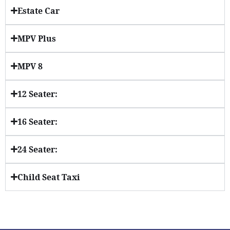
Estate Car
MPV Plus
MPV 8
12 Seater:
16 Seater:
24 Seater:
Child Seat Taxi