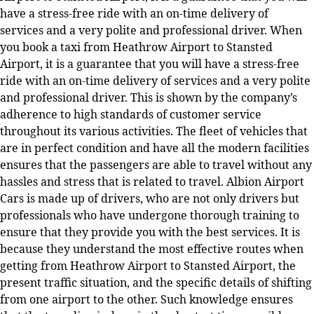
have a stress-free ride with an on-time delivery of
services and a very polite and professional driver. When
you book a taxi from Heathrow Airport to Stansted
Airport, it is a guarantee that you will have a stress-free
ride with an on-time delivery of services and a very polite
and professional driver. This is shown by the company’s
adherence to high standards of customer service
throughout its various activities. The fleet of vehicles that
are in perfect condition and have all the modern facilities
ensures that the passengers are able to travel without any
hassles and stress that is related to travel. Albion Airport
Cars is made up of drivers, who are not only drivers but
professionals who have undergone thorough training to
ensure that they provide you with the best services. It is
because they understand the most effective routes when
getting from Heathrow Airport to Stansted Airport, the
present traffic situation, and the specific details of shifting
from one airport to the other. Such knowledge ensures