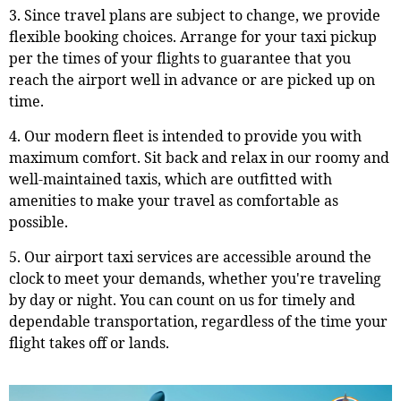
3. Since travel plans are subject to change, we provide
flexible booking choices. Arrange for your taxi pickup
per the times of your flights to guarantee that you
reach the airport well in advance or are picked up on
time.
4. Our modern fleet is intended to provide you with
maximum comfort. Sit back and relax in our roomy and
well-maintained taxis, which are outfitted with
amenities to make your travel as comfortable as
possible.
5. Our airport taxi services are accessible around the
clock to meet your demands, whether you're traveling
by day or night. You can count on us for timely and
dependable transportation, regardless of the time your
flight takes off or lands.