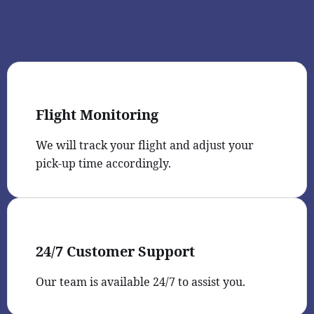
Flight Monitoring
We will track your flight and adjust your
pick-up time accordingly.
24/7 Customer Support
Our team is available 24/7 to assist you.