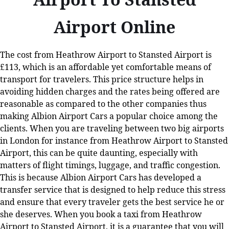
Airport Online
The cost from Heathrow Airport to Stansted Airport is
£113, which is an affordable yet comfortable means of
transport for travelers. This price structure helps in
avoiding hidden charges and the rates being offered are
reasonable as compared to the other companies thus
making Albion Airport Cars a popular choice among the
clients. When you are traveling between two big airports
in London for instance from Heathrow Airport to Stansted
Airport, this can be quite daunting, especially with
matters of flight timings, luggage, and traffic congestion.
This is because Albion Airport Cars has developed a
transfer service that is designed to help reduce this stress
and ensure that every traveler gets the best service he or
she deserves. When you book a taxi from Heathrow
Airport to Stansted Airport, it is a guarantee that you will