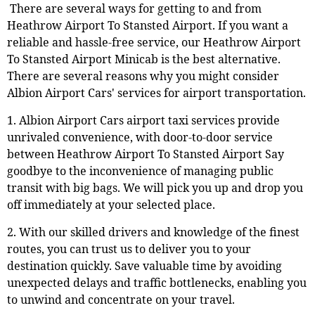
There are several ways for getting to and from
Heathrow Airport To Stansted Airport. If you want a
reliable and hassle-free service, our Heathrow Airport
To Stansted Airport Minicab is the best alternative.
There are several reasons why you might consider
Albion Airport Cars' services for airport transportation.
1. Albion Airport Cars airport taxi services provide
unrivaled convenience, with door-to-door service
between Heathrow Airport To Stansted Airport Say
goodbye to the inconvenience of managing public
transit with big bags. We will pick you up and drop you
off immediately at your selected place.
2. With our skilled drivers and knowledge of the finest
routes, you can trust us to deliver you to your
destination quickly. Save valuable time by avoiding
unexpected delays and traffic bottlenecks, enabling you
to unwind and concentrate on your travel.