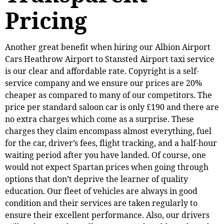
Pricing
Another great benefit when hiring our Albion Airport
Cars Heathrow Airport to Stansted Airport taxi service
is our clear and affordable rate. Copyright is a self-
service company and we ensure our prices are 20%
cheaper as compared to many of our competitors. The
price per standard saloon car is only £190 and there are
no extra charges which come as a surprise. These
charges they claim encompass almost everything, fuel
for the car, driver’s fees, flight tracking, and a half-hour
waiting period after you have landed. Of course, one
would not expect Spartan prices when going through
options that don’t deprive the learner of quality
education. Our fleet of vehicles are always in good
condition and their services are taken regularly to
ensure their excellent performance. Also, our drivers