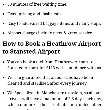
30 minutes of free waiting time.
Fixed pricing and flash deals.
Easy to add varied baggage items and many stops.
Airport charges include meet & greet service.
How to Book a Heathrow Airport
to Stansted Airport
You can book a taxi from Heathrow Airport to
Stansted Airport for £113 with confidence with us
We can guarantee that all our cabs have been
cleaned and sterilized after every journey
We Specialized in Manchester transfers, so all our
drivers will have a maximum of 2-3 days each day,
which minimizes the risk of infection, unlike other