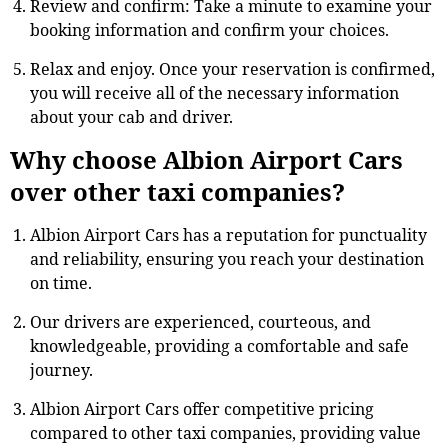
Review and confirm: Take a minute to examine your
booking information and confirm your choices.
Relax and enjoy. Once your reservation is confirmed,
you will receive all of the necessary information
about your cab and driver.
Why choose Albion Airport Cars
over other taxi companies?
Albion Airport Cars has a reputation for punctuality
and reliability, ensuring you reach your destination
on time.
Our drivers are experienced, courteous, and
knowledgeable, providing a comfortable and safe
journey.
Albion Airport Cars offer competitive pricing
compared to other taxi companies, providing value