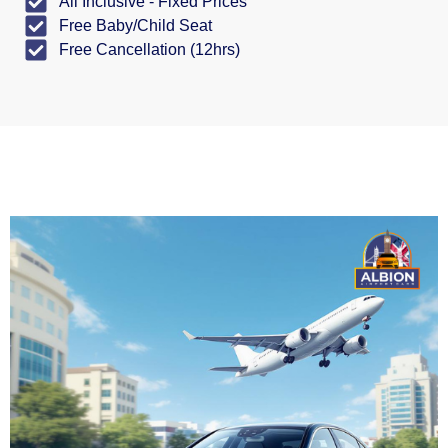
All Inclusive - Fixed Prices
Free Baby/Child Seat
Free Cancellation (12hrs)