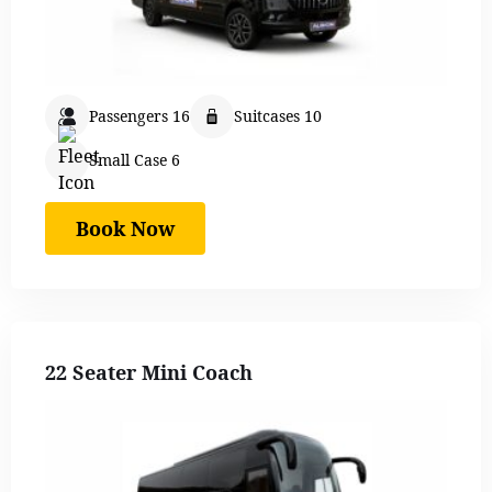
Passengers 16
Suitcases 10
Small Case 6
Book Now
22 Seater Mini Coach