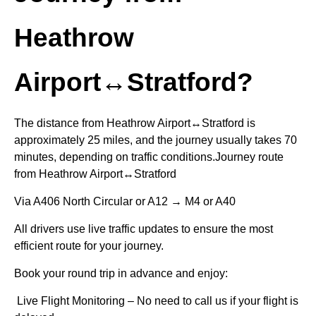
Heathrow
Airport↔Stratford?
The distance from Heathrow Airport↔Stratford is
approximately 25 miles, and the journey usually takes 70
minutes, depending on traffic conditions.Journey route
from Heathrow Airport↔Stratford
Via A406 North Circular or A12 → M4 or A40
All drivers use live traffic updates to ensure the most
efficient route for your journey.
Book your round trip in advance and enjoy:
Live Flight Monitoring – No need to call us if your flight is