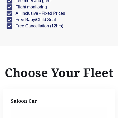
free meet and greet
Flight monitoring
All Inclusive - Fixed Prices
Free Baby/Child Seat
Free Cancellation (12hrs)
Choose Your Fleet
Saloon Car