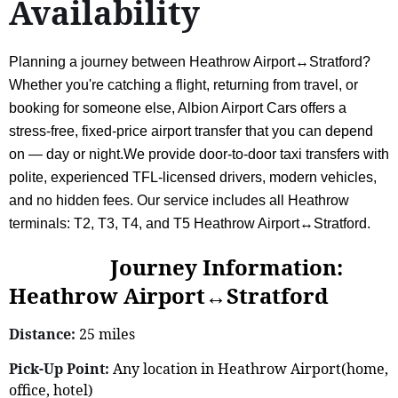
Availability
Planning a journey between Heathrow Airport↔Stratford?
Whether you're catching a flight, returning from travel, or
booking for someone else, Albion Airport Cars offers a
stress-free, fixed-price airport transfer that you can depend
on — day or night.We provide door-to-door taxi transfers with
polite, experienced TFL-licensed drivers, modern vehicles,
and no hidden fees. Our service includes all Heathrow
terminals: T2, T3, T4, and T5 Heathrow Airport↔Stratford.
Journey Information:
Heathrow Airport↔Stratford
Distance:
25 miles
Pick-Up Point:
Any location in Heathrow Airport(home,
office, hotel)