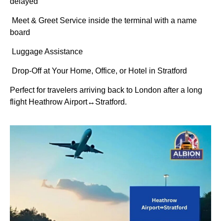
delayed
Meet & Greet Service inside the terminal with a name
board
Luggage Assistance
Drop-Off at Your Home, Office, or Hotel in Stratford
Perfect for travelers arriving back to London after a long
flight Heathrow Airport↔Stratford.