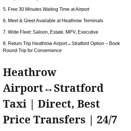
5. Free 30 Minutes Waiting Time at Airport
6. Meet & Greet Available at Heathrow Terminals
7. Wide Fleet: Saloon, Estate, MPV, Executive
8. Return Trip Heathrow Airport↔Stratford Option – Book
Round-Trip for Convenience
Heathrow
Airport↔Stratford
Taxi | Direct, Best
Price Transfers | 24/7