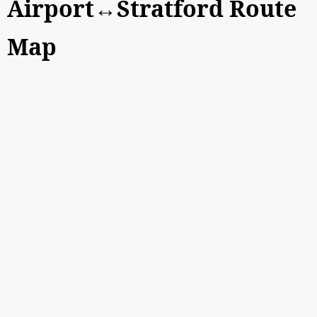
Airport↔Stratford Route
Map