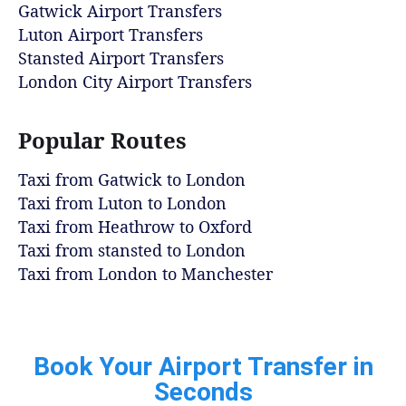
Gatwick Airport Transfers
Luton Airport Transfers
Stansted Airport Transfers
London City Airport Transfers
Popular Routes
Taxi from Gatwick to London
Taxi from Luton to London
Taxi from Heathrow to Oxford
Taxi from stansted to London
Taxi from London to Manchester
Book Your Airport Transfer in
Seconds