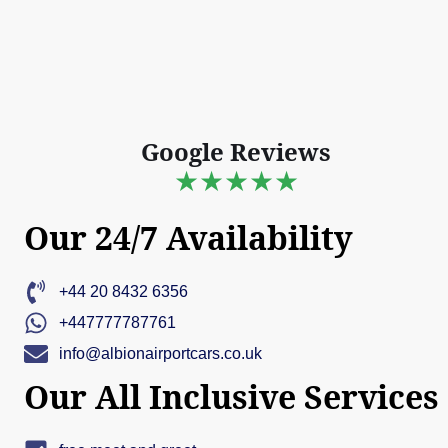
Google Reviews
★★★★★
Our 24/7 Availability
+44 20 8432 6356
+447777787761
info@albionairportcars.co.uk
Our All Inclusive Services