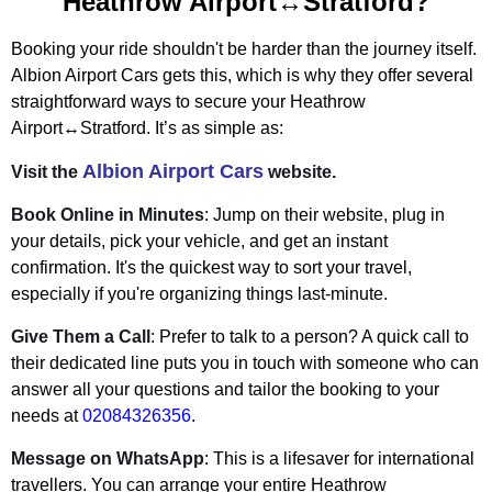
Heathrow Airport↔Stratford?
Booking your ride shouldn't be harder than the journey itself.
Albion Airport Cars gets this, which is why they offer several
straightforward ways to secure your Heathrow
Airport↔Stratford. It’s as simple as:
Albion Airport Cars
Visit the
website.
Book Online in Minutes
: Jump on their website, plug in
your details, pick your vehicle, and get an instant
confirmation. It's the quickest way to sort your travel,
especially if you're organizing things last-minute.
Give Them a Call
: Prefer to talk to a person? A quick call to
their dedicated line puts you in touch with someone who can
answer all your questions and tailor the booking to your
needs at
02084326356
.
Message on WhatsApp
: This is a lifesaver for international
travellers. You can arrange your entire Heathrow