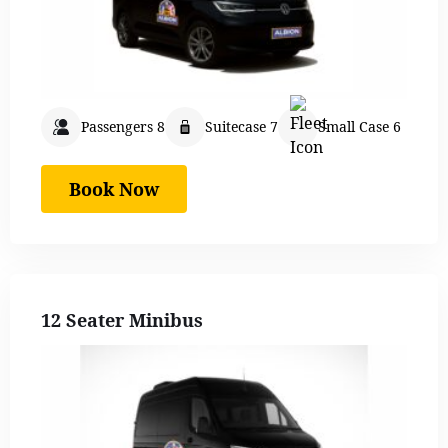
Passengers 8
Suitecase 7
Small Case 6
Book Now
12 Seater Minibus