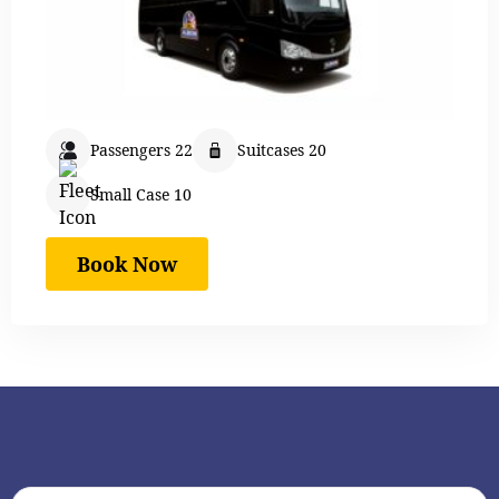
Passengers 22
Suitcases 20
Small Case 10
Book Now