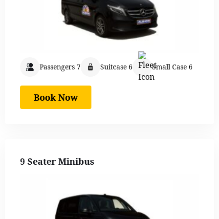
Passengers 7
Suitcase 6
Small Case 6
Book Now
9 Seater Minibus