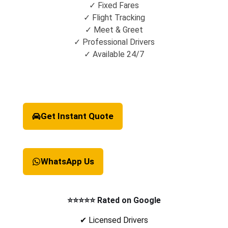
✓ Fixed Fares
✓ Flight Tracking
✓ Meet & Greet
✓ Professional Drivers
✓ Available 24/7
Get Instant Quote
WhatsApp Us
⭐⭐⭐⭐⭐ Rated on Google
✔ Licensed Drivers