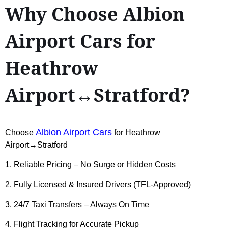
Why Choose Albion
Airport Cars for
Heathrow
Airport↔Stratford?
Albion Airport Cars
Choose
for Heathrow
Airport↔Stratford
1. Reliable Pricing – No Surge or Hidden Costs
2. Fully Licensed & Insured Drivers (TFL-Approved)
3. 24/7 Taxi Transfers – Always On Time
4. Flight Tracking for Accurate Pickup