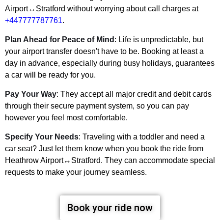
Airport↔Stratford without worrying about call charges at
+447777787761
.
Plan Ahead for Peace of Mind
: Life is unpredictable, but
your airport transfer doesn't have to be. Booking at least a
day in advance, especially during busy holidays, guarantees
a car will be ready for you.
Pay Your Way
: They accept all major credit and debit cards
through their secure payment system, so you can pay
however you feel most comfortable.
Specify Your Needs
: Traveling with a toddler and need a
car seat? Just let them know when you book the ride from
Heathrow Airport↔Stratford. They can accommodate special
requests to make your journey seamless.
Book your ride now