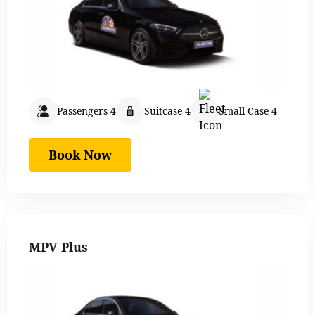
Passengers 4
Suitcase 4
Small Case 4
Book Now
MPV Plus