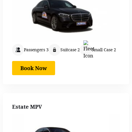
Passengers 3
Suitcase 2
Small Case 2
Book Now
Estate MPV