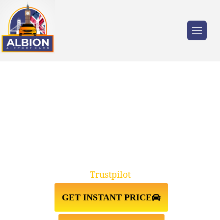
Trusted by millions of travellers across the
UK.
TAXI FROM HEATHROW
AIRPORT↔STRATFORD
Trustpilot
GET INSTANT PRICE