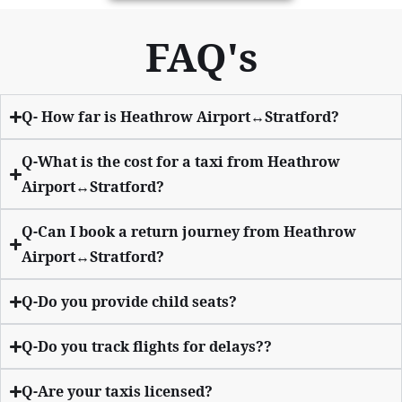
FAQ's
Q- How far is Heathrow Airport↔Stratford?
Q-What is the cost for a taxi from Heathrow
Airport↔Stratford?
Q-Can I book a return journey from Heathrow
Airport↔Stratford?
Q-Do you provide child seats?
Q-Do you track flights for delays??
Q-Are your taxis licensed?