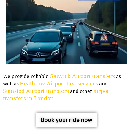
Gatwick Airport transfers
We provide reliable
as
Heathrow Airport taxi services
well as
and
Stansted Airport transfers
airport
and other
transfers in London
Book your ride now