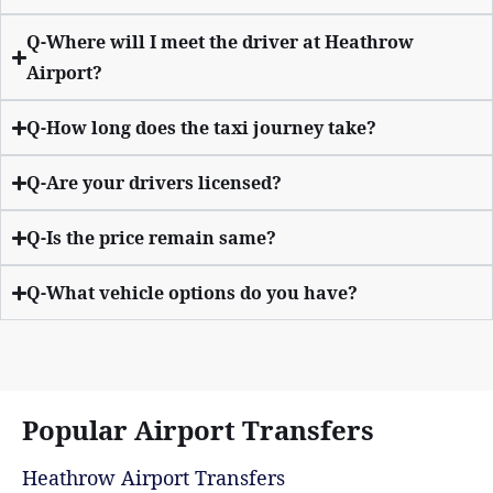
Q-Where will I meet the driver at Heathrow
Airport?
Q-How long does the taxi journey take?
Q-Are your drivers licensed?
Q-Is the price remain same?
Q-What vehicle options do you have?
Popular Airport Transfers
Heathrow Airport Transfers