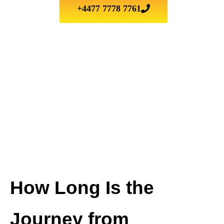
+4477 7778 7761
How Long Is the
Journey from