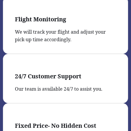
Flight Monitoring
We will track your flight and adjust your
pick-up time accordingly.
24/7 Customer Support
Our team is available 24/7 to assist you.
Fixed Price- No Hidden Cost