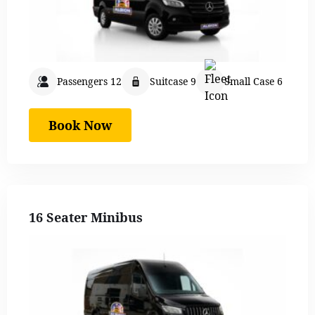
Passengers 12
Suitcase 9
Small Case 6
Book Now
16 Seater Minibus