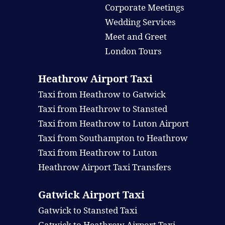
Corporate Meetings
Wedding Services
Meet and Greet
London Tours
Heathrow Airport Taxi
Taxi from Heathrow to Gatwick
Taxi from Heathrow to Stansted
Taxi from Heathrow to Luton Airport
Taxi from Southampton to Heathrow
Taxi from Heathrow to Luton
Heathrow Airport Taxi Transfers
Gatwick Airport Taxi
Gatwick to Stansted Taxi
Gatwick to Heathrow Airport Taxi