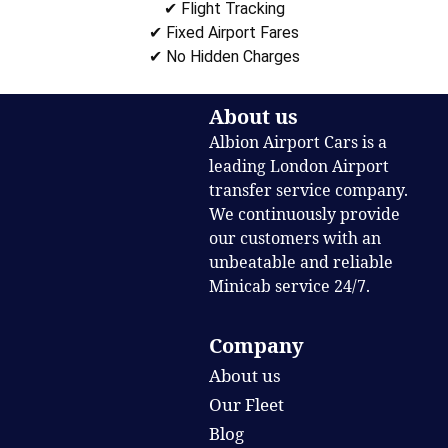
✔ Flight Tracking
✔ Fixed Airport Fares
✔ No Hidden Charges
About us
Albion Airport Cars is a
leading London Airport
transfer service company.
We continuously provide
our customers with an
unbeatable and reliable
Minicab service 24/7.
Company
About us
Our Fleet
Blog