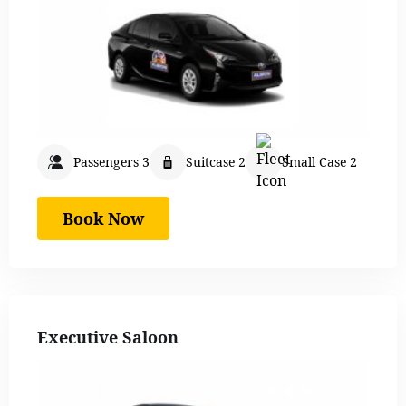
Passengers 3
Suitcase 2
Small Case 2
Book Now
Executive Saloon