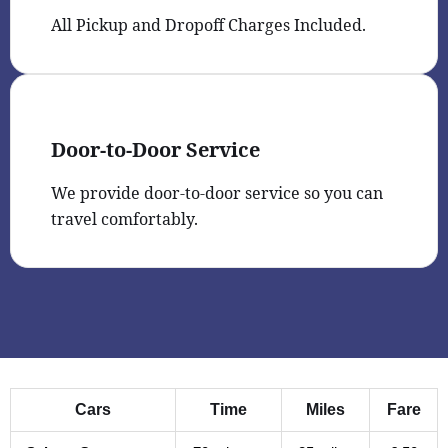
All Pickup and Dropoff Charges Included.
Door-to-Door Service
We provide door-to-door service so you can
travel comfortably.
Cars
Time
Miles
Fare