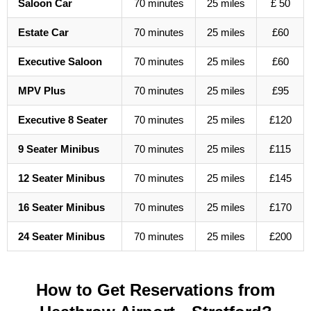
Saloon Car
70 minutes
25 miles
£ 50
Estate Car
70 minutes
25 miles
£60
Executive Saloon
70 minutes
25 miles
£60
MPV Plus
70 minutes
25 miles
£95
Executive 8 Seater
70 minutes
25 miles
£120
9 Seater Minibus
70 minutes
25 miles
£115
12 Seater Minibus
70 minutes
25 miles
£145
16 Seater Minibus
70 minutes
25 miles
£170
24 Seater Minibus
70 minutes
25 miles
£200
How to Get Reservations from