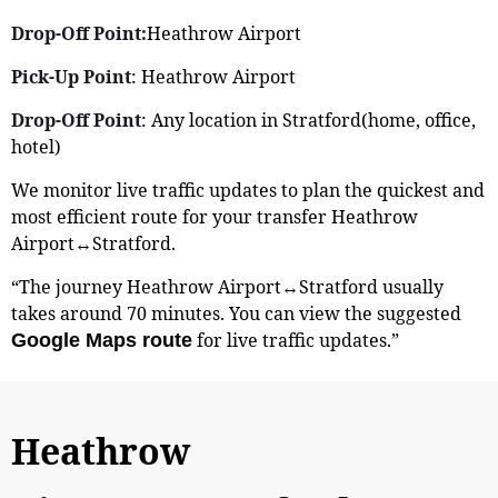
Drop-Off Point:
Heathrow Airport
Pick-Up Point
: Heathrow Airport
Drop-Off Point
: Any location in Stratford(home, office,
hotel)
We monitor live traffic updates to plan the quickest and
most efficient route for your transfer Heathrow
Airport↔Stratford.
“The journey Heathrow Airport↔Stratford usually
takes around 70 minutes. You can view the suggested
for live traffic updates.”
Google Maps route
Heathrow