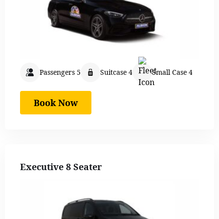
Passengers 5
Suitcase 4
Small Case 4
Book Now
Executive 8 Seater