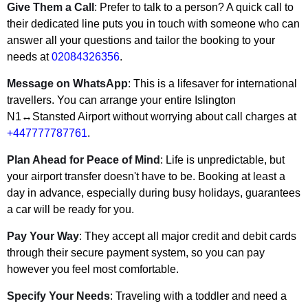
Give Them a Call
: Prefer to talk to a person? A quick call to
their dedicated line puts you in touch with someone who can
answer all your questions and tailor the booking to your
needs at
02084326356
.
Message on WhatsApp
: This is a lifesaver for international
travellers. You can arrange your entire Islington
N1↔Stansted Airport without worrying about call charges at
+447777787761
.
Plan Ahead for Peace of Mind
: Life is unpredictable, but
your airport transfer doesn't have to be. Booking at least a
day in advance, especially during busy holidays, guarantees
a car will be ready for you.
Pay Your Way
: They accept all major credit and debit cards
through their secure payment system, so you can pay
however you feel most comfortable.
Specify Your Needs
: Traveling with a toddler and need a