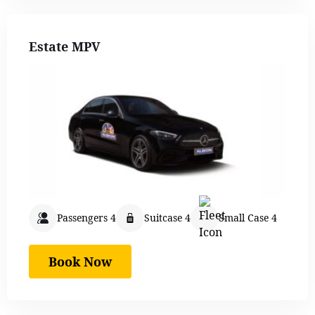
Estate MPV
Passengers 4
Suitcase 4
Small Case 4
Book Now