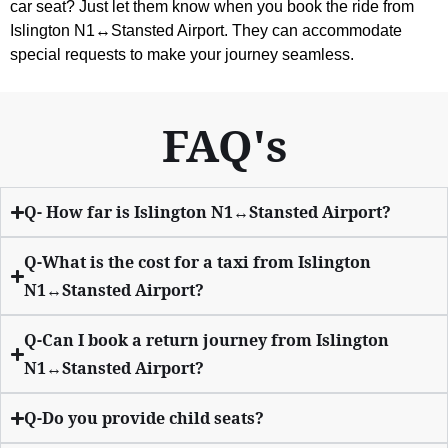
car seat? Just let them know when you book the ride from
Islington N1↔Stansted Airport. They can accommodate
special requests to make your journey seamless.
FAQ's
Q- How far is Islington N1↔Stansted Airport?
Q-What is the cost for a taxi from Islington
N1↔Stansted Airport?
Q-Can I book a return journey from Islington
N1↔Stansted Airport?
Q-Do you provide child seats?