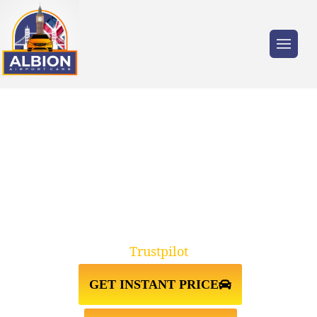
Trusted by millions of travellers across the
UK.
TAXI FROM ISLINGTON
N1↔STANSTED AIRPORT
Trustpilot
GET INSTANT PRICE