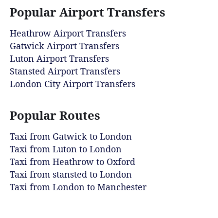
Popular Airport Transfers
Heathrow Airport Transfers
Gatwick Airport Transfers
Luton Airport Transfers
Stansted Airport Transfers
London City Airport Transfers
Popular Routes
Taxi from Gatwick to London
Taxi from Luton to London
Taxi from Heathrow to Oxford
Taxi from stansted to London
Taxi from London to Manchester