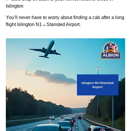
Islington
You’ll never have to worry about finding a cab after a long
flight Islington N1↔Stansted Airport.