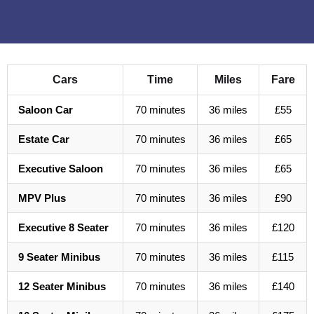
Cars
Time
Miles
Fare
Saloon Car
70 minutes
36 miles
£55
Estate Car
70 minutes
36 miles
£65
Executive Saloon
70 minutes
36 miles
£65
MPV Plus
70 minutes
36 miles
£90
Executive 8 Seater
70 minutes
36 miles
£120
9 Seater Minibus
70 minutes
36 miles
£115
12 Seater Minibus
70 minutes
36 miles
£140