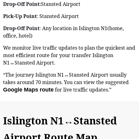
Drop-Off Point:
Stansted Airport
Pick-Up Point
: Stansted Airport
Drop-Off Point
: Any location in Islington N1(home,
office, hotel)
We monitor live traffic updates to plan the quickest and
most efficient route for your transfer Islington
N1↔Stansted Airport.
“The journey Islington N1↔Stansted Airport usually
takes around 70 minutes. You can view the suggested
for live traffic updates.”
Google Maps route
Islington N1↔Stansted
Airport Route Map