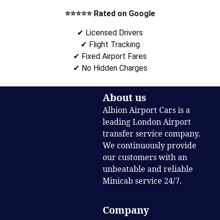
⭐⭐⭐⭐⭐ Rated on Google
✔ Licensed Drivers
✔ Flight Tracking
✔ Fixed Airport Fares
✔ No Hidden Charges
About us
Albion Airport Cars is a
leading London Airport
transfer service company.
We continuously provide
our customers with an
unbeatable and reliable
Minicab service 24/7.
Company