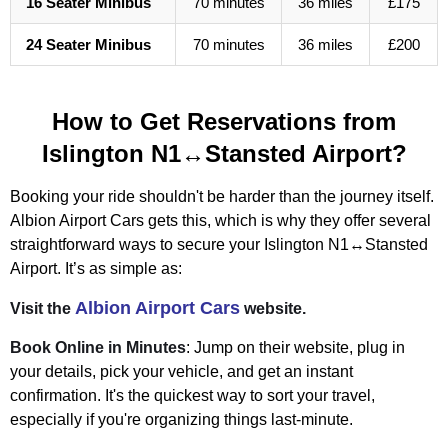
16 Seater Minibus
70 minutes
36 miles
£175
24 Seater Minibus
70 minutes
36 miles
£200
How to Get Reservations from
Islington N1↔Stansted Airport?
Booking your ride shouldn't be harder than the journey itself.
Albion Airport Cars gets this, which is why they offer several
straightforward ways to secure your Islington N1↔Stansted
Airport. It’s as simple as:
Albion Airport Cars
Visit the
website.
Book Online in Minutes
: Jump on their website, plug in
your details, pick your vehicle, and get an instant
confirmation. It's the quickest way to sort your travel,
especially if you're organizing things last-minute.