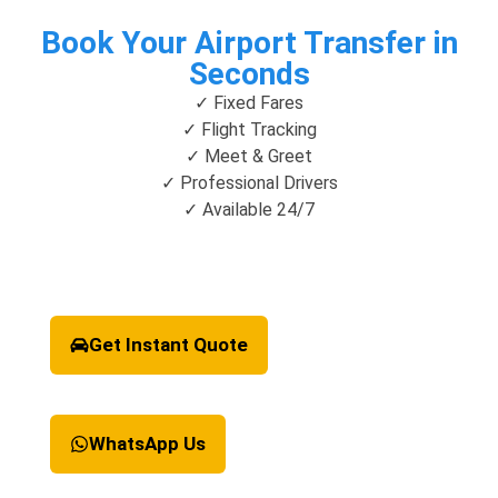
Book Your Airport Transfer in
Seconds
✓ Fixed Fares
✓ Flight Tracking
✓ Meet & Greet
✓ Professional Drivers
✓ Available 24/7
Get Instant Quote
WhatsApp Us