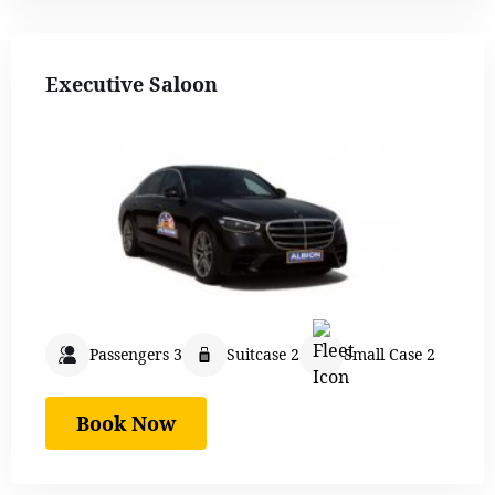
Executive Saloon
Passengers 3
Suitcase 2
Small Case 2
Book Now