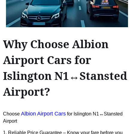
Why Choose Albion
Airport Cars for
Islington N1↔Stansted
Airport?
Albion Airport Cars
Choose
for Islington N1↔Stansted
Airport
1. Reliable Price Guarantee – Know your fare before you