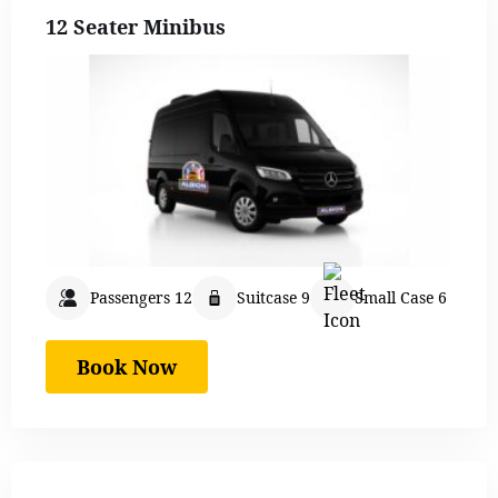
12 Seater Minibus
Passengers 12
Suitcase 9
Small Case 6
Book Now