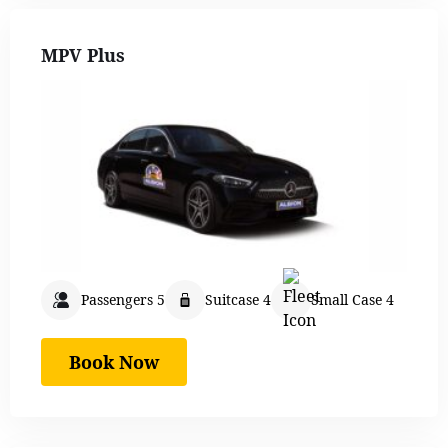
MPV Plus
Passengers 5
Suitcase 4
Small Case 4
Book Now