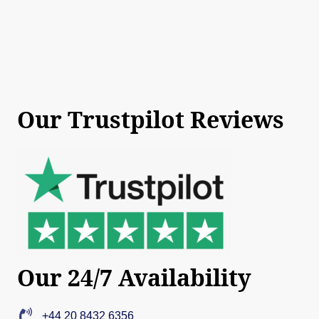
Our Trustpilot Reviews
Our 24/7 Availability
+44 20 8432 6356