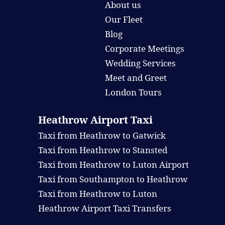
About us
Our Fleet
Blog
Corporate Meetings
Wedding Services
Meet and Greet
London Tours
Heathrow Airport Taxi
Taxi from Heathrow to Gatwick
Taxi from Heathrow to Stansted
Taxi from Heathrow to Luton Airport
Taxi from Southampton to Heathrow
Taxi from Heathrow to Luton
Heathrow Airport Taxi Transfers