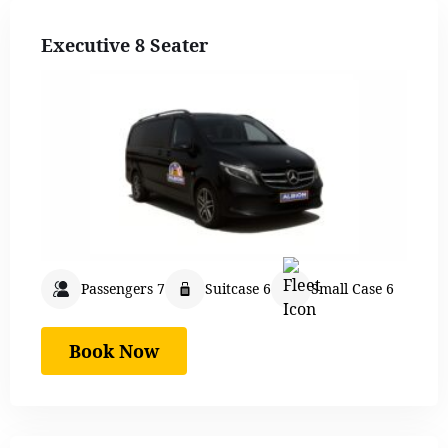
Executive 8 Seater
Passengers 7
Suitcase 6
Small Case 6
Book Now