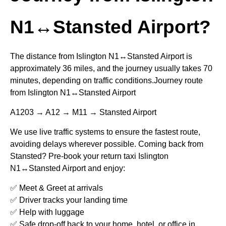
N1↔Stansted Airport?
The distance from Islington N1↔Stansted Airport is
approximately 36 miles, and the journey usually takes 70
minutes, depending on traffic conditions.Journey route
from Islington N1↔Stansted Airport
A1203 → A12 → M11 → Stansted Airport
We use live traffic systems to ensure the fastest route,
avoiding delays wherever possible. Coming back from
Stansted? Pre-book your return taxi Islington
N1↔Stansted Airport and enjoy:
✅ Meet & Greet at arrivals
✅ Driver tracks your landing time
✅ Help with luggage
✅ Safe drop-off back to your home, hotel, or office in