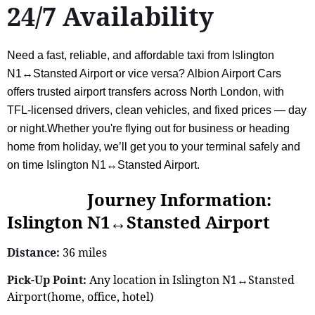
24/7 Availability
Need a fast, reliable, and affordable taxi from Islington
N1↔Stansted Airport or vice versa? Albion Airport Cars
offers trusted airport transfers across North London, with
TFL-licensed drivers, clean vehicles, and fixed prices — day
or night.Whether you're flying out for business or heading
home from holiday, we’ll get you to your terminal safely and
on time Islington N1↔Stansted Airport.
Journey Information:
Islington N1↔Stansted Airport
Distance:
36 miles
Pick-Up Point:
Any location in Islington N1↔Stansted
Airport(home, office, hotel)