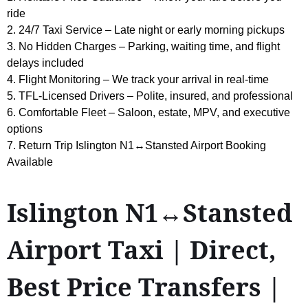
ride
2. 24/7 Taxi Service – Late night or early morning pickups
3. No Hidden Charges – Parking, waiting time, and flight
delays included
4. Flight Monitoring – We track your arrival in real-time
5. TFL-Licensed Drivers – Polite, insured, and professional
6. Comfortable Fleet – Saloon, estate, MPV, and executive
options
7. Return Trip Islington N1↔Stansted Airport Booking
Available
Islington N1↔Stansted
Airport Taxi | Direct,
Best Price Transfers |