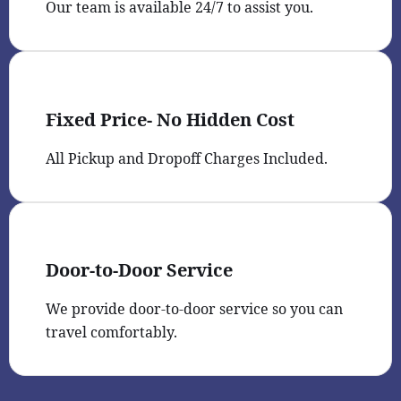
Our team is available 24/7 to assist you.
Fixed Price- No Hidden Cost
All Pickup and Dropoff Charges Included.
Door-to-Door Service
We provide door-to-door service so you can
travel comfortably.