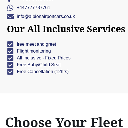
+447777787761
info@albionairportcars.co.uk
Our All Inclusive Services
free meet and greet
Flight monitoring
All Inclusive - Fixed Prices
Free Baby/Child Seat
Free Cancellation (12hrs)
Choose Your Fleet