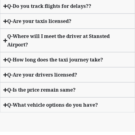
Q-Do you track flights for delays??
Q-Are your taxis licensed?
Q-Where will I meet the driver at Stansted
Airport?
Q-How long does the taxi journey take?
Q-Are your drivers licensed?
Q-Is the price remain same?
Q-What vehicle options do you have?