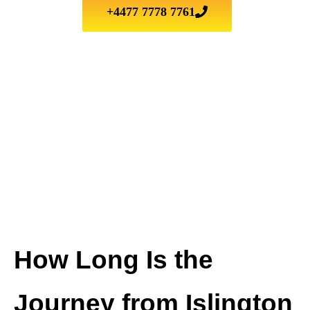
+4477 7778 7761
How Long Is the
Journey from Islington