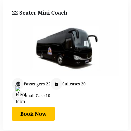
22 Seater Mini Coach
Passengers 22
Suitcases 20
Small Case 10
Book Now