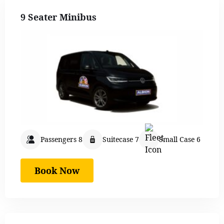
9 Seater Minibus
Passengers 8
Suitecase 7
Small Case 6
Book Now