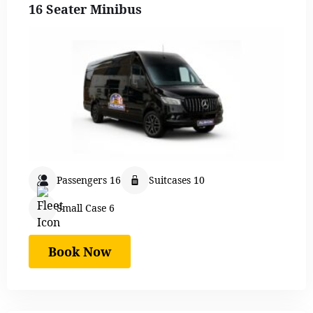
16 Seater Minibus
Passengers 16
Suitcases 10
Small Case 6
Book Now