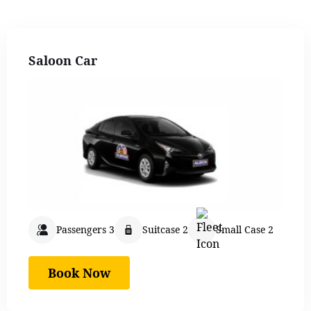
Saloon Car
Passengers 3
Suitcase 2
Small Case 2
Book Now