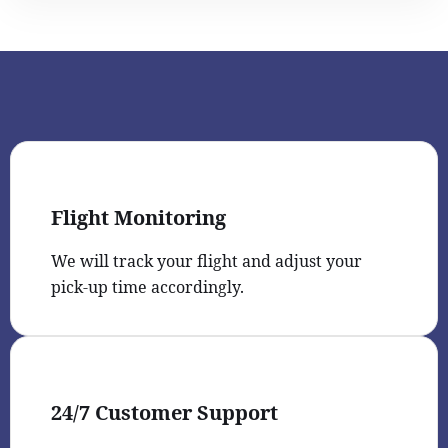
Flight Monitoring
We will track your flight and adjust your
pick-up time accordingly.
24/7 Customer Support