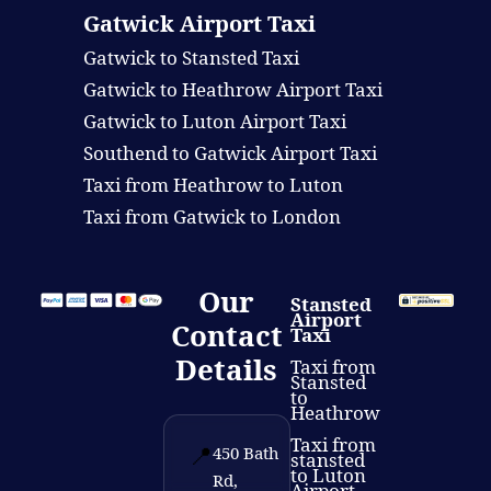
Gatwick Airport Taxi
Gatwick to Stansted Taxi
Gatwick to Heathrow Airport Taxi
Gatwick to Luton Airport Taxi
Southend to Gatwick Airport Taxi
Taxi from Heathrow to Luton
Taxi from Gatwick to London
Our
Stansted
Airport
Contact
Taxi
Details
Taxi from
Stansted
to
Heathrow
Taxi from
📍
450 Bath
stansted
to Luton
Rd,
Airport