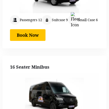
Passengers 12
Suitcase 9
Small Case 6
Book Now
16 Seater Minibus