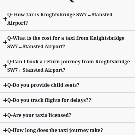
Q- How far is Knightsbridge SW7↔Stansted
Airport?
Q-What is the cost for a taxi from Knightsbridge
SW7↔Stansted Airport?
Q-Can I book a return journey from Knightsbridge
SW7↔Stansted Airport?
Q-Do you provide child seats?
Q-Do you track flights for delays??
Q-Are your taxis licensed?
Q-How long does the taxi journey take?