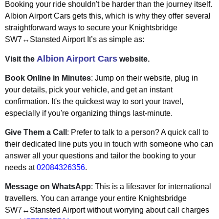
Booking your ride shouldn't be harder than the journey itself.
Albion Airport Cars gets this, which is why they offer several
straightforward ways to secure your Knightsbridge
SW7↔Stansted Airport It’s as simple as:
Albion Airport Cars
Visit the
website.
Book Online in Minutes
: Jump on their website, plug in
your details, pick your vehicle, and get an instant
confirmation. It's the quickest way to sort your travel,
especially if you're organizing things last-minute.
Give Them a Call
: Prefer to talk to a person? A quick call to
their dedicated line puts you in touch with someone who can
answer all your questions and tailor the booking to your
needs at
02084326356
.
Message on WhatsApp
: This is a lifesaver for international
travellers. You can arrange your entire Knightsbridge
SW7↔Stansted Airport without worrying about call charges