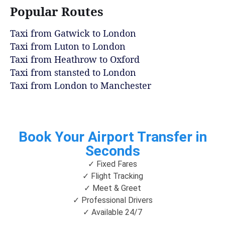
Popular Routes
Taxi from Gatwick to London
Taxi from Luton to London
Taxi from Heathrow to Oxford
Taxi from stansted to London
Taxi from London to Manchester
Book Your Airport Transfer in
Seconds
✓ Fixed Fares
✓ Flight Tracking
✓ Meet & Greet
✓ Professional Drivers
✓ Available 24/7