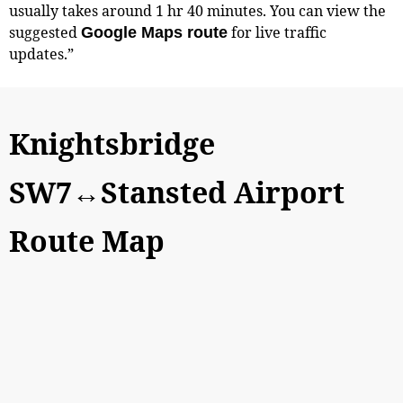
usually takes around 1 hr 40 minutes. You can view the
suggested
for live traffic
Google Maps route
updates.”
Knightsbridge
SW7↔Stansted Airport
Route Map