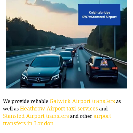
Gatwick Airport transfers
We provide reliable
as
Heathrow Airport taxi services
well as
and
Stansted Airport transfers
airport
and other
transfers in London