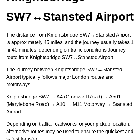
SW7↔Stansted Airport
The distance from Knightsbridge SW7↔Stansted Airport
is approximately 45 miles, and the journey usually takes 1
hr 40 minutes, depending on traffic conditions.Journey
route from Knightsbridge SW7↔Stansted Airport
The journey between Knightsbridge SW7↔Stansted
Airport typically follows major London routes and
motorways.
Knightsbridge SW7 → A4 (Cromwell Road) → A501
(Marylebone Road) → A10 → M11 Motorway → Stansted
Airport
Depending on traffic, roadworks, or your pickup location,
alternative routes may be used to ensure the quickest and
safest transfer.