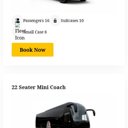
Passengers 16
Suitcases 10
Small Case 6
Book Now
22 Seater Mini Coach