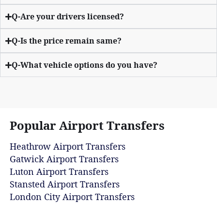
Q-Are your drivers licensed?
Q-Is the price remain same?
Q-What vehicle options do you have?
Popular Airport Transfers
Heathrow Airport Transfers
Gatwick Airport Transfers
Luton Airport Transfers
Stansted Airport Transfers
London City Airport Transfers