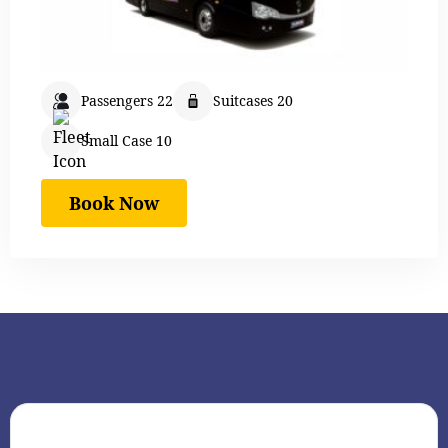
Passengers 22
Suitcases 20
Small Case 10
Book Now