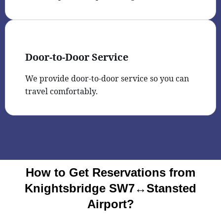
Door-to-Door Service
We provide door-to-door service so you can
travel comfortably.
How to Get Reservations from
Knightsbridge SW7↔Stansted
Airport?