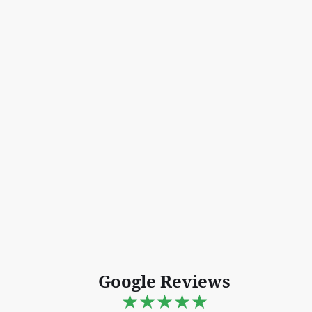
Google Reviews
★★★★★