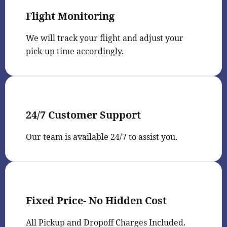
Flight Monitoring
We will track your flight and adjust your
pick-up time accordingly.
24/7 Customer Support
Our team is available 24/7 to assist you.
Fixed Price- No Hidden Cost
All Pickup and Dropoff Charges Included.