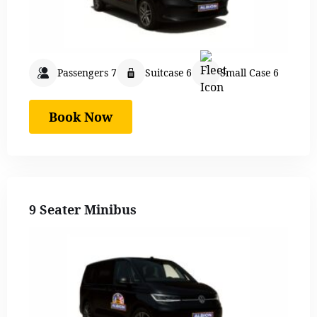
Passengers 7
Suitcase 6
Small Case 6
Book Now
9 Seater Minibus