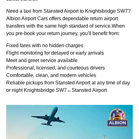
Need a taxi from Stansted Airport to Knightsbridge SW7?
Albion Airport Cars offers dependable return airport
transfers with the same high standard of service.When
you pre-book your return journey, you'll benefit from:
Fixed fares with no hidden charges
Flight monitoring for delayed or early arrivals
Meet and greet service available
Professional, licensed, and courteous drivers
Comfortable, clean, and modern vehicles
Reliable pickups from Stansted Airport at any time of day
or night Knightsbridge SW7↔Stansted Airport