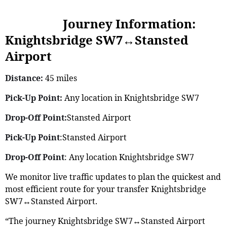
Journey Information:
Knightsbridge SW7↔Stansted
Airport
Distance:
45 miles
Pick-Up Point:
Any location in Knightsbridge SW7
Drop-Off Point:
Stansted Airport
Pick-Up Point
:Stansted Airport
Drop-Off Point
: Any location Knightsbridge SW7
We monitor live traffic updates to plan the quickest and
most efficient route for your transfer Knightsbridge
SW7↔Stansted Airport.
“The journey Knightsbridge SW7↔Stansted Airport