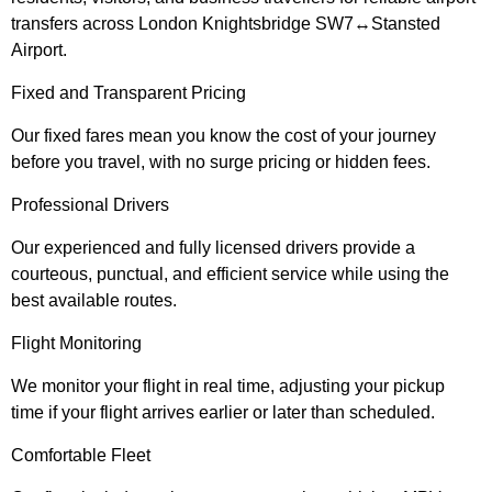
transfers across London Knightsbridge SW7↔Stansted
Airport.
Fixed and Transparent Pricing
Our fixed fares mean you know the cost of your journey
before you travel, with no surge pricing or hidden fees.
Professional Drivers
Our experienced and fully licensed drivers provide a
courteous, punctual, and efficient service while using the
best available routes.
Flight Monitoring
We monitor your flight in real time, adjusting your pickup
time if your flight arrives earlier or later than scheduled.
Comfortable Fleet