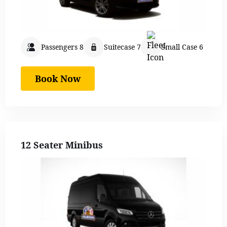
Passengers 8
Suitecase 7
Small Case 6
Book Now
12 Seater Minibus