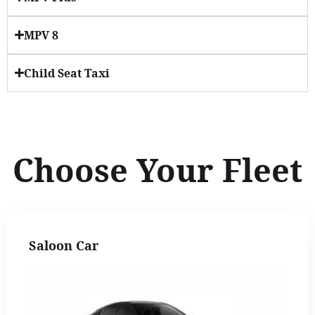
MPV 8
Child Seat Taxi
Choose Your Fleet
Saloon Car