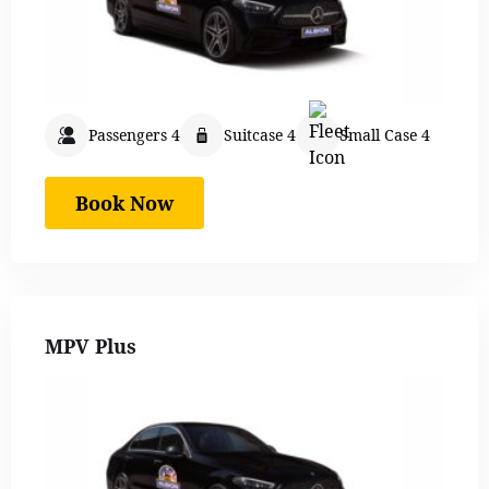
Passengers 4
Suitcase 4
Small Case 4
Book Now
MPV Plus