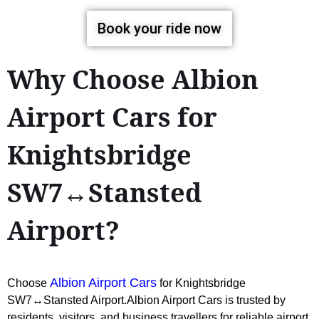
Book your ride now
Why Choose Albion
Airport Cars for
Knightsbridge
SW7↔Stansted
Airport?
Albion Airport Cars
Choose
for Knightsbridge
SW7↔Stansted Airport.Albion Airport Cars is trusted by
residents, visitors, and business travellers for reliable airport