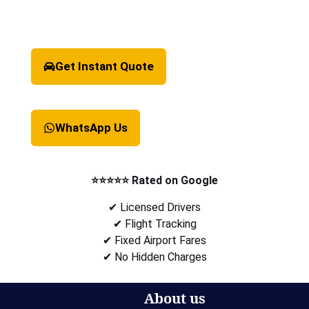
Get Instant Quote
WhatsApp Us
⭐⭐⭐⭐⭐ Rated on Google
✔ Licensed Drivers
✔ Flight Tracking
✔ Fixed Airport Fares
✔ No Hidden Charges
About us