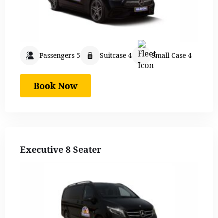
Passengers 5
Suitcase 4
Small Case 4
Book Now
Executive 8 Seater