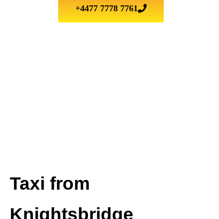
+4477 7778 7761
Taxi from
Knightsbridge