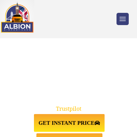
Trusted by millions of travellers across the
UK.
TAXI FROM KNIGHTSBRIDGE
SW7↔STANSTED AIRPORT
Trustpilot
GET INSTANT PRICE