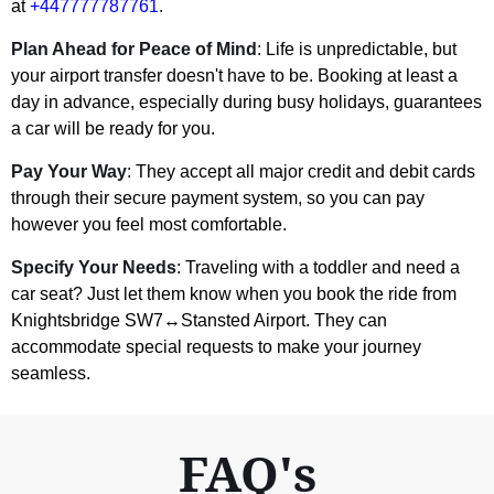
at
+447777787761
.
Plan Ahead for Peace of Mind
: Life is unpredictable, but
your airport transfer doesn't have to be. Booking at least a
day in advance, especially during busy holidays, guarantees
a car will be ready for you.
Pay Your Way
: They accept all major credit and debit cards
through their secure payment system, so you can pay
however you feel most comfortable.
Specify Your Needs
: Traveling with a toddler and need a
car seat? Just let them know when you book the ride from
Knightsbridge SW7↔Stansted Airport. They can
accommodate special requests to make your journey
seamless.
FAQ's