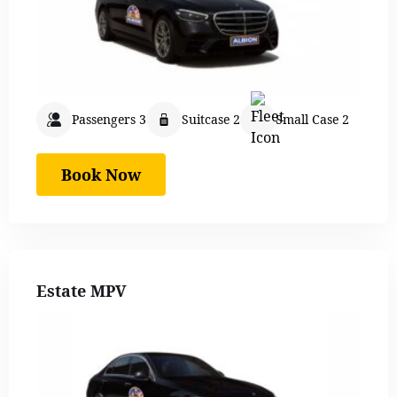
Passengers 3
Suitcase 2
Small Case 2
Book Now
Estate MPV