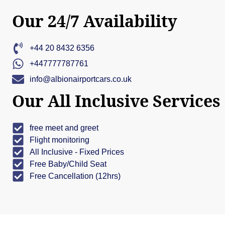
Our 24/7 Availability
+44 20 8432 6356
+447777787761
info@albionairportcars.co.uk
Our All Inclusive Services
free meet and greet
Flight monitoring
All Inclusive - Fixed Prices
Free Baby/Child Seat
Free Cancellation (12hrs)