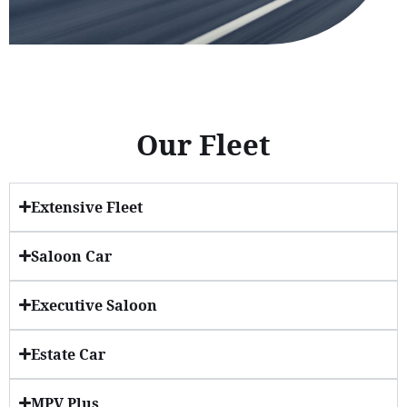
Our Fleet
Extensive Fleet
Saloon Car
Executive Saloon
Estate Car
MPV Plus