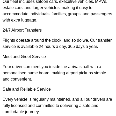
Our fleet includes saloon cars, executive vehicles, MPVs,
estate cars, and larger vehicles, making it easy to
accommodate individuals, families, groups, and passengers
with extra luggage.
24/7 Airport Transfers
Flights operate around the clock, and so do we. Our transfer
service is available 24 hours a day, 365 days a year.
Meet and Greet Service
Your driver can meet you inside the arrivals hall with a
personalised name board, making airport pickups simple
and convenient.
Safe and Reliable Service
Every vehicle is regularly maintained, and all our drivers are
fully licensed and committed to delivering a safe and
comfortable journey.