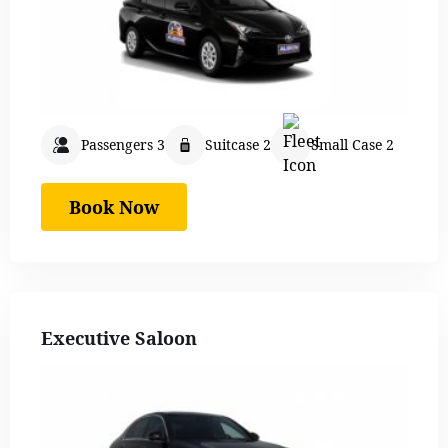
Passengers 3
Suitcase 2
Small Case 2
Book Now
Executive Saloon