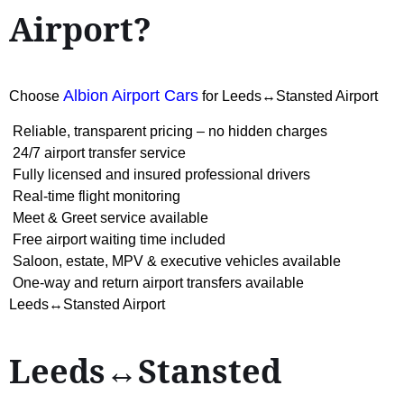
Airport?
Albion Airport Cars
Choose
for Leeds↔Stansted Airport
Reliable, transparent pricing – no hidden charges
24/7 airport transfer service
Fully licensed and insured professional drivers
Real-time flight monitoring
Meet & Greet service available
Free airport waiting time included
Saloon, estate, MPV & executive vehicles available
One-way and return airport transfers available
Leeds↔Stansted Airport
Leeds↔Stansted