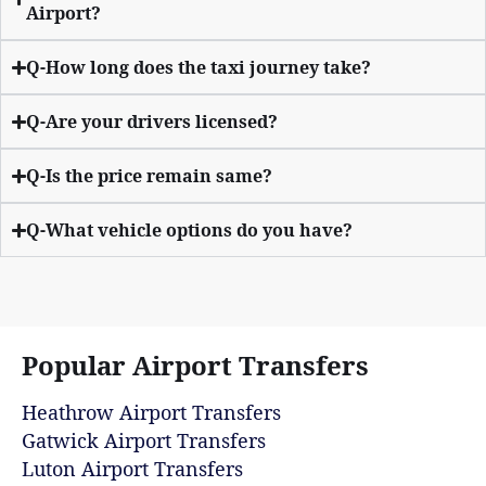
Airport?
Q-How long does the taxi journey take?
Q-Are your drivers licensed?
Q-Is the price remain same?
Q-What vehicle options do you have?
Popular Airport Transfers
Heathrow Airport Transfers
Gatwick Airport Transfers
Luton Airport Transfers