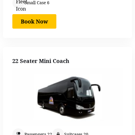
Small Case 6
Book Now
22 Seater Mini Coach
Passengers 22
Suitcases 20