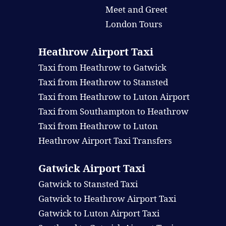
Meet and Greet
London Tours
Heathrow Airport Taxi
Taxi from Heathrow to Gatwick
Taxi from Heathrow to Stansted
Taxi from Heathrow to Luton Airport
Taxi from Southampton to Heathrow
Taxi from Heathrow to Luton
Heathrow Airport Taxi Transfers
Gatwick Airport Taxi
Gatwick to Stansted Taxi
Gatwick to Heathrow Airport Taxi
Gatwick to Luton Airport Taxi