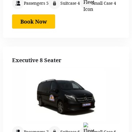
Passengers 5
Suitcase 4
Small Case 4
Book Now
Executive 8 Seater
Passengers 7
Suitcase 6
Small Case 6