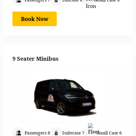
Book Now
9 Seater Minibus
Passengers 8
Suitecase 7
Small Case 6