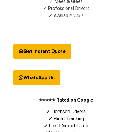
✓ Meet & Greet
✓ Professional Drivers
✓ Available 24/7
Get Instant Quote
WhatsApp Us
⭐⭐⭐⭐⭐ Rated on Google
✔ Licensed Drivers
✔ Flight Tracking
✔ Fixed Airport Fares