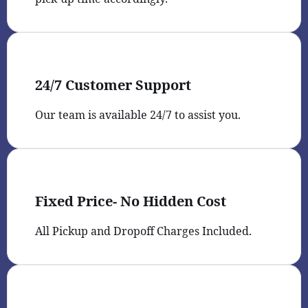
24/7 Customer Support
Our team is available 24/7 to assist you.
Fixed Price- No Hidden Cost
All Pickup and Dropoff Charges Included.