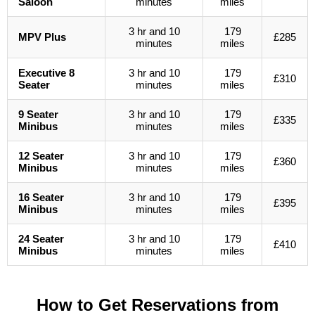
Saloon
minutes
miles
3 hr and 10
179
MPV Plus
£285
minutes
miles
Executive 8
3 hr and 10
179
£310
Seater
minutes
miles
9 Seater
3 hr and 10
179
£335
Minibus
minutes
miles
12 Seater
3 hr and 10
179
£360
Minibus
minutes
miles
16 Seater
3 hr and 10
179
£395
Minibus
minutes
miles
24 Seater
3 hr and 10
179
£410
Minibus
minutes
miles
How to Get Reservations from