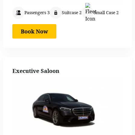
Passengers 3
Suitcase 2
Small Case 2
Book Now
Executive Saloon