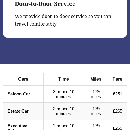
Door-to-Door Service
We provide door-to-door service so you can
travel comfortably.
Cars
Time
Miles
Fare
3 hr and 10
179
Saloon Car
£251
minutes
miles
3 hr and 10
179
Estate Car
£265
minutes
miles
Executive
3 hr and 10
179
£265