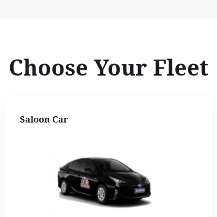
Choose Your Fleet
Saloon Car