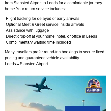
from Stansted Airport to Leeds for a comfortable journey
home.Your return service includes:
Flight tracking for delayed or early arrivals
Optional Meet & Greet service inside arrivals
Assistance with luggage
Direct drop-off at your home, hotel, or office in Leeds
Complimentary waiting time included
Many travellers prefer round-trip bookings to secure fixed
pricing and guaranteed vehicle availability
Leeds↔Stansted Airport.