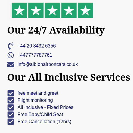
Our 24/7 Availability
+44 20 8432 6356
+447777787761
info@albionairportcars.co.uk
Our All Inclusive Services
free meet and greet
Flight monitoring
All Inclusive - Fixed Prices
Free Baby/Child Seat
Free Cancellation (12hrs)