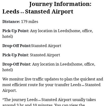
Journey Information:
Leeds↔Stansted Airport
Distance:
179 miles
Pick-Up Point:
Any location in Leeds(home, office,
hotel)
Drop-Off Point:
Stansted Airport
Pick-Up Point
: Stansted Airport
Drop-Off Point
: Any location in Leeds(home, office,
hotel)
We monitor live traffic updates to plan the quickest and
most efficient route for your transfer Leeds↔Stansted
Airport.
“The journey Leeds↔Stansted Airport usually takes
around 3 hr and 10 minutes. You can view the