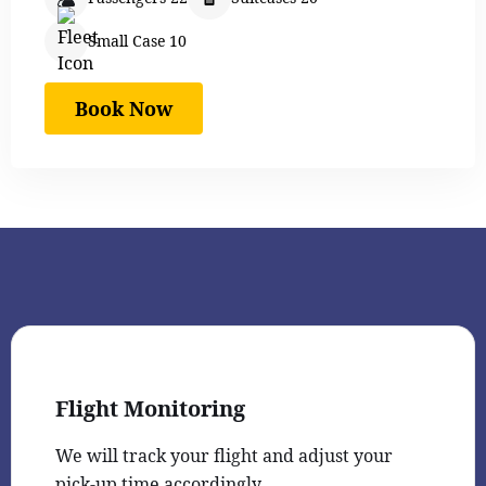
Small Case 10
Book Now
Flight Monitoring
We will track your flight and adjust your
pick-up time accordingly.