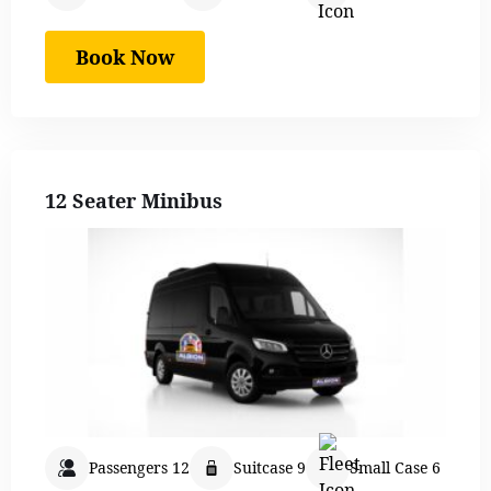
Book Now
12 Seater Minibus
Passengers 12
Suitcase 9
Small Case 6