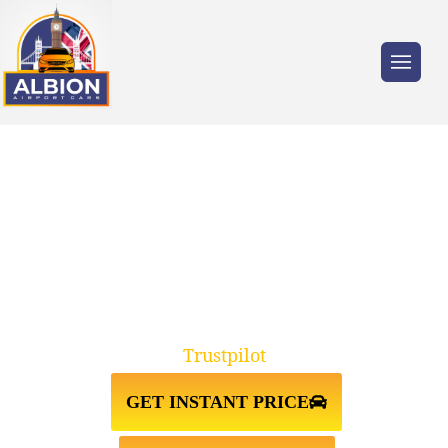
Trusted by millions of travellers across the
UK.
TAXI FROM LEEDS↔STANSTED
AIRPORT
Trustpilot
GET INSTANT PRICE