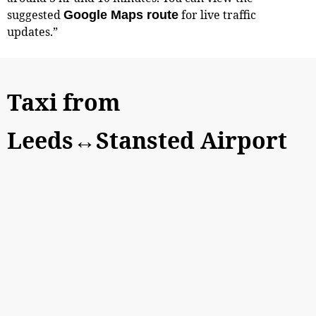
suggested
for live traffic
Google Maps route
updates.”
Taxi from
Leeds↔Stansted Airport