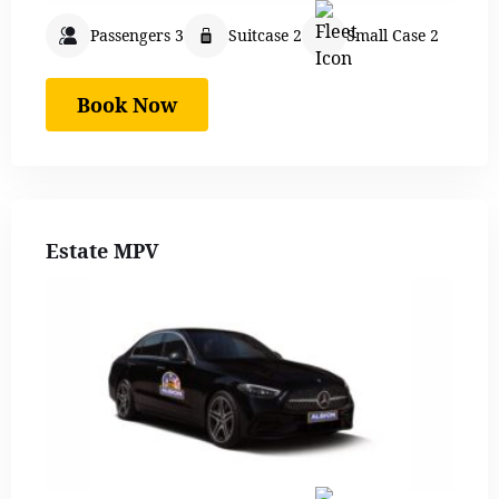
Passengers 3
Suitcase 2
Small Case 2
Book Now
Estate MPV