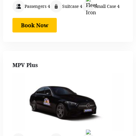
Passengers 4
Suitcase 4
Small Case 4
Book Now
MPV Plus