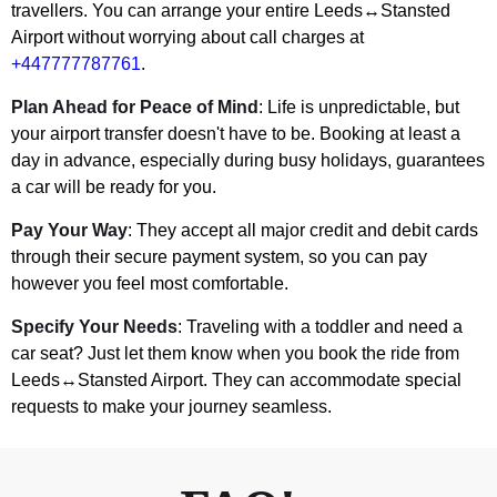
travellers. You can arrange your entire Leeds↔Stansted
Airport without worrying about call charges at
+447777787761
.
Plan Ahead for Peace of Mind
: Life is unpredictable, but
your airport transfer doesn't have to be. Booking at least a
day in advance, especially during busy holidays, guarantees
a car will be ready for you.
Pay Your Way
: They accept all major credit and debit cards
through their secure payment system, so you can pay
however you feel most comfortable.
Specify Your Needs
: Traveling with a toddler and need a
car seat? Just let them know when you book the ride from
Leeds↔Stansted Airport. They can accommodate special
requests to make your journey seamless.