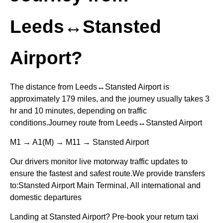
Leeds↔Stansted
Airport?
The distance from Leeds↔Stansted Airport is
approximately 179 miles, and the journey usually takes 3
hr and 10 minutes, depending on traffic
conditions.Journey route from Leeds↔Stansted Airport
M1 → A1(M) → M11 → Stansted Airport
Our drivers monitor live motorway traffic updates to
ensure the fastest and safest route.We provide transfers
to:Stansted Airport Main Terminal, All international and
domestic departures
Landing at Stansted Airport? Pre-book your return taxi