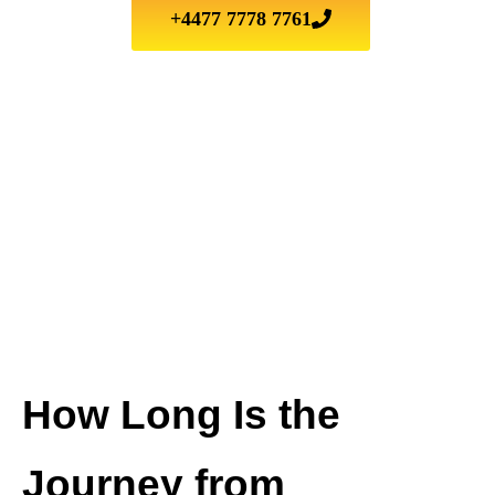
+4477 7778 7761
How Long Is the
Journey from