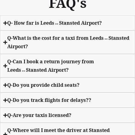
FAQ's
Q- How far is Leeds↔Stansted Airport?
Q-What is the cost for a taxi from Leeds↔Stansted
Airport?
Q-Can I book a return journey from
Leeds↔Stansted Airport?
Q-Do you provide child seats?
Q-Do you track flights for delays??
Q-Are your taxis licensed?
Q-Where will I meet the driver at Stansted