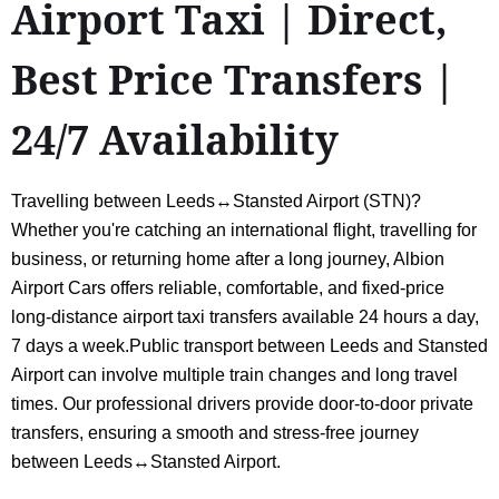
Airport Taxi | Direct,
Best Price Transfers |
24/7 Availability
Travelling between Leeds↔Stansted Airport (STN)?
Whether you're catching an international flight, travelling for
business, or returning home after a long journey, Albion
Airport Cars offers reliable, comfortable, and fixed-price
long-distance airport taxi transfers available 24 hours a day,
7 days a week.Public transport between Leeds and Stansted
Airport can involve multiple train changes and long travel
times. Our professional drivers provide door-to-door private
transfers, ensuring a smooth and stress-free journey
between Leeds↔Stansted Airport.