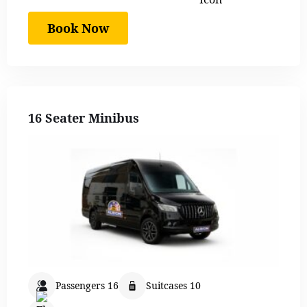
Book Now
16 Seater Minibus
Passengers 16
Suitcases 10