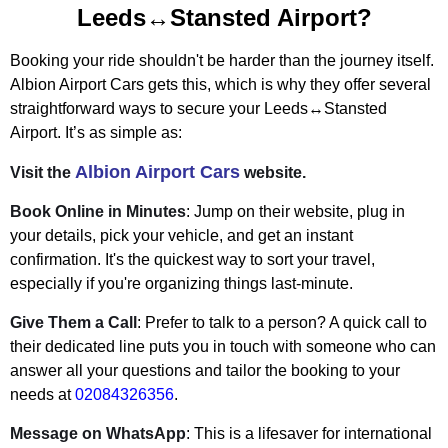
Leeds↔Stansted Airport?
Booking your ride shouldn't be harder than the journey itself.
Albion Airport Cars gets this, which is why they offer several
straightforward ways to secure your Leeds↔Stansted
Airport. It’s as simple as:
Albion Airport Cars
Visit the
website.
Book Online in Minutes
: Jump on their website, plug in
your details, pick your vehicle, and get an instant
confirmation. It's the quickest way to sort your travel,
especially if you're organizing things last-minute.
Give Them a Call
: Prefer to talk to a person? A quick call to
their dedicated line puts you in touch with someone who can
answer all your questions and tailor the booking to your
needs at
02084326356
.
Message on WhatsApp
: This is a lifesaver for international