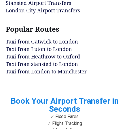
Stansted Airport Transfers
London City Airport Transfers
Popular Routes
Taxi from Gatwick to London
Taxi from Luton to London
Taxi from Heathrow to Oxford
Taxi from stansted to London
Taxi from London to Manchester
Book Your Airport Transfer in
Seconds
✓ Fixed Fares
✓ Flight Tracking