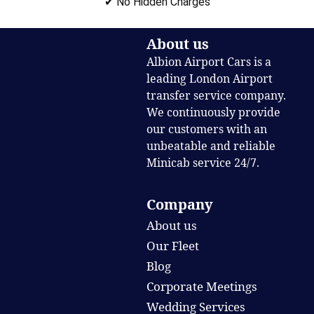
✔ No Hidden Charges
About us
Albion Airport Cars is a
leading London Airport
transfer service company.
We continuously provide
our customers with an
unbeatable and reliable
Minicab service 24/7.
Company
About us
Our Fleet
Blog
Corporate Meetings
Wedding Services