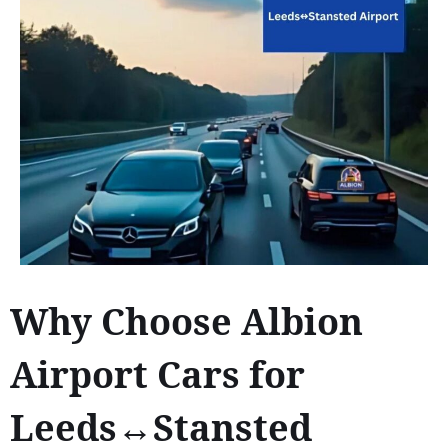
Why Choose Albion
Airport Cars for
Leeds↔Stansted