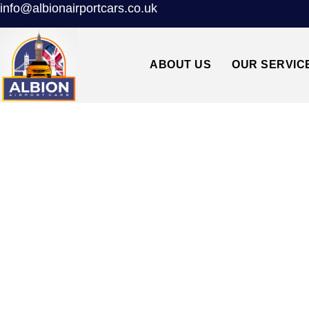
info@albionairportcars.co.uk
ABOUT US
OUR SERVIC
TAXI FROM LU