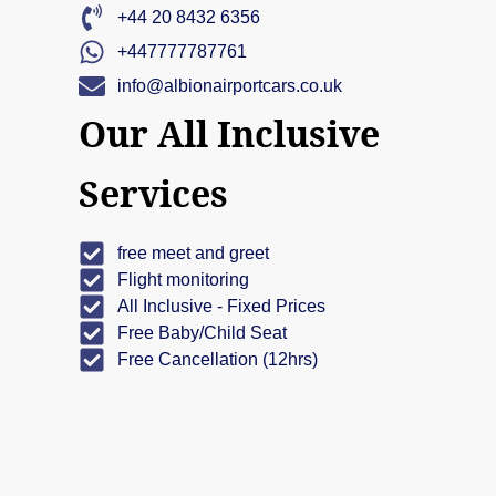
+44 20 8432 6356
+447777787761
info@albionairportcars.co.uk
Our All Inclusive
Services
free meet and greet
Flight monitoring
All Inclusive - Fixed Prices
Free Baby/Child Seat
Free Cancellation (12hrs)