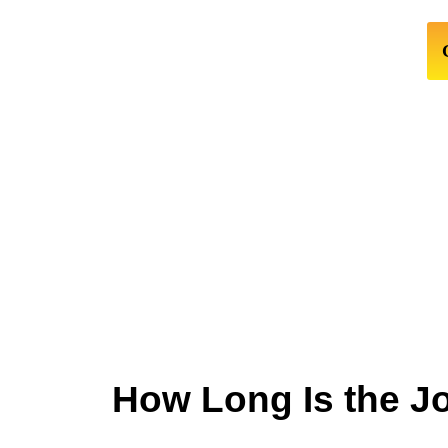
How Long Is the J