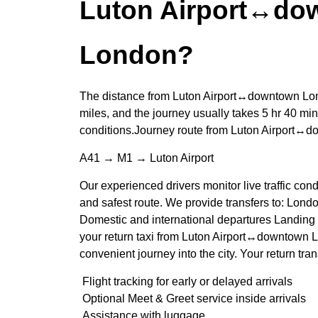
Luton Airport↔do
London?
The distance from Luton Airport↔downtown Lon
miles, and the journey usually takes 5 hr 40 min
conditions.Journey route from Luton Airport↔
A41 → M1 → Luton Airport
Our experienced drivers monitor live traffic cond
and safest route. We provide transfers to: Londo
Domestic and international departures Landing 
your return taxi from Luton Airport↔downtown 
convenient journey into the city. Your return tran
Flight tracking for early or delayed arrivals
Optional Meet & Greet service inside arrivals
Assistance with luggage