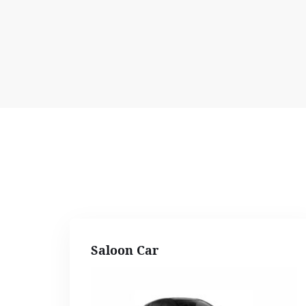
Saloon Car