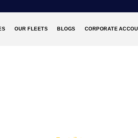
ES
OUR FLEETS
BLOGS
CORPORATE ACCO
Trusted by millions of travellers across the UK.
TON AIRPORT↔DO