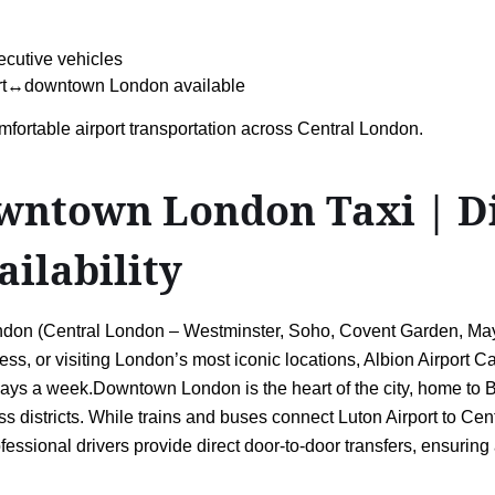
ecutive vehicles
port↔downtown London available
mfortable airport transportation across Central London.
ntown London Taxi | Dir
ailability
on (Central London – Westminster, Soho, Covent Garden, Mayfai
ness, or visiting London’s most iconic locations, Albion Airport C
 7 days a week.Downtown London is the heart of the city, home to
 districts. While trains and buses connect Luton Airport to Cen
ofessional drivers provide direct door-to-door transfers, ensuri