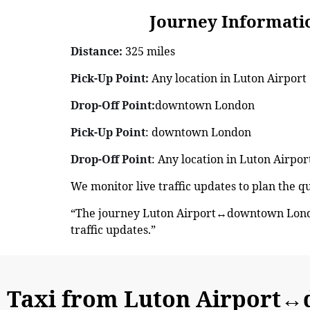
Journey Information: 
Distance:
325 miles
Pick-Up Point:
Any location in Luton Airport
Drop-Off Point:
downtown London
Pick-Up Point
: downtown London
Drop-Off Point
: Any location in Luton Airpor
We monitor live traffic updates to plan the 
“The journey Luton Airport↔downtown London
traffic updates.”
Taxi from Luton Airport