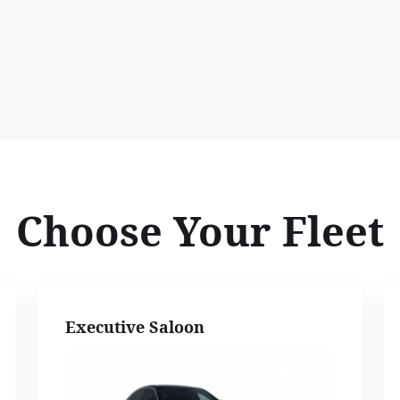
Choose Your Fleet
Executive Saloon