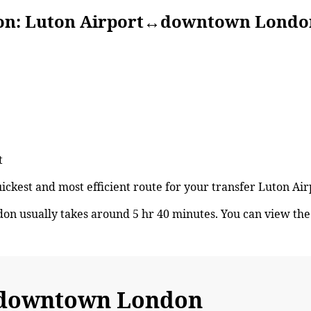
Luton Airport↔downtown Londo
t
quickest and most efficient route for your transfer Luton
 usually takes around 5 hr 40 minutes. You can view th
↔downtown London