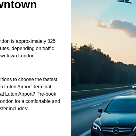
wntown
don is approximately 325
utes, depending on traffic
downtown London
itions to choose the fastest
n Luton Airport Terminal,
at Luton Airport? Pre-book
London for a comfortable and
sfer includes: