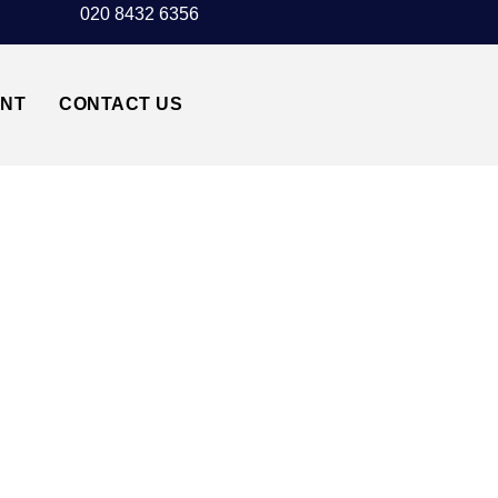
020 8432 6356
UNT
CONTACT US
WNTOWN LONDON