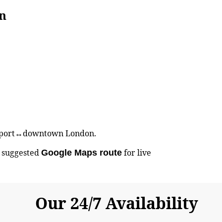
n
 Airport↔downtown London.
e suggested
for live
Google Maps route
Our 24/7 Availability