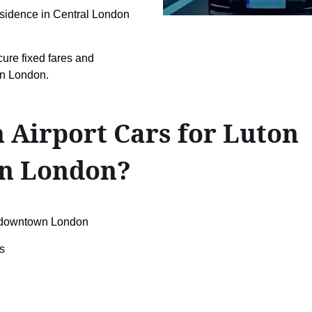
 residence in Central London
cure fixed fares and
wn London.
 Airport Cars for Luton
n London?
↔downtown London
s