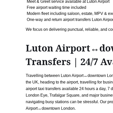
Meet & Greet service available at Luton Airport
Free airport waiting time included
Modern fleet including saloon, estate, MPV & ex
One-way and return airport transfers Luton Air
We focus on delivering punctual, reliable, and co
Luton Airport↔dow
Transfers | 24/7 Av
Travelling between Luton Airport↔downtown Lond
the UK, heading to the airport, travelling for busi
airport taxi transfers available 24 hours a day,
London Eye, Trafalgar Square, and major business
navigating busy stations can be stressful. Our pr
Airport↔downtown London.