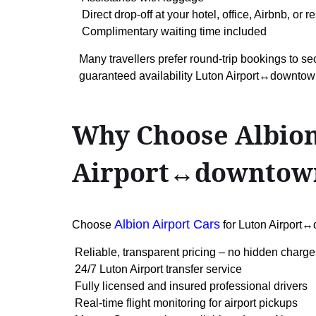
Direct drop-off at your hotel, office, Airbnb, or
Complimentary waiting time included
Many travellers prefer round-trip bookings to se
guaranteed availability Luton Airport↔downto
Why Choose Albion
Airport↔downtow
Albion Airport Cars
Choose
for Luton Airport
Reliable, transparent pricing – no hidden charge
24/7 Luton Airport transfer service
Fully licensed and insured professional drivers
Real-time flight monitoring for airport pickups