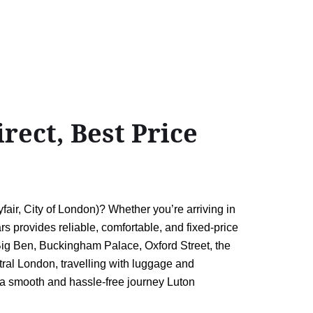
ect, Best Price
r, City of London)? Whether you’re arriving in
ars provides reliable, comfortable, and fixed-price
 Big Ben, Buckingham Palace, Oxford Street, the
tral London, travelling with luggage and
ng a smooth and hassle-free journey Luton