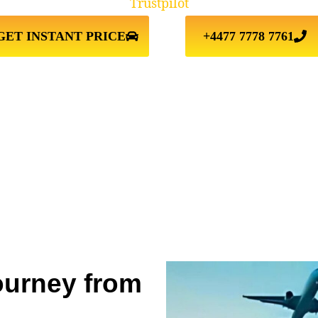
Trustpilot
GET INSTANT PRICE
+4477 7778 7761
ourney from