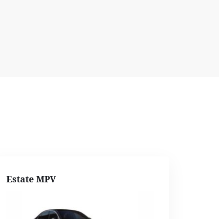
Estate MPV