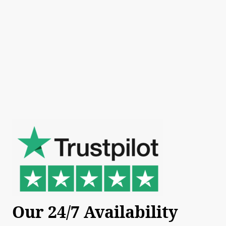
Our 24/7 Availability