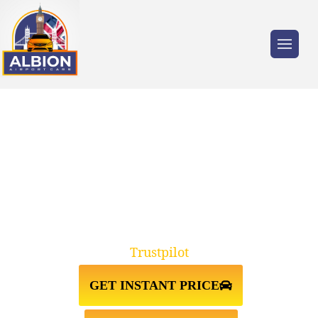
Trusted by millions of travellers across the
UK.
TAXI FROM LUTON
AIRPORT↔HACKNEY E8
Trustpilot
GET INSTANT PRICE