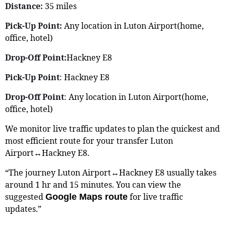
Distance:
35 miles
Pick-Up Point:
Any location in Luton Airport(home,
office, hotel)
Drop-Off Point:
Hackney E8
Pick-Up Point
: Hackney E8
Drop-Off Point
: Any location in Luton Airport(home,
office, hotel)
We monitor live traffic updates to plan the quickest and
most efficient route for your transfer Luton
Airport↔Hackney E8.
“The journey Luton Airport↔Hackney E8 usually takes
around 1 hr and 15 minutes. You can view the
suggested
for live traffic
Google Maps route
updates.”