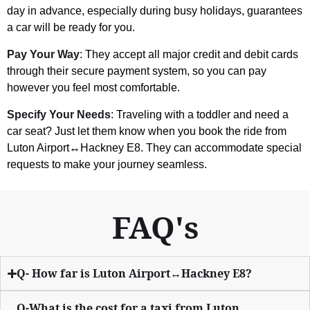
day in advance, especially during busy holidays, guarantees
a car will be ready for you.
Pay Your Way
: They accept all major credit and debit cards
through their secure payment system, so you can pay
however you feel most comfortable.
Specify Your Needs
: Traveling with a toddler and need a
car seat? Just let them know when you book the ride from
Luton Airport↔Hackney E8. They can accommodate special
requests to make your journey seamless.
FAQ's
Q- How far is Luton Airport↔Hackney E8?
Q-What is the cost for a taxi from Luton