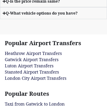
Q-Is the price remain same?
Q-What vehicle options do you have?
Popular Airport Transfers
Heathrow Airport Transfers
Gatwick Airport Transfers
Luton Airport Transfers
Stansted Airport Transfers
London City Airport Transfers
Popular Routes
Taxi from Gatwick to London