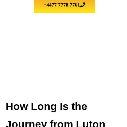
+4477 7778 7761
How Long Is the
Journey from Luton