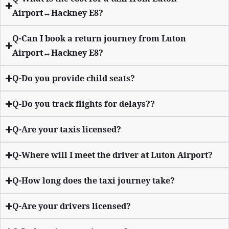
Airport↔Hackney E8?
Q-Can I book a return journey from Luton
Airport↔Hackney E8?
Q-Do you provide child seats?
Q-Do you track flights for delays??
Q-Are your taxis licensed?
Q-Where will I meet the driver at Luton Airport?
Q-How long does the taxi journey take?
Q-Are your drivers licensed?