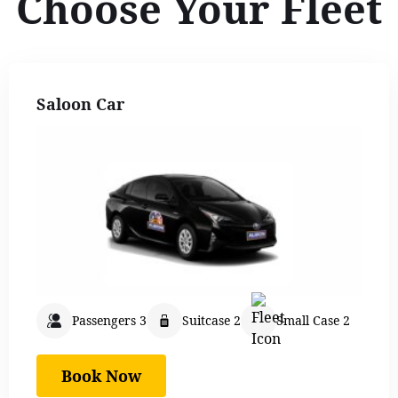
Choose Your Fleet
Saloon Car
Passengers 3
Suitcase 2
Small Case 2
Book Now