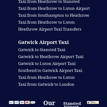
Taxi from Heathrow to Stansted
Taxi from Heathrow to Luton Airport
Taxi from Southampton to Heathrow
Taxi from Heathrow to Luton
Heathrow Airport Taxi Transfers
Gatwick Airport Taxi
Gatwick to Stansted Taxi
Gatwick to Heathrow Airport Taxi
Gatwick to Luton Airport Taxi
Southend to Gatwick Airport Taxi
Taxi from Heathrow to Luton
Taxi from Gatwick to London
Our
Stansted
Airport