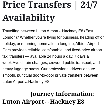
Price Transfers | 24/7
Availability
Travelling between Luton Airport↔Hackney E8 (East
London)? Whether you're flying for business, heading off on
holiday, or returning home after a long trip, Albion Airport
Cars provides reliable, comfortable, and fixed-price airport
taxi transfers — available 24 hours a day, 7 days a
week.Avoid train changes, crowded public transport, and
heavy luggage stress. Our professional drivers ensure
smooth, punctual door-to-door private transfers between
Luton Airport↔Hackney E8.
Journey Information:
Luton Airport↔Hackney E8