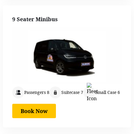
9 Seater Minibus
Passengers 8
Suitecase 7
Small Case 6
Book Now