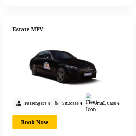
Estate MPV
Passengers 4
Suitcase 4
Small Case 4
Book Now