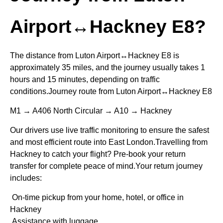
Airport↔Hackney E8?
The distance from Luton Airport↔Hackney E8 is
approximately 35 miles, and the journey usually takes 1
hours and 15 minutes, depending on traffic
conditions.Journey route from Luton Airport↔Hackney E8
M1 → A406 North Circular → A10 → Hackney
Our drivers use live traffic monitoring to ensure the safest
and most efficient route into East London.Travelling from
Hackney to catch your flight? Pre-book your return
transfer for complete peace of mind.Your return journey
includes:
On-time pickup from your home, hotel, or office in
Hackney
Assistance with luggage