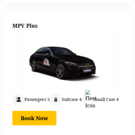
MPV Plus
Passengers 5
Suitcase 4
Small Case 4
Book Now