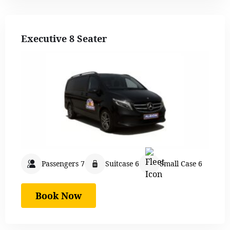
Executive 8 Seater
Passengers 7
Suitcase 6
Small Case 6
Book Now