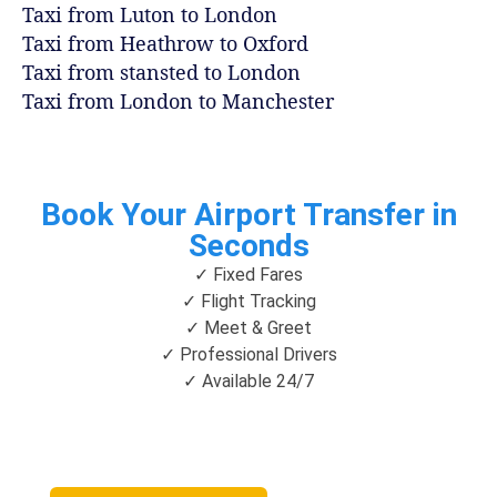
Taxi from Luton to London
Taxi from Heathrow to Oxford
Taxi from stansted to London
Taxi from London to Manchester
Book Your Airport Transfer in
Seconds
✓ Fixed Fares
✓ Flight Tracking
✓ Meet & Greet
✓ Professional Drivers
✓ Available 24/7