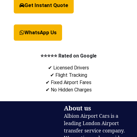
Get Instant Quote
WhatsApp Us
⭐⭐⭐⭐⭐ Rated on Google
✔ Licensed Drivers
✔ Flight Tracking
✔ Fixed Airport Fares
✔ No Hidden Charges
About us
Albion Airport Cars is a
leading London Airport
transfer service company.