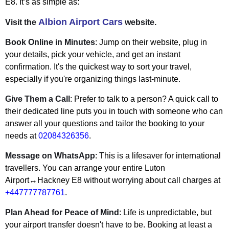
E8. It’s as simple as:
Albion Airport Cars
Visit the
website.
Book Online in Minutes
: Jump on their website, plug in
your details, pick your vehicle, and get an instant
confirmation. It's the quickest way to sort your travel,
especially if you're organizing things last-minute.
Give Them a Call
: Prefer to talk to a person? A quick call to
their dedicated line puts you in touch with someone who can
answer all your questions and tailor the booking to your
needs at
02084326356
.
Message on WhatsApp
: This is a lifesaver for international
travellers. You can arrange your entire Luton
Airport↔Hackney E8 without worrying about call charges at
+447777787761
.
Plan Ahead for Peace of Mind
: Life is unpredictable, but
your airport transfer doesn't have to be. Booking at least a