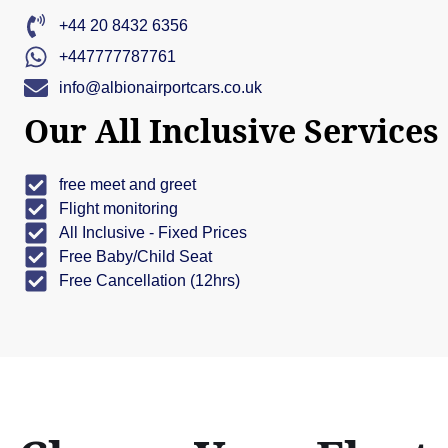
+44 20 8432 6356
+447777787761
info@albionairportcars.co.uk
Our All Inclusive Services
free meet and greet
Flight monitoring
All Inclusive - Fixed Prices
Free Baby/Child Seat
Free Cancellation (12hrs)