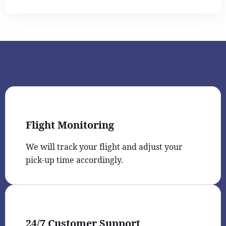
Flight Monitoring
We will track your flight and adjust your
pick-up time accordingly.
24/7 Customer Support