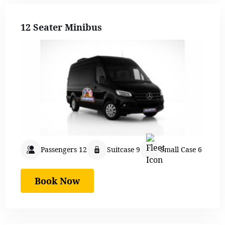
12 Seater Minibus
Passengers 12
Suitcase 9
Small Case 6
Book Now