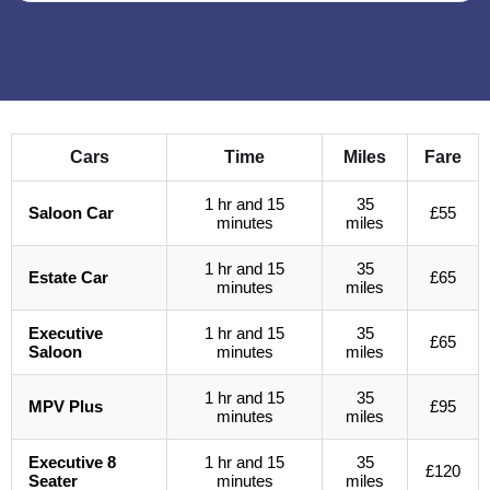
Cars
Time
Miles
Fare
1 hr and 15
35
Saloon Car
£55
minutes
miles
1 hr and 15
35
Estate Car
£65
minutes
miles
Executive
1 hr and 15
35
£65
Saloon
minutes
miles
1 hr and 15
35
MPV Plus
£95
minutes
miles
Executive 8
1 hr and 15
35
£120
Seater
minutes
miles