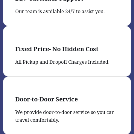
Our team is available 24/7 to assist you.
Fixed Price- No Hidden Cost
All Pickup and Dropoff Charges Included.
Door-to-Door Service
We provide door-to-door service so you can
travel comfortably.