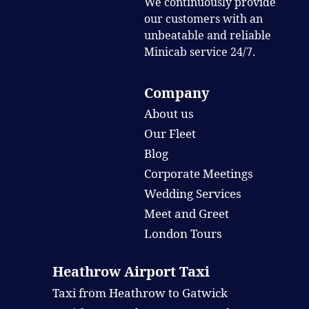
We continuously provide
our customers with an
unbeatable and reliable
Minicab service 24/7.
Company
About us
Our Fleet
Blog
Corporate Meetings
Wedding Services
Meet and Greet
London Tours
Heathrow Airport Taxi
Taxi from Heathrow to Gatwick