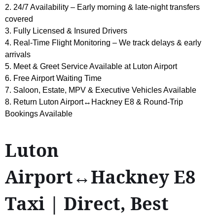
2. 24/7 Availability – Early morning & late-night transfers
covered
3. Fully Licensed & Insured Drivers
4. Real-Time Flight Monitoring – We track delays & early
arrivals
5. Meet & Greet Service Available at Luton Airport
6. Free Airport Waiting Time
7. Saloon, Estate, MPV & Executive Vehicles Available
8. Return Luton Airport↔Hackney E8 & Round-Trip
Bookings Available
Luton
Airport↔Hackney E8
Taxi | Direct, Best