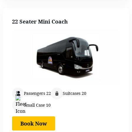
22 Seater Mini Coach
Passengers 22
Suitcases 20
Small Case 10
Book Now