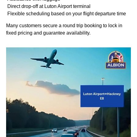
Direct drop-off at Luton Airport terminal
Flexible scheduling based on your flight departure time
Many customers secure a round trip booking to lock in
fixed pricing and guarantee availability.