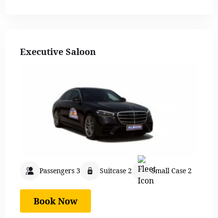
Executive Saloon
Passengers 3
Suitcase 2
Small Case 2
Book Now