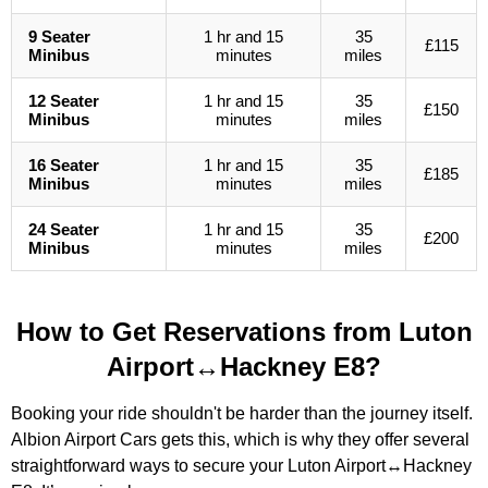
9 Seater
1 hr and 15
35
£115
Minibus
minutes
miles
12 Seater
1 hr and 15
35
£150
Minibus
minutes
miles
16 Seater
1 hr and 15
35
£185
Minibus
minutes
miles
24 Seater
1 hr and 15
35
£200
Minibus
minutes
miles
How to Get Reservations from Luton
Airport↔Hackney E8?
Booking your ride shouldn't be harder than the journey itself.
Albion Airport Cars gets this, which is why they offer several
straightforward ways to secure your Luton Airport↔Hackney