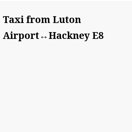
Taxi from Luton
Airport↔Hackney E8