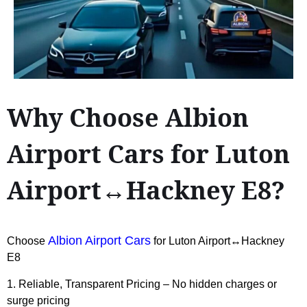
Why Choose Albion
Airport Cars for Luton
Airport↔Hackney E8?
Albion Airport Cars
Choose
for Luton Airport↔Hackney
E8
1. Reliable, Transparent Pricing – No hidden charges or
surge pricing