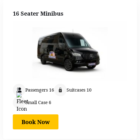
16 Seater Minibus
Passengers 16
Suitcases 10
Small Case 6
Book Now