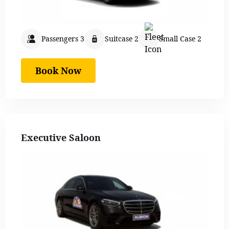
Passengers 3
Suitcase 2
Small Case 2
Book Now
Executive Saloon