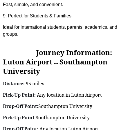
Fast, simple, and convenient.
9. Perfect for Students & Families
Ideal for international students, parents, academics, and
groups.
Journey Information:
Luton Airport↔Southampton
University
Distance:
95 miles
Pick-Up Point:
Any location in Luton Airport
Drop-Off Point:
Southampton University
Pick-Up Point
:Southampton University
Drop-Off Point
: Any location Luton Airport