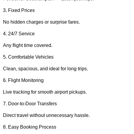
3. Fixed Prices
No hidden charges or surprise fares.
4. 24/7 Service
Any flight time covered.
5. Comfortable Vehicles
Clean, spacious, and ideal for long trips.
6. Flight Monitoring
Live tracking for smooth airport pickups.
7. Door-to-Door Transfers
Direct travel without unnecessary hassle.
8. Easy Booking Process