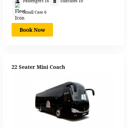
Passengers 16
Suitcases 10
Small Case 6
Book Now
22 Seater Mini Coach