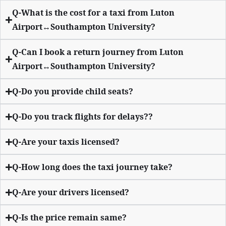
Q-What is the cost for a taxi from Luton
Airport↔Southampton University?
Q-Can I book a return journey from Luton
Airport↔Southampton University?
Q-Do you provide child seats?
Q-Do you track flights for delays??
Q-Are your taxis licensed?
Q-How long does the taxi journey take?
Q-Are your drivers licensed?
Q-Is the price remain same?