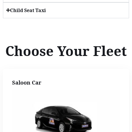
Child Seat Taxi
Choose Your Fleet
Saloon Car