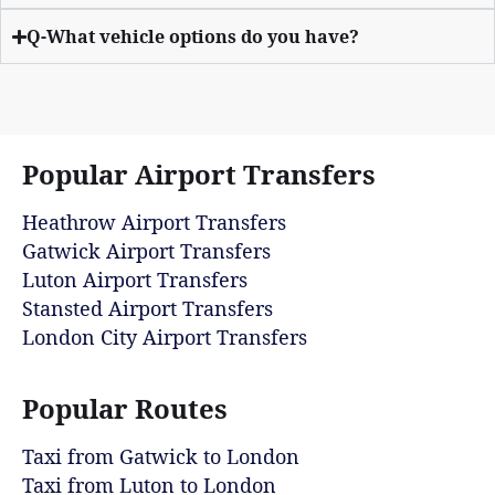
Q-What vehicle options do you have?
Popular Airport Transfers
Heathrow Airport Transfers
Gatwick Airport Transfers
Luton Airport Transfers
Stansted Airport Transfers
London City Airport Transfers
Popular Routes
Taxi from Gatwick to London
Taxi from Luton to London