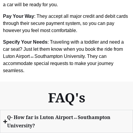
a car will be ready for you.
Pay Your Way
: They accept all major credit and debit cards
through their secure payment system, so you can pay
however you feel most comfortable.
Specify Your Needs
: Traveling with a toddler and need a
car seat? Just let them know when you book the ride from
Luton Airport↔Southampton University. They can
accommodate special requests to make your journey
seamless.
FAQ's
Q- How far is Luton Airport↔Southampton
University?