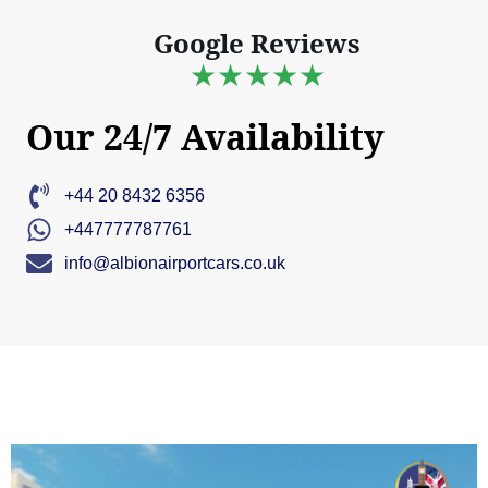
Google Reviews
★★★★★
Our 24/7 Availability
+44 20 8432 6356
+447777787761
info@albionairportcars.co.uk