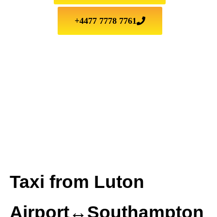
+4477 7778 7761
Taxi from Luton
Airport↔Southampton