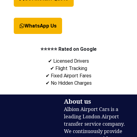
WhatsApp Us
⭐⭐⭐⭐⭐ Rated on Google
✔ Licensed Drivers
✔ Flight Tracking
✔ Fixed Airport Fares
✔ No Hidden Charges
About us
Albion Airport Cars is a
leading London Airport
transfer service company.
We continuously provide