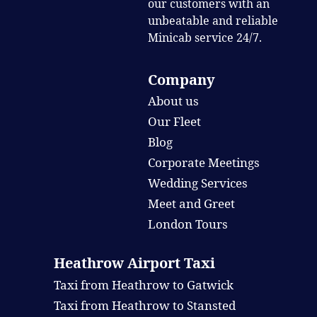
our customers with an
unbeatable and reliable
Minicab service 24/7.
Company
About us
Our Fleet
Blog
Corporate Meetings
Wedding Services
Meet and Greet
London Tours
Heathrow Airport Taxi
Taxi from Heathrow to Gatwick
Taxi from Heathrow to Stansted