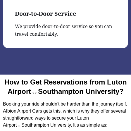
Door-to-Door Service
We provide door-to-door service so you can
travel comfortably.
How to Get Reservations from Luton
Airport↔Southampton University?
Booking your ride shouldn't be harder than the journey itself.
Albion Airport Cars gets this, which is why they offer several
straightforward ways to secure your Luton
Airport↔Southampton University. It’s as simple as: