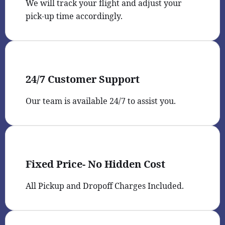
We will track your flight and adjust your
pick-up time accordingly.
24/7 Customer Support
Our team is available 24/7 to assist you.
Fixed Price- No Hidden Cost
All Pickup and Dropoff Charges Included.