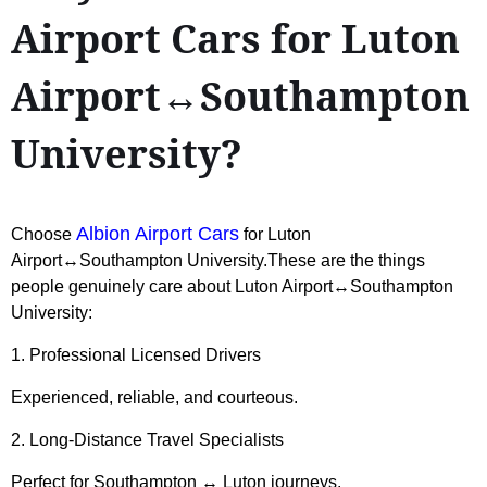
Airport Cars for Luton
Airport↔Southampton
University?
Albion Airport Cars
Choose
for Luton
Airport↔Southampton University.These are the things
people genuinely care about Luton Airport↔Southampton
University:
1. Professional Licensed Drivers
Experienced, reliable, and courteous.
2. Long-Distance Travel Specialists
Perfect for Southampton ↔ Luton journeys.