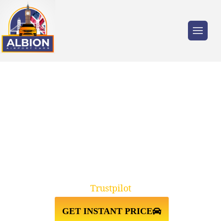
Trusted by millions of travellers across the
UK.
TAXI FROM LUTON
AIRPORT↔SOUTHAMPTON
UNIVERSITY
Trustpilot
GET INSTANT PRICE