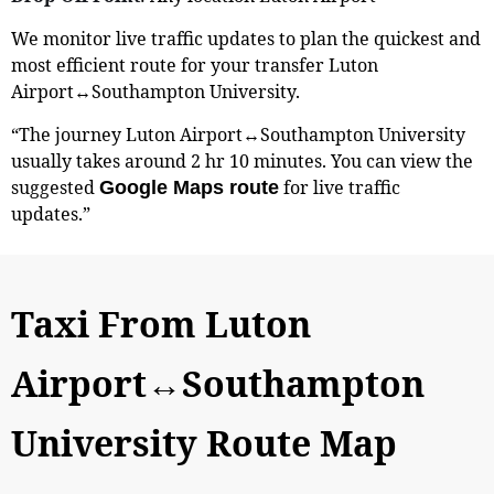
We monitor live traffic updates to plan the quickest and
most efficient route for your transfer Luton
Airport↔Southampton University.
“The journey Luton Airport↔Southampton University
usually takes around 2 hr 10 minutes. You can view the
suggested
for live traffic
Google Maps route
updates.”
Taxi From Luton
Airport↔Southampton
University Route Map