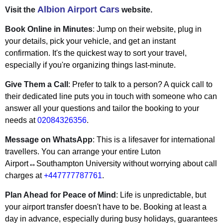
Albion Airport Cars
Visit the
website.
Book Online in Minutes
: Jump on their website, plug in
your details, pick your vehicle, and get an instant
confirmation. It's the quickest way to sort your travel,
especially if you're organizing things last-minute.
Give Them a Call
: Prefer to talk to a person? A quick call to
their dedicated line puts you in touch with someone who can
answer all your questions and tailor the booking to your
needs at
02084326356
.
Message on WhatsApp
: This is a lifesaver for international
travellers. You can arrange your entire Luton
Airport↔Southampton University without worrying about call
charges at
+447777787761
.
Plan Ahead for Peace of Mind
: Life is unpredictable, but
your airport transfer doesn't have to be. Booking at least a
day in advance, especially during busy holidays, guarantees