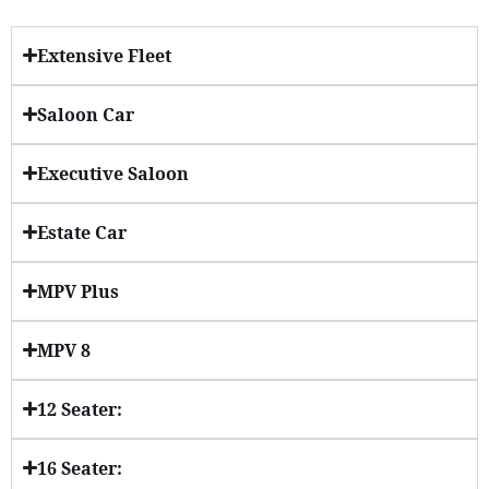
Extensive Fleet
Saloon Car
Executive Saloon
Estate Car
MPV Plus
MPV 8
12 Seater:
16 Seater: