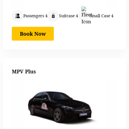
Passengers 4
Suitcase 4
Small Case 4
Book Now
MPV Plus