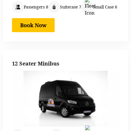
Passengers 8
Suitecase 7
Small Case 6
Book Now
12 Seater Minibus