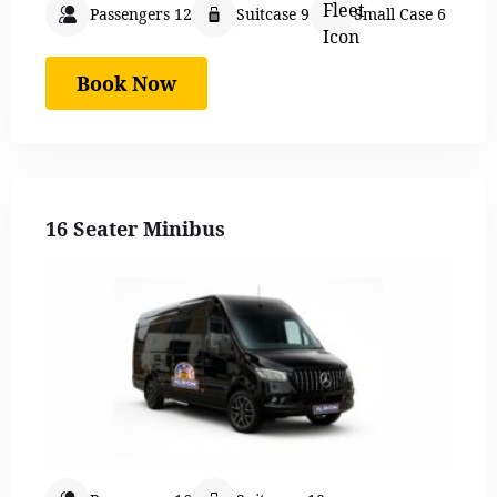
Passengers 12
Suitcase 9
Small Case 6
Book Now
16 Seater Minibus