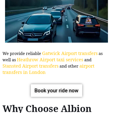
Gatwick Airport transfers
We provide reliable
as
Heathrow Airport taxi services
well as
and
Stansted Airport transfers
airport
and other
transfers in London
Book your ride now
Why Choose Albion