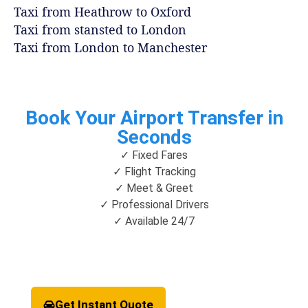
Taxi from Heathrow to Oxford
Taxi from stansted to London
Taxi from London to Manchester
Book Your Airport Transfer in
Seconds
✓ Fixed Fares
✓ Flight Tracking
✓ Meet & Greet
✓ Professional Drivers
✓ Available 24/7
Get Instant Quote