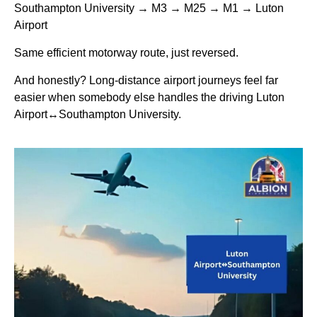
Southampton University → M3 → M25 → M1 → Luton
Airport
Same efficient motorway route, just reversed.
And honestly? Long-distance airport journeys feel far
easier when somebody else handles the driving Luton
Airport↔Southampton University.