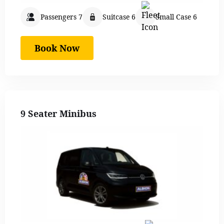
Passengers 7
Suitcase 6
Small Case 6
Book Now
9 Seater Minibus