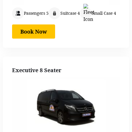
Passengers 5
Suitcase 4
Small Case 4
Book Now
Executive 8 Seater