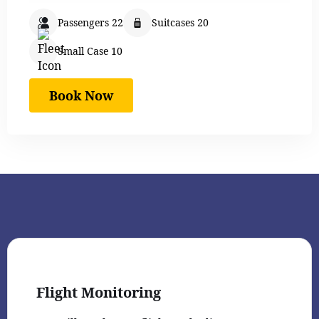
Passengers 22
Suitcases 20
Small Case 10
Book Now
Flight Monitoring