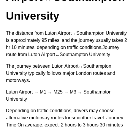
University
The distance from Luton Airport↔Southampton University
is approximately 95 miles, and the journey usually takes 2
hr 10 minutes, depending on traffic conditions.Journey
route from Luton Airport↔Southampton University
The journey between Luton Airport↔Southampton
University typically follows major London routes and
motorways.
Luton Airport → M1 → M25 → M3 → Southampton
University
Depending on traffic conditions, drivers may choose
alternative motorway routes for smoother travel. Journey
Time On average, expect: 2 hours to 3 hours 30 minutes