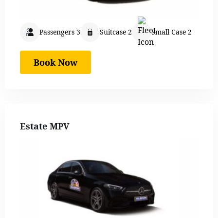
Passengers 3
Suitcase 2
Small Case 2
Book Now
Estate MPV