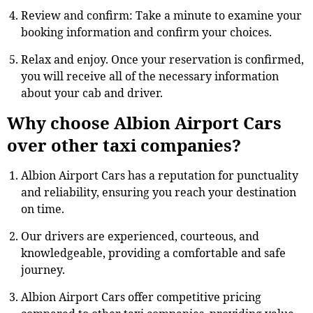
Review and confirm: Take a minute to examine your
booking information and confirm your choices.
Relax and enjoy. Once your reservation is confirmed,
you will receive all of the necessary information
about your cab and driver.
Why choose Albion Airport Cars
over other taxi companies?
Albion Airport Cars has a reputation for punctuality
and reliability, ensuring you reach your destination
on time.
Our drivers are experienced, courteous, and
knowledgeable, providing a comfortable and safe
journey.
Albion Airport Cars offer competitive pricing