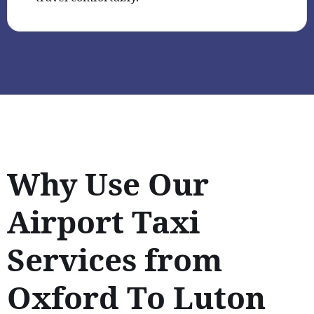
Why Use Our
Airport Taxi
Services from
Oxford To Luton