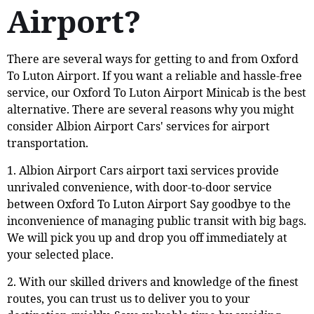
Airport?
There are several ways for getting to and from Oxford
To Luton Airport. If you want a reliable and hassle-free
service, our Oxford To Luton Airport Minicab is the best
alternative. There are several reasons why you might
consider Albion Airport Cars' services for airport
transportation.
1. Albion Airport Cars airport taxi services provide
unrivaled convenience, with door-to-door service
between Oxford To Luton Airport Say goodbye to the
inconvenience of managing public transit with big bags.
We will pick you up and drop you off immediately at
your selected place.
2. With our skilled drivers and knowledge of the finest
routes, you can trust us to deliver you to your