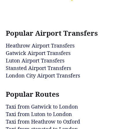
Popular Airport Transfers
Heathrow Airport Transfers
Gatwick Airport Transfers
Luton Airport Transfers
Stansted Airport Transfers
London City Airport Transfers
Popular Routes
Taxi from Gatwick to London
Taxi from Luton to London
Taxi from Heathrow to Oxford
Taxi from stansted to London