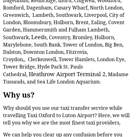
Dagenham, Redbridge, Ilford, Chigwell, Woodford,
Romford, Dagenham, Canary Wharf, North London,
Greenwich, Lambeth, Southwark, Liverpool, City of
London, Bloomsbury, Holborn, Brent, Ealing, Covent
Garden, Hammersmith and Fulham Lambeth,
Leeds
Southwark,
, Coventry, Bromley, Holborn,
Marylebone, South Bank, Tower of London, Big Ben,
Dalston, Downton London, Fitzrovia,
Croydon,, Clerkenwell, Tower Hamlets, London Eye,
Tower Bridge, Hyde Park St. Pauls
Heathrow Airport Terminal 2
Cathedral,
, Madame
Tussauds, and Sea Life London Aquarium.
Why us?
Why should you use our taxi transfer service while
travelling Taxi Oxford to Luton Airport? Here, we will
tell you why we are the most finest taxi providers,
We can help you clear up any confusion before you