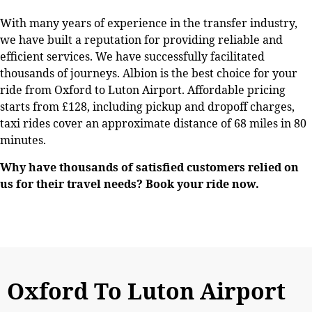
With many years of experience in the transfer industry,
we have built a reputation for providing reliable and
efficient services. We have successfully facilitated
thousands of journeys. Albion is the best choice for your
ride from Oxford to Luton Airport. Affordable pricing
starts from £128, including pickup and dropoff charges,
taxi rides cover an approximate distance of 68 miles in 80
minutes.
Why have thousands of satisfied customers relied on
us for their travel needs? Book your ride now.
Oxford To Luton Airport