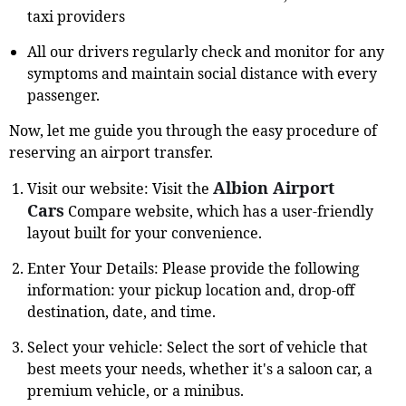
taxi providers
All our drivers regularly check and monitor for any
symptoms and maintain social distance with every
passenger.
Now, let me guide you through the easy procedure of
reserving an airport transfer.
Albion Airport
Visit our website: Visit the
Cars
Compare website, which has a user-friendly
layout built for your convenience.
Enter Your Details: Please provide the following
information: your pickup location and, drop-off
destination, date, and time.
Select your vehicle: Select the sort of vehicle that
best meets your needs, whether it's a saloon car, a
premium vehicle, or a minibus.