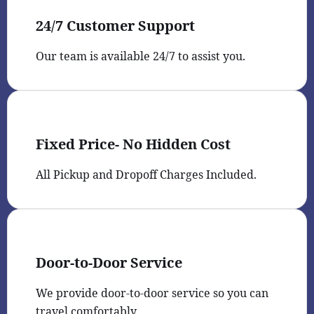
24/7 Customer Support
Our team is available 24/7 to assist you.
Fixed Price- No Hidden Cost
All Pickup and Dropoff Charges Included.
Door-to-Door Service
We provide door-to-door service so you can
travel comfortably.