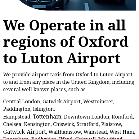
We Operate in all
regions of Oxford
to Luton Airport
We provide airport taxis from Oxford to Luton Airport
to and from any place in the United Kingdom, including
several well-known places, such as
Central London, Gatwick Airport, Westminster,
Paddington, Islington,
Tottenham
Hampstead,
, Downtown London, Romford,
Chelsea, Kensington, Chiswick, Stratford, Plaistow,
Gatwick Airport
, Walthamstow, Wanstead, West Ham,