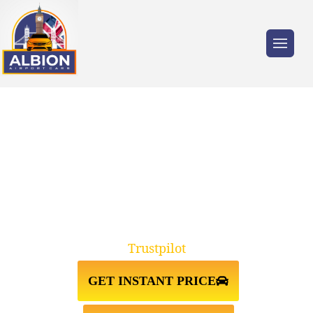
Trusted by millions of travellers across the
UK.
TAXI FROM OXFORD TO LUTON
AIRPORT
Trustpilot
GET INSTANT PRICE