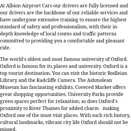
At Albion Airprort Cars our drivers are fully licensed and
our drivers are the backbone of our reliable services and
have undergone extensive training to ensure the highest
standard of safety and professionalism, with their in-
depth knowledge of local routes and traffic patterns
committed to providing you a comfortable and pleasant
ride.
The world's oldest and most famous university of Oxford.
Oxford is famous for its places and university. Oxford is a
top tourist destination. You can visit the historic Bodleian
Library and the Radcliffe Camera. The Ashmolean
Museum has fascinating exhibits. Covered Market offers
great shopping opportunities; University Parks provide
green spaces perfect for relaxation; as does Oxford's
proximity to River Thames for added charm - making
Oxford one of the must-visit places. With such rich history,
cultural landmarks, vibrant city life Oxford should not be
missed.