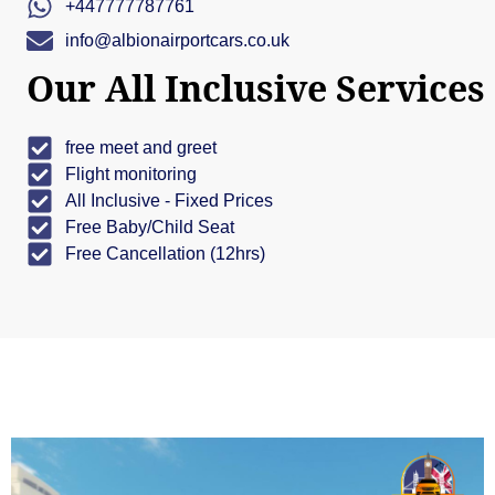
+447777787761
info@albionairportcars.co.uk
Our All Inclusive Services
free meet and greet
Flight monitoring
All Inclusive - Fixed Prices
Free Baby/Child Seat
Free Cancellation (12hrs)