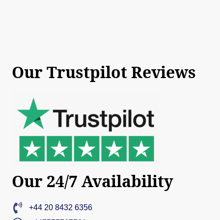
Our Trustpilot Reviews
Our 24/7 Availability
+44 20 8432 6356