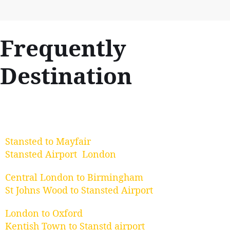
Frequently
Destination
Stansted to Mayfair
Stansted Airport London
Central London to Birmingham
St Johns Wood to Stansted Airport
London to Oxford
Kentish Town to Stanstd airport