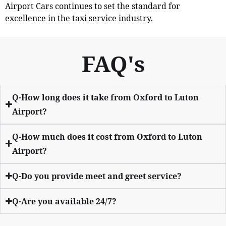
Airport Cars continues to set the standard for
excellence in the taxi service industry.
FAQ's
Q-How long does it take from Oxford to Luton
Airport?
Q-How much does it cost from Oxford to Luton
Airport?
Q-Do you provide meet and greet service?
Q-Are you available 24/7?