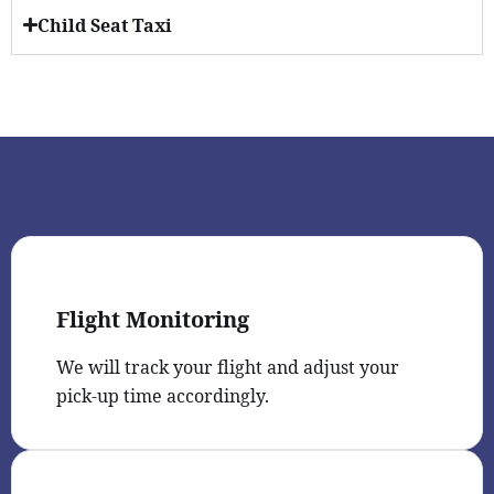
Child Seat Taxi
Flight Monitoring
We will track your flight and adjust your
pick-up time accordingly.