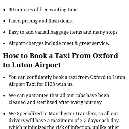
30 minutes of free waiting time.
Fixed pricing and flash deals.
Easy to add varied baggage items and many stops.
Airport charges include meet & greet service.
How to Book a Taxi From Oxford
to Luton Airport
You can confidently book a taxi from Oxford to Luton
Airport Taxi for £128 with us.
We can guarantee that all our cabs have been
cleaned and sterilized after every journey
We Specialized in Manchester transfers, so all our
drivers will have a maximum of 2-3 days each day,
which minimizes the risk of infection, unlike other