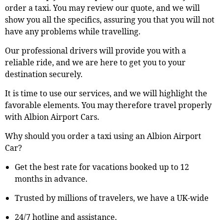
order a taxi. You may review our quote, and we will
show you all the specifics, assuring you that you will not
have any problems while travelling.
Our professional drivers will provide you with a
reliable ride, and we are here to get you to your
destination securely.
It is time to use our services, and we will highlight the
favorable elements. You may therefore travel properly
with Albion Airport Cars.
Why should you order a taxi using an Albion Airport
Car?
Get the best rate for vacations booked up to 12
months in advance.
Trusted by millions of travelers, we have a UK-wide
24/7 hotline and assistance.