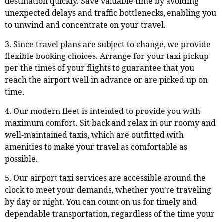
destination quickly. Save valuable time by avoiding
unexpected delays and traffic bottlenecks, enabling you
to unwind and concentrate on your travel.
3. Since travel plans are subject to change, we provide
flexible booking choices. Arrange for your taxi pickup
per the times of your flights to guarantee that you
reach the airport well in advance or are picked up on
time.
4. Our modern fleet is intended to provide you with
maximum comfort. Sit back and relax in our roomy and
well-maintained taxis, which are outfitted with
amenities to make your travel as comfortable as
possible.
5. Our airport taxi services are accessible around the
clock to meet your demands, whether you're traveling
by day or night. You can count on us for timely and
dependable transportation, regardless of the time your