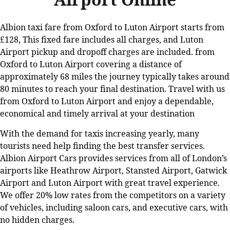
Albion taxi fare from Oxford to Luton Airport starts from
£128, This fixed fare includes all charges, and Luton
Airport pickup and dropoff charges are included. from
Oxford to Luton Airport covering a distance of
approximately 68 miles the journey typically takes around
80 minutes to reach your final destination. Travel with us
from Oxford to Luton Airport and enjoy a dependable,
economical and timely arrival at your destination
With the demand for taxis increasing yearly, many
tourists need help finding the best transfer services.
Albion Airport Cars provides services from all of London’s
airports like Heathrow Airport, Stansted Airport, Gatwick
Airport and Luton Airport with great travel experience.
We offer 20% low rates from the competitors on a variety
of vehicles, including saloon cars, and executive cars, with
no hidden charges.