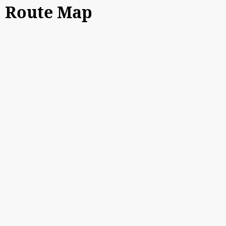
Route Map