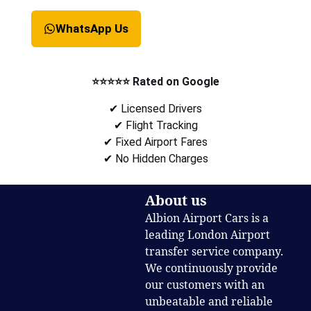
WhatsApp Us
⭐⭐⭐⭐⭐ Rated on Google
✔ Licensed Drivers
✔ Flight Tracking
✔ Fixed Airport Fares
✔ No Hidden Charges
About us
Albion Airport Cars is a
leading London Airport
transfer service company.
We continuously provide
our customers with an
unbeatable and reliable