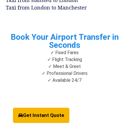
Taxi from London to Manchester
Book Your Airport Transfer in
Seconds
✓ Fixed Fares
✓ Flight Tracking
✓ Meet & Greet
✓ Professional Drivers
✓ Available 24/7
Get Instant Quote