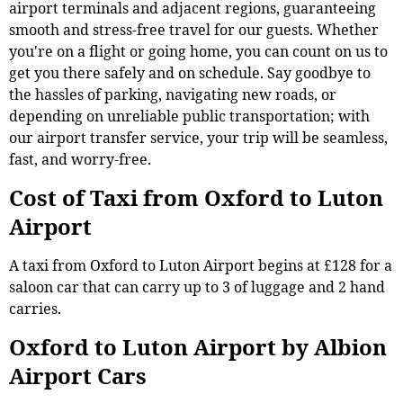
airport terminals and adjacent regions, guaranteeing
smooth and stress-free travel for our guests. Whether
you're on a flight or going home, you can count on us to
get you there safely and on schedule. Say goodbye to
the hassles of parking, navigating new roads, or
depending on unreliable public transportation; with
our airport transfer service, your trip will be seamless,
fast, and worry-free.
Cost of Taxi from Oxford to Luton
Airport
A taxi from Oxford to Luton Airport begins at £128 for a
saloon car that can carry up to 3 of luggage and 2 hand
carries.
Oxford to Luton Airport by Albion
Airport Cars