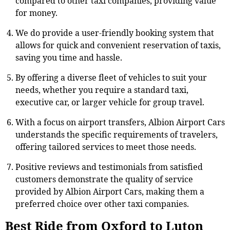
compared to other taxi companies, providing value
for money.
We do provide a user-friendly booking system that
allows for quick and convenient reservation of taxis,
saving you time and hassle.
By offering a diverse fleet of vehicles to suit your
needs, whether you require a standard taxi,
executive car, or larger vehicle for group travel.
With a focus on airport transfers, Albion Airport Cars
understands the specific requirements of travelers,
offering tailored services to meet those needs.
Positive reviews and testimonials from satisfied
customers demonstrate the quality of service
provided by Albion Airport Cars, making them a
preferred choice over other taxi companies.
Best Ride from Oxford to Luton