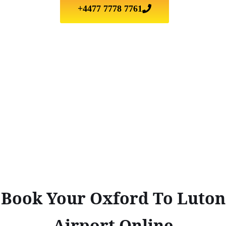
+4477 7778 7761
Book Your Oxford To Luton
Airport Online