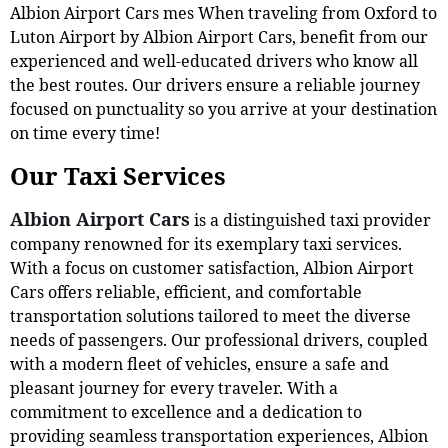
Albion Airport Cars mes When traveling from Oxford to
Luton Airport by Albion Airport Cars, benefit from our
experienced and well-educated drivers who know all
the best routes. Our drivers ensure a reliable journey
focused on punctuality so you arrive at your destination
on time every time!
Our Taxi Services
Albion Airport Cars
is a distinguished taxi provider
company renowned for its exemplary taxi services.
With a focus on customer satisfaction, Albion Airport
Cars offers reliable, efficient, and comfortable
transportation solutions tailored to meet the diverse
needs of passengers. Our professional drivers, coupled
with a modern fleet of vehicles, ensure a safe and
pleasant journey for every traveler. With a
commitment to excellence and a dedication to
providing seamless transportation experiences, Albion