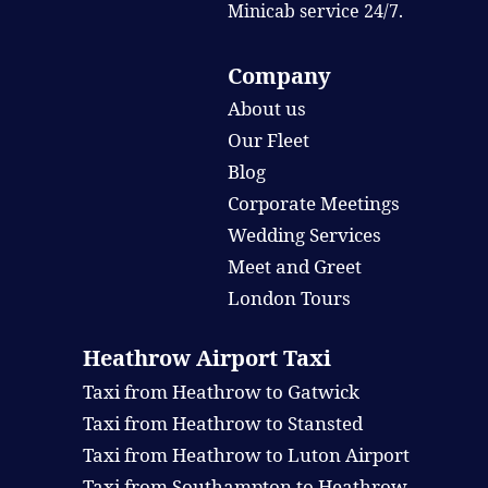
Minicab service 24/7.
Company
About us
Our Fleet
Blog
Corporate Meetings
Wedding Services
Meet and Greet
London Tours
Heathrow Airport Taxi
Taxi from Heathrow to Gatwick
Taxi from Heathrow to Stansted
Taxi from Heathrow to Luton Airport
Taxi from Southampton to Heathrow