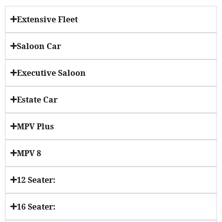
Extensive Fleet
Saloon Car
Executive Saloon
Estate Car
MPV Plus
MPV 8
12 Seater:
16 Seater: