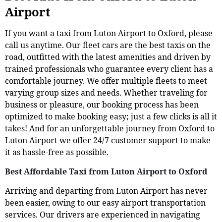
Airport
If you want a taxi from Luton Airport to Oxford, please
call us anytime. Our fleet cars are the best taxis on the
road, outfitted with the latest amenities and driven by
trained professionals who guarantee every client has a
comfortable journey. We offer multiple fleets to meet
varying group sizes and needs. Whether traveling for
business or pleasure, our booking process has been
optimized to make booking easy; just a few clicks is all it
takes! And for an unforgettable journey from Oxford to
Luton Airport we offer 24/7 customer support to make
it as hassle-free as possible.
Best Affordable Taxi from Luton Airport to Oxford
Arriving and departing from Luton Airport has never
been easier, owing to our easy airport transportation
services. Our drivers are experienced in navigating