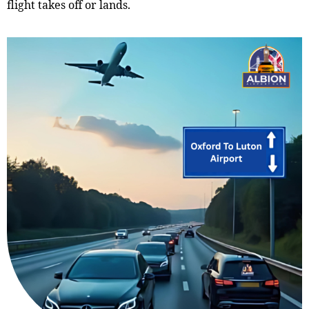
flight takes off or lands.