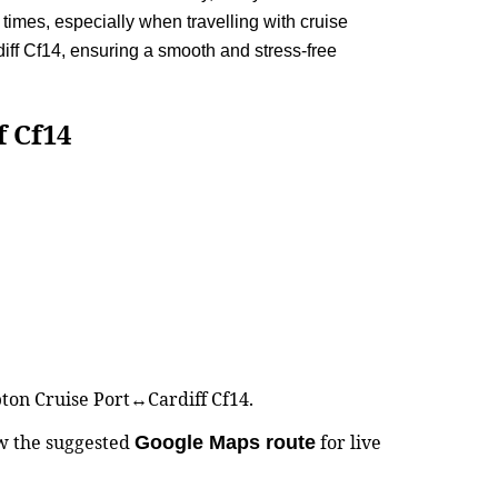
times, especially when travelling with cruise
ff Cf14, ensuring a smooth and stress-free
 Cf14
pton Cruise Port↔Cardiff Cf14.
ew the suggested
for live
Google Maps route