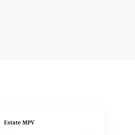
Estate MPV