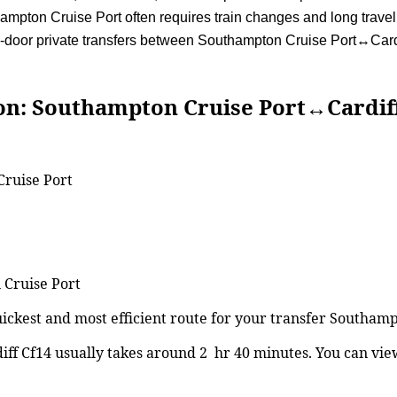
mpton Cruise Port often requires train changes and long travel 
to-door private transfers between Southampton Cruise Port↔Cardi
outhampton Cruise Port↔Cardiff
Cruise Port
 Cruise Port
uickest and most efficient route for your transfer Southam
f Cf14 usually takes around 2 hr 40 minutes. You can vi