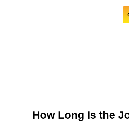
How Long Is the J