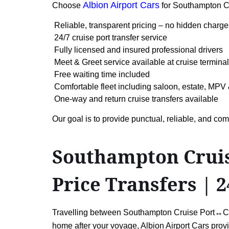
Albion Airport Cars
Choose
for Southampton C
Reliable, transparent pricing – no hidden charge
24/7 cruise port transfer service
Fully licensed and insured professional drivers
Meet & Greet service available at cruise termina
Free waiting time included
Comfortable fleet including saloon, estate, MPV 
One-way and return cruise transfers available
Our goal is to provide punctual, reliable, and c
Southampton Cruise
Price Transfers | 2
Travelling between Southampton Cruise Port↔Cardi
home after your voyage, Albion Airport Cars provid