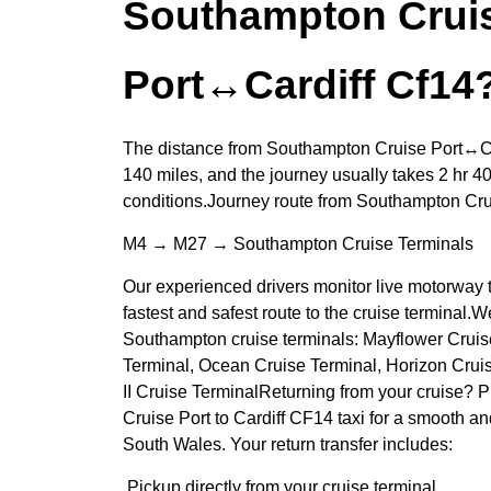
Southampton Crui
Port↔Cardiff Cf14
The distance from Southampton Cruise Port↔Ca
140 miles, and the journey usually takes 2 hr 40
conditions.Journey route from Southampton Cr
M4 → M27 → Southampton Cruise Terminals
Our experienced drivers monitor live motorway t
fastest and safest route to the cruise terminal.We
Southampton cruise terminals: Mayflower Cruise
Terminal, Ocean Cruise Terminal, Horizon Crui
II Cruise TerminalReturning from your cruise?
Cruise Port to Cardiff CF14 taxi for a smooth a
South Wales. Your return transfer includes:
Pickup directly from your cruise terminal