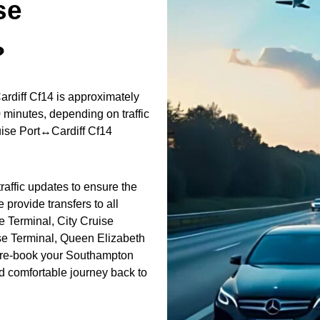
se
?
rdiff Cf14 is approximately
 minutes, depending on traffic
uise Port↔Cardiff Cf14
raffic updates to ensure the
 provide transfers to all
 Terminal, City Cruise
se Terminal, Queen Elizabeth
 Pre-book your Southampton
nd comfortable journey back to