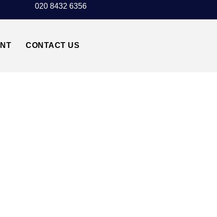
020 8432 6356
UNT
CONTACT US
ORT↔CARDIFF CF14