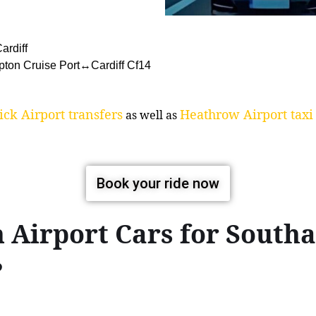
ardiff
pton Cruise Port↔Cardiff Cf14
ck Airport transfers
Heathrow Airport taxi 
as well as
Book your ride now
 Airport Cars for South
?