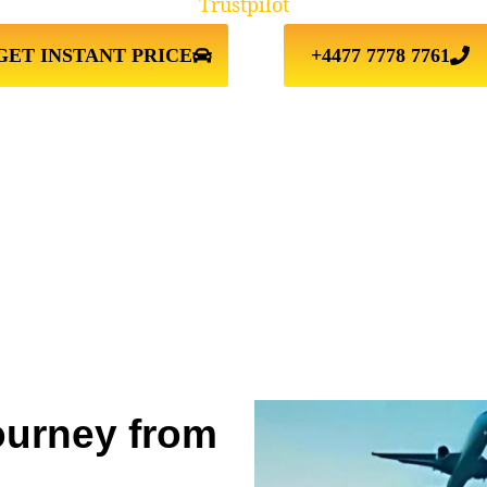
Trustpilot
GET INSTANT PRICE
+4477 7778 7761
ourney from