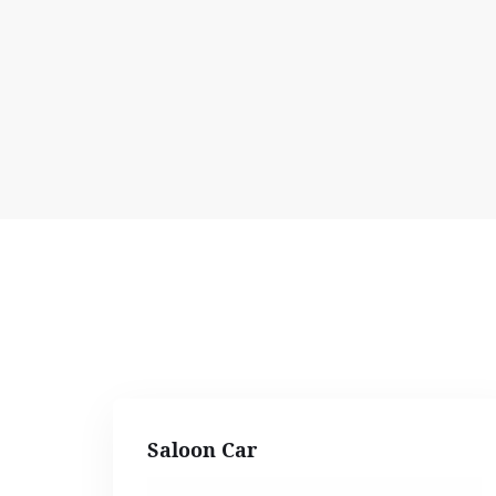
Saloon Car