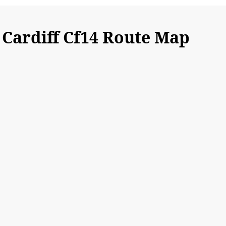
Cardiff Cf14 Route Map