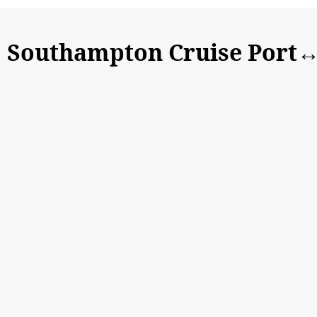
Southampton Cruise Port↔