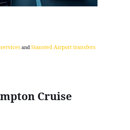
services
Stansted Airport transfers
and
ampton Cruise