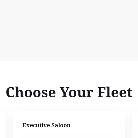
Choose Your Fleet
Executive Saloon