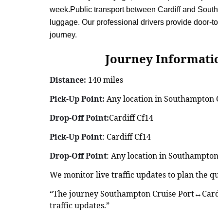
week.Public transport between Cardiff and Southa
luggage. Our professional drivers provide door-
journey.
Journey Information: S
Distance:
140 miles
Pick-Up Point:
Any location in Southampton 
Drop-Off Point:
Cardiff Cf14
Pick-Up Point
: Cardiff Cf14
Drop-Off Point
: Any location in Southampton
We monitor live traffic updates to plan the q
“The journey Southampton Cruise Port↔Cardif
traffic updates.”