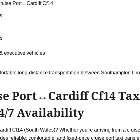
ruise Port↔Cardiff Cf14
s
ls
& executive vehicles
omfortable long-distance transportation between Southampton Cr
 Port↔Cardiff Cf14 Taxi 
4/7 Availability
ff Cf14 (South Wales)? Whether you're arriving from a cruise h
es reliable, comfortable, and fixed-price cruise port taxi transf