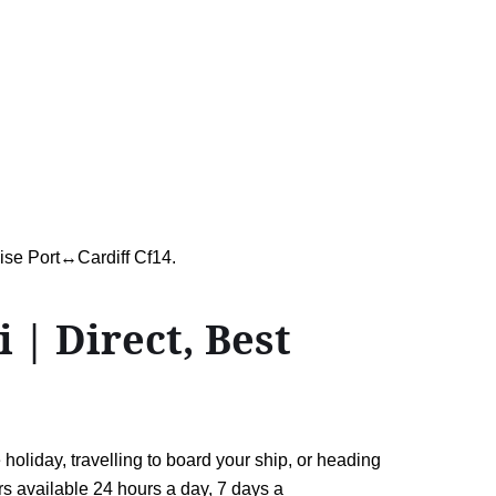
uise Port↔Cardiff Cf14.
| Direct, Best
oliday, travelling to board your ship, or heading
ers available 24 hours a day, 7 days a