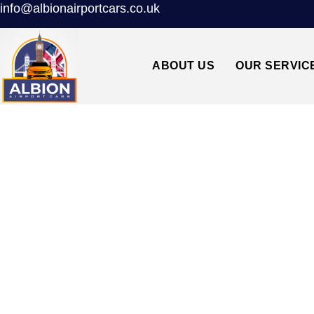
info@albionairportcars.co.uk
ABOUT US
OUR SERVIC
TAXI FROM SOUTH