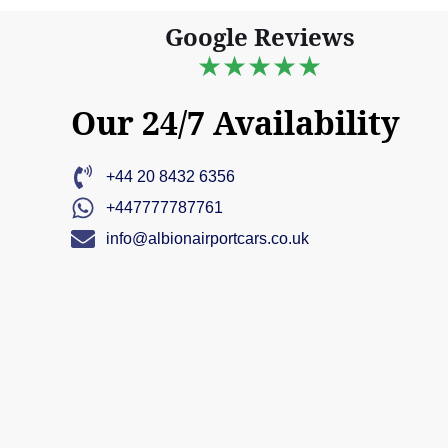
Google Reviews
★★★★★
Our 24/7 Availability
+44 20 8432 6356
+447777787761
info@albionairportcars.co.uk