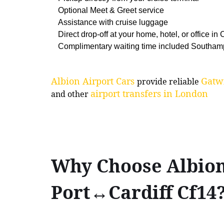
Optional Meet & Greet service
Assistance with cruise luggage
Direct drop-off at your home, hotel, or office in C
Complimentary waiting time included Southam
Albion Airport Cars
Gatwi
provide reliable
airport transfers in London
and other
Why Choose Albion
Port↔Cardiff Cf14