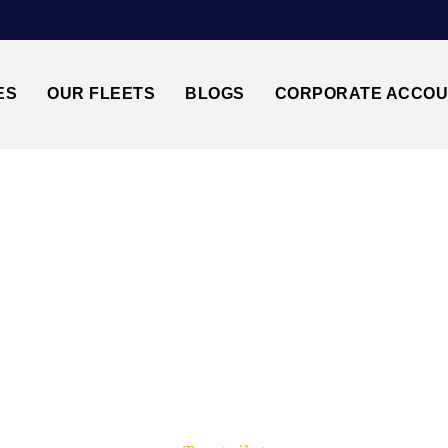
ES
OUR FLEETS
BLOGS
CORPORATE ACCO
Trusted by millions of travellers across the UK.
AMPTON CRUISE P