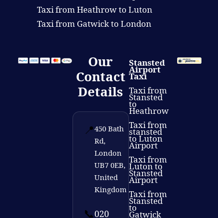
Taxi from Heathrow to Luton
Taxi from Gatwick to London
Our
Stansted
Airport
Contact
Taxi
Details
Taxi from
Stansted
to
Heathrow
Taxi from
📍
450 Bath
stansted
to Luton
Rd,
Airport
London
Taxi from
UB7 0EB,
Luton to
Stansted
United
Airport
Kingdom
Taxi from
Stansted
to
📞
020
Gatwick