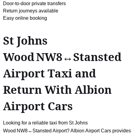
Door-to-door private transfers
Return journeys available
Easy online booking
St Johns
Wood NW8↔Stansted
Airport Taxi and
Return With Albion
Airport Cars
Looking for a reliable taxi from St Johns
Wood NW8↔Stansted Airport? Albion Airport Cars provides