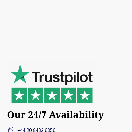
Our 24/7 Availability
+44 20 8432 6356