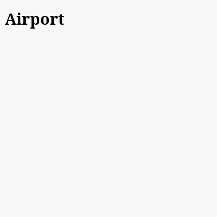
Airport