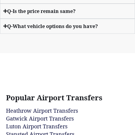
Q-Is the price remain same?
Q-What vehicle options do you have?
Popular Airport Transfers
Heathrow Airport Transfers
Gatwick Airport Transfers
Luton Airport Transfers
Stansted Airport Transfers