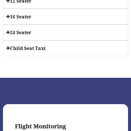
12 Seater
16 Seater
24 Seater
Child Seat Taxi
Flight Monitoring