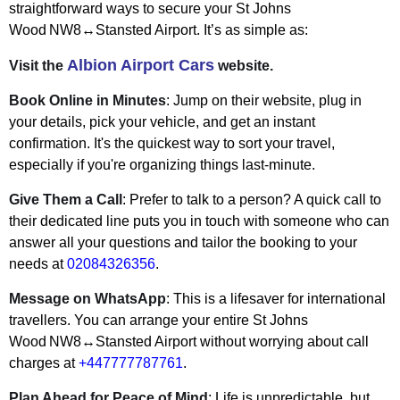
straightforward ways to secure your St Johns
Wood NW8↔Stansted Airport. It’s as simple as:
Albion Airport Cars
Visit the
website.
Book Online in Minutes
: Jump on their website, plug in
your details, pick your vehicle, and get an instant
confirmation. It's the quickest way to sort your travel,
especially if you're organizing things last-minute.
Give Them a Call
: Prefer to talk to a person? A quick call to
their dedicated line puts you in touch with someone who can
answer all your questions and tailor the booking to your
needs at
02084326356
.
Message on WhatsApp
: This is a lifesaver for international
travellers. You can arrange your entire St Johns
Wood NW8↔Stansted Airport without worrying about call
charges at
+447777787761
.
Plan Ahead for Peace of Mind
: Life is unpredictable, but