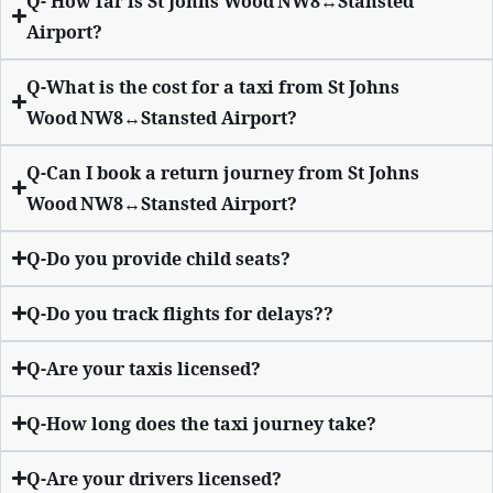
Q- How far is St Johns Wood NW8↔Stansted
Airport?
Q-What is the cost for a taxi from St Johns
Wood NW8↔Stansted Airport?
Q-Can I book a return journey from St Johns
Wood NW8↔Stansted Airport?
Q-Do you provide child seats?
Q-Do you track flights for delays??
Q-Are your taxis licensed?
Q-How long does the taxi journey take?
Q-Are your drivers licensed?