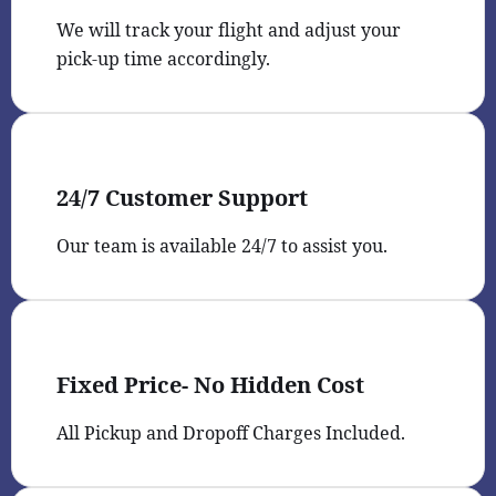
We will track your flight and adjust your
pick-up time accordingly.
24/7 Customer Support
Our team is available 24/7 to assist you.
Fixed Price- No Hidden Cost
All Pickup and Dropoff Charges Included.