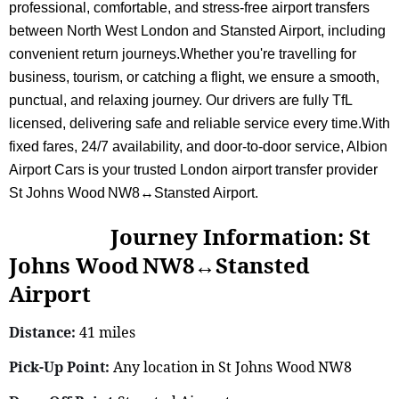
professional, comfortable, and stress-free airport transfers
between North West London and Stansted Airport, including
convenient return journeys.Whether you're travelling for
business, tourism, or catching a flight, we ensure a smooth,
punctual, and relaxing journey. Our drivers are fully TfL
licensed, delivering safe and reliable service every time.With
fixed fares, 24/7 availability, and door-to-door service, Albion
Airport Cars is your trusted London airport transfer provider
St Johns Wood NW8↔Stansted Airport.
Journey Information: St
Johns Wood NW8↔Stansted
Airport
Distance:
41 miles
Pick-Up Point:
Any location in St Johns Wood NW8