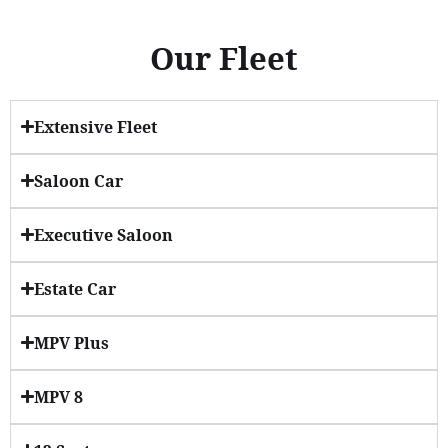
Our Fleet
Extensive Fleet
Saloon Car
Executive Saloon
Estate Car
MPV Plus
MPV 8