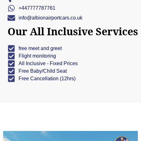
+447777787761
info@albionairportcars.co.uk
Our All Inclusive Services
free meet and greet
Flight monitoring
All Inclusive - Fixed Prices
Free Baby/Child Seat
Free Cancellation (12hrs)