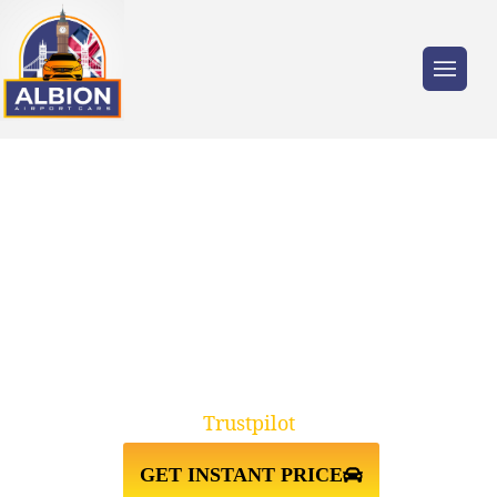
Trusted by millions of travellers across the
UK.
TAXI FROM ST JOHNS
WOOD NW8↔STANSTED
AIRPORT
Trustpilot
GET INSTANT PRICE