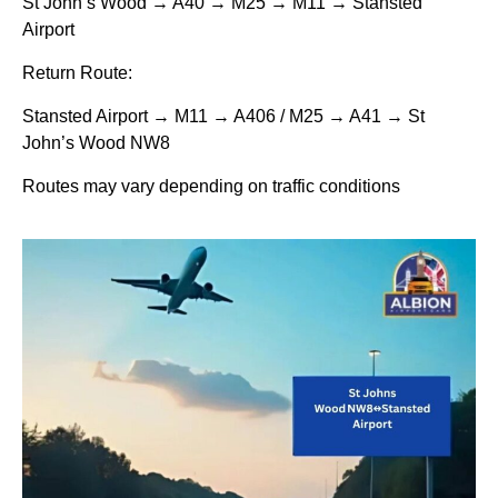
St John’s Wood → A40 → M25 → M11 → Stansted
Airport
Return Route:
Stansted Airport → M11 → A406 / M25 → A41 → St
John’s Wood NW8
Routes may vary depending on traffic conditions