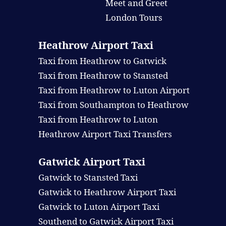
Meet and Greet
London Tours
Heathrow Airport Taxi
Taxi from Heathrow to Gatwick
Taxi from Heathrow to Stansted
Taxi from Heathrow to Luton Airport
Taxi from Southampton to Heathrow
Taxi from Heathrow to Luton
Heathrow Airport Taxi Transfers
Gatwick Airport Taxi
Gatwick to Stansted Taxi
Gatwick to Heathrow Airport Taxi
Gatwick to Luton Airport Taxi
Southend to Gatwick Airport Taxi