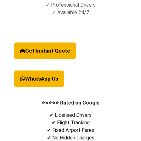
✓ Professional Drivers
✓ Available 24/7
Get Instant Quote
WhatsApp Us
⭐⭐⭐⭐⭐ Rated on Google
✔ Licensed Drivers
✔ Flight Tracking
✔ Fixed Airport Fares
✔ No Hidden Charges