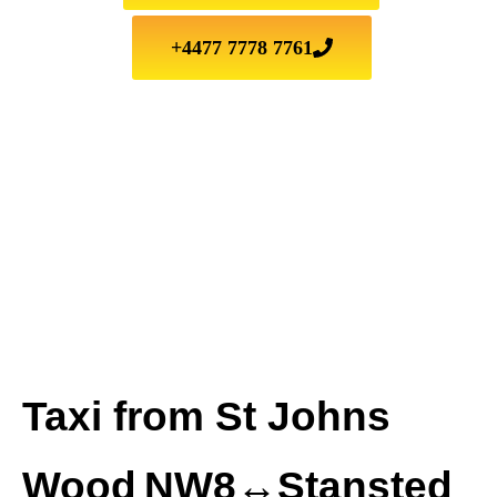
+4477 7778 7761
Taxi from St Johns
Wood NW8↔Stansted