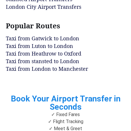
London City Airport Transfers
Popular Routes
Taxi from Gatwick to London
Taxi from Luton to London
Taxi from Heathrow to Oxford
Taxi from stansted to London
Taxi from London to Manchester
Book Your Airport Transfer in
Seconds
✓ Fixed Fares
✓ Flight Tracking
✓ Meet & Greet