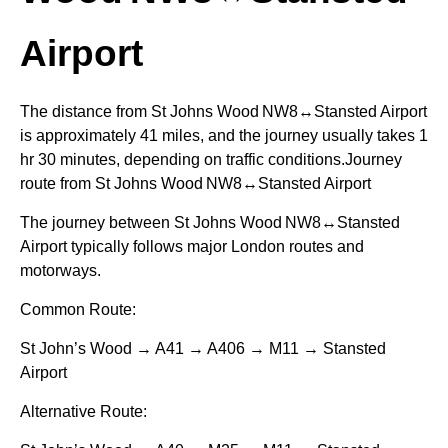
Airport
The distance from St Johns Wood NW8↔Stansted Airport
is approximately 41 miles, and the journey usually takes 1
hr 30 minutes, depending on traffic conditions.Journey
route from St Johns Wood NW8↔Stansted Airport
The journey between St Johns Wood NW8↔Stansted
Airport typically follows major London routes and
motorways.
Common Route:
St John’s Wood → A41 → A406 → M11 → Stansted
Airport
Alternative Route: