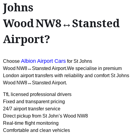
Johns
Wood NW8↔Stansted
Airport?
Albion Airport Cars
Choose
for St Johns
Wood NW8↔Stansted Airport.We specialise in premium
London airport transfers with reliability and comfort St Johns
Wood NW8↔Stansted Airport.
TfL licensed professional drivers
Fixed and transparent pricing
24/7 airport transfer service
Direct pickup from St John’s Wood NW8
Real-time flight monitoring
Comfortable and clean vehicles