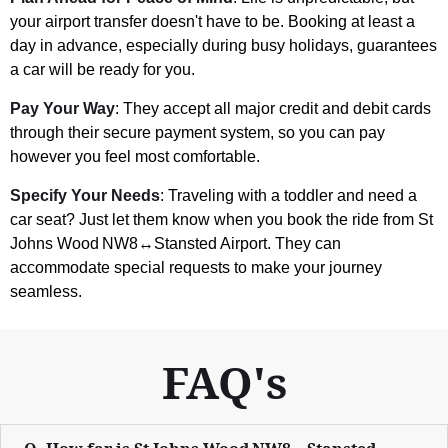
your airport transfer doesn't have to be. Booking at least a
day in advance, especially during busy holidays, guarantees
a car will be ready for you.
Pay Your Way
: They accept all major credit and debit cards
through their secure payment system, so you can pay
however you feel most comfortable.
Specify Your Needs
: Traveling with a toddler and need a
car seat? Just let them know when you book the ride from St
Johns Wood NW8↔Stansted Airport. They can
accommodate special requests to make your journey
seamless.
FAQ's