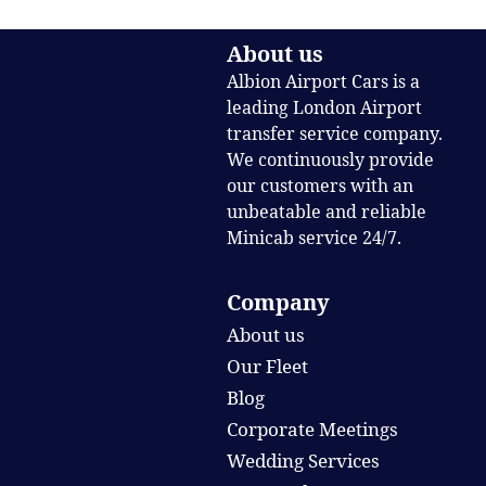
About us
Albion Airport Cars is a
leading London Airport
transfer service company.
We continuously provide
our customers with an
unbeatable and reliable
Minicab service 24/7.
Company
About us
Our Fleet
Blog
Corporate Meetings
Wedding Services