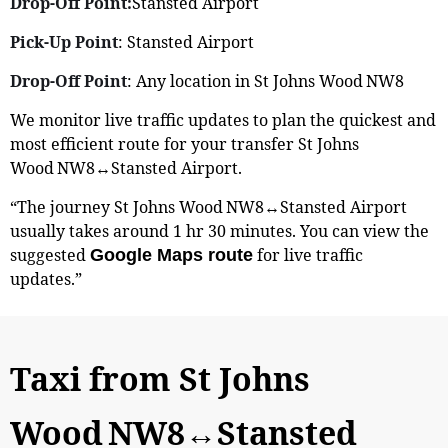
Drop-Off Point:
Stansted Airport
Pick-Up Point
: Stansted Airport
Drop-Off Point
: Any location in St Johns Wood NW8
We monitor live traffic updates to plan the quickest and
most efficient route for your transfer St Johns
Wood NW8↔Stansted Airport.
“The journey St Johns Wood NW8↔Stansted Airport
usually takes around 1 hr 30 minutes. You can view the
suggested
for live traffic
Google Maps route
updates.”
Taxi from St Johns
Wood NW8↔Stansted