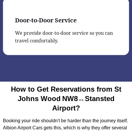
Door-to-Door Service
We provide door-to-door service so you can
travel comfortably.
How to Get Reservations from St
Johns Wood NW8↔Stansted
Airport?
Booking your ride shouldn't be harder than the journey itself.
Albion Airport Cars gets this, which is why they offer several