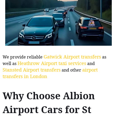
Gatwick Airport transfers
We provide reliable
as
Heathrow Airport taxi services
well as
and
Stansted Airport transfers
airport
and other
transfers in London
Why Choose Albion
Airport Cars for St