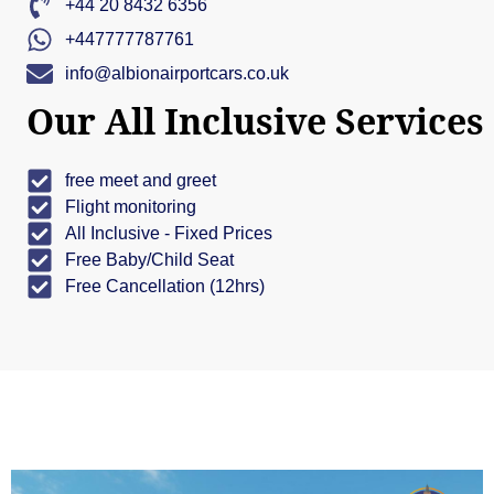
+44 20 8432 6356
+447777787761
info@albionairportcars.co.uk
Our All Inclusive Services
free meet and greet
Flight monitoring
All Inclusive - Fixed Prices
Free Baby/Child Seat
Free Cancellation (12hrs)