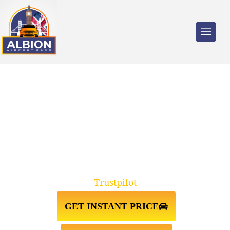
Trusted by millions of travellers across the
UK.
TAXI FROM ST JOHNS
WOOD↔HEATHROW AIRPORT
Trustpilot
GET INSTANT PRICE