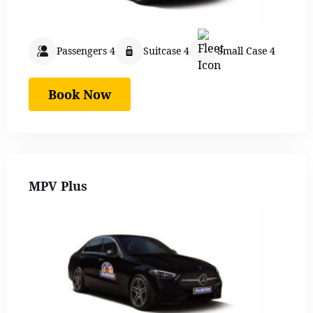
Passengers 4
Suitcase 4
Small Case 4
Book Now
MPV Plus