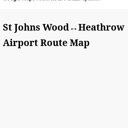
St Johns Wood↔Heathrow
Airport Route Map