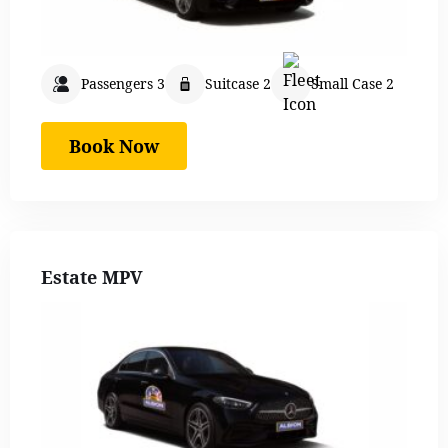
Passengers 3
Suitcase 2
Small Case 2
Book Now
Estate MPV