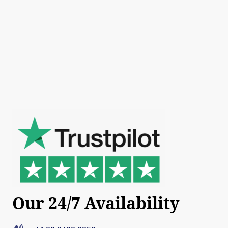
Our 24/7 Availability