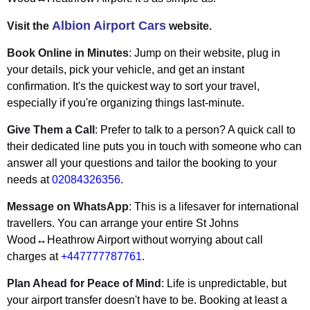
Albion Airport Cars
Visit the
website.
Book Online in Minutes
: Jump on their website, plug in
your details, pick your vehicle, and get an instant
confirmation. It's the quickest way to sort your travel,
especially if you're organizing things last-minute.
Give Them a Call
: Prefer to talk to a person? A quick call to
their dedicated line puts you in touch with someone who can
answer all your questions and tailor the booking to your
needs at
02084326356
.
Message on WhatsApp
: This is a lifesaver for international
travellers. You can arrange your entire St Johns
Wood↔Heathrow Airport without worrying about call
charges at
+447777787761
.
Plan Ahead for Peace of Mind
: Life is unpredictable, but
your airport transfer doesn't have to be. Booking at least a