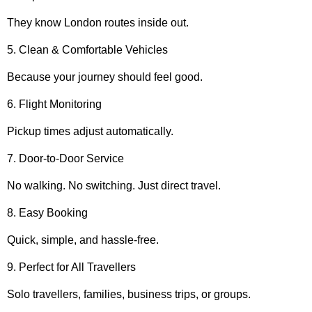
They know London routes inside out.
5. Clean & Comfortable Vehicles
Because your journey should feel good.
6. Flight Monitoring
Pickup times adjust automatically.
7. Door-to-Door Service
No walking. No switching. Just direct travel.
8. Easy Booking
Quick, simple, and hassle-free.
9. Perfect for All Travellers
Solo travellers, families, business trips, or groups.