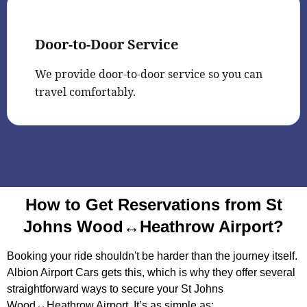
Door-to-Door Service
We provide door-to-door service so you can
travel comfortably.
How to Get Reservations from St
Johns Wood↔Heathrow Airport?
Booking your ride shouldn't be harder than the journey itself.
Albion Airport Cars gets this, which is why they offer several
straightforward ways to secure your St Johns
Wood↔Heathrow Airport. It’s as simple as: