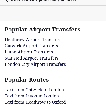
Popular Airport Transfers
Heathrow Airport Transfers
Gatwick Airport Transfers
Luton Airport Transfers
Stansted Airport Transfers
London City Airport Transfers
Popular Routes
Taxi from Gatwick to London
Taxi from Luton to London
Taxi from Heathrow to Oxford