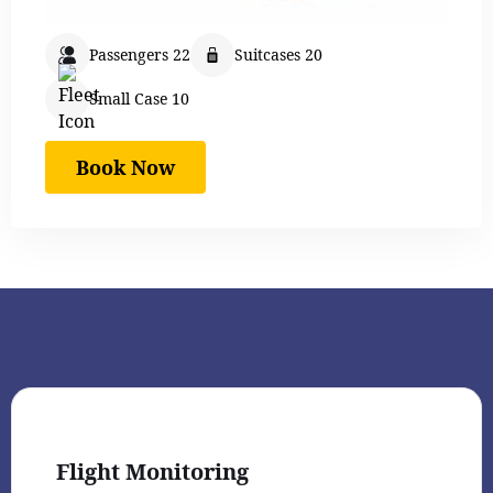
Passengers 22
Suitcases 20
Small Case 10
Book Now
Flight Monitoring