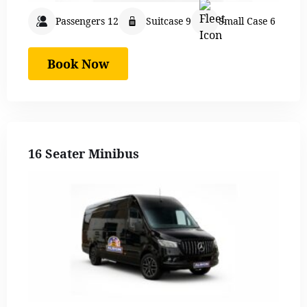
Passengers 12
Suitcase 9
Small Case 6
Book Now
16 Seater Minibus