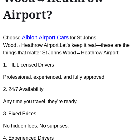
Airport?
Albion Airport Cars
Choose
for St Johns
Wood↔Heathrow Airport.Let’s keep it real—these are the
things that matter St Johns Wood↔Heathrow Airport:
1. TfL Licensed Drivers
Professional, experienced, and fully approved.
2. 24/7 Availability
Any time you travel, they’re ready.
3. Fixed Prices
No hidden fees. No surprises.
4. Experienced Drivers