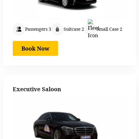
Passengers 3
Suitcase 2
Small Case 2
Book Now
Executive Saloon