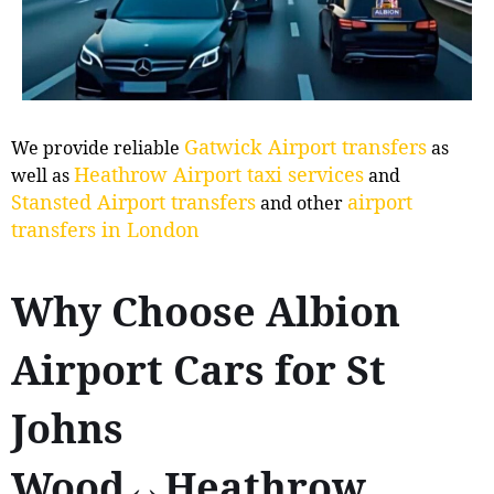
Gatwick Airport transfers
We provide reliable
as
Heathrow Airport taxi services
well as
and
Stansted Airport transfers
airport
and other
transfers in London
Why Choose Albion
Airport Cars for St
Johns
Wood↔Heathrow