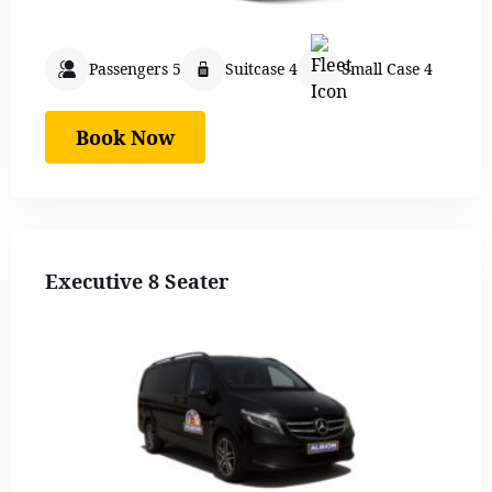
Passengers 5
Suitcase 4
Small Case 4
Book Now
Executive 8 Seater