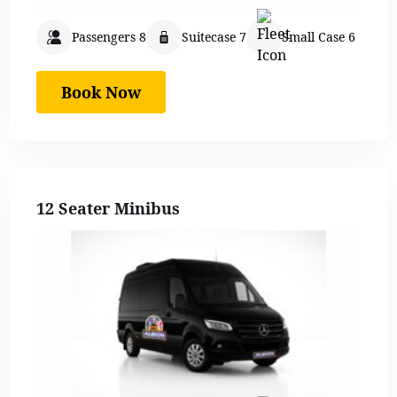
Passengers 8
Suitecase 7
Small Case 6
Book Now
12 Seater Minibus