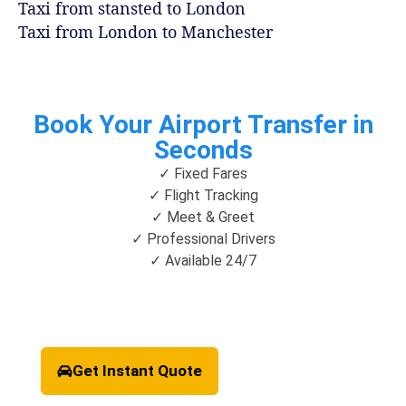
Taxi from stansted to London
Taxi from London to Manchester
Book Your Airport Transfer in
Seconds
✓ Fixed Fares
✓ Flight Tracking
✓ Meet & Greet
✓ Professional Drivers
✓ Available 24/7
Get Instant Quote