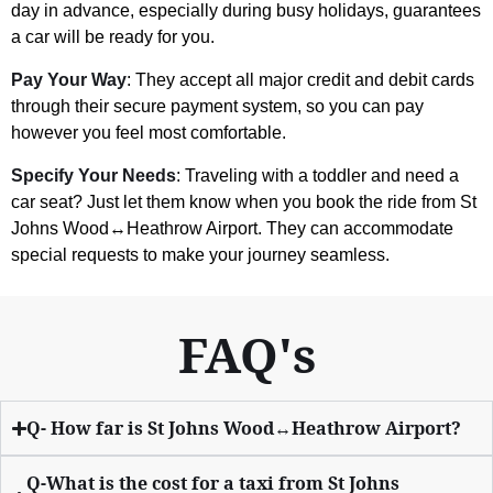
day in advance, especially during busy holidays, guarantees
a car will be ready for you.
Pay Your Way
: They accept all major credit and debit cards
through their secure payment system, so you can pay
however you feel most comfortable.
Specify Your Needs
: Traveling with a toddler and need a
car seat? Just let them know when you book the ride from St
Johns Wood↔Heathrow Airport. They can accommodate
special requests to make your journey seamless.
FAQ's
Q- How far is St Johns Wood↔Heathrow Airport?
Q-What is the cost for a taxi from St Johns