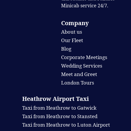
Minicab service 24/7.
Company
About us
Our Fleet
Blog
Corporate Meetings
Wedding Services
Meet and Greet
London Tours
Heathrow Airport Taxi
Taxi from Heathrow to Gatwick
Taxi from Heathrow to Stansted
Taxi from Heathrow to Luton Airport