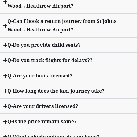
Wood↔Heathrow Airport?
Q-Can I book a return journey from St Johns
Wood↔Heathrow Airport?
Q-Do you provide child seats?
Q-Do you track flights for delays??
Q-Are your taxis licensed?
Q-How long does the taxi journey take?
Q-Are your drivers licensed?
Q-Is the price remain same?
Q-What vehicle options do you have?