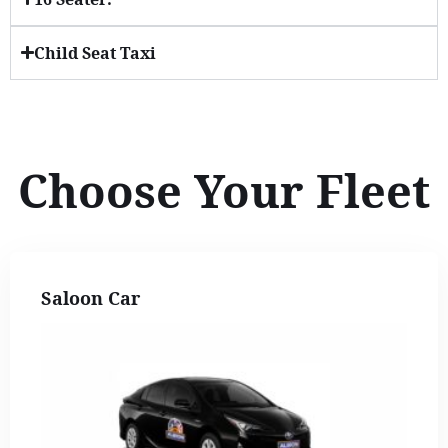
Child Seat Taxi
Choose Your Fleet
Saloon Car