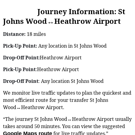
Journey Information: St
Johns Wood↔Heathrow Airport
Distance:
18 miles
Pick-Up Point:
Any location in St Johns Wood
Drop-Off Point:
Heathrow Airport
Pick-Up Point
:Heathrow Airport
Drop-Off Point
: Any location St Johns Wood
We monitor live traffic updates to plan the quickest and
most efficient route for your transfer St Johns
Wood↔Heathrow Airport.
“The journey St Johns Wood↔Heathrow Airport usually
takes around 50 minutes. You can view the suggested
for live traffic updates.”
Google Maps route