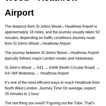
Airport
The distance from St Johns Wood↔Heathrow Airport is
approximately 18 miles, and the journey usually takes 50
minutes, depending on traffic conditions.Journey route
from St Johns Wood↔Heathrow Airport
The journey between St Johns Wood↔Heathrow Airport
typically follows major London routes and motorways.
St John’s Wood → A41 → A406 (North Circular Road) →
A4 / M4 Motorway → Heathrow Airport
It’s one of the most efficient ways to reach Heathrow from
North West London. Journey Time On average, expect:
35 minutes to 1 hour
The last thing you want? Figuring out the Tube. That’s