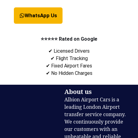
WhatsApp Us
⭐⭐⭐⭐⭐ Rated on Google
✔ Licensed Drivers
✔ Flight Tracking
✔ Fixed Airport Fares
✔ No Hidden Charges
About us
Albion Airport Cars is a
leading London Airport
transfer service company.
We continuously provide
our customers with an
unbeatable and reliable