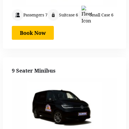
Passengers 7
Suitcase 6
Small Case 6
Book Now
9 Seater Minibus