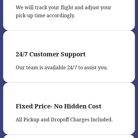
We will track your flight and adjust your
pick-up time accordingly.
24/7 Customer Support
Our team is available 24/7 to assist you.
Fixed Price- No Hidden Cost
All Pickup and Dropoff Charges Included.