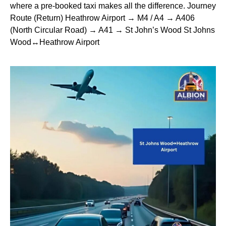
where a pre-booked taxi makes all the difference. Journey
Route (Return) Heathrow Airport → M4 / A4 → A406
(North Circular Road) → A41 → St John’s Wood St Johns
Wood↔Heathrow Airport