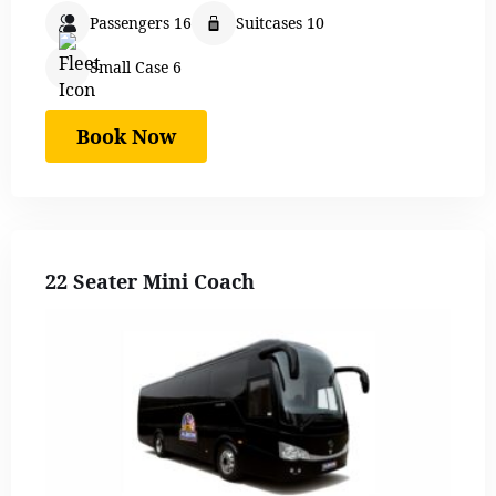
Passengers 16
Suitcases 10
Small Case 6
Book Now
22 Seater Mini Coach