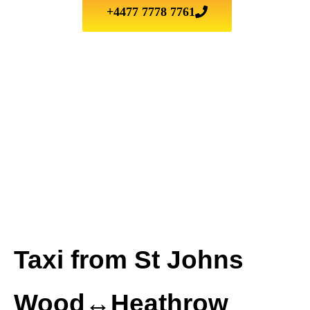
+4477 7778 7761
Taxi from St Johns
Wood↔Heathrow