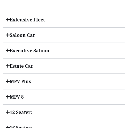
Extensive Fleet
Saloon Car
Executive Saloon
Estate Car
MPV Plus
MPV 8
12 Seater:
16 Seater: