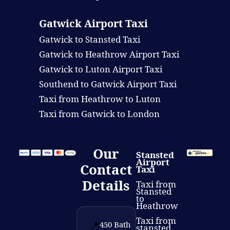
Gatwick Airport Taxi
Gatwick to Stansted Taxi
Gatwick to Heathrow Airport Taxi
Gatwick to Luton Airport Taxi
Southend to Gatwick Airport Taxi
Taxi from Heathrow to Luton
Taxi from Gatwick to London
Our
Stansted
Airport
Contact
Taxi
Details
Taxi from
Stansted
to
Heathrow
Taxi from
📍
450 Bath
stansted