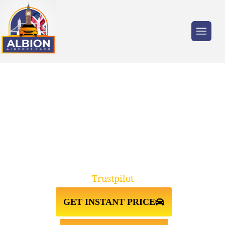
Trusted by millions of travellers across the
UK.
TAXI FROM STANMORE
HA7↔LUTON AIRPORT
Trustpilot
GET INSTANT PRICE