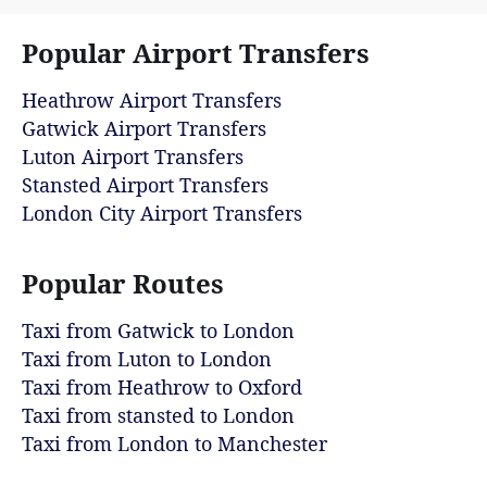
Popular Airport Transfers
Heathrow Airport Transfers
Gatwick Airport Transfers
Luton Airport Transfers
Stansted Airport Transfers
London City Airport Transfers
Popular Routes
Taxi from Gatwick to London
Taxi from Luton to London
Taxi from Heathrow to Oxford
Taxi from stansted to London
Taxi from London to Manchester