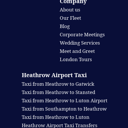
Company
About us
Our Fleet
Blog
Corporate Meetings
Wedding Services
Meet and Greet
London Tours
Heathrow Airport Taxi
Taxi from Heathrow to Gatwick
Taxi from Heathrow to Stansted
Taxi from Heathrow to Luton Airport
Taxi from Southampton to Heathrow
Taxi from Heathrow to Luton
Heathrow Airport Taxi Transfers