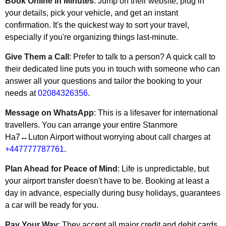
Book Online in Minutes
: Jump on their website, plug in
your details, pick your vehicle, and get an instant
confirmation. It's the quickest way to sort your travel,
especially if you're organizing things last-minute.
Give Them a Call
: Prefer to talk to a person? A quick call to
their dedicated line puts you in touch with someone who can
answer all your questions and tailor the booking to your
needs at
02084326356
.
Message on WhatsApp
: This is a lifesaver for international
travellers. You can arrange your entire Stanmore
Ha7↔Luton Airport without worrying about call charges at
+447777787761
.
Plan Ahead for Peace of Mind
: Life is unpredictable, but
your airport transfer doesn't have to be. Booking at least a
day in advance, especially during busy holidays, guarantees
a car will be ready for you.
Pay Your Way
: They accept all major credit and debit cards