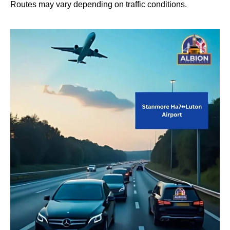
Routes may vary depending on traffic conditions.