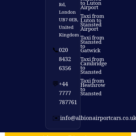
to Luton
Rd,
Airport
London
Taxi from
UB7 0EB,
Luton to
Stansted
United
Airport
Kingdom
Taxi from
Stansted
to
📞
020
Gatwick
8432
Taxi from
Cambridge
to
6356
Stansted
Taxi from
💬
+44
Heathrow
to
7777
Stansted
787761
✉️
info@albionairportcars.co.u