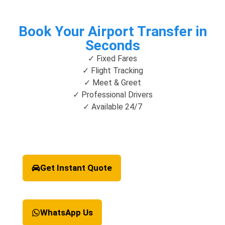
Book Your Airport Transfer in
Seconds
✓ Fixed Fares
✓ Flight Tracking
✓ Meet & Greet
✓ Professional Drivers
✓ Available 24/7
Get Instant Quote
WhatsApp Us