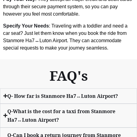
through their secure payment system, so you can pay
however you feel most comfortable.
Specify Your Needs
: Traveling with a toddler and need a
car seat? Just let them know when you book the ride from
Stanmore Ha7↔Luton Airport. They can accommodate
special requests to make your journey seamless.
FAQ's
Q- How far is Stanmore Ha7↔Luton Airport?
Q-What is the cost for a taxi from Stanmore
Ha7↔Luton Airport?
Q-Can I book a return journey from Stanmore