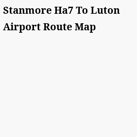
Stanmore Ha7 To Luton
Airport Route Map