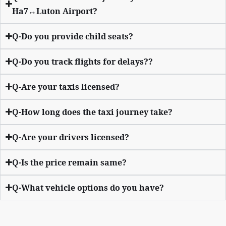
Ha7↔Luton Airport?
Q-Do you provide child seats?
Q-Do you track flights for delays??
Q-Are your taxis licensed?
Q-How long does the taxi journey take?
Q-Are your drivers licensed?
Q-Is the price remain same?
Q-What vehicle options do you have?