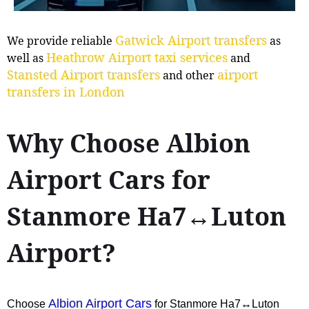
Gatwick Airport transfers
We provide reliable
as
Heathrow Airport taxi services
well as
and
Stansted Airport transfers
airport
and other
transfers in London
Why Choose Albion
Airport Cars for
Stanmore Ha7↔Luton
Airport?
Albion Airport Cars
Choose
for Stanmore Ha7↔Luton