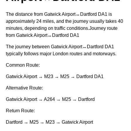
The distance from Gatwick Airport↔Dartford DA1 is
approximately 24 miles, and the journey usually takes 40
minutes, depending on traffic conditions.Journey route
from Gatwick Airport↔Dartford DA1
The journey between Gatwick Airport↔Dartford DA1
typically follows major London routes and motorways.
Common Route:
Gatwick Airport → M23 → M25 → Dartford DA1
Alternative Route:
Gatwick Airport → A264 → M25 → Dartford
Return Route:
Dartford → M25 → M23 → Gatwick Airport