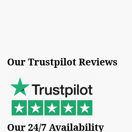
Our Trustpilot Reviews
Our 24/7 Availability