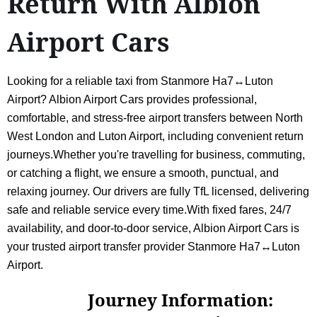
Return With Albion
Airport Cars
Looking for a reliable taxi from Stanmore Ha7↔Luton
Airport? Albion Airport Cars provides professional,
comfortable, and stress-free airport transfers between North
West London and Luton Airport, including convenient return
journeys.Whether you're travelling for business, commuting,
or catching a flight, we ensure a smooth, punctual, and
relaxing journey. Our drivers are fully TfL licensed, delivering
safe and reliable service every time.With fixed fares, 24/7
availability, and door-to-door service, Albion Airport Cars is
your trusted airport transfer provider Stanmore Ha7↔Luton
Airport.
Journey Information: