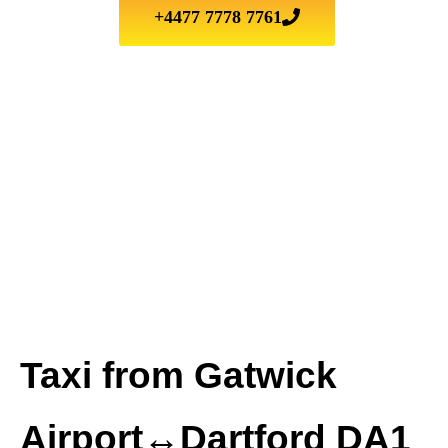
+4477 7778 7761
Taxi from Gatwick
Airport↔Dartford DA1