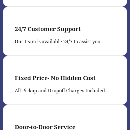
24/7 Customer Support
Our team is available 24/7 to assist you.
Fixed Price- No Hidden Cost
All Pickup and Dropoff Charges Included.
Door-to-Door Service