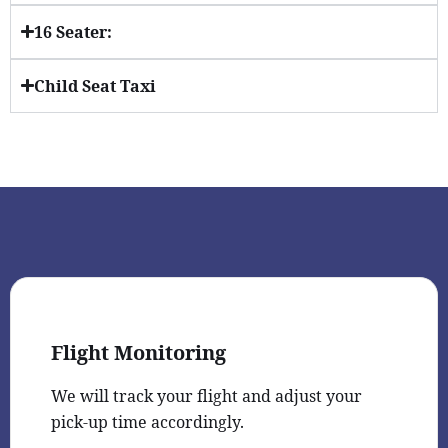
16 Seater:
Child Seat Taxi
Flight Monitoring
We will track your flight and adjust your
pick-up time accordingly.