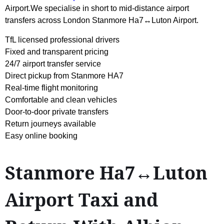
Airport.We specialise in short to mid-distance airport
transfers across London Stanmore Ha7↔Luton Airport.
TfL licensed professional drivers
Fixed and transparent pricing
24/7 airport transfer service
Direct pickup from Stanmore HA7
Real-time flight monitoring
Comfortable and clean vehicles
Door-to-door private transfers
Return journeys available
Easy online booking
Stanmore Ha7↔Luton
Airport Taxi and