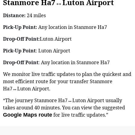
Stanmore Ha7↔Luton Airport
Distance:
24 miles
Pick-Up Point:
Any location in Stanmore Ha7
Drop-Off Point:
Luton Airport
Pick-Up Point
: Luton Airport
Drop-Off Point
: Any location in Stanmore Ha7
We monitor live traffic updates to plan the quickest and
most efficient route for your transfer Stanmore
Ha7↔Luton Airport.
“The journey Stanmore Ha7↔Luton Airport usually
takes around 40 minutes. You can view the suggested
for live traffic updates.”
Google Maps route