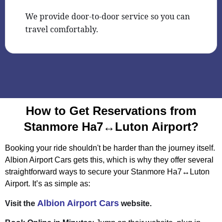
We provide door-to-door service so you can
travel comfortably.
How to Get Reservations from
Stanmore Ha7↔Luton Airport?
Booking your ride shouldn't be harder than the journey itself.
Albion Airport Cars gets this, which is why they offer several
straightforward ways to secure your Stanmore Ha7↔Luton
Airport. It’s as simple as:
Albion Airport Cars
Visit the
website.