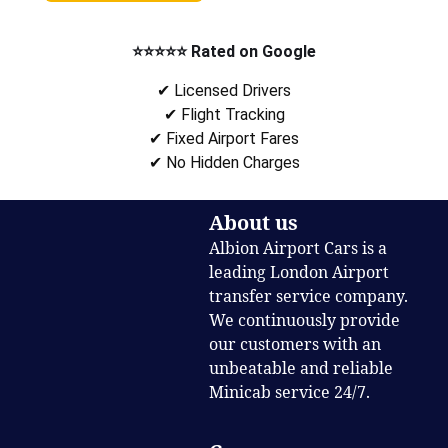
⭐⭐⭐⭐⭐ Rated on Google
✔ Licensed Drivers
✔ Flight Tracking
✔ Fixed Airport Fares
✔ No Hidden Charges
About us
Albion Airport Cars is a
leading London Airport
transfer service company.
We continuously provide
our customers with an
unbeatable and reliable
Minicab service 24/7.