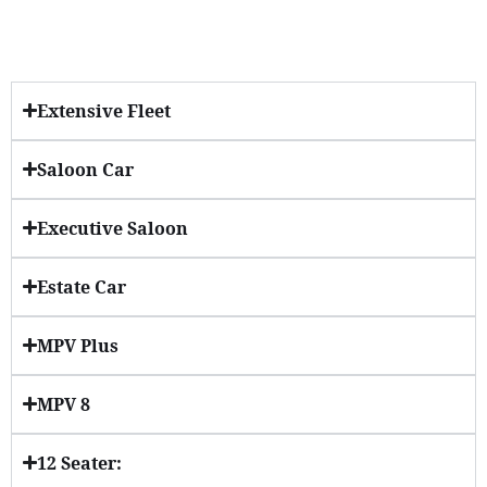
Extensive Fleet
Saloon Car
Executive Saloon
Estate Car
MPV Plus
MPV 8
12 Seater: