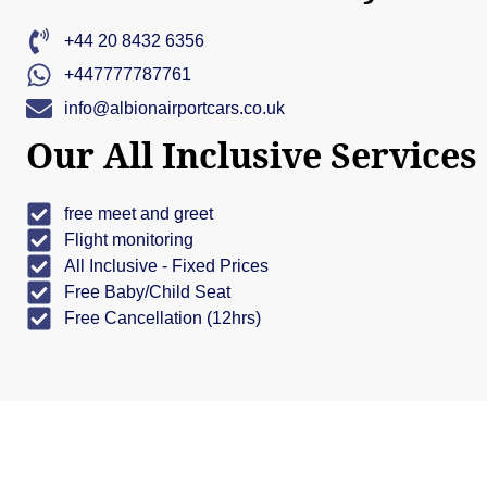
+44 20 8432 6356
+447777787761
info@albionairportcars.co.uk
Our All Inclusive Services
free meet and greet
Flight monitoring
All Inclusive - Fixed Prices
Free Baby/Child Seat
Free Cancellation (12hrs)