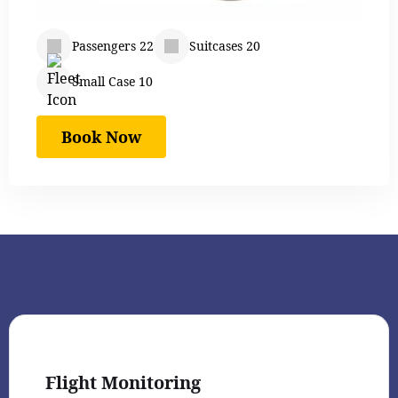
Passengers 22
Suitcases 20
Small Case 10
Book Now
Flight Monitoring