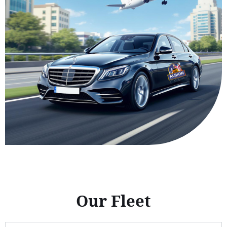
Our Fleet