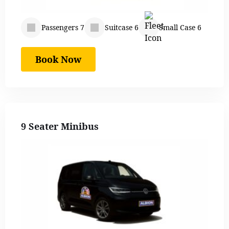
Passengers 7
Suitcase 6
Small Case 6
Book Now
9 Seater Minibus