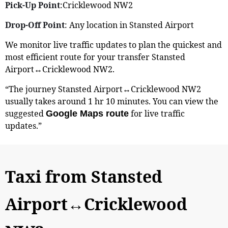
Pick-Up Point
:Cricklewood NW2
Drop-Off Point
: Any location in Stansted Airport
We monitor live traffic updates to plan the quickest and
most efficient route for your transfer Stansted
Airport↔Cricklewood NW2.
“The journey Stansted Airport↔Cricklewood NW2
usually takes around 1 hr 10 minutes. You can view the
suggested
for live traffic
Google Maps route
updates.”
Taxi from Stansted
Airport↔Cricklewood