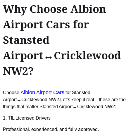
Why Choose Albion
Airport Cars for
Stansted
Airport↔Cricklewood
NW2?
Albion Airport Cars
Choose
for Stansted
Airport↔Cricklewood NW2.Let’s keep it real—these are the
things that matter Stansted Airport↔Cricklewood NW2:
1. TfL Licensed Drivers
Professional, experienced, and fully approved.