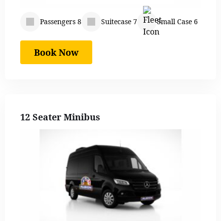
Passengers 8
Suitecase 7
Small Case 6
Book Now
12 Seater Minibus