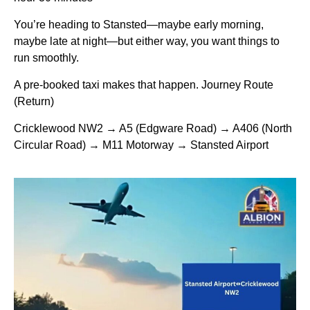
You’re heading to Stansted—maybe early morning,
maybe late at night—but either way, you want things to
run smoothly.
A pre-booked taxi makes that happen. Journey Route
(Return)
Cricklewood NW2 → A5 (Edgware Road) → A406 (North
Circular Road) → M11 Motorway → Stansted Airport