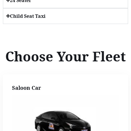
24 Seater
Child Seat Taxi
Choose Your Fleet
Saloon Car