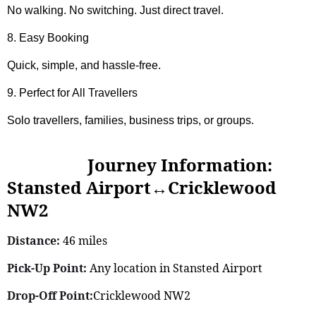
No walking. No switching. Just direct travel.
8. Easy Booking
Quick, simple, and hassle-free.
9. Perfect for All Travellers
Solo travellers, families, business trips, or groups.
Journey Information:
Stansted Airport↔Cricklewood
NW2
Distance:
46 miles
Pick-Up Point:
Any location in Stansted Airport
Drop-Off Point:
Cricklewood NW2