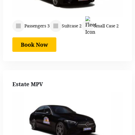
Passengers 3
Suitcase 2
Small Case 2
Book Now
Estate MPV