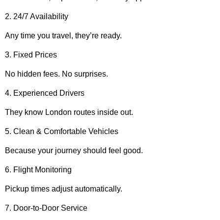
2. 24/7 Availability
Any time you travel, they’re ready.
3. Fixed Prices
No hidden fees. No surprises.
4. Experienced Drivers
They know London routes inside out.
5. Clean & Comfortable Vehicles
Because your journey should feel good.
6. Flight Monitoring
Pickup times adjust automatically.
7. Door-to-Door Service