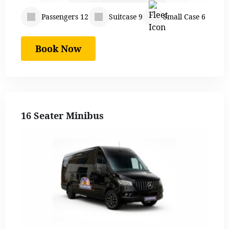
Passengers 12
Suitcase 9
Small Case 6
Book Now
16 Seater Minibus