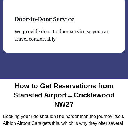
Door-to-Door Service
We provide door-to-door service so you can
travel comfortably.
How to Get Reservations from
Stansted Airport↔Cricklewood
NW2?
Booking your ride shouldn't be harder than the journey itself.
Albion Airport Cars gets this, which is why they offer several