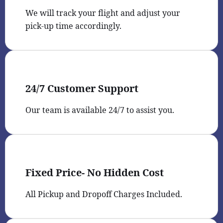
We will track your flight and adjust your
pick-up time accordingly.
24/7 Customer Support
Our team is available 24/7 to assist you.
Fixed Price- No Hidden Cost
All Pickup and Dropoff Charges Included.