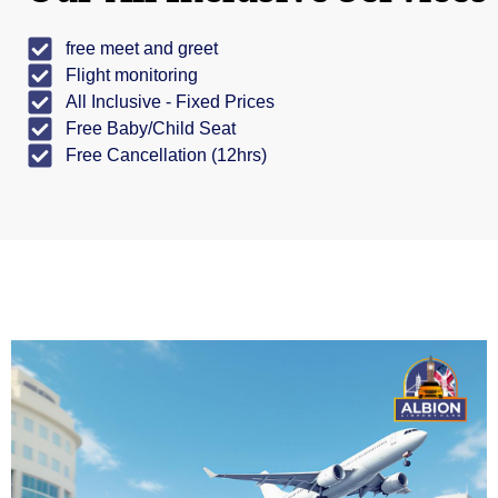
free meet and greet
Flight monitoring
All Inclusive - Fixed Prices
Free Baby/Child Seat
Free Cancellation (12hrs)