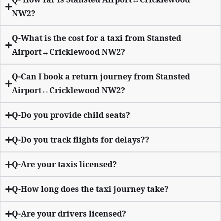
NW2?
Q-What is the cost for a taxi from Stansted
Airport↔Cricklewood NW2?
Q-Can I book a return journey from Stansted
Airport↔Cricklewood NW2?
Q-Do you provide child seats?
Q-Do you track flights for delays??
Q-Are your taxis licensed?
Q-How long does the taxi journey take?
Q-Are your drivers licensed?