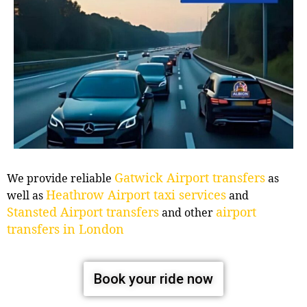
Gatwick Airport transfers
We provide reliable
as
Heathrow Airport taxi services
well as
and
Stansted Airport transfers
airport
and other
transfers in London
Book your ride now