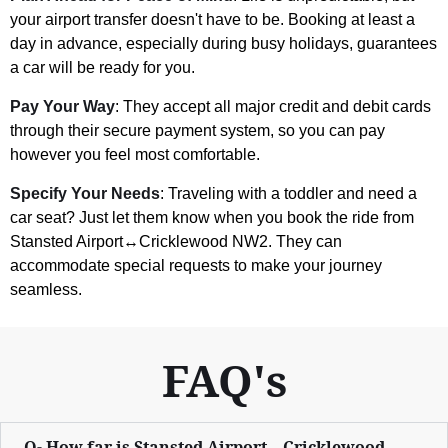
your airport transfer doesn't have to be. Booking at least a
day in advance, especially during busy holidays, guarantees
a car will be ready for you.
Pay Your Way
: They accept all major credit and debit cards
through their secure payment system, so you can pay
however you feel most comfortable.
Specify Your Needs
: Traveling with a toddler and need a
car seat? Just let them know when you book the ride from
Stansted Airport↔Cricklewood NW2. They can
accommodate special requests to make your journey
seamless.
FAQ's
Q- How far is Stansted Airport↔Cricklewood