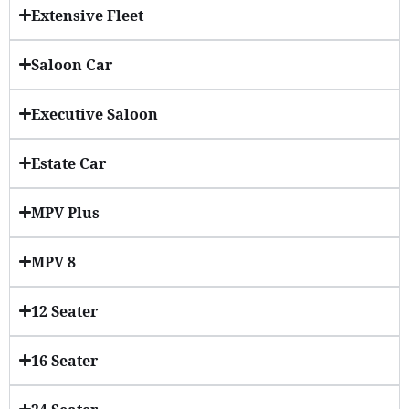
Extensive Fleet
Saloon Car
Executive Saloon
Estate Car
MPV Plus
MPV 8
12 Seater
16 Seater