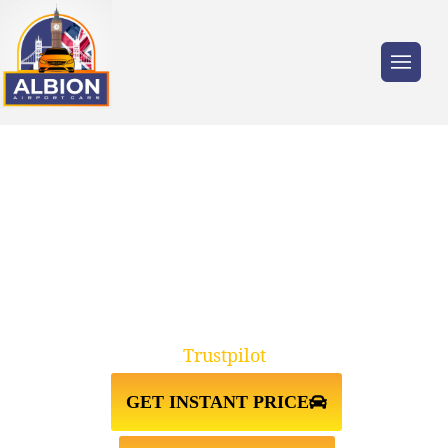
Trusted by millions of travellers across the
UK.
TAXI FROM STANSTED
AIRPORT↔CRICKLEWOOD NW2
Trustpilot
GET INSTANT PRICE