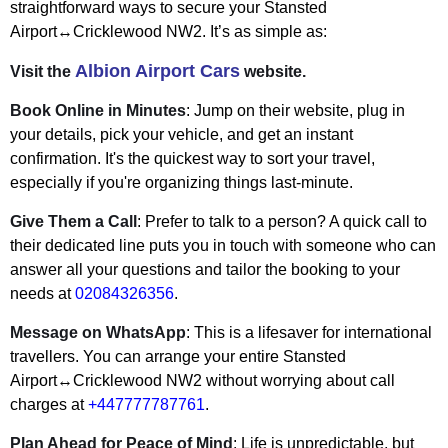
straightforward ways to secure your Stansted
Airport↔Cricklewood NW2. It’s as simple as:
Albion Airport Cars
Visit the
website.
Book Online in Minutes
: Jump on their website, plug in
your details, pick your vehicle, and get an instant
confirmation. It's the quickest way to sort your travel,
especially if you're organizing things last-minute.
Give Them a Call
: Prefer to talk to a person? A quick call to
their dedicated line puts you in touch with someone who can
answer all your questions and tailor the booking to your
needs at
02084326356
.
Message on WhatsApp
: This is a lifesaver for international
travellers. You can arrange your entire Stansted
Airport↔Cricklewood NW2 without worrying about call
charges at
+447777787761
.
Plan Ahead for Peace of Mind
: Life is unpredictable, but