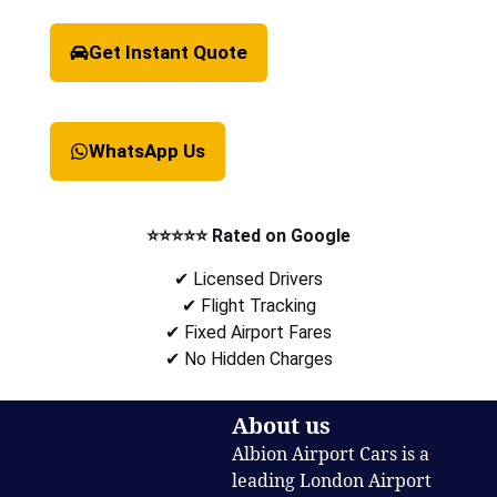
Get Instant Quote
WhatsApp Us
⭐⭐⭐⭐⭐ Rated on Google
✔ Licensed Drivers
✔ Flight Tracking
✔ Fixed Airport Fares
✔ No Hidden Charges
About us
Albion Airport Cars is a
leading London Airport