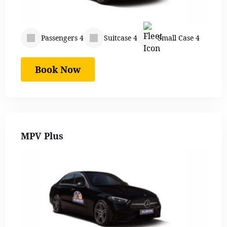
Passengers 4
Suitcase 4
Small Case 4
Book Now
MPV Plus