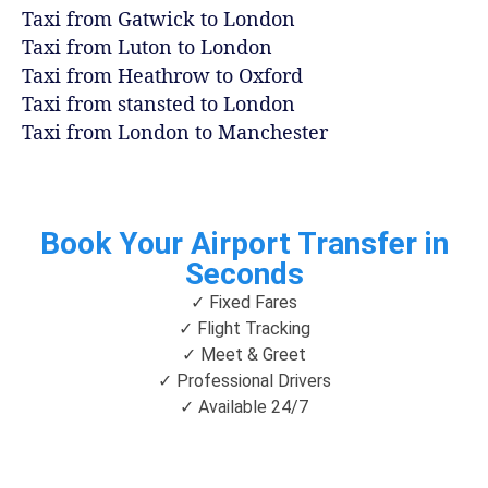
Taxi from Gatwick to London
Taxi from Luton to London
Taxi from Heathrow to Oxford
Taxi from stansted to London
Taxi from London to Manchester
Book Your Airport Transfer in
Seconds
✓ Fixed Fares
✓ Flight Tracking
✓ Meet & Greet
✓ Professional Drivers
✓ Available 24/7