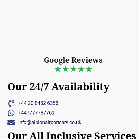
Google Reviews
★★★★★
Our 24/7 Availability
+44 20 8432 6356
+447777787761
info@albionairportcars.co.uk
Our All Inclusive Services