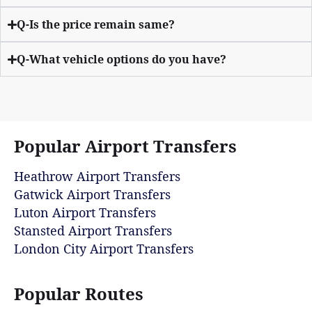
Q-Is the price remain same?
Q-What vehicle options do you have?
Popular Airport Transfers
Heathrow Airport Transfers
Gatwick Airport Transfers
Luton Airport Transfers
Stansted Airport Transfers
London City Airport Transfers
Popular Routes