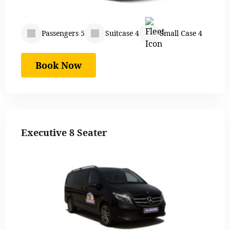
Passengers 5
Suitcase 4
Small Case 4
Book Now
Executive 8 Seater