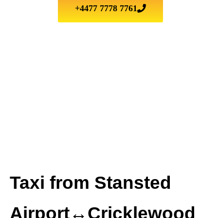
+4477 7778 7761
Taxi from Stansted
Airport↔Cricklewood