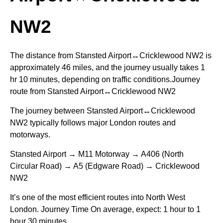
NW2
The distance from Stansted Airport↔Cricklewood NW2 is
approximately 46 miles, and the journey usually takes 1
hr 10 minutes, depending on traffic conditions.Journey
route from Stansted Airport↔Cricklewood NW2
The journey between Stansted Airport↔Cricklewood
NW2 typically follows major London routes and
motorways.
Stansted Airport → M11 Motorway → A406 (North
Circular Road) → A5 (Edgware Road) → Cricklewood
NW2
It’s one of the most efficient routes into North West
London. Journey Time On average, expect: 1 hour to 1
hour 30 minutes