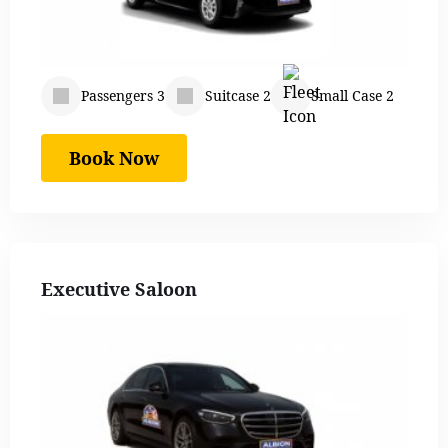
Passengers 3
Suitcase 2
Small Case 2
Book Now
Executive Saloon