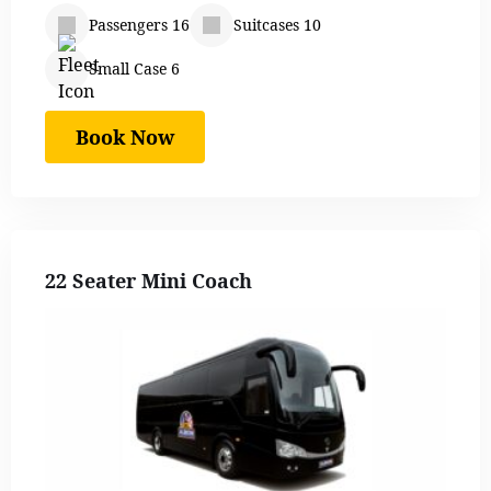
Passengers 16
Suitcases 10
Small Case 6
Book Now
22 Seater Mini Coach