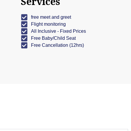
Services
free meet and greet
Flight monitoring
All Inclusive - Fixed Prices
Free Baby/Child Seat
Free Cancellation (12hrs)