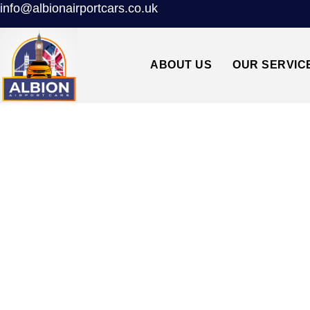
info@albionairportcars.co.uk
ABOUT US
OUR SERVIC
TAXI FROM S