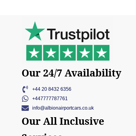
Our 24/7 Availability
+44 20 8432 6356
+447777787761
info@albionairportcars.co.uk
Our All Inclusive