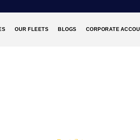
ES
OUR FLEETS
BLOGS
CORPORATE ACCO
Trusted by millions of travellers across the UK.
TANSTED AIRPORT↔