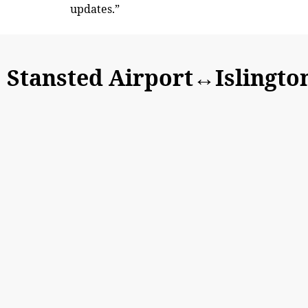
updates.”
Stansted Airport↔Islingto