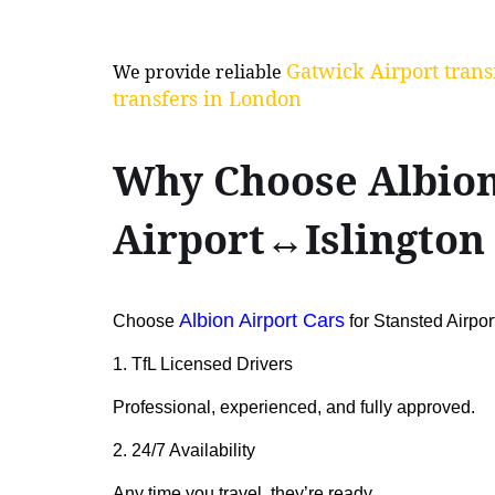
Gatwick Airport trans
We provide reliable
transfers in London
Why Choose Albion 
Airport↔Islington
Albion Airport Cars
Choose
for Stansted Airpor
1. TfL Licensed Drivers
Professional, experienced, and fully approved.
2. 24/7 Availability
Any time you travel, they’re ready.