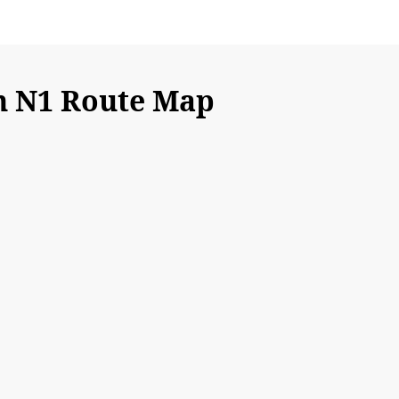
n N1 Route Map