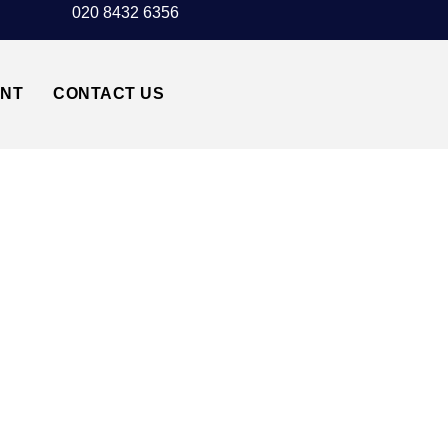
020 8432 6356
UNT
CONTACT US
ISLINGTON N1