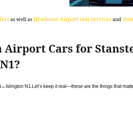
fers
Heathrow Airport taxi services
Stan
as well as
and
Airport Cars for Stanst
 N1?
t↔Islington N1.Let’s keep it real—these are the things that matt