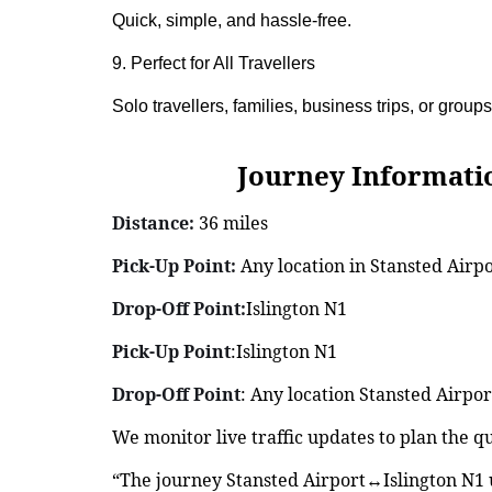
Quick, simple, and hassle-free.
9. Perfect for All Travellers
Solo travellers, families, business trips, or groups
Journey Information: S
Distance:
36 miles
Pick-Up Point:
Any location in Stansted Airp
Drop-Off Point:
Islington N1
Pick-Up Point
:Islington N1
Drop-Off Point
: Any location Stansted Airpor
We monitor live traffic updates to plan the q
“The journey Stansted Airport↔Islington N1 