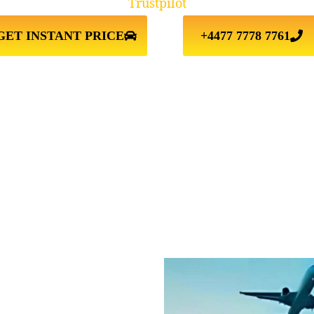
Trustpilot
GET INSTANT PRICE
+4477 7778 7761