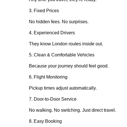
3. Fixed Prices
No hidden fees. No surprises.
4. Experienced Drivers
They know London routes inside out.
5. Clean & Comfortable Vehicles
Because your journey should feel good.
6. Flight Monitoring
Pickup times adjust automatically.
7. Door-to-Door Service
No walking. No switching. Just direct travel.
8. Easy Booking