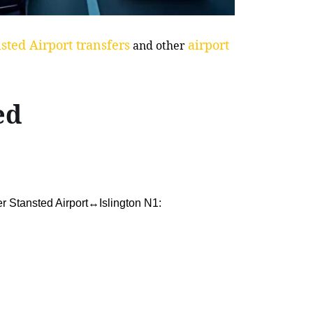
sted Airport transfers
airport
and other
ed
er Stansted Airport↔Islington N1: