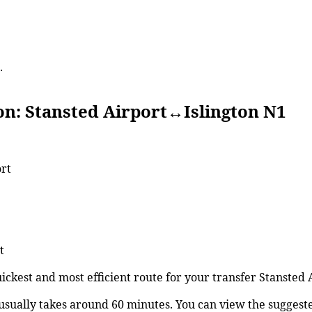
.
tansted Airport↔Islington N1
ort
t
uickest and most efficient route for your transfer Stansted
usually takes around 60 minutes. You can view the sugges