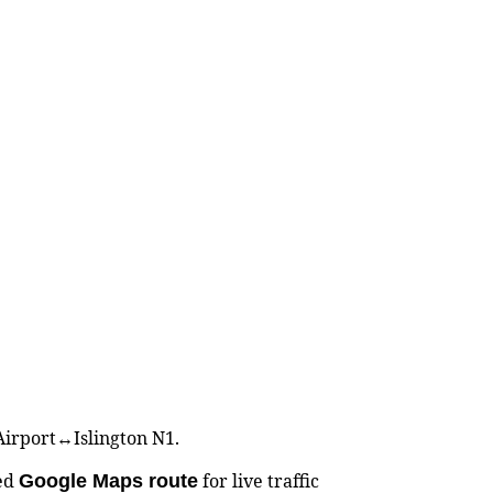
 Airport↔Islington N1.
ted
for live traffic
Google Maps route