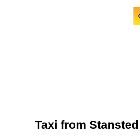
Taxi from Stansted