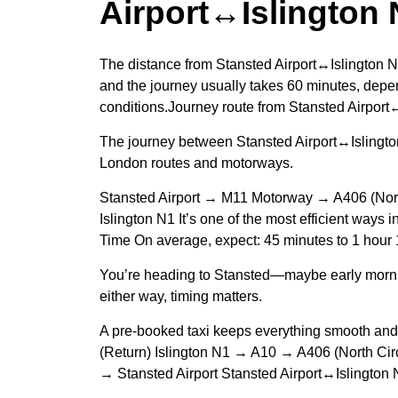
Airport↔Islington 
The distance from Stansted Airport↔Islington N
and the journey usually takes 60 minutes, depen
conditions.Journey route from Stansted Airport
The journey between Stansted Airport↔Islington
London routes and motorways.
Stansted Airport → M11 Motorway → A406 (Nor
Islington N1 It’s one of the most efficient ways
Time On average, expect: 45 minutes to 1 hour
You’re heading to Stansted—maybe early morn
either way, timing matters.
A pre-booked taxi keeps everything smooth an
(Return) Islington N1 → A10 → A406 (North C
→ Stansted Airport Stansted Airport↔Islington