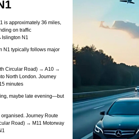
N1
1 is approximately 36 miles,
ding on traffic
↔Islington N1
 N1 typically follows major
th Circular Road) → A10 →
 into North London. Journey
 15 minutes
ing, maybe late evening—but
d organised. Journey Route
ircular Road) → M11 Motorway
 N1