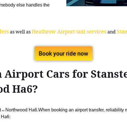
mebody else handles the
fers
Heathrow Airport taxi services
Stan
as well as
and
Book your ride now
Airport Cars for Stanst
od Ha6?
rt↔Northwood Ha6.When booking an airport transfer, reliability
 Ha6: