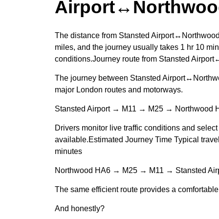
Airport↔Northwoo
The distance from Stansted Airport↔Northwood
miles, and the journey usually takes 1 hr 10 min
conditions.Journey route from Stansted Airpo
The journey between Stansted Airport↔Northwo
major London routes and motorways.
Stansted Airport → M11 → M25 → Northwood 
Drivers monitor live traffic conditions and select
available.Estimated Journey Time Typical travel
minutes
Northwood HA6 → M25 → M11 → Stansted Airp
The same efficient route provides a comfortable 
And honestly?