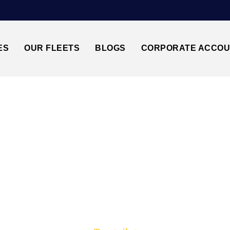
ES
OUR FLEETS
BLOGS
CORPORATE ACCO
Trusted by millions of travellers across the UK.
ANSTED AIRPORT↔