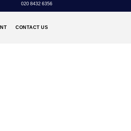
020 8432 6356
UNT
CONTACT US
NORTHWOOD HA6