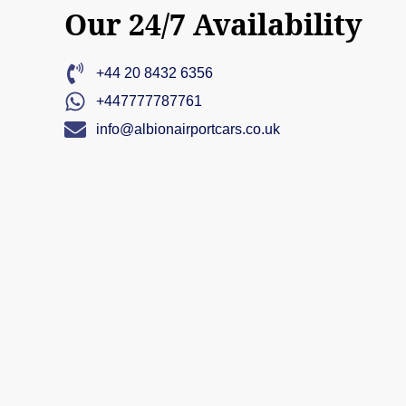
Our 24/7 Availability
+44 20 8432 6356
+447777787761
info@albionairportcars.co.uk