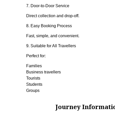
7. Door-to-Door Service
Direct collection and drop-off.
8. Easy Booking Process
Fast, simple, and convenient.
9. Suitable for All Travellers
Perfect for:
Families
Business travellers
Tourists
Students
Groups
Journey Information: 