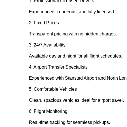
1. Professional Licensed Drivers
Experienced, courteous, and fully licensed.
2. Fixed Prices
Transparent pricing with no hidden charges.
3. 24/7 Availability
Available day and night for all flight schedules.
4. Airport Transfer Specialists
Experienced with Stansted Airport and North Lon
5. Comfortable Vehicles
Clean, spacious vehicles ideal for airport travel.
6. Flight Monitoring
Real-time tracking for seamless pickups.