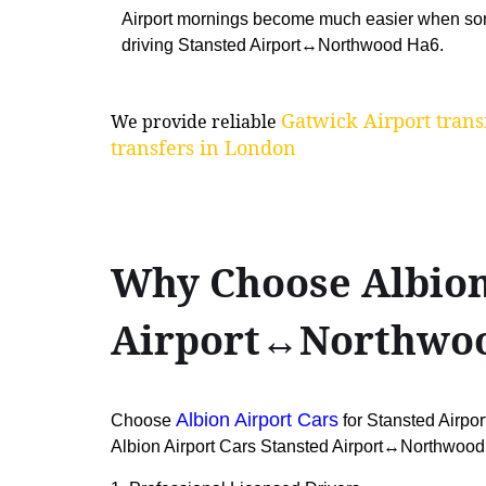
Airport mornings become much easier when so
driving Stansted Airport↔Northwood Ha6.
Gatwick Airport trans
We provide reliable
transfers in London
Why Choose Albion 
Airport↔Northwo
Albion Airport Cars
Choose
for Stansted Airpo
Albion Airport Cars Stansted Airport↔Northwood