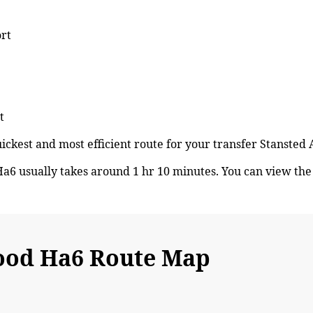
ort
t
quickest and most efficient route for your transfer Stanst
6 usually takes around 1 hr 10 minutes. You can view th
ood Ha6 Route Map