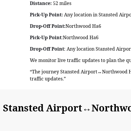
Distance:
52 miles
Pick-Up Point:
Any location in Stansted Airp
Drop-Off Point:
Northwood Ha6
Pick-Up Point
:Northwood Ha6
Drop-Off Point
: Any location Stansted Airpor
We monitor live traffic updates to plan the 
“The journey Stansted Airport↔Northwood Ha
traffic updates.”
Stansted Airport↔Northw