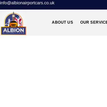
info@albionairportcars.co.uk
ABOUT US
OUR SERVIC
TAXI FROM ST