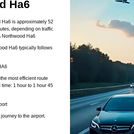
d Ha6
 Ha6 is approximately 52
utes, depending on traffic
rt↔Northwood Ha6
od Ha6 typically follows
HA6
 the most efficient route
 time: 1 hour to 1 hour 45
ort
journey to the airport.