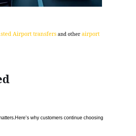
sted Airport transfers
airport
and other
ed
 matters.Here’s why customers continue choosing