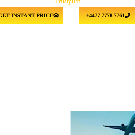
Trustpilot
GET INSTANT PRICE
+4477 7778 7761