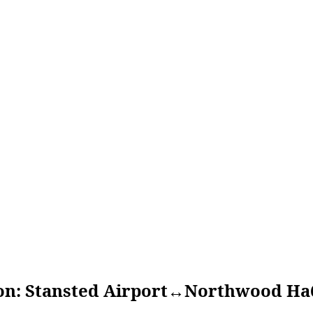
Stansted Airport↔Northwood Ha