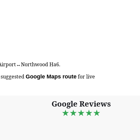
ed Airport↔Northwood Ha6.
e suggested
for live
Google Maps route
Google Reviews
★★★★★