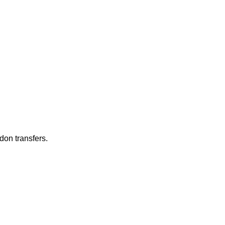
don transfers.