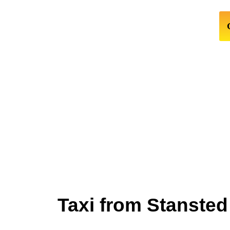
Taxi from Stansted