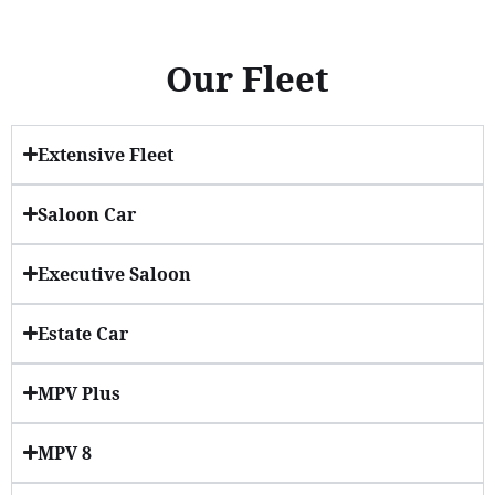
Our Fleet
Extensive Fleet
Saloon Car
Executive Saloon
Estate Car
MPV Plus
MPV 8