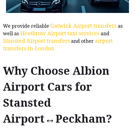
Gatwick Airport transfers
We provide reliable
as
Heathrow Airport taxi services
well as
and
Stansted Airport transfers
airport
and other
transfers in London
Why Choose Albion
Airport Cars for
Stansted
Airport↔Peckham?