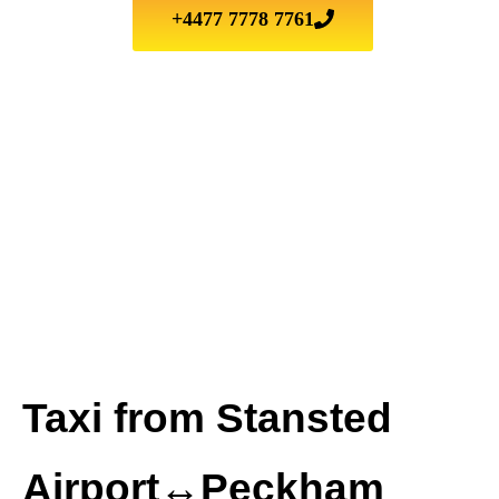
+4477 7778 7761
Taxi from Stansted
Airport↔Peckham