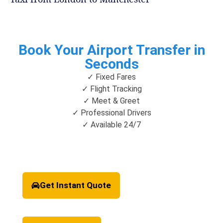
Book Your Airport Transfer in
Seconds
✓ Fixed Fares
✓ Flight Tracking
✓ Meet & Greet
✓ Professional Drivers
✓ Available 24/7
Get Instant Quote