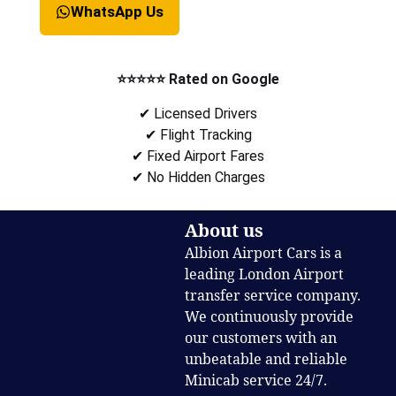
WhatsApp Us
⭐⭐⭐⭐⭐ Rated on Google
✔ Licensed Drivers
✔ Flight Tracking
✔ Fixed Airport Fares
✔ No Hidden Charges
About us
Albion Airport Cars is a
leading London Airport
transfer service company.
We continuously provide
our customers with an
unbeatable and reliable
Minicab service 24/7.