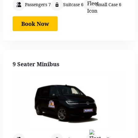
Passengers 7
Suitcase 6
Small Case 6
Book Now
9 Seater Minibus