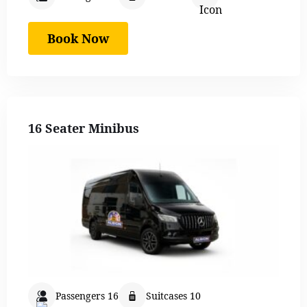
Book Now
16 Seater Minibus
Passengers 16
Suitcases 10