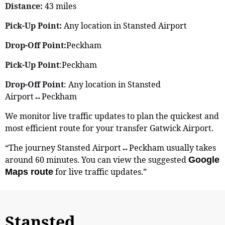
Distance:
43 miles
Pick-Up Point:
Any location in Stansted Airport
Drop-Off Point:
Peckham
Pick-Up Point
:Peckham
Drop-Off Point
: Any location in Stansted
Airport↔Peckham
We monitor live traffic updates to plan the quickest and
most efficient route for your transfer Gatwick Airport.
“The journey Stansted Airport↔Peckham usually takes
around 60 minutes. You can view the suggested
Google
for live traffic updates.”
Maps route
Stansted