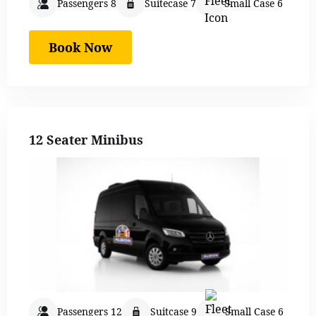
Passengers 8
Suitecase 7
Small Case 6
Book Now
12 Seater Minibus
Passengers 12
Suitcase 9
Small Case 6