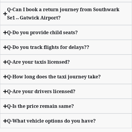
Q-Can I book a return journey from Southwark
Se1↔Gatwick Airport?
Q-Do you provide child seats?
Q-Do you track flights for delays??
Q-Are your taxis licensed?
Q-How long does the taxi journey take?
Q-Are your drivers licensed?
Q-Is the price remain same?
Q-What vehicle options do you have?