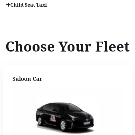
Child Seat Taxi
Choose Your Fleet
Saloon Car