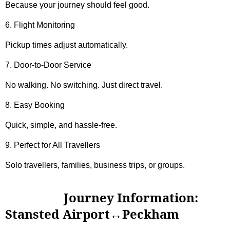
Because your journey should feel good.
6. Flight Monitoring
Pickup times adjust automatically.
7. Door-to-Door Service
No walking. No switching. Just direct travel.
8. Easy Booking
Quick, simple, and hassle-free.
9. Perfect for All Travellers
Solo travellers, families, business trips, or groups.
Journey Information:
Stansted Airport↔Peckham