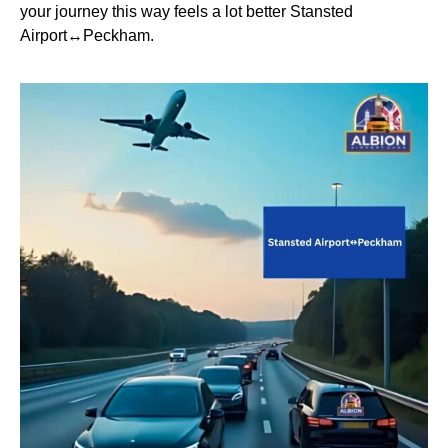
your journey this way feels a lot better Stansted
Airport↔Peckham.