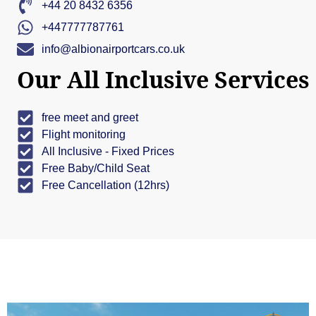
+44 20 8432 6356
+447777787761
info@albionairportcars.co.uk
Our All Inclusive Services
free meet and greet
Flight monitoring
All Inclusive - Fixed Prices
Free Baby/Child Seat
Free Cancellation (12hrs)