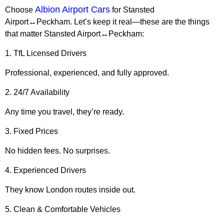
Albion Airport Cars
Choose
for Stansted
Airport↔Peckham. Let’s keep it real—these are the things
that matter Stansted Airport↔Peckham:
1. TfL Licensed Drivers
Professional, experienced, and fully approved.
2. 24/7 Availability
Any time you travel, they’re ready.
3. Fixed Prices
No hidden fees. No surprises.
4. Experienced Drivers
They know London routes inside out.
5. Clean & Comfortable Vehicles