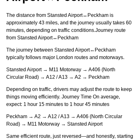
The distance from Stansted Airport↔Peckham is
approximately 43 miles, and the journey usually takes 60
minutes, depending on traffic conditions.Journey route
from Stansted Airport↔Peckham
The journey between Stansted Airport↔Peckham
typically follows major London routes and motorways.
Stansted Airport → M11 Motorway → A406 (North
Circular Road) → A12 / A13 → A2 → Peckham
Depending on traffic, drivers may adjust the route to keep
things moving efficiently. Journey Time On average,
expect: 1 hour 15 minutes to 1 hour 45 minutes
Peckham → A2 → A12 / A13 → A406 (North Circular
Road) → M11 Motorway → Stansted Airport
Same efficient route, just reversed—and honestly, starting