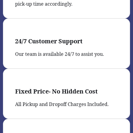
pick-up time accordingly.
24/7 Customer Support
Our team is available 24/7 to assist you.
Fixed Price- No Hidden Cost
All Pickup and Dropoff Charges Included.