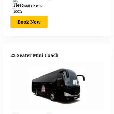
Small Case 6
Book Now
22 Seater Mini Coach