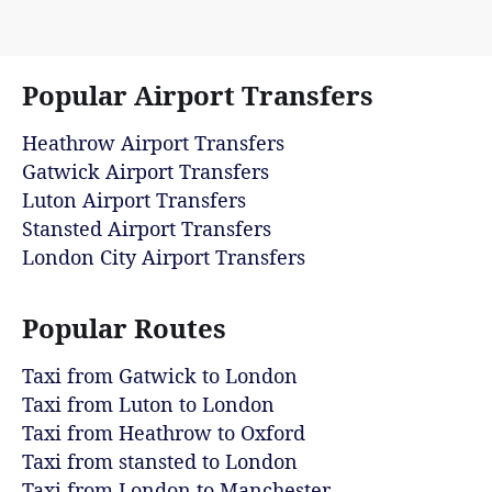
Popular Airport Transfers
Heathrow Airport Transfers
Gatwick Airport Transfers
Luton Airport Transfers
Stansted Airport Transfers
London City Airport Transfers
Popular Routes
Taxi from Gatwick to London
Taxi from Luton to London
Taxi from Heathrow to Oxford
Taxi from stansted to London
Taxi from London to Manchester