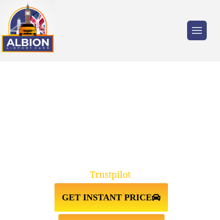
Trusted by millions of travellers across the
UK.
TAXI FROM STANSTED
AIRPORT↔PECKHAM
Trustpilot
GET INSTANT PRICE