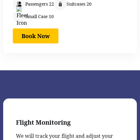
Passengers 22
Suitcases 20
Small Case 10
Book Now
Flight Monitoring
We will track your flight and adjust your