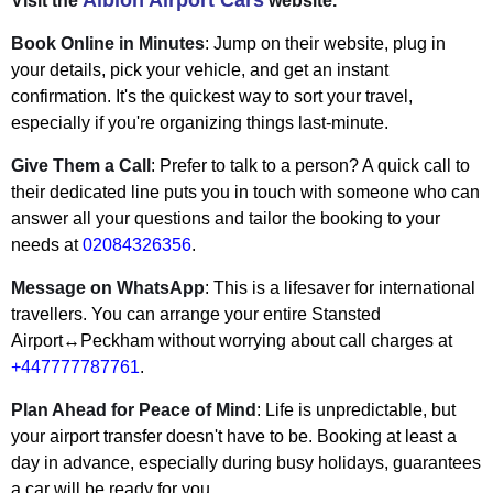
Albion Airport Cars
Visit the
website.
Book Online in Minutes
: Jump on their website, plug in
your details, pick your vehicle, and get an instant
confirmation. It's the quickest way to sort your travel,
especially if you're organizing things last-minute.
Give Them a Call
: Prefer to talk to a person? A quick call to
their dedicated line puts you in touch with someone who can
answer all your questions and tailor the booking to your
needs at
02084326356
.
Message on WhatsApp
: This is a lifesaver for international
travellers. You can arrange your entire Stansted
Airport↔Peckham without worrying about call charges at
+447777787761
.
Plan Ahead for Peace of Mind
: Life is unpredictable, but
your airport transfer doesn't have to be. Booking at least a
day in advance, especially during busy holidays, guarantees
a car will be ready for you.