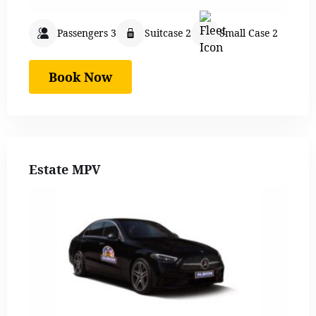
Passengers 3
Suitcase 2
Small Case 2
Book Now
Estate MPV