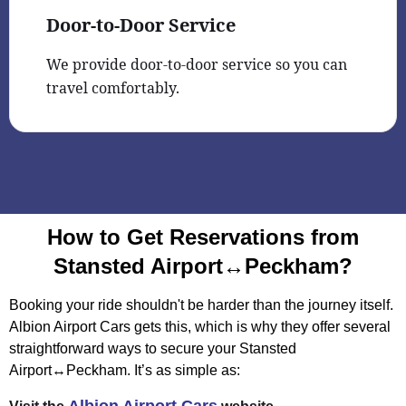
Door-to-Door Service
We provide door-to-door service so you can
travel comfortably.
How to Get Reservations from
Stansted Airport↔Peckham?
Booking your ride shouldn't be harder than the journey itself.
Albion Airport Cars gets this, which is why they offer several
straightforward ways to secure your Stansted
Airport↔Peckham. It’s as simple as: