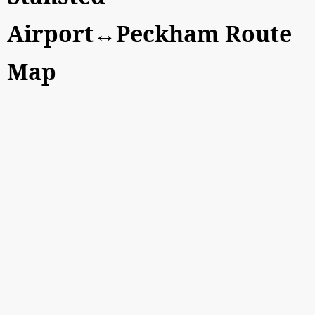
Airport↔Peckham Route
Map