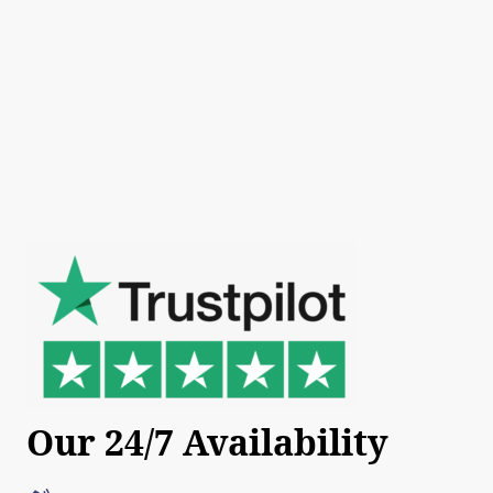
Our 24/7 Availability