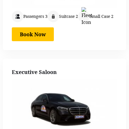
Passengers 3
Suitcase 2
Small Case 2
Book Now
Executive Saloon