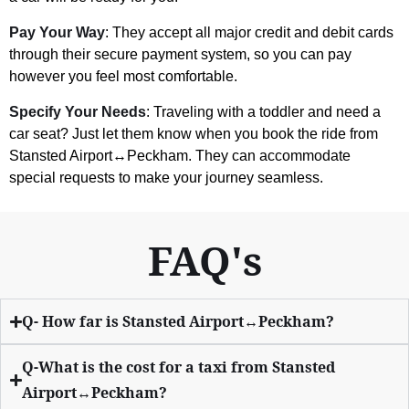
Pay Your Way
: They accept all major credit and debit cards
through their secure payment system, so you can pay
however you feel most comfortable.
Specify Your Needs
: Traveling with a toddler and need a
car seat? Just let them know when you book the ride from
Stansted Airport↔Peckham. They can accommodate
special requests to make your journey seamless.
FAQ's
Q- How far is Stansted Airport↔Peckham?
Q-What is the cost for a taxi from Stansted
Airport↔Peckham?