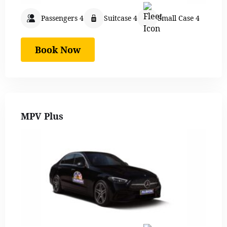
Passengers 4
Suitcase 4
Small Case 4
Book Now
MPV Plus