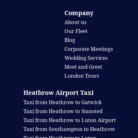
Company
About us
Our Fleet
Blog
Corporate Meetings
Wedding Services
Meet and Greet
London Tours
Heathrow Airport Taxi
Taxi from Heathrow to Gatwick
Taxi from Heathrow to Stansted
Taxi from Heathrow to Luton Airport
Taxi from Southampton to Heathrow
Taxi from Heathrow to Luton