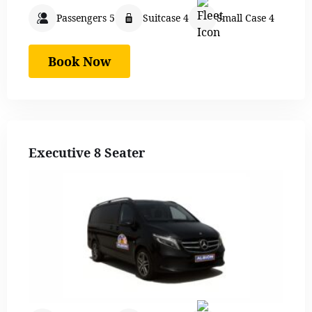
Passengers 5
Suitcase 4
Small Case 4
Book Now
Executive 8 Seater